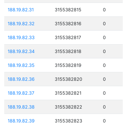
188.19.82.31
3155382815
0
188.19.82.32
3155382816
0
188.19.82.33
3155382817
0
188.19.82.34
3155382818
0
188.19.82.35
3155382819
0
188.19.82.36
3155382820
0
188.19.82.37
3155382821
0
188.19.82.38
3155382822
0
188.19.82.39
3155382823
0