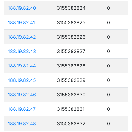
188.19.82.40
3155382824
0
188.19.82.41
3155382825
0
188.19.82.42
3155382826
0
188.19.82.43
3155382827
0
188.19.82.44
3155382828
0
188.19.82.45
3155382829
0
188.19.82.46
3155382830
0
188.19.82.47
3155382831
0
188.19.82.48
3155382832
0