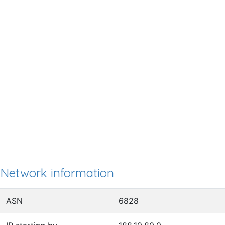
Network information
ASN
6828