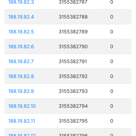
188.19.82.3
3155382787
0
188.19.82.4
3155382788
0
188.19.82.5
3155382789
0
188.19.82.6
3155382790
0
188.19.82.7
3155382791
0
188.19.82.8
3155382792
0
188.19.82.9
3155382793
0
188.19.82.10
3155382794
0
188.19.82.11
3155382795
0
188.19.82.12
3155382796
0