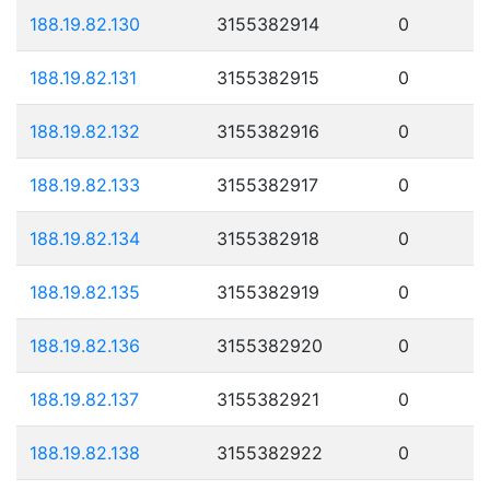
188.19.82.130
3155382914
0
188.19.82.131
3155382915
0
188.19.82.132
3155382916
0
188.19.82.133
3155382917
0
188.19.82.134
3155382918
0
188.19.82.135
3155382919
0
188.19.82.136
3155382920
0
188.19.82.137
3155382921
0
188.19.82.138
3155382922
0