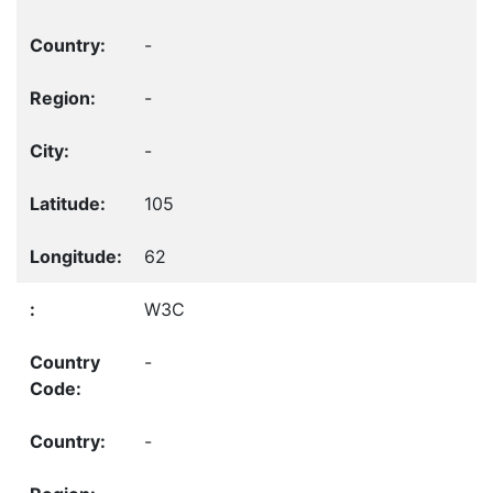
-
-
-
105
62
W3C
-
-