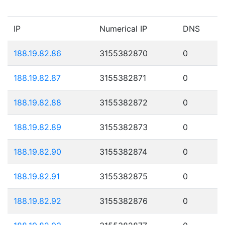
IP
Numerical IP
DNS
188.19.82.86
3155382870
0
188.19.82.87
3155382871
0
188.19.82.88
3155382872
0
188.19.82.89
3155382873
0
188.19.82.90
3155382874
0
188.19.82.91
3155382875
0
188.19.82.92
3155382876
0