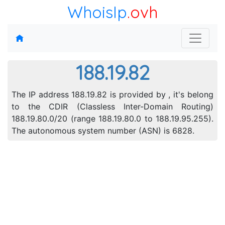
WhoisIp
.ovh
188.19.82
The IP address 188.19.82 is provided by , it's belong
to the CDIR (Classless Inter-Domain Routing)
188.19.80.0/20 (range 188.19.80.0 to 188.19.95.255).
The autonomous system number (ASN) is 6828.