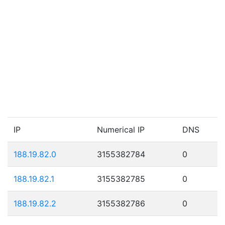
IP
Numerical IP
DNS
188.19.82.0
3155382784
0
188.19.82.1
3155382785
0
188.19.82.2
3155382786
0