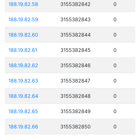
188.19.82.58
3155382842
0
188.19.82.59
3155382843
0
188.19.82.60
3155382844
0
188.19.82.61
3155382845
0
188.19.82.62
3155382846
0
188.19.82.63
3155382847
0
188.19.82.64
3155382848
0
188.19.82.65
3155382849
0
188.19.82.66
3155382850
0