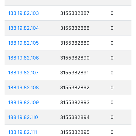
188.19.82.103
3155382887
0
188.19.82.104
3155382888
0
188.19.82.105
3155382889
0
188.19.82.106
3155382890
0
188.19.82.107
3155382891
0
188.19.82.108
3155382892
0
188.19.82.109
3155382893
0
188.19.82.110
3155382894
0
188.19.82.111
3155382895
0