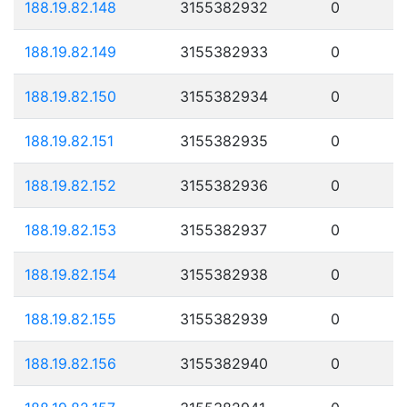
188.19.82.148
3155382932
0
188.19.82.149
3155382933
0
188.19.82.150
3155382934
0
188.19.82.151
3155382935
0
188.19.82.152
3155382936
0
188.19.82.153
3155382937
0
188.19.82.154
3155382938
0
188.19.82.155
3155382939
0
188.19.82.156
3155382940
0