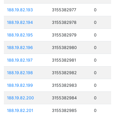
188.19.82.193
3155382977
0
188.19.82.194
3155382978
0
188.19.82.195
3155382979
0
188.19.82.196
3155382980
0
188.19.82.197
3155382981
0
188.19.82.198
3155382982
0
188.19.82.199
3155382983
0
188.19.82.200
3155382984
0
188.19.82.201
3155382985
0