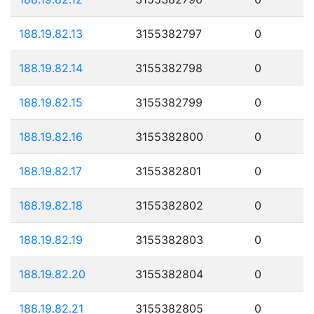
188.19.82.13
3155382797
0
188.19.82.14
3155382798
0
188.19.82.15
3155382799
0
188.19.82.16
3155382800
0
188.19.82.17
3155382801
0
188.19.82.18
3155382802
0
188.19.82.19
3155382803
0
188.19.82.20
3155382804
0
188.19.82.21
3155382805
0