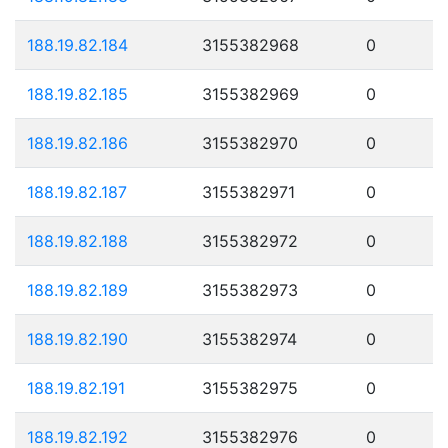
188.19.82.184
3155382968
0
188.19.82.185
3155382969
0
188.19.82.186
3155382970
0
188.19.82.187
3155382971
0
188.19.82.188
3155382972
0
188.19.82.189
3155382973
0
188.19.82.190
3155382974
0
188.19.82.191
3155382975
0
188.19.82.192
3155382976
0