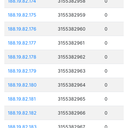
188.19.82.174
3155382958
0
188.19.82.175
3155382959
0
188.19.82.176
3155382960
0
188.19.82.177
3155382961
0
188.19.82.178
3155382962
0
188.19.82.179
3155382963
0
188.19.82.180
3155382964
0
188.19.82.181
3155382965
0
188.19.82.182
3155382966
0
188.19.82.183
3155382967
0