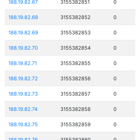
188.19.82.67
3155382851
0
188.19.82.68
3155382852
0
188.19.82.69
3155382853
0
188.19.82.70
3155382854
0
188.19.82.71
3155382855
0
188.19.82.72
3155382856
0
188.19.82.73
3155382857
0
188.19.82.74
3155382858
0
188.19.82.75
3155382859
0
188.19.82.76
3155382860
0