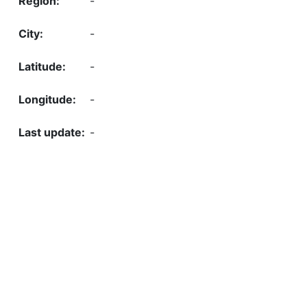
-
-
-
-
-