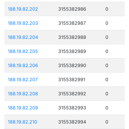
188.19.82.202
3155382986
0
188.19.82.203
3155382987
0
188.19.82.204
3155382988
0
188.19.82.205
3155382989
0
188.19.82.206
3155382990
0
188.19.82.207
3155382991
0
188.19.82.208
3155382992
0
188.19.82.209
3155382993
0
188.19.82.210
3155382994
0