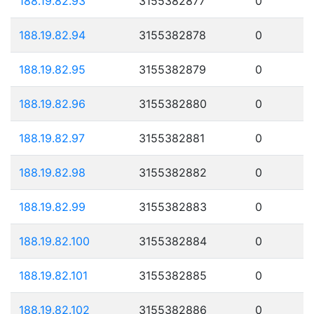
188.19.82.93
3155382877
0
188.19.82.94
3155382878
0
188.19.82.95
3155382879
0
188.19.82.96
3155382880
0
188.19.82.97
3155382881
0
188.19.82.98
3155382882
0
188.19.82.99
3155382883
0
188.19.82.100
3155382884
0
188.19.82.101
3155382885
0
188.19.82.102
3155382886
0