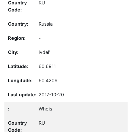
RU
Russia
-
Ivdel'
60.6911
60.4206
2017-10-20
Whois
RU