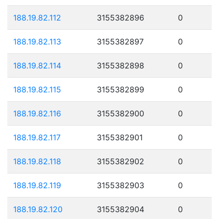
188.19.82.112
3155382896
0
188.19.82.113
3155382897
0
188.19.82.114
3155382898
0
188.19.82.115
3155382899
0
188.19.82.116
3155382900
0
188.19.82.117
3155382901
0
188.19.82.118
3155382902
0
188.19.82.119
3155382903
0
188.19.82.120
3155382904
0