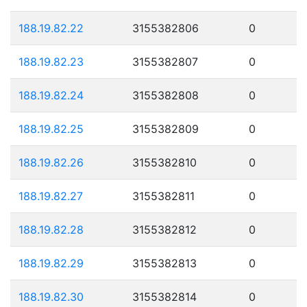
188.19.82.22
3155382806
0
188.19.82.23
3155382807
0
188.19.82.24
3155382808
0
188.19.82.25
3155382809
0
188.19.82.26
3155382810
0
188.19.82.27
3155382811
0
188.19.82.28
3155382812
0
188.19.82.29
3155382813
0
188.19.82.30
3155382814
0