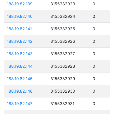
188.19.82.139
3155382923
0
188.19.82.140
3155382924
0
188.19.82.141
3155382925
0
188.19.82.142
3155382926
0
188.19.82.143
3155382927
0
188.19.82.144
3155382928
0
188.19.82.145
3155382929
0
188.19.82.146
3155382930
0
188.19.82.147
3155382931
0