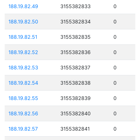
188.19.82.49
3155382833
0
188.19.82.50
3155382834
0
188.19.82.51
3155382835
0
188.19.82.52
3155382836
0
188.19.82.53
3155382837
0
188.19.82.54
3155382838
0
188.19.82.55
3155382839
0
188.19.82.56
3155382840
0
188.19.82.57
3155382841
0