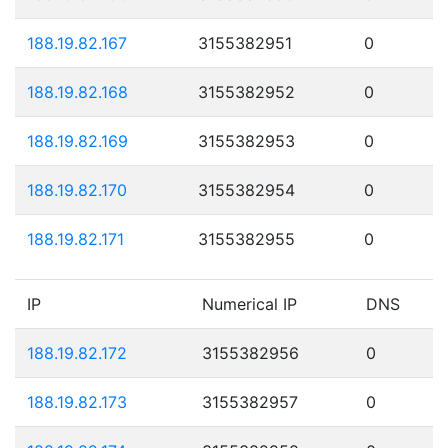
188.19.82.167
3155382951
0
188.19.82.168
3155382952
0
188.19.82.169
3155382953
0
188.19.82.170
3155382954
0
188.19.82.171
3155382955
0
IP
Numerical IP
DNS
188.19.82.172
3155382956
0
188.19.82.173
3155382957
0