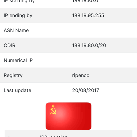
IP starting by
188.19.80.0
IP ending by
188.19.95.255
ASN Name
CDIR
188.19.80.0/20
Numerical IP
Registry
ripencc
Last update
20/08/2017