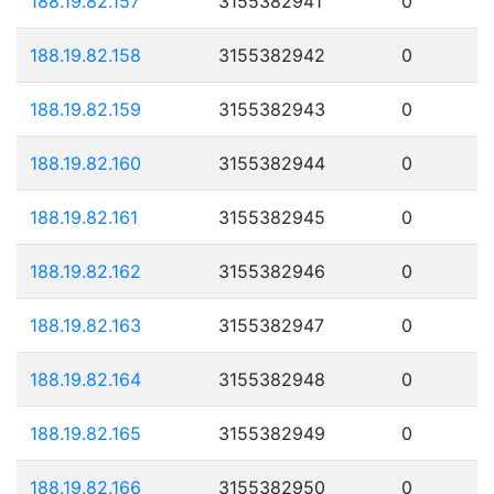
188.19.82.157
3155382941
0
188.19.82.158
3155382942
0
188.19.82.159
3155382943
0
188.19.82.160
3155382944
0
188.19.82.161
3155382945
0
188.19.82.162
3155382946
0
188.19.82.163
3155382947
0
188.19.82.164
3155382948
0
188.19.82.165
3155382949
0
188.19.82.166
3155382950
0