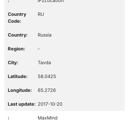
IP2Location
RU
Russia
-
Tavda
58.0425
65.2726
2017-10-20
MaxMind