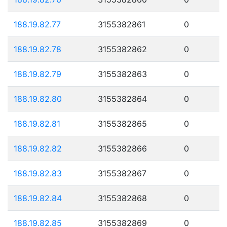
188.19.82.77
3155382861
0
188.19.82.78
3155382862
0
188.19.82.79
3155382863
0
188.19.82.80
3155382864
0
188.19.82.81
3155382865
0
188.19.82.82
3155382866
0
188.19.82.83
3155382867
0
188.19.82.84
3155382868
0
188.19.82.85
3155382869
0