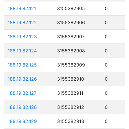
188.19.82.121
3155382905
0
188.19.82.122
3155382906
0
188.19.82.123
3155382907
0
188.19.82.124
3155382908
0
188.19.82.125
3155382909
0
188.19.82.126
3155382910
0
188.19.82.127
3155382911
0
188.19.82.128
3155382912
0
188.19.82.129
3155382913
0