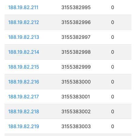
188.19.82.211
3155382995
0
188.19.82.212
3155382996
0
188.19.82.213
3155382997
0
188.19.82.214
3155382998
0
188.19.82.215
3155382999
0
188.19.82.216
3155383000
0
188.19.82.217
3155383001
0
188.19.82.218
3155383002
0
188.19.82.219
3155383003
0