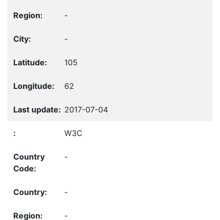
-
-
105
62
2017-07-04
W3C
-
-
-