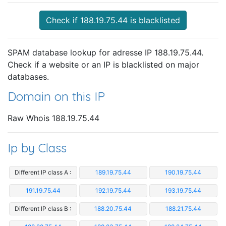
Check if 188.19.75.44 is blacklisted
SPAM database lookup for adresse IP 188.19.75.44.
Check if a website or an IP is blacklisted on major
databases.
Domain on this IP
Raw Whois 188.19.75.44
Ip by Class
Different IP class A :
189.19.75.44
190.19.75.44
191.19.75.44
192.19.75.44
193.19.75.44
Different IP class B :
188.20.75.44
188.21.75.44