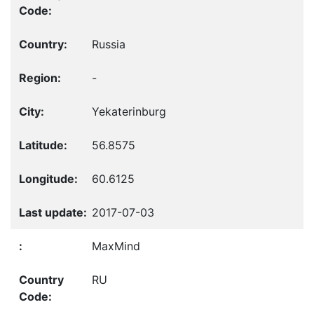
Russia
-
Yekaterinburg
56.8575
60.6125
2017-07-03
MaxMind
RU