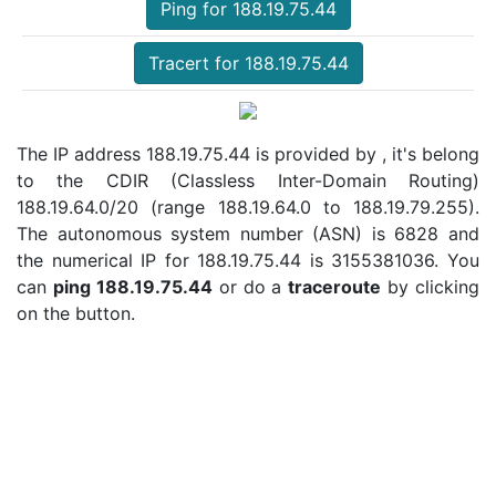
Ping for 188.19.75.44
Tracert for 188.19.75.44
The IP address 188.19.75.44 is provided by , it's belong
to the CDIR (Classless Inter-Domain Routing)
188.19.64.0/20 (range 188.19.64.0 to 188.19.79.255).
The autonomous system number (ASN) is 6828 and
the numerical IP for 188.19.75.44 is 3155381036. You
can
ping 188.19.75.44
or do a
traceroute
by clicking
on the button.