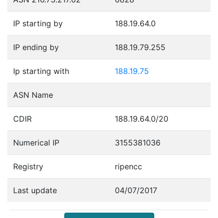
IP starting by
188.19.64.0
IP ending by
188.19.79.255
Ip starting with
188.19.75
ASN Name
CDIR
188.19.64.0/20
Numerical IP
3155381036
Registry
ripencc
Last update
04/07/2017