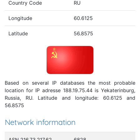
Country Code
RU
Longitude
60.6125
Latitude
56.8575
Based on several IP databases the most probable
location for IP adresse 188.19.75.44 is Yekaterinburg,
Russia, RU. Latitude and longitude: 60.6125 and
56.8575
Network information
ASN 216.73.217.62
6828