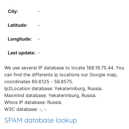
-
-
-
-
We use several IP database to locate 188.19.75.44. You
can find the differents ip locations our Google map,
coordinates 60.6125 - 56.8575.
Ip2Location database: Yekaterinburg, Russia.
Maxmind database: Yekaterinburg, Russia.
Whois IP database: Russia.
W3C database: -, -.
SPAM database lookup