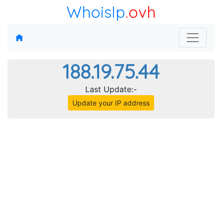
WhoisIp
.ovh
188.19.75.44
Last Update:-
Update your IP address