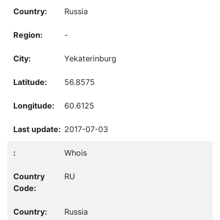
Russia
-
Yekaterinburg
56.8575
60.6125
2017-07-03
Whois
RU
Russia