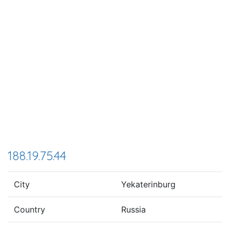
188.19.75.44
City
Yekaterinburg
Country
Russia