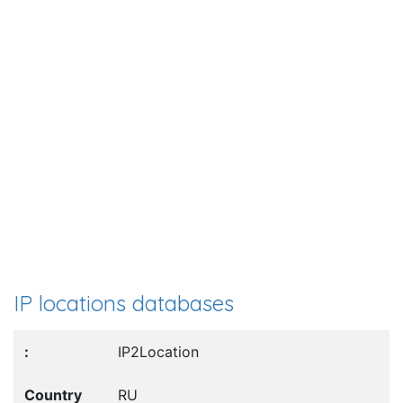
IP locations databases
IP2Location
RU