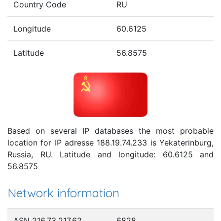
Country Code
RU
Longitude
60.6125
Latitude
56.8575
Based on several IP databases the most probable
location for IP adresse 188.19.74.233 is Yekaterinburg,
Russia, RU. Latitude and longitude: 60.6125 and
56.8575
Network information
ASN 216.73.217.62
6828