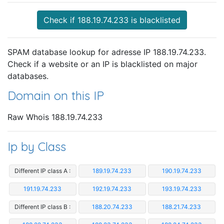
Check if 188.19.74.233 is blacklisted
SPAM database lookup for adresse IP 188.19.74.233.
Check if a website or an IP is blacklisted on major
databases.
Domain on this IP
Raw Whois 188.19.74.233
Ip by Class
Different IP class A :
189.19.74.233
190.19.74.233
191.19.74.233
192.19.74.233
193.19.74.233
Different IP class B :
188.20.74.233
188.21.74.233