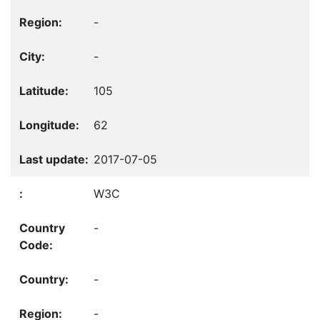
-
-
105
62
2017-07-05
W3C
-
-
-