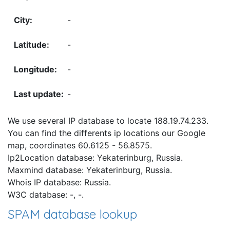
-
-
-
-
We use several IP database to locate 188.19.74.233.
You can find the differents ip locations our Google
map, coordinates 60.6125 - 56.8575.
Ip2Location database: Yekaterinburg, Russia.
Maxmind database: Yekaterinburg, Russia.
Whois IP database: Russia.
W3C database: -, -.
SPAM database lookup