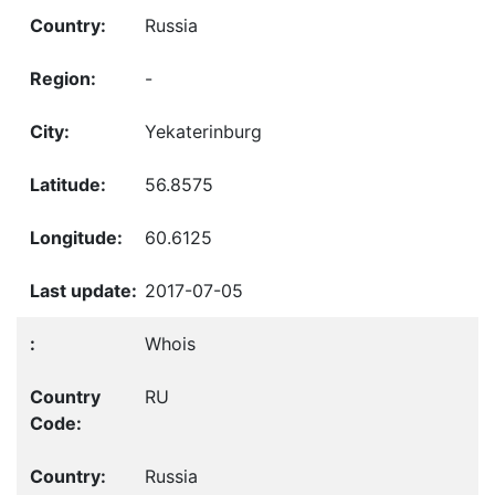
Russia
-
Yekaterinburg
56.8575
60.6125
2017-07-05
Whois
RU
Russia