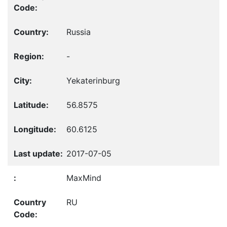
Russia
-
Yekaterinburg
56.8575
60.6125
2017-07-05
MaxMind
RU