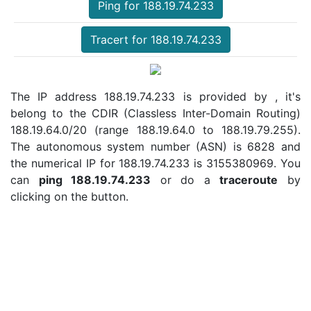
Ping for 188.19.74.233
Tracert for 188.19.74.233
The IP address 188.19.74.233 is provided by , it's
belong to the CDIR (Classless Inter-Domain Routing)
188.19.64.0/20 (range 188.19.64.0 to 188.19.79.255).
The autonomous system number (ASN) is 6828 and
the numerical IP for 188.19.74.233 is 3155380969. You
can
ping 188.19.74.233
or do a
traceroute
by
clicking on the button.