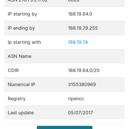
IP starting by
188.19.64.0
IP ending by
188.19.79.255
Ip starting with
188.19.74
ASN Name
CDIR
188.19.64.0/20
Numerical IP
3155380969
Registry
ripencc
Last update
05/07/2017