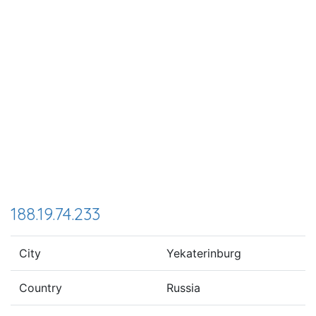
188.19.74.233
City
Yekaterinburg
Country
Russia