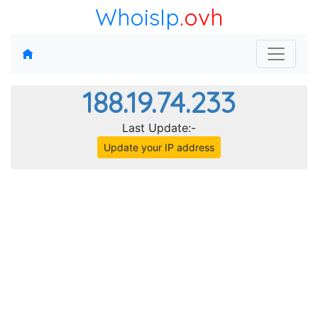
WhoisIp
.ovh
188.19.74.233
Last Update:-
Update your IP address