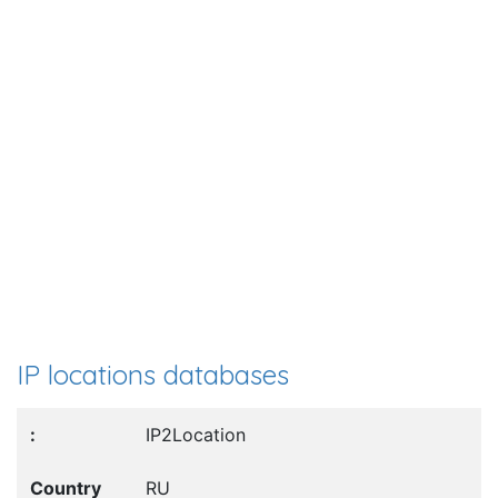
IP locations databases
IP2Location
RU