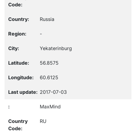
Russia
-
Yekaterinburg
56.8575
60.6125
2017-07-03
MaxMind
RU