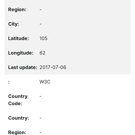
-
-
105
62
2017-07-06
W3C
-
-
-