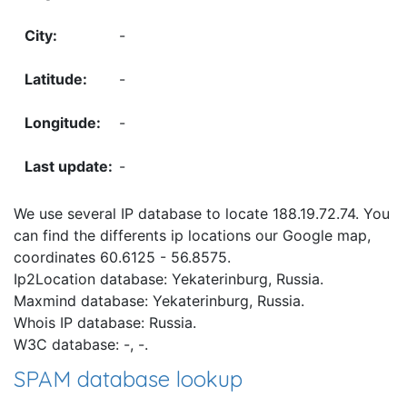
-
-
-
-
We use several IP database to locate 188.19.72.74. You
can find the differents ip locations our Google map,
coordinates 60.6125 - 56.8575.
Ip2Location database: Yekaterinburg, Russia.
Maxmind database: Yekaterinburg, Russia.
Whois IP database: Russia.
W3C database: -, -.
SPAM database lookup