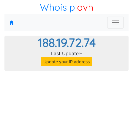
WhoisIp
.ovh
188.19.72.74
Last Update:-
Update your IP address