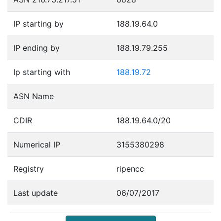
IP starting by
188.19.64.0
IP ending by
188.19.79.255
Ip starting with
188.19.72
ASN Name
CDIR
188.19.64.0/20
Numerical IP
3155380298
Registry
ripencc
Last update
06/07/2017