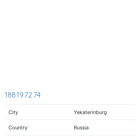
188.19.72.74
City
Yekaterinburg
Country
Russia