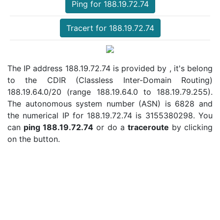
Ping for 188.19.72.74
Tracert for 188.19.72.74
The IP address 188.19.72.74 is provided by , it's belong
to the CDIR (Classless Inter-Domain Routing)
188.19.64.0/20 (range 188.19.64.0 to 188.19.79.255).
The autonomous system number (ASN) is 6828 and
the numerical IP for 188.19.72.74 is 3155380298. You
can
ping 188.19.72.74
or do a
traceroute
by clicking
on the button.