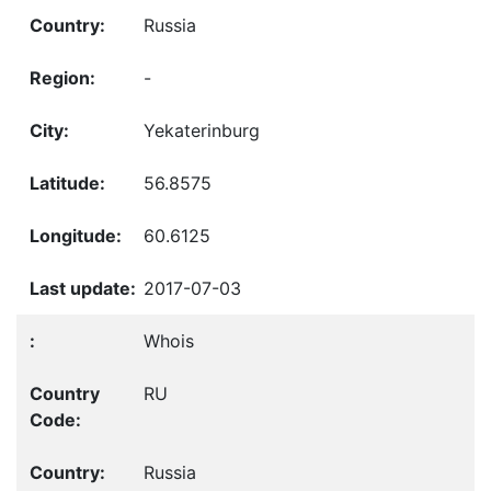
Russia
-
Yekaterinburg
56.8575
60.6125
2017-07-03
Whois
RU
Russia