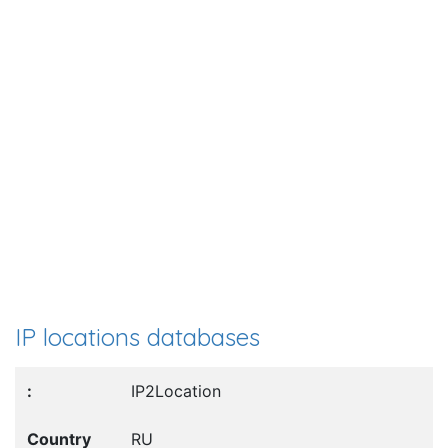
IP locations databases
IP2Location
RU