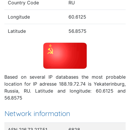
Country Code
RU
Longitude
60.6125
Latitude
56.8575
Based on several IP databases the most probable
location for IP adresse 188.19.72.74 is Yekaterinburg,
Russia, RU. Latitude and longitude: 60.6125 and
56.8575
Network information
ASN 216.73.217.51
6828