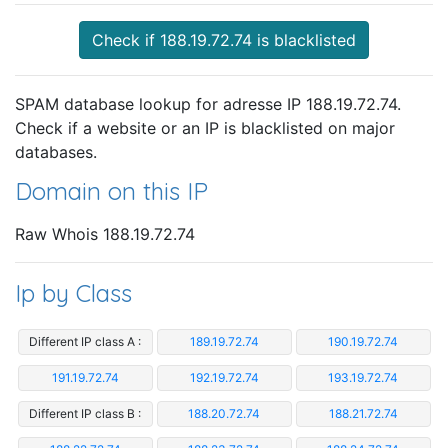
Check if 188.19.72.74 is blacklisted
SPAM database lookup for adresse IP 188.19.72.74.
Check if a website or an IP is blacklisted on major
databases.
Domain on this IP
Raw Whois 188.19.72.74
Ip by Class
Different IP class A :
189.19.72.74
190.19.72.74
191.19.72.74
192.19.72.74
193.19.72.74
Different IP class B :
188.20.72.74
188.21.72.74