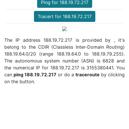
Ping for 188.19.72.217
Tracert for 188.19.72.217
The IP address 188.19.72.217 is provided by , it's
belong to the CDIR (Classless Inter-Domain Routing)
188.19.64.0/20 (range 188.19.64.0 to 188.19.79.255).
The autonomous system number (ASN) is 6828 and
the numerical IP for 188.19.72.217 is 3155380441. You
can
ping 188.19.72.217
or do a
traceroute
by clicking
on the button.