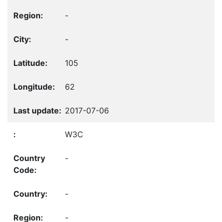
-
-
105
62
2017-07-06
W3C
-
-
-