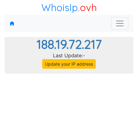
WhoisIp
.ovh
188.19.72.217
Last Update:-
Update your IP address