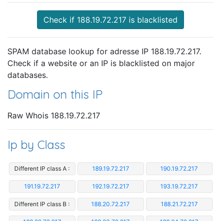
Check if 188.19.72.217 is blacklisted
SPAM database lookup for adresse IP 188.19.72.217.
Check if a website or an IP is blacklisted on major
databases.
Domain on this IP
Raw Whois 188.19.72.217
Ip by Class
Different IP class A :
189.19.72.217
190.19.72.217
191.19.72.217
192.19.72.217
193.19.72.217
Different IP class B :
188.20.72.217
188.21.72.217