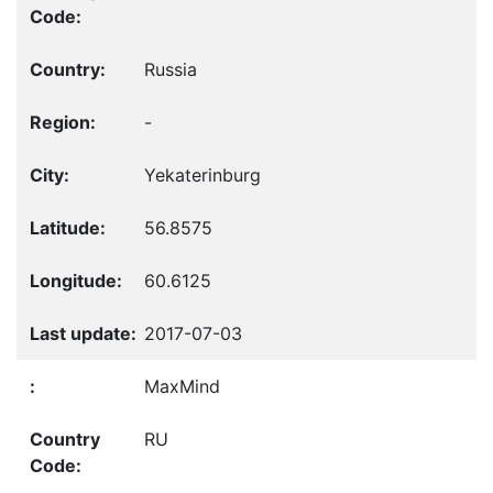
Russia
-
Yekaterinburg
56.8575
60.6125
2017-07-03
MaxMind
RU