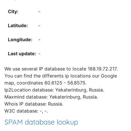
-
-
-
-
We use several IP database to locate 188.19.72.217.
You can find the differents ip locations our Google
map, coordinates 60.6125 - 56.8575.
Ip2Location database: Yekaterinburg, Russia.
Maxmind database: Yekaterinburg, Russia.
Whois IP database: Russia.
W3C database: -, -.
SPAM database lookup