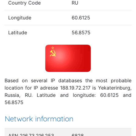
Country Code
RU
Longitude
60.6125
Latitude
56.8575
Based on several IP databases the most probable
location for IP adresse 188.19.72.217 is Yekaterinburg,
Russia, RU. Latitude and longitude: 60.6125 and
56.8575
Network information
ASN 216.73.216.253
6828