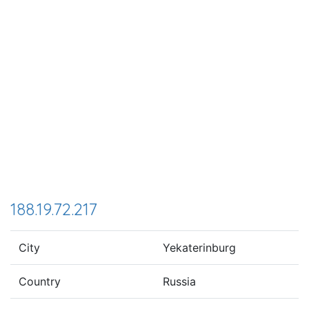
188.19.72.217
City
Yekaterinburg
Country
Russia