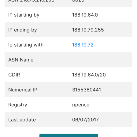
IP starting by
188.19.64.0
IP ending by
188.19.79.255
Ip starting with
188.19.72
ASN Name
CDIR
188.19.64.0/20
Numerical IP
3155380441
Registry
ripencc
Last update
06/07/2017