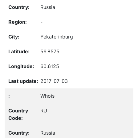
Russia
-
Yekaterinburg
56.8575
60.6125
2017-07-03
Whois
RU
Russia