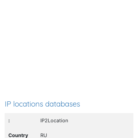
IP locations databases
IP2Location
RU