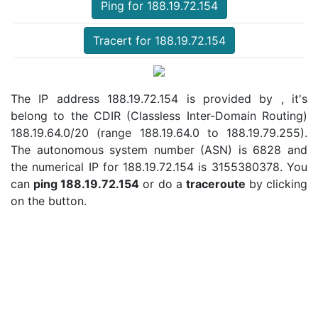
Ping for 188.19.72.154
Tracert for 188.19.72.154
The IP address 188.19.72.154 is provided by , it's
belong to the CDIR (Classless Inter-Domain Routing)
188.19.64.0/20 (range 188.19.64.0 to 188.19.79.255).
The autonomous system number (ASN) is 6828 and
the numerical IP for 188.19.72.154 is 3155380378. You
can
ping 188.19.72.154
or do a
traceroute
by clicking
on the button.