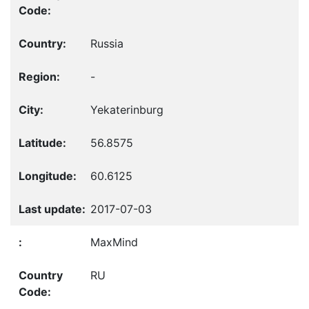
Russia
-
Yekaterinburg
56.8575
60.6125
2017-07-03
MaxMind
RU