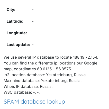
-
-
-
-
We use several IP database to locate 188.19.72.154.
You can find the differents ip locations our Google
map, coordinates 60.6125 - 56.8575.
Ip2Location database: Yekaterinburg, Russia.
Maxmind database: Yekaterinburg, Russia.
Whois IP database: Russia.
W3C database: -, -.
SPAM database lookup