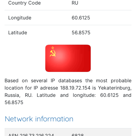
Country Code
RU
Longitude
60.6125
Latitude
56.8575
Based on several IP databases the most probable
location for IP adresse 188.19.72.154 is Yekaterinburg,
Russia, RU. Latitude and longitude: 60.6125 and
56.8575
Network information
ASN 216.73.216.224
6828