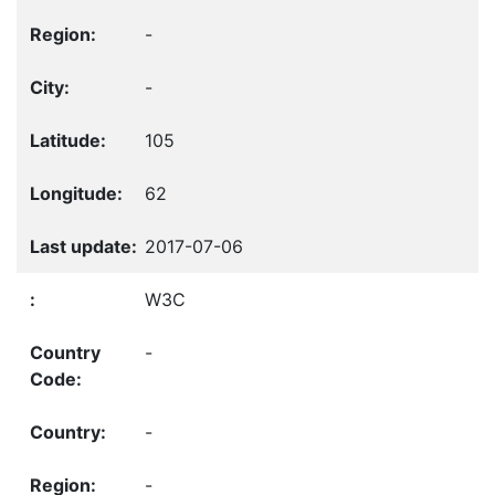
-
-
105
62
2017-07-06
W3C
-
-
-