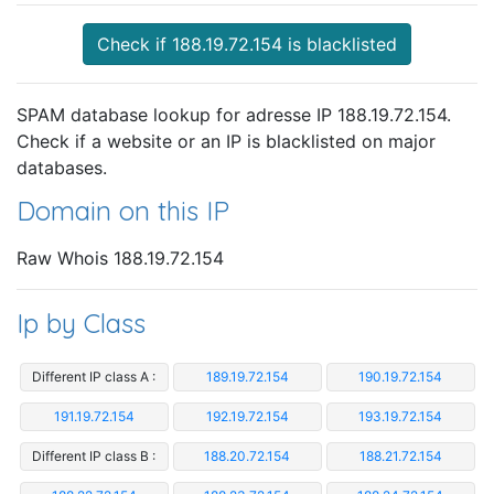
Check if 188.19.72.154 is blacklisted
SPAM database lookup for adresse IP 188.19.72.154.
Check if a website or an IP is blacklisted on major
databases.
Domain on this IP
Raw Whois 188.19.72.154
Ip by Class
Different IP class A :
189.19.72.154
190.19.72.154
191.19.72.154
192.19.72.154
193.19.72.154
Different IP class B :
188.20.72.154
188.21.72.154