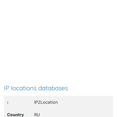
IP locations databases
IP2Location
RU