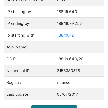
IP starting by
188.19.64.0
IP ending by
188.19.79.255
Ip starting with
188.19.72
ASN Name
CDIR
188.19.64.0/20
Numerical IP
3155380378
Registry
ripencc
Last update
06/07/2017