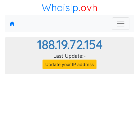
WhoisIp
.ovh
188.19.72.154
Last Update:-
Update your IP address