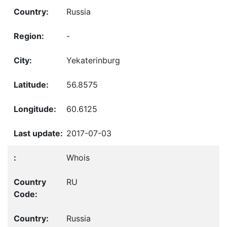
Russia
-
Yekaterinburg
56.8575
60.6125
2017-07-03
Whois
RU
Russia