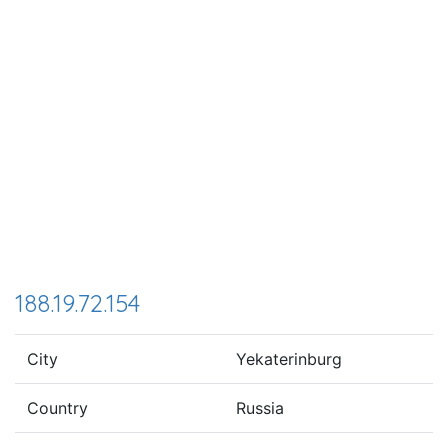
188.19.72.154
City
Yekaterinburg
Country
Russia