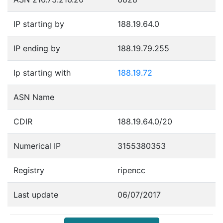
IP starting by
188.19.64.0
IP ending by
188.19.79.255
Ip starting with
188.19.72
ASN Name
CDIR
188.19.64.0/20
Numerical IP
3155380353
Registry
ripencc
Last update
06/07/2017