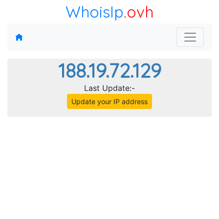
WhoisIp
.ovh
188.19.72.129
Last Update:-
Update your IP address