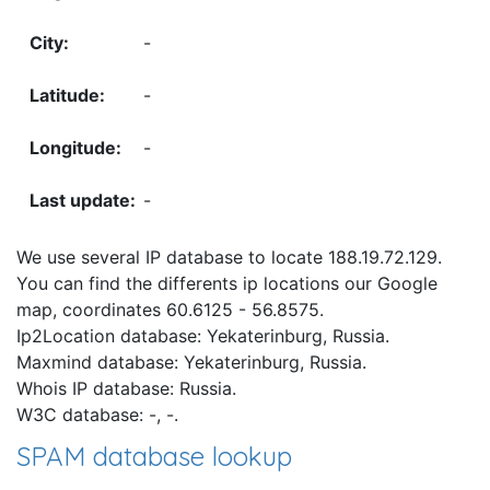
-
-
-
-
We use several IP database to locate 188.19.72.129.
You can find the differents ip locations our Google
map, coordinates 60.6125 - 56.8575.
Ip2Location database: Yekaterinburg, Russia.
Maxmind database: Yekaterinburg, Russia.
Whois IP database: Russia.
W3C database: -, -.
SPAM database lookup