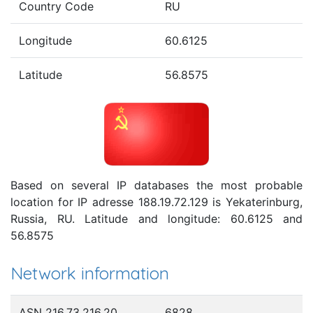
Country Code
RU
Longitude
60.6125
Latitude
56.8575
Based on several IP databases the most probable
location for IP adresse 188.19.72.129 is Yekaterinburg,
Russia, RU. Latitude and longitude: 60.6125 and
56.8575
Network information
ASN 216.73.216.20
6828