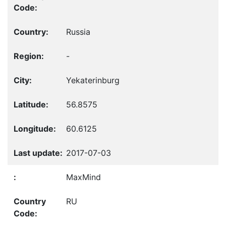
Russia
-
Yekaterinburg
56.8575
60.6125
2017-07-03
MaxMind
RU