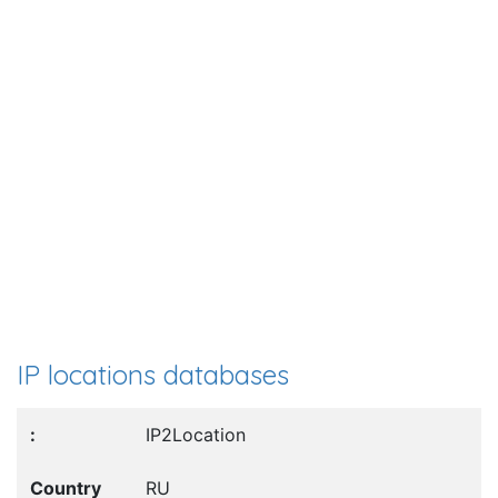
IP locations databases
IP2Location
RU