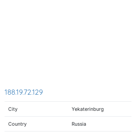
188.19.72.129
City
Yekaterinburg
Country
Russia