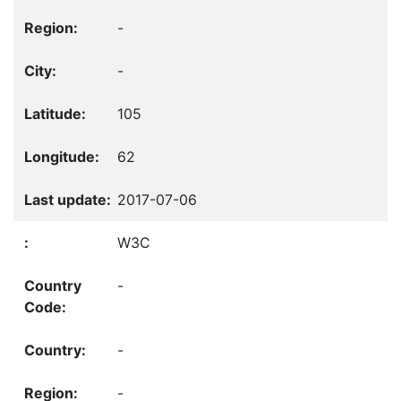
-
-
105
62
2017-07-06
W3C
-
-
-