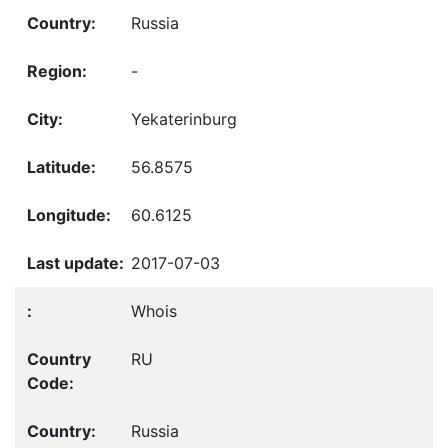
Russia
-
Yekaterinburg
56.8575
60.6125
2017-07-03
Whois
RU
Russia