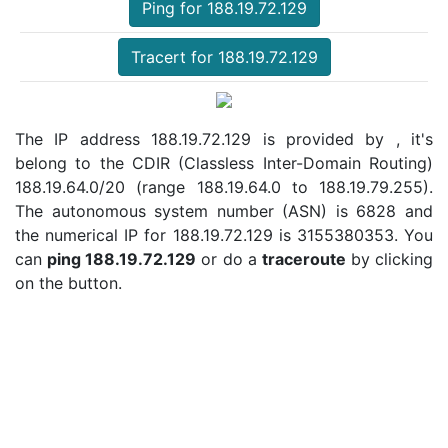
Ping for 188.19.72.129
Tracert for 188.19.72.129
The IP address 188.19.72.129 is provided by , it's
belong to the CDIR (Classless Inter-Domain Routing)
188.19.64.0/20 (range 188.19.64.0 to 188.19.79.255).
The autonomous system number (ASN) is 6828 and
the numerical IP for 188.19.72.129 is 3155380353. You
can
ping 188.19.72.129
or do a
traceroute
by clicking
on the button.