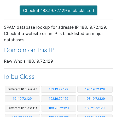
Check if 188.19.72.129 is blacklisted
SPAM database lookup for adresse IP 188.19.72.129.
Check if a website or an IP is blacklisted on major
databases.
Domain on this IP
Raw Whois 188.19.72.129
Ip by Class
Different IP class A :
189.19.72.129
190.19.72.129
191.19.72.129
192.19.72.129
193.19.72.129
Different IP class B :
188.20.72.129
188.21.72.129