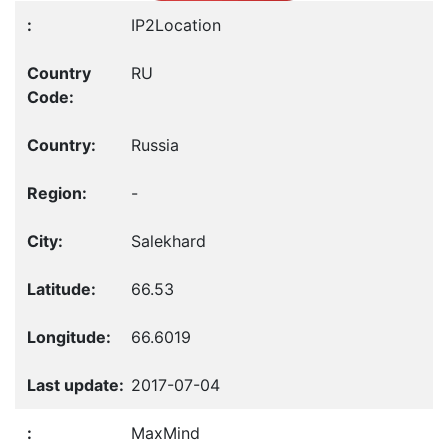
IP2Location
RU
Russia
-
Salekhard
66.53
66.6019
2017-07-04
MaxMind