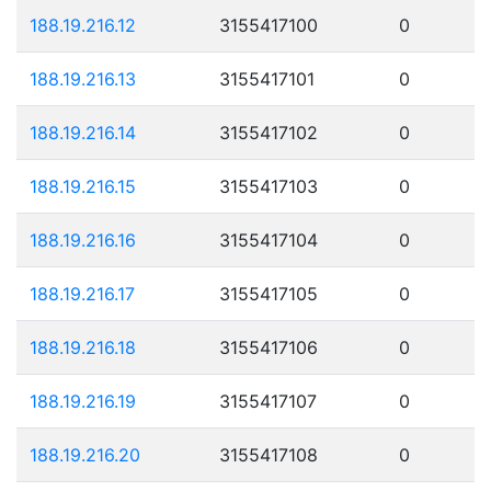
188.19.216.12
3155417100
0
188.19.216.13
3155417101
0
188.19.216.14
3155417102
0
188.19.216.15
3155417103
0
188.19.216.16
3155417104
0
188.19.216.17
3155417105
0
188.19.216.18
3155417106
0
188.19.216.19
3155417107
0
188.19.216.20
3155417108
0