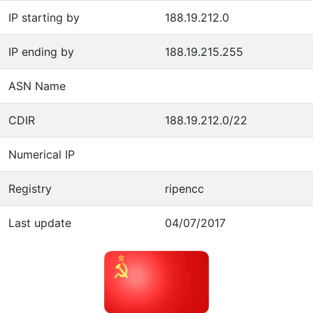
IP starting by
188.19.212.0
IP ending by
188.19.215.255
ASN Name
CDIR
188.19.212.0/22
Numerical IP
Registry
ripencc
Last update
04/07/2017