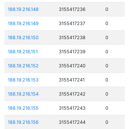
188.19.216.148
3155417236
0
188.19.216.149
3155417237
0
188.19.216.150
3155417238
0
188.19.216.151
3155417239
0
188.19.216.152
3155417240
0
188.19.216.153
3155417241
0
188.19.216.154
3155417242
0
188.19.216.155
3155417243
0
188.19.216.156
3155417244
0