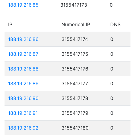
188.19.216.85
3155417173
0
IP
Numerical IP
DNS
188.19.216.86
3155417174
0
188.19.216.87
3155417175
0
188.19.216.88
3155417176
0
188.19.216.89
3155417177
0
188.19.216.90
3155417178
0
188.19.216.91
3155417179
0
188.19.216.92
3155417180
0