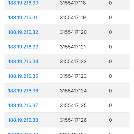
188.19.216.30
3155417118
0
188.19.216.31
3155417119
0
188.19.216.32
3155417120
0
188.19.216.33
3155417121
0
188.19.216.34
3155417122
0
188.19.216.35
3155417123
0
188.19.216.36
3155417124
0
188.19.216.37
3155417125
0
188.19.216.38
3155417126
0