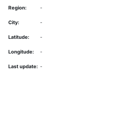
-
-
-
-
-