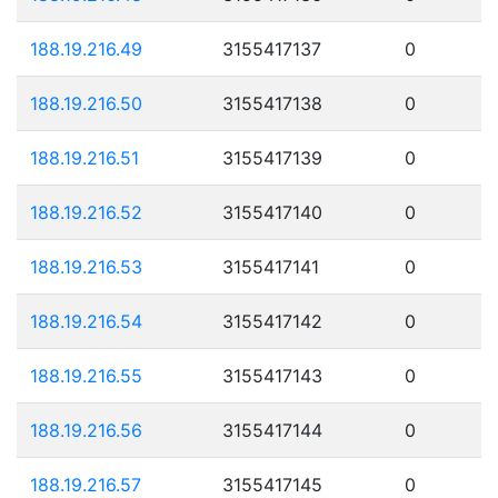
188.19.216.49
3155417137
0
188.19.216.50
3155417138
0
188.19.216.51
3155417139
0
188.19.216.52
3155417140
0
188.19.216.53
3155417141
0
188.19.216.54
3155417142
0
188.19.216.55
3155417143
0
188.19.216.56
3155417144
0
188.19.216.57
3155417145
0