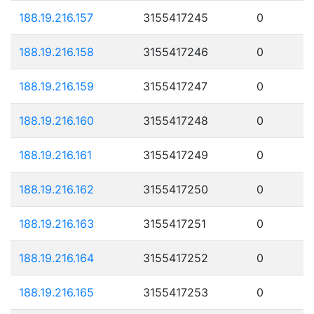
188.19.216.157
3155417245
0
188.19.216.158
3155417246
0
188.19.216.159
3155417247
0
188.19.216.160
3155417248
0
188.19.216.161
3155417249
0
188.19.216.162
3155417250
0
188.19.216.163
3155417251
0
188.19.216.164
3155417252
0
188.19.216.165
3155417253
0