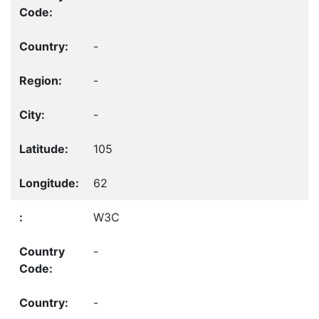
-
-
-
105
62
W3C
-
-