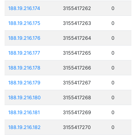
188.19.216.174
3155417262
0
188.19.216.175
3155417263
0
188.19.216.176
3155417264
0
188.19.216.177
3155417265
0
188.19.216.178
3155417266
0
188.19.216.179
3155417267
0
188.19.216.180
3155417268
0
188.19.216.181
3155417269
0
188.19.216.182
3155417270
0