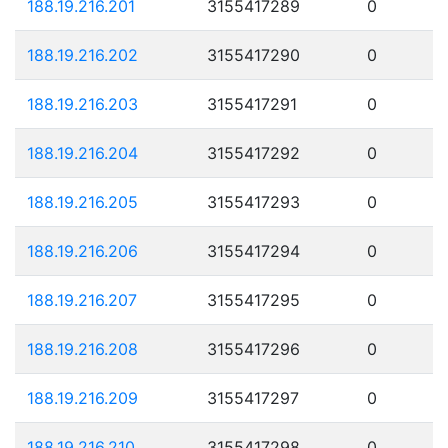
188.19.216.201
3155417289
0
188.19.216.202
3155417290
0
188.19.216.203
3155417291
0
188.19.216.204
3155417292
0
188.19.216.205
3155417293
0
188.19.216.206
3155417294
0
188.19.216.207
3155417295
0
188.19.216.208
3155417296
0
188.19.216.209
3155417297
0
188.19.216.210
3155417298
0