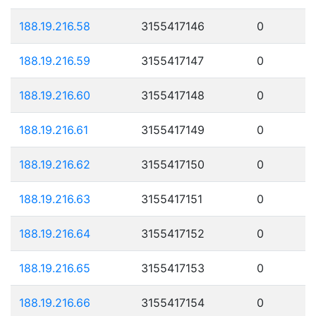
188.19.216.58
3155417146
0
188.19.216.59
3155417147
0
188.19.216.60
3155417148
0
188.19.216.61
3155417149
0
188.19.216.62
3155417150
0
188.19.216.63
3155417151
0
188.19.216.64
3155417152
0
188.19.216.65
3155417153
0
188.19.216.66
3155417154
0