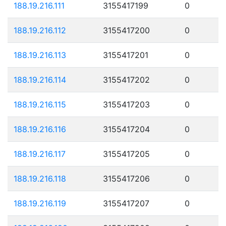
188.19.216.111
3155417199
0
188.19.216.112
3155417200
0
188.19.216.113
3155417201
0
188.19.216.114
3155417202
0
188.19.216.115
3155417203
0
188.19.216.116
3155417204
0
188.19.216.117
3155417205
0
188.19.216.118
3155417206
0
188.19.216.119
3155417207
0