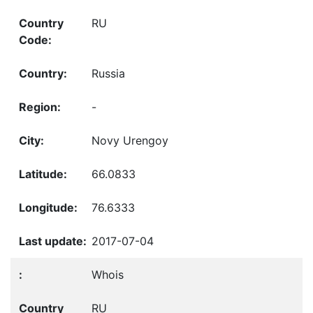
RU
Russia
-
Novy Urengoy
66.0833
76.6333
2017-07-04
Whois
RU