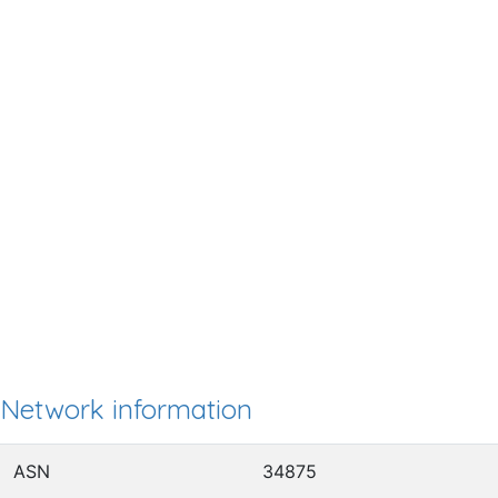
Network information
ASN
34875