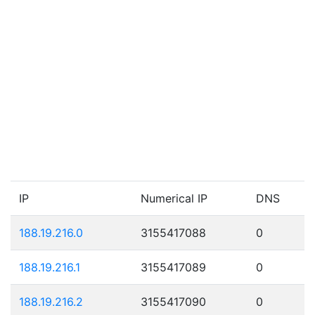
IP
Numerical IP
DNS
188.19.216.0
3155417088
0
188.19.216.1
3155417089
0
188.19.216.2
3155417090
0