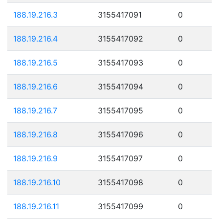
188.19.216.3
3155417091
0
188.19.216.4
3155417092
0
188.19.216.5
3155417093
0
188.19.216.6
3155417094
0
188.19.216.7
3155417095
0
188.19.216.8
3155417096
0
188.19.216.9
3155417097
0
188.19.216.10
3155417098
0
188.19.216.11
3155417099
0