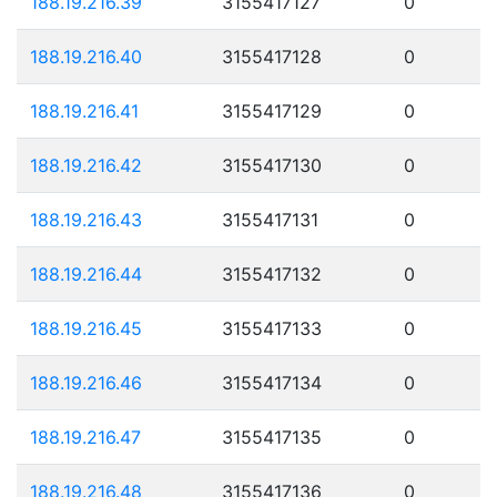
188.19.216.39
3155417127
0
188.19.216.40
3155417128
0
188.19.216.41
3155417129
0
188.19.216.42
3155417130
0
188.19.216.43
3155417131
0
188.19.216.44
3155417132
0
188.19.216.45
3155417133
0
188.19.216.46
3155417134
0
188.19.216.47
3155417135
0
188.19.216.48
3155417136
0