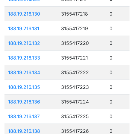
188.19.216.130
3155417218
0
188.19.216.131
3155417219
0
188.19.216.132
3155417220
0
188.19.216.133
3155417221
0
188.19.216.134
3155417222
0
188.19.216.135
3155417223
0
188.19.216.136
3155417224
0
188.19.216.137
3155417225
0
188.19.216.138
3155417226
0