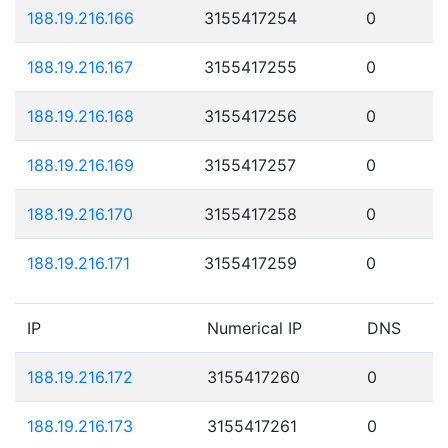
188.19.216.166
3155417254
0
188.19.216.167
3155417255
0
188.19.216.168
3155417256
0
188.19.216.169
3155417257
0
188.19.216.170
3155417258
0
188.19.216.171
3155417259
0
IP
Numerical IP
DNS
188.19.216.172
3155417260
0
188.19.216.173
3155417261
0