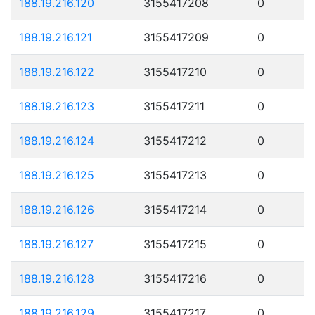
188.19.216.120
3155417208
0
188.19.216.121
3155417209
0
188.19.216.122
3155417210
0
188.19.216.123
3155417211
0
188.19.216.124
3155417212
0
188.19.216.125
3155417213
0
188.19.216.126
3155417214
0
188.19.216.127
3155417215
0
188.19.216.128
3155417216
0
188.19.216.129
3155417217
0