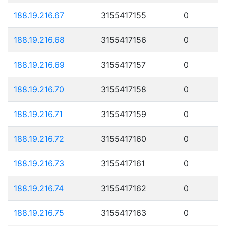
188.19.216.67
3155417155
0
188.19.216.68
3155417156
0
188.19.216.69
3155417157
0
188.19.216.70
3155417158
0
188.19.216.71
3155417159
0
188.19.216.72
3155417160
0
188.19.216.73
3155417161
0
188.19.216.74
3155417162
0
188.19.216.75
3155417163
0