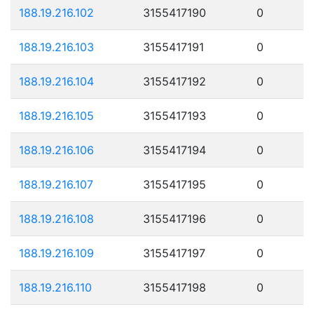
188.19.216.102
3155417190
0
188.19.216.103
3155417191
0
188.19.216.104
3155417192
0
188.19.216.105
3155417193
0
188.19.216.106
3155417194
0
188.19.216.107
3155417195
0
188.19.216.108
3155417196
0
188.19.216.109
3155417197
0
188.19.216.110
3155417198
0