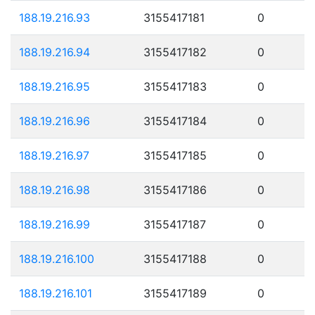
188.19.216.93
3155417181
0
188.19.216.94
3155417182
0
188.19.216.95
3155417183
0
188.19.216.96
3155417184
0
188.19.216.97
3155417185
0
188.19.216.98
3155417186
0
188.19.216.99
3155417187
0
188.19.216.100
3155417188
0
188.19.216.101
3155417189
0