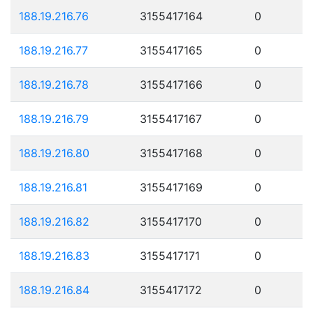
188.19.216.76
3155417164
0
188.19.216.77
3155417165
0
188.19.216.78
3155417166
0
188.19.216.79
3155417167
0
188.19.216.80
3155417168
0
188.19.216.81
3155417169
0
188.19.216.82
3155417170
0
188.19.216.83
3155417171
0
188.19.216.84
3155417172
0