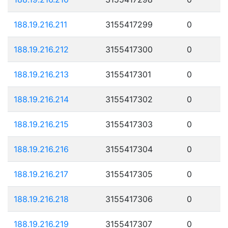
188.19.216.211
3155417299
0
188.19.216.212
3155417300
0
188.19.216.213
3155417301
0
188.19.216.214
3155417302
0
188.19.216.215
3155417303
0
188.19.216.216
3155417304
0
188.19.216.217
3155417305
0
188.19.216.218
3155417306
0
188.19.216.219
3155417307
0