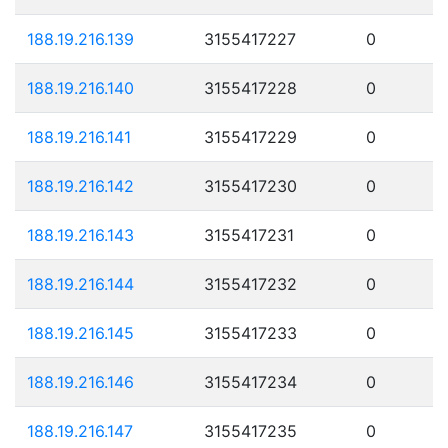
188.19.216.139
3155417227
0
188.19.216.140
3155417228
0
188.19.216.141
3155417229
0
188.19.216.142
3155417230
0
188.19.216.143
3155417231
0
188.19.216.144
3155417232
0
188.19.216.145
3155417233
0
188.19.216.146
3155417234
0
188.19.216.147
3155417235
0