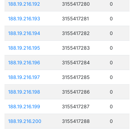
188.19.216.192
3155417280
0
188.19.216.193
3155417281
0
188.19.216.194
3155417282
0
188.19.216.195
3155417283
0
188.19.216.196
3155417284
0
188.19.216.197
3155417285
0
188.19.216.198
3155417286
0
188.19.216.199
3155417287
0
188.19.216.200
3155417288
0