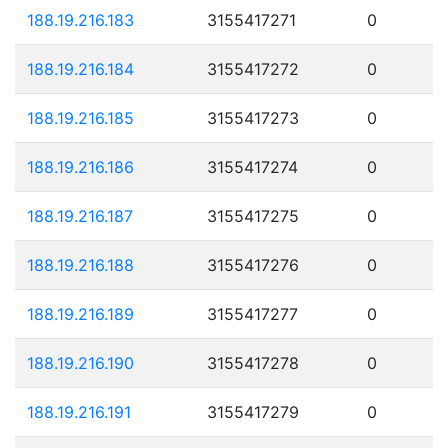
188.19.216.183
3155417271
0
188.19.216.184
3155417272
0
188.19.216.185
3155417273
0
188.19.216.186
3155417274
0
188.19.216.187
3155417275
0
188.19.216.188
3155417276
0
188.19.216.189
3155417277
0
188.19.216.190
3155417278
0
188.19.216.191
3155417279
0