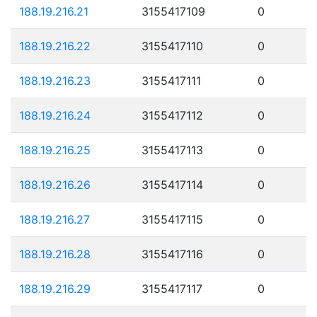
188.19.216.21
3155417109
0
188.19.216.22
3155417110
0
188.19.216.23
3155417111
0
188.19.216.24
3155417112
0
188.19.216.25
3155417113
0
188.19.216.26
3155417114
0
188.19.216.27
3155417115
0
188.19.216.28
3155417116
0
188.19.216.29
3155417117
0