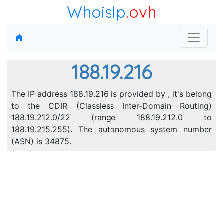
WhoisIp
.ovh
188.19.216
The IP address 188.19.216 is provided by , it's belong
to the CDIR (Classless Inter-Domain Routing)
188.19.212.0/22 (range 188.19.212.0 to
188.19.215.255). The autonomous system number
(ASN) is 34875.