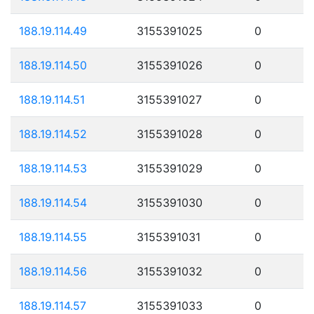
188.19.114.49
3155391025
0
188.19.114.50
3155391026
0
188.19.114.51
3155391027
0
188.19.114.52
3155391028
0
188.19.114.53
3155391029
0
188.19.114.54
3155391030
0
188.19.114.55
3155391031
0
188.19.114.56
3155391032
0
188.19.114.57
3155391033
0