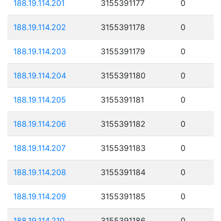
188.19.114.201
3155391177
0
188.19.114.202
3155391178
0
188.19.114.203
3155391179
0
188.19.114.204
3155391180
0
188.19.114.205
3155391181
0
188.19.114.206
3155391182
0
188.19.114.207
3155391183
0
188.19.114.208
3155391184
0
188.19.114.209
3155391185
0
188.19.114.210
3155391186
0