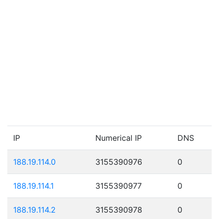
IP
Numerical IP
DNS
188.19.114.0
3155390976
0
188.19.114.1
3155390977
0
188.19.114.2
3155390978
0