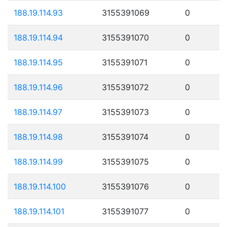
188.19.114.93
3155391069
0
188.19.114.94
3155391070
0
188.19.114.95
3155391071
0
188.19.114.96
3155391072
0
188.19.114.97
3155391073
0
188.19.114.98
3155391074
0
188.19.114.99
3155391075
0
188.19.114.100
3155391076
0
188.19.114.101
3155391077
0