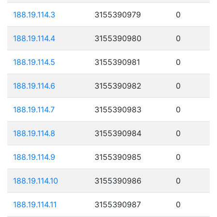
188.19.114.3
3155390979
0
188.19.114.4
3155390980
0
188.19.114.5
3155390981
0
188.19.114.6
3155390982
0
188.19.114.7
3155390983
0
188.19.114.8
3155390984
0
188.19.114.9
3155390985
0
188.19.114.10
3155390986
0
188.19.114.11
3155390987
0