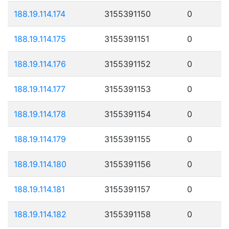
188.19.114.174
3155391150
0
188.19.114.175
3155391151
0
188.19.114.176
3155391152
0
188.19.114.177
3155391153
0
188.19.114.178
3155391154
0
188.19.114.179
3155391155
0
188.19.114.180
3155391156
0
188.19.114.181
3155391157
0
188.19.114.182
3155391158
0