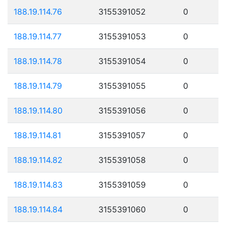
188.19.114.76
3155391052
0
188.19.114.77
3155391053
0
188.19.114.78
3155391054
0
188.19.114.79
3155391055
0
188.19.114.80
3155391056
0
188.19.114.81
3155391057
0
188.19.114.82
3155391058
0
188.19.114.83
3155391059
0
188.19.114.84
3155391060
0