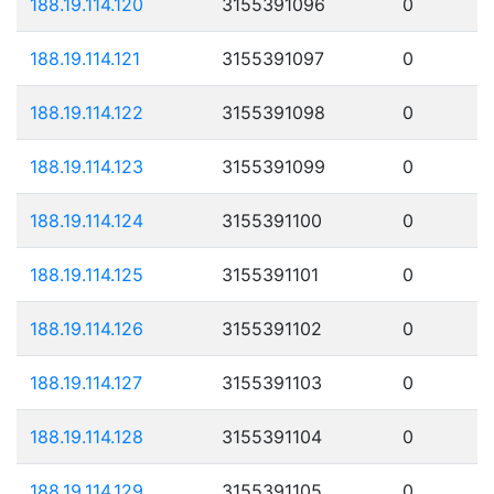
188.19.114.120
3155391096
0
188.19.114.121
3155391097
0
188.19.114.122
3155391098
0
188.19.114.123
3155391099
0
188.19.114.124
3155391100
0
188.19.114.125
3155391101
0
188.19.114.126
3155391102
0
188.19.114.127
3155391103
0
188.19.114.128
3155391104
0
188.19.114.129
3155391105
0