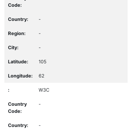
-
-
-
105
62
W3C
-
-