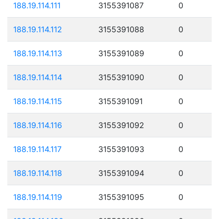
188.19.114.111
3155391087
0
188.19.114.112
3155391088
0
188.19.114.113
3155391089
0
188.19.114.114
3155391090
0
188.19.114.115
3155391091
0
188.19.114.116
3155391092
0
188.19.114.117
3155391093
0
188.19.114.118
3155391094
0
188.19.114.119
3155391095
0