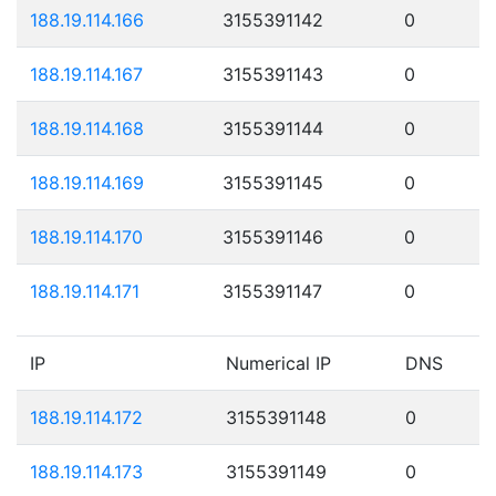
188.19.114.166
3155391142
0
188.19.114.167
3155391143
0
188.19.114.168
3155391144
0
188.19.114.169
3155391145
0
188.19.114.170
3155391146
0
188.19.114.171
3155391147
0
IP
Numerical IP
DNS
188.19.114.172
3155391148
0
188.19.114.173
3155391149
0