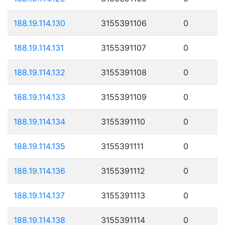
188.19.114.130
3155391106
0
188.19.114.131
3155391107
0
188.19.114.132
3155391108
0
188.19.114.133
3155391109
0
188.19.114.134
3155391110
0
188.19.114.135
3155391111
0
188.19.114.136
3155391112
0
188.19.114.137
3155391113
0
188.19.114.138
3155391114
0