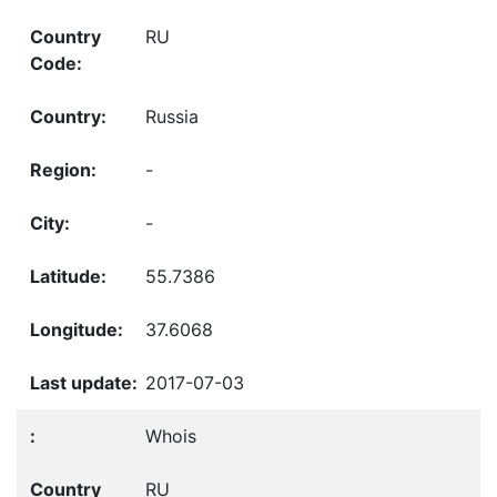
RU
Russia
-
-
55.7386
37.6068
2017-07-03
Whois
RU