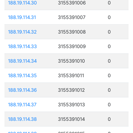
188.19.114.30
3155391006
0
188.19.114.31
3155391007
0
188.19.114.32
3155391008
0
188.19.114.33
3155391009
0
188.19.114.34
3155391010
0
188.19.114.35
3155391011
0
188.19.114.36
3155391012
0
188.19.114.37
3155391013
0
188.19.114.38
3155391014
0