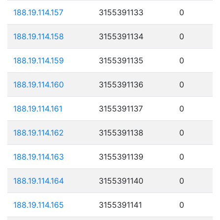
188.19.114.157
3155391133
0
188.19.114.158
3155391134
0
188.19.114.159
3155391135
0
188.19.114.160
3155391136
0
188.19.114.161
3155391137
0
188.19.114.162
3155391138
0
188.19.114.163
3155391139
0
188.19.114.164
3155391140
0
188.19.114.165
3155391141
0