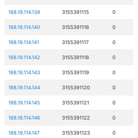
188.19.114.139
3155391115
0
188.19.114.140
3155391116
0
188.19.114.141
3155391117
0
188.19.114.142
3155391118
0
188.19.114.143
3155391119
0
188.19.114.144
3155391120
0
188.19.114.145
3155391121
0
188.19.114.146
3155391122
0
188.19.114.147
3155391123
0