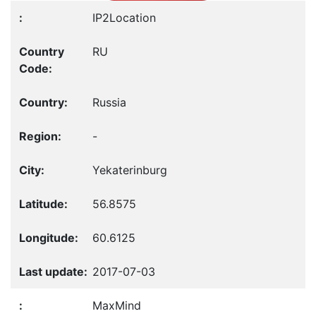
IP2Location
RU
Russia
-
Yekaterinburg
56.8575
60.6125
2017-07-03
MaxMind