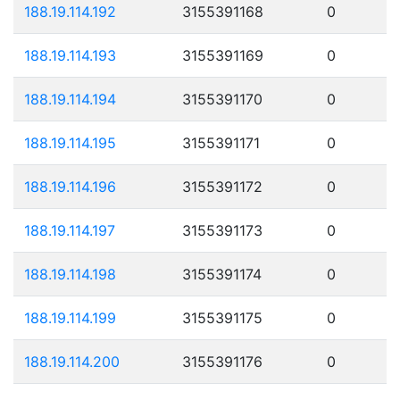
188.19.114.192
3155391168
0
188.19.114.193
3155391169
0
188.19.114.194
3155391170
0
188.19.114.195
3155391171
0
188.19.114.196
3155391172
0
188.19.114.197
3155391173
0
188.19.114.198
3155391174
0
188.19.114.199
3155391175
0
188.19.114.200
3155391176
0