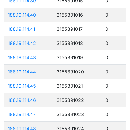
188.19.114.39
3155391015
0
188.19.114.40
3155391016
0
188.19.114.41
3155391017
0
188.19.114.42
3155391018
0
188.19.114.43
3155391019
0
188.19.114.44
3155391020
0
188.19.114.45
3155391021
0
188.19.114.46
3155391022
0
188.19.114.47
3155391023
0
188.19.114.48
3155391024
0