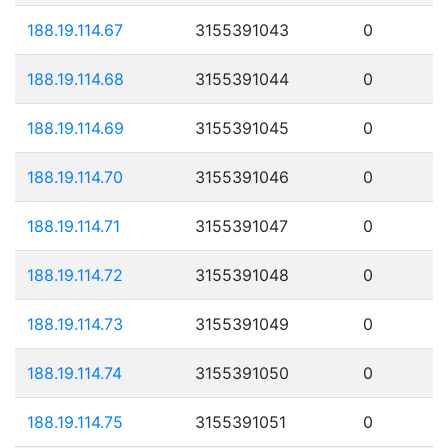
188.19.114.67
3155391043
0
188.19.114.68
3155391044
0
188.19.114.69
3155391045
0
188.19.114.70
3155391046
0
188.19.114.71
3155391047
0
188.19.114.72
3155391048
0
188.19.114.73
3155391049
0
188.19.114.74
3155391050
0
188.19.114.75
3155391051
0