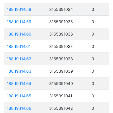
188.19.114.58
3155391034
0
188.19.114.59
3155391035
0
188.19.114.60
3155391036
0
188.19.114.61
3155391037
0
188.19.114.62
3155391038
0
188.19.114.63
3155391039
0
188.19.114.64
3155391040
0
188.19.114.65
3155391041
0
188.19.114.66
3155391042
0