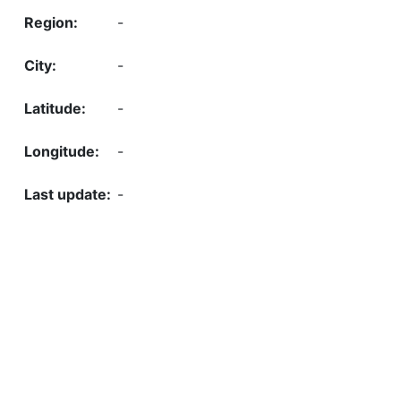
-
-
-
-
-