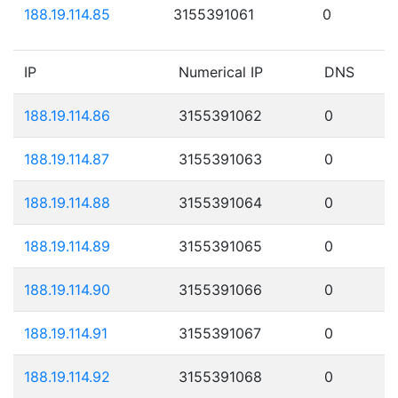
188.19.114.85
3155391061
0
IP
Numerical IP
DNS
188.19.114.86
3155391062
0
188.19.114.87
3155391063
0
188.19.114.88
3155391064
0
188.19.114.89
3155391065
0
188.19.114.90
3155391066
0
188.19.114.91
3155391067
0
188.19.114.92
3155391068
0