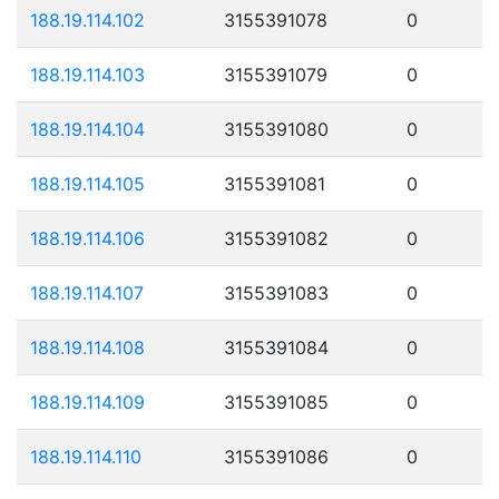
188.19.114.102
3155391078
0
188.19.114.103
3155391079
0
188.19.114.104
3155391080
0
188.19.114.105
3155391081
0
188.19.114.106
3155391082
0
188.19.114.107
3155391083
0
188.19.114.108
3155391084
0
188.19.114.109
3155391085
0
188.19.114.110
3155391086
0