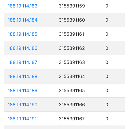
188.19.114.183
3155391159
0
188.19.114.184
3155391160
0
188.19.114.185
3155391161
0
188.19.114.186
3155391162
0
188.19.114.187
3155391163
0
188.19.114.188
3155391164
0
188.19.114.189
3155391165
0
188.19.114.190
3155391166
0
188.19.114.191
3155391167
0