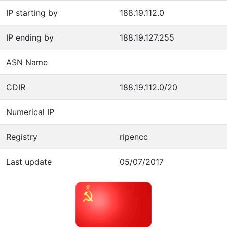
IP starting by
188.19.112.0
IP ending by
188.19.127.255
ASN Name
CDIR
188.19.112.0/20
Numerical IP
Registry
ripencc
Last update
05/07/2017