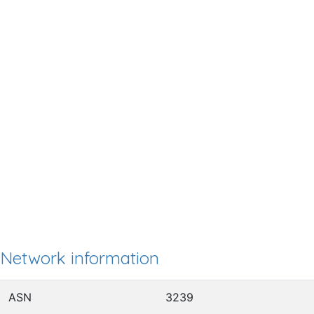
Network information
ASN
3239