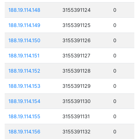
188.19.114.148
3155391124
0
188.19.114.149
3155391125
0
188.19.114.150
3155391126
0
188.19.114.151
3155391127
0
188.19.114.152
3155391128
0
188.19.114.153
3155391129
0
188.19.114.154
3155391130
0
188.19.114.155
3155391131
0
188.19.114.156
3155391132
0