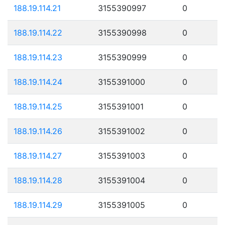
188.19.114.21
3155390997
0
188.19.114.22
3155390998
0
188.19.114.23
3155390999
0
188.19.114.24
3155391000
0
188.19.114.25
3155391001
0
188.19.114.26
3155391002
0
188.19.114.27
3155391003
0
188.19.114.28
3155391004
0
188.19.114.29
3155391005
0