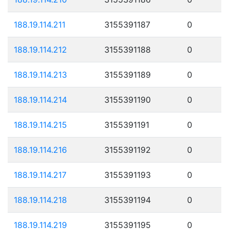
188.19.114.211
3155391187
0
188.19.114.212
3155391188
0
188.19.114.213
3155391189
0
188.19.114.214
3155391190
0
188.19.114.215
3155391191
0
188.19.114.216
3155391192
0
188.19.114.217
3155391193
0
188.19.114.218
3155391194
0
188.19.114.219
3155391195
0