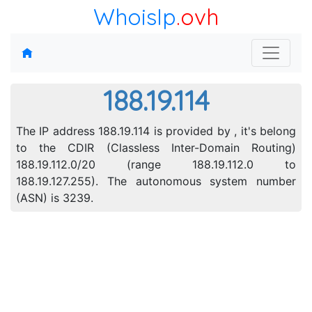
WhoisIp
.ovh
188.19.114
The IP address 188.19.114 is provided by , it's belong
to the CDIR (Classless Inter-Domain Routing)
188.19.112.0/20 (range 188.19.112.0 to
188.19.127.255). The autonomous system number
(ASN) is 3239.