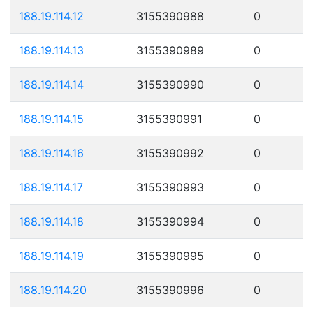
188.19.114.12
3155390988
0
188.19.114.13
3155390989
0
188.19.114.14
3155390990
0
188.19.114.15
3155390991
0
188.19.114.16
3155390992
0
188.19.114.17
3155390993
0
188.19.114.18
3155390994
0
188.19.114.19
3155390995
0
188.19.114.20
3155390996
0