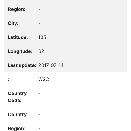
-
-
105
62
2017-07-14
W3C
-
-
-