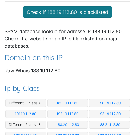
Check if 188.19.112.80 is blacklisted
SPAM database lookup for adresse IP 188.19.112.80.
Check if a website or an IP is blacklisted on major
databases.
Domain on this IP
Raw Whois 188.19.112.80
Ip by Class
Different IP class A :
189.19.112.80
190.19.112.80
191.19.112.80
192.19.112.80
193.19.112.80
Different IP class B :
188.20.112.80
188.21.112.80