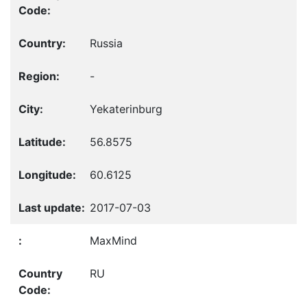
Russia
-
Yekaterinburg
56.8575
60.6125
2017-07-03
MaxMind
RU