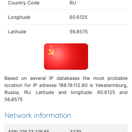
Country Code
RU
Longitude
60.6125
Latitude
56.8575
Based on several IP databases the most probable
location for IP adresse 188.19.112.80 is Yekaterinburg,
Russia, RU. Latitude and longitude: 60.6125 and
56.8575
Network information
ASN 216.73.216.85
3239