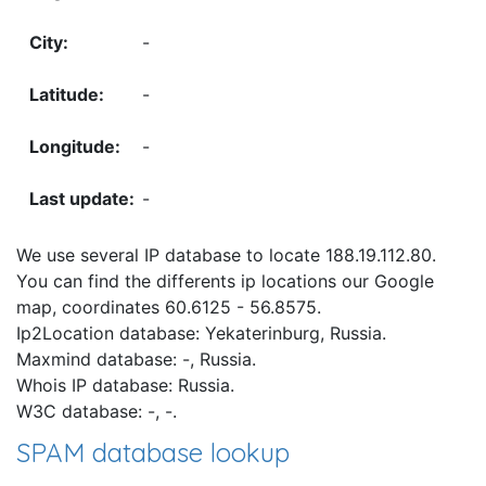
-
-
-
-
We use several IP database to locate 188.19.112.80.
You can find the differents ip locations our Google
map, coordinates 60.6125 - 56.8575.
Ip2Location database: Yekaterinburg, Russia.
Maxmind database: -, Russia.
Whois IP database: Russia.
W3C database: -, -.
SPAM database lookup