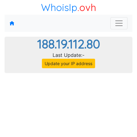
WhoisIp
.ovh
188.19.112.80
Last Update:-
Update your IP address