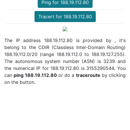
Ping for 188.19.112.80
Tracert for 188.19.112.80
The IP address 188.19.112.80 is provided by , it's
belong to the CDIR (Classless Inter-Domain Routing)
188.19.112.0/20 (range 188.19.112.0 to 188.19.127.255).
The autonomous system number (ASN) is 3239 and
the numerical IP for 188.19.112.80 is 3155390544. You
can
ping 188.19.112.80
or do a
traceroute
by clicking
on the button.