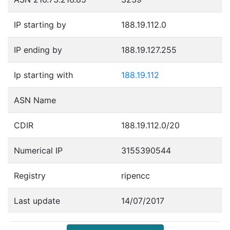
IP starting by
188.19.112.0
IP ending by
188.19.127.255
Ip starting with
188.19.112
ASN Name
CDIR
188.19.112.0/20
Numerical IP
3155390544
Registry
ripencc
Last update
14/07/2017