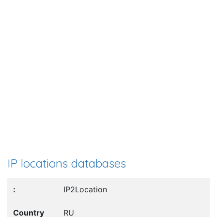
IP locations databases
IP2Location
RU