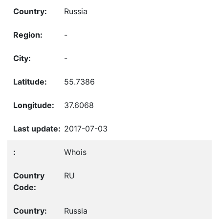
Russia
-
-
55.7386
37.6068
2017-07-03
Whois
RU
Russia