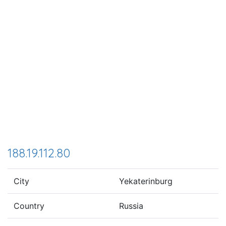
188.19.112.80
City
Yekaterinburg
Country
Russia