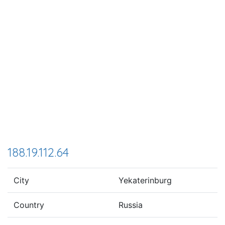
188.19.112.64
City
Yekaterinburg
Country
Russia