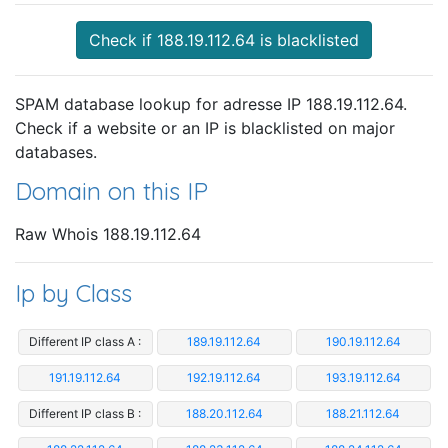
Check if 188.19.112.64 is blacklisted
SPAM database lookup for adresse IP 188.19.112.64.
Check if a website or an IP is blacklisted on major
databases.
Domain on this IP
Raw Whois 188.19.112.64
Ip by Class
Different IP class A :
189.19.112.64
190.19.112.64
191.19.112.64
192.19.112.64
193.19.112.64
Different IP class B :
188.20.112.64
188.21.112.64