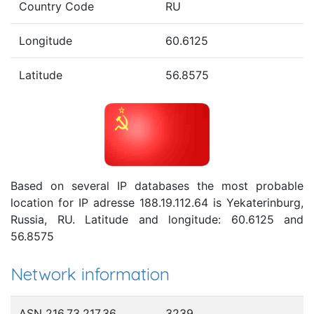
Country Code
RU
Longitude
60.6125
Latitude
56.8575
Based on several IP databases the most probable
location for IP adresse 188.19.112.64 is Yekaterinburg,
Russia, RU. Latitude and longitude: 60.6125 and
56.8575
Network information
ASN 216.73.217.36
3239