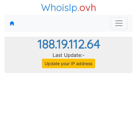
WhoisIp
.ovh
188.19.112.64
Last Update:-
Update your IP address