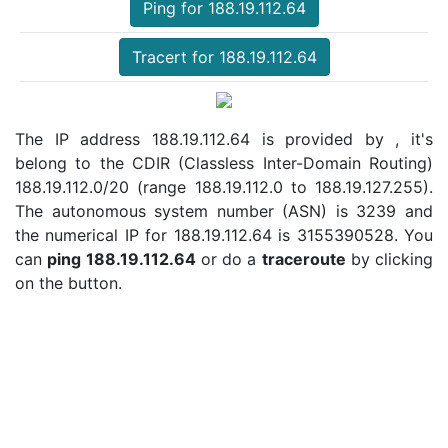
Ping for 188.19.112.64
Tracert for 188.19.112.64
The IP address 188.19.112.64 is provided by , it's
belong to the CDIR (Classless Inter-Domain Routing)
188.19.112.0/20 (range 188.19.112.0 to 188.19.127.255).
The autonomous system number (ASN) is 3239 and
the numerical IP for 188.19.112.64 is 3155390528. You
can
ping 188.19.112.64
or do a
traceroute
by clicking
on the button.