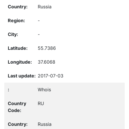
Russia
-
-
55.7386
37.6068
2017-07-03
Whois
RU
Russia