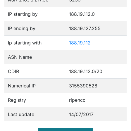
IP starting by
188.19.112.0
IP ending by
188.19.127.255
Ip starting with
188.19.112
ASN Name
CDIR
188.19.112.0/20
Numerical IP
3155390528
Registry
ripencc
Last update
14/07/2017