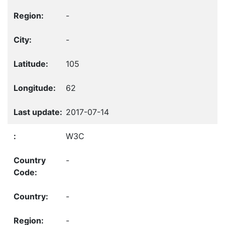
-
-
105
62
2017-07-14
W3C
-
-
-