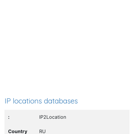
IP locations databases
IP2Location
RU