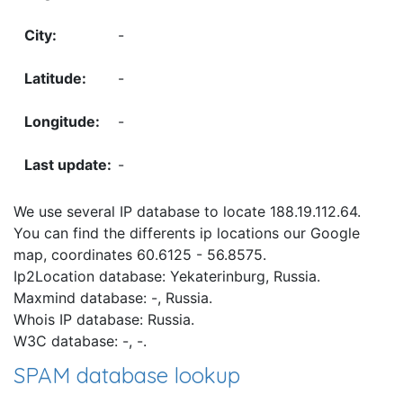
-
-
-
-
We use several IP database to locate 188.19.112.64.
You can find the differents ip locations our Google
map, coordinates 60.6125 - 56.8575.
Ip2Location database: Yekaterinburg, Russia.
Maxmind database: -, Russia.
Whois IP database: Russia.
W3C database: -, -.
SPAM database lookup