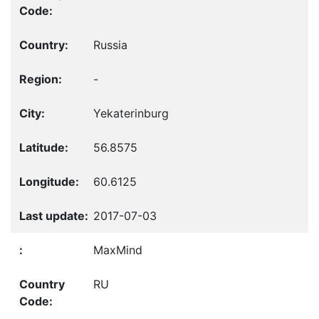
Russia
-
Yekaterinburg
56.8575
60.6125
2017-07-03
MaxMind
RU