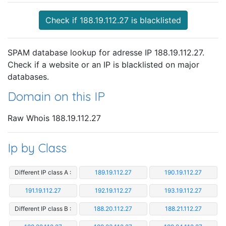
Check if 188.19.112.27 is blacklisted
SPAM database lookup for adresse IP 188.19.112.27.
Check if a website or an IP is blacklisted on major
databases.
Domain on this IP
Raw Whois 188.19.112.27
Ip by Class
Different IP class A :
189.19.112.27
190.19.112.27
191.19.112.27
192.19.112.27
193.19.112.27
Different IP class B :
188.20.112.27
188.21.112.27