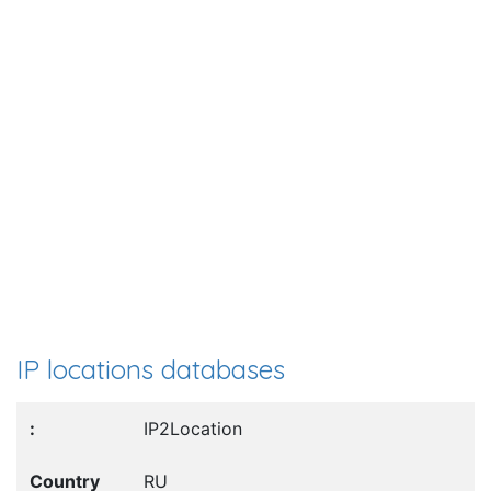
IP locations databases
IP2Location
RU