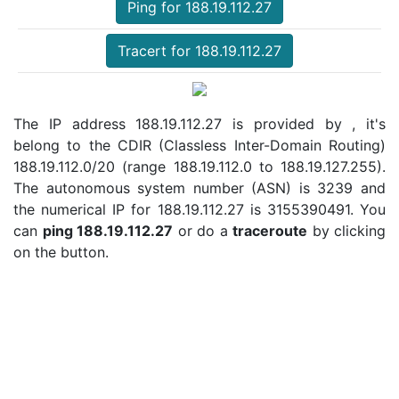
Ping for 188.19.112.27
Tracert for 188.19.112.27
The IP address 188.19.112.27 is provided by , it's
belong to the CDIR (Classless Inter-Domain Routing)
188.19.112.0/20 (range 188.19.112.0 to 188.19.127.255).
The autonomous system number (ASN) is 3239 and
the numerical IP for 188.19.112.27 is 3155390491. You
can
ping 188.19.112.27
or do a
traceroute
by clicking
on the button.