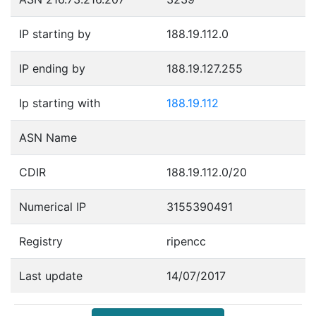
IP starting by
188.19.112.0
IP ending by
188.19.127.255
Ip starting with
188.19.112
ASN Name
CDIR
188.19.112.0/20
Numerical IP
3155390491
Registry
ripencc
Last update
14/07/2017