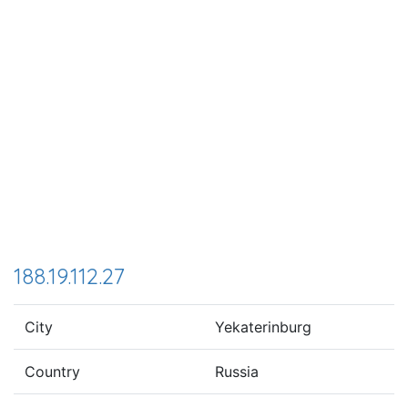
188.19.112.27
City
Yekaterinburg
Country
Russia