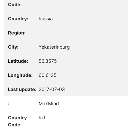
Russia
-
Yekaterinburg
56.8575
60.6125
2017-07-03
MaxMind
RU