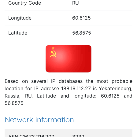
Country Code
RU
Longitude
60.6125
Latitude
56.8575
Based on several IP databases the most probable
location for IP adresse 188.19.112.27 is Yekaterinburg,
Russia, RU. Latitude and longitude: 60.6125 and
56.8575
Network information
ASN 216.73.216.207
3239