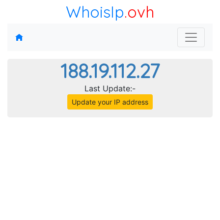
WhoisIp
.ovh
188.19.112.27
Last Update:-
Update your IP address