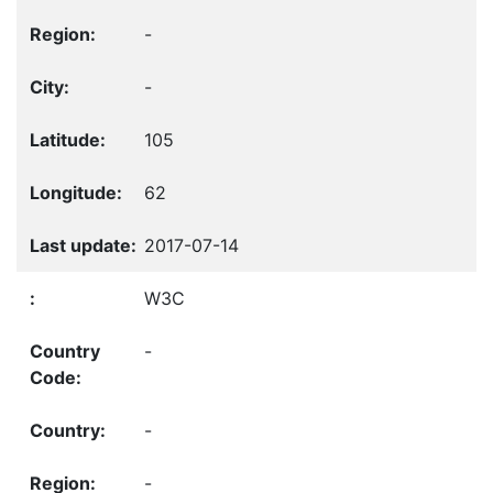
-
-
105
62
2017-07-14
W3C
-
-
-