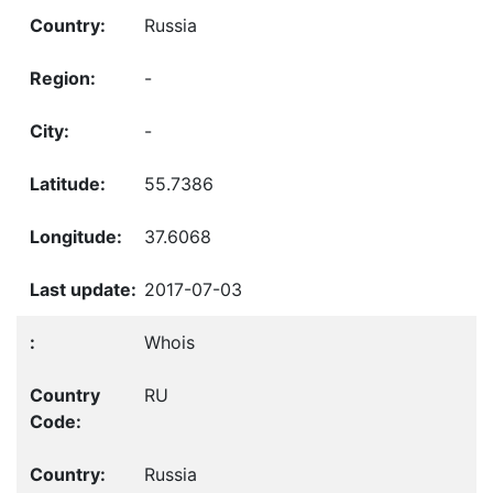
Russia
-
-
55.7386
37.6068
2017-07-03
Whois
RU
Russia