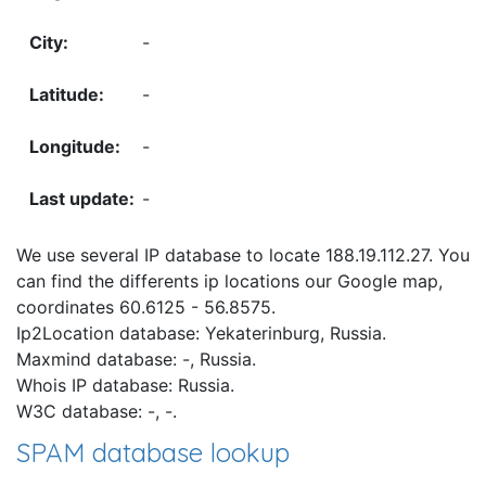
-
-
-
-
We use several IP database to locate 188.19.112.27. You
can find the differents ip locations our Google map,
coordinates 60.6125 - 56.8575.
Ip2Location database: Yekaterinburg, Russia.
Maxmind database: -, Russia.
Whois IP database: Russia.
W3C database: -, -.
SPAM database lookup