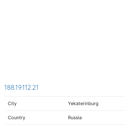
188.19.112.21
City
Yekaterinburg
Country
Russia