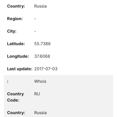
Russia
-
-
55.7386
37.6068
2017-07-03
Whois
RU
Russia