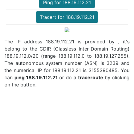
Ping for 188.19.112.21
Tracert for 188.19.112.21
The IP address 188.19.112.21 is provided by , it's
belong to the CDIR (Classless Inter-Domain Routing)
188.19.112.0/20 (range 188.19.112.0 to 188.19.127.255).
The autonomous system number (ASN) is 3239 and
the numerical IP for 188.19.112.21 is 3155390485. You
can
ping 188.19.112.21
or do a
traceroute
by clicking
on the button.