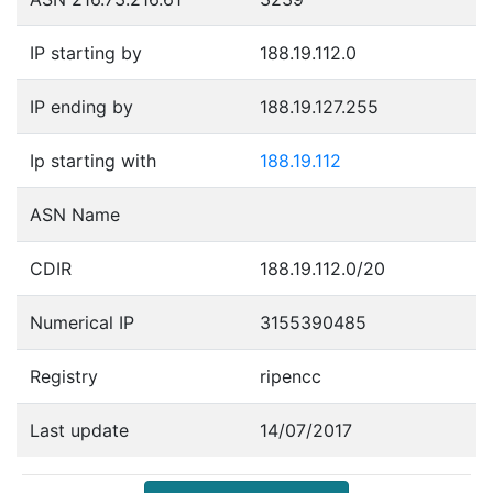
IP starting by
188.19.112.0
IP ending by
188.19.127.255
Ip starting with
188.19.112
ASN Name
CDIR
188.19.112.0/20
Numerical IP
3155390485
Registry
ripencc
Last update
14/07/2017