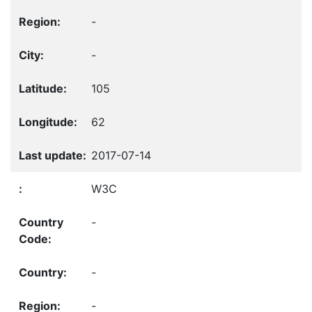
-
-
105
62
2017-07-14
W3C
-
-
-