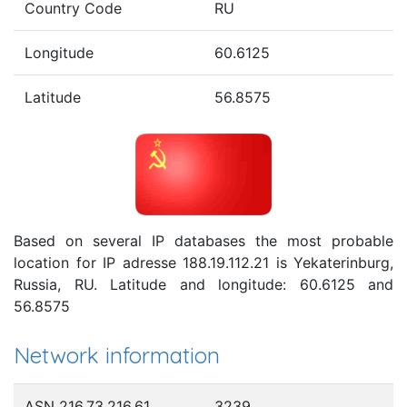
Country Code
RU
Longitude
60.6125
Latitude
56.8575
Based on several IP databases the most probable
location for IP adresse 188.19.112.21 is Yekaterinburg,
Russia, RU. Latitude and longitude: 60.6125 and
56.8575
Network information
ASN 216.73.216.61
3239