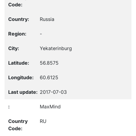
Russia
-
Yekaterinburg
56.8575
60.6125
2017-07-03
MaxMind
RU