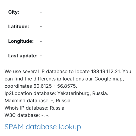
-
-
-
-
We use several IP database to locate 188.19.112.21. You
can find the differents ip locations our Google map,
coordinates 60.6125 - 56.8575.
Ip2Location database: Yekaterinburg, Russia.
Maxmind database: -, Russia.
Whois IP database: Russia.
W3C database: -, -.
SPAM database lookup