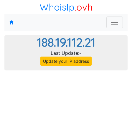
WhoisIp
.ovh
188.19.112.21
Last Update:-
Update your IP address