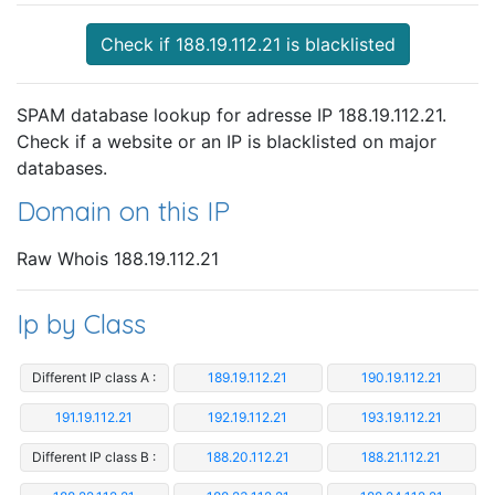
Check if 188.19.112.21 is blacklisted
SPAM database lookup for adresse IP 188.19.112.21.
Check if a website or an IP is blacklisted on major
databases.
Domain on this IP
Raw Whois 188.19.112.21
Ip by Class
Different IP class A :
189.19.112.21
190.19.112.21
191.19.112.21
192.19.112.21
193.19.112.21
Different IP class B :
188.20.112.21
188.21.112.21