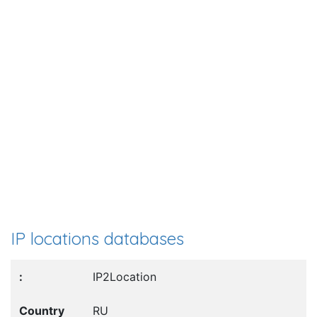
IP locations databases
IP2Location
RU