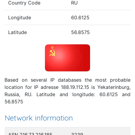
Country Code
RU
Longitude
60.6125
Latitude
56.8575
Based on several IP databases the most probable
location for IP adresse 188.19.112.15 is Yekaterinburg,
Russia, RU. Latitude and longitude: 60.6125 and
56.8575
Network information
ASN 216.73.216.185
3239