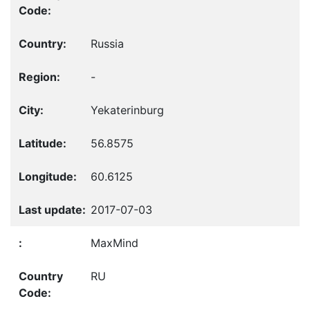
Russia
-
Yekaterinburg
56.8575
60.6125
2017-07-03
MaxMind
RU