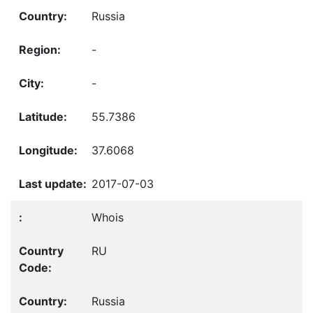
Russia
-
-
55.7386
37.6068
2017-07-03
Whois
RU
Russia