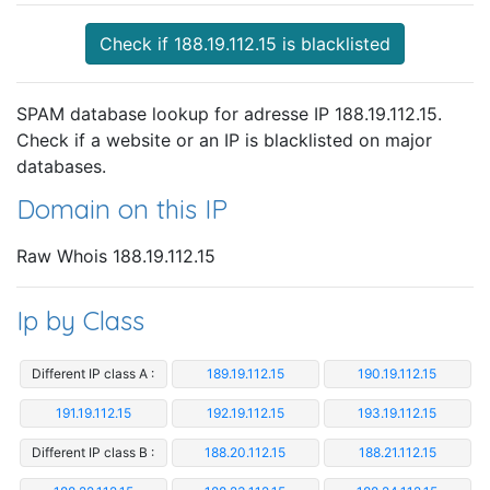
Check if 188.19.112.15 is blacklisted
SPAM database lookup for adresse IP 188.19.112.15.
Check if a website or an IP is blacklisted on major
databases.
Domain on this IP
Raw Whois 188.19.112.15
Ip by Class
Different IP class A :
189.19.112.15
190.19.112.15
191.19.112.15
192.19.112.15
193.19.112.15
Different IP class B :
188.20.112.15
188.21.112.15