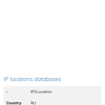
IP locations databases
IP2Location
RU