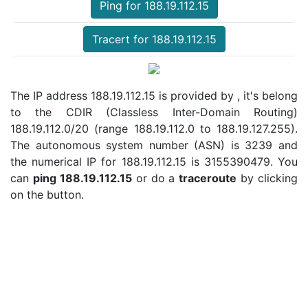
Ping for 188.19.112.15
Tracert for 188.19.112.15
The IP address 188.19.112.15 is provided by , it's belong
to the CDIR (Classless Inter-Domain Routing)
188.19.112.0/20 (range 188.19.112.0 to 188.19.127.255).
The autonomous system number (ASN) is 3239 and
the numerical IP for 188.19.112.15 is 3155390479. You
can
ping 188.19.112.15
or do a
traceroute
by clicking
on the button.