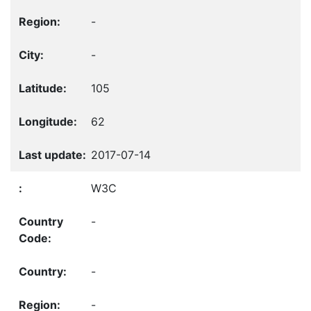
-
-
105
62
2017-07-14
W3C
-
-
-