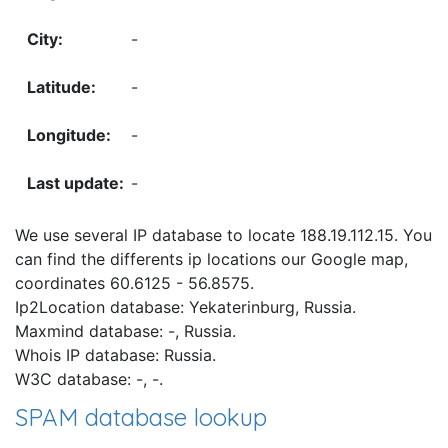
-
-
-
-
We use several IP database to locate 188.19.112.15. You
can find the differents ip locations our Google map,
coordinates 60.6125 - 56.8575.
Ip2Location database: Yekaterinburg, Russia.
Maxmind database: -, Russia.
Whois IP database: Russia.
W3C database: -, -.
SPAM database lookup