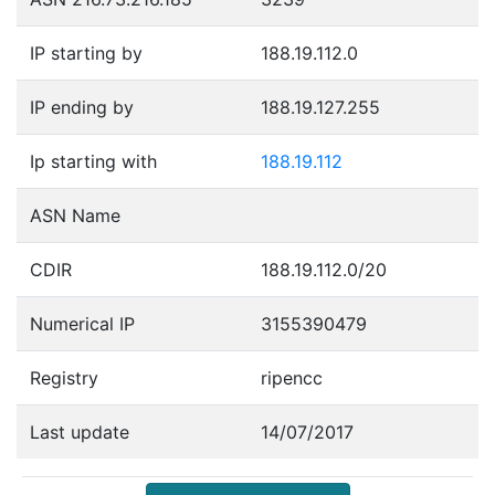
IP starting by
188.19.112.0
IP ending by
188.19.127.255
Ip starting with
188.19.112
ASN Name
CDIR
188.19.112.0/20
Numerical IP
3155390479
Registry
ripencc
Last update
14/07/2017