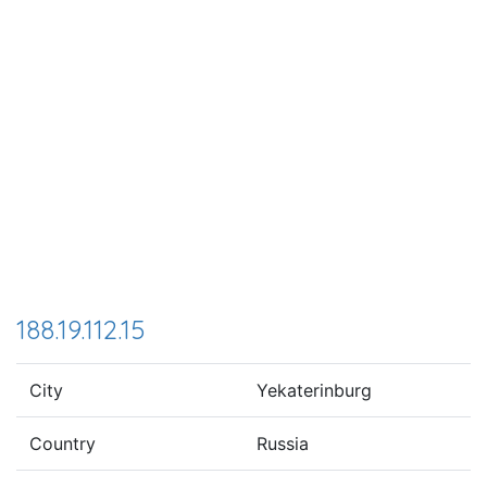
188.19.112.15
City
Yekaterinburg
Country
Russia