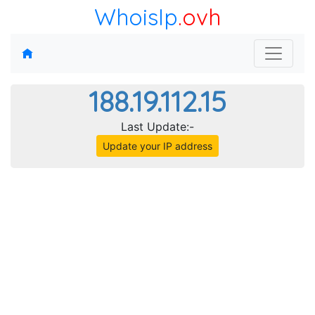
WhoisIp
.ovh
188.19.112.15
Last Update:-
Update your IP address