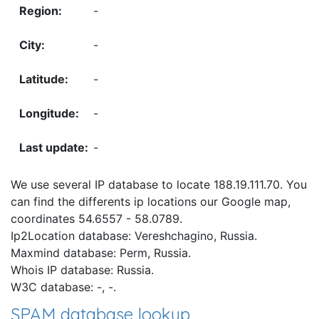
-
-
-
-
-
We use several IP database to locate 188.19.111.70. You
can find the differents ip locations our Google map,
coordinates 54.6557 - 58.0789.
Ip2Location database: Vereshchagino, Russia.
Maxmind database: Perm, Russia.
Whois IP database: Russia.
W3C database: -, -.
SPAM database lookup