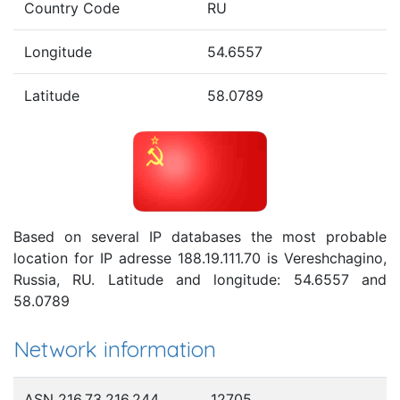
Country Code
RU
Longitude
54.6557
Latitude
58.0789
Based on several IP databases the most probable
location for IP adresse 188.19.111.70 is Vereshchagino,
Russia, RU. Latitude and longitude: 54.6557 and
58.0789
Network information
ASN 216.73.216.244
12705