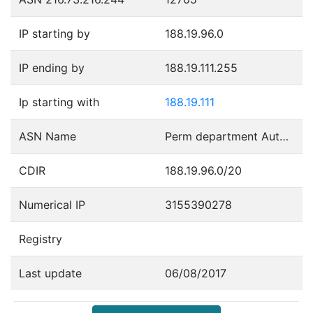
IP starting by
188.19.96.0
IP ending by
188.19.111.255
Ip starting with
188.19.111
ASN Name
Perm department Autonomous System
CDIR
188.19.96.0/20
Numerical IP
3155390278
Registry
Last update
06/08/2017