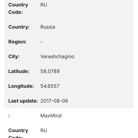
RU
Russia
-
Vereshchagino
58.0789
54.6557
2017-08-06
MaxMind
RU