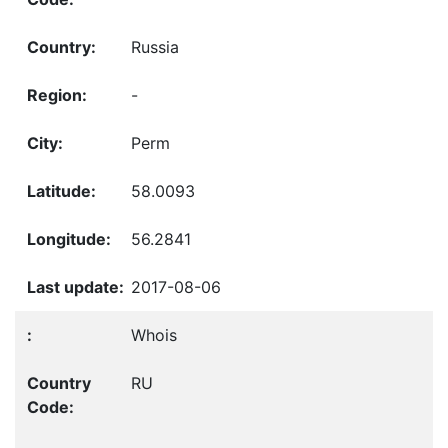
Russia
-
Perm
58.0093
56.2841
2017-08-06
Whois
RU