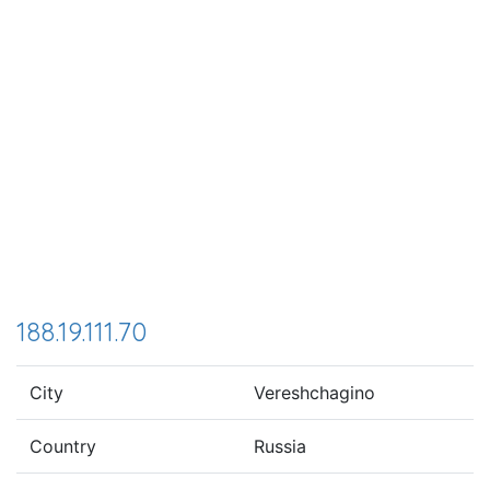
188.19.111.70
City
Vereshchagino
Country
Russia