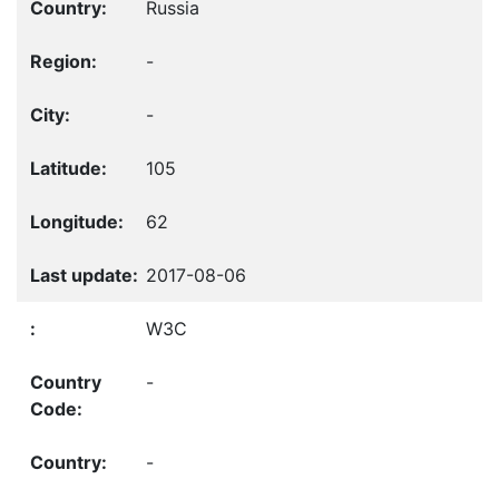
Russia
-
-
105
62
2017-08-06
W3C
-
-