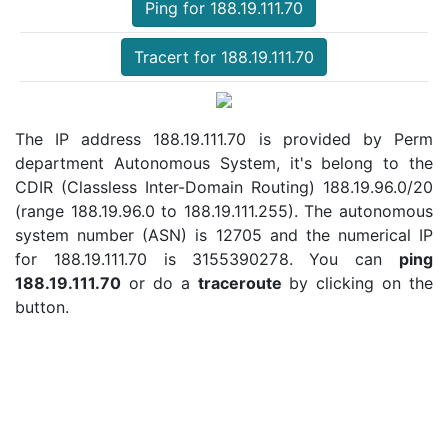
Ping for 188.19.111.70
Tracert for 188.19.111.70
The IP address 188.19.111.70 is provided by Perm
department Autonomous System, it's belong to the
CDIR (Classless Inter-Domain Routing) 188.19.96.0/20
(range 188.19.96.0 to 188.19.111.255). The autonomous
system number (ASN) is 12705 and the numerical IP
for 188.19.111.70 is 3155390278. You can
ping
188.19.111.70
or do a
traceroute
by clicking on the
button.