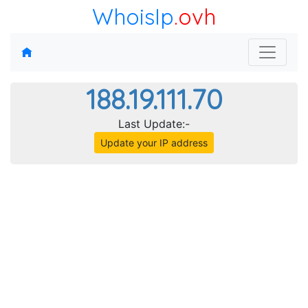
WhoisIp
.ovh
188.19.111.70
Last Update:-
Update your IP address