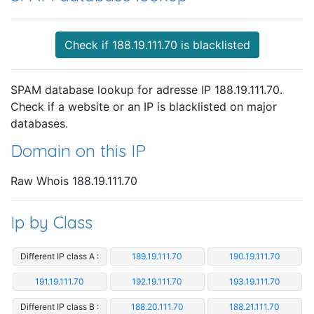
Check if 188.19.111.70 is blacklisted
SPAM database lookup for adresse IP 188.19.111.70.
Check if a website or an IP is blacklisted on major
databases.
Domain on this IP
Raw Whois 188.19.111.70
Ip by Class
Different IP class A :
189.19.111.70
190.19.111.70
191.19.111.70
192.19.111.70
193.19.111.70
Different IP class B :
188.20.111.70
188.21.111.70