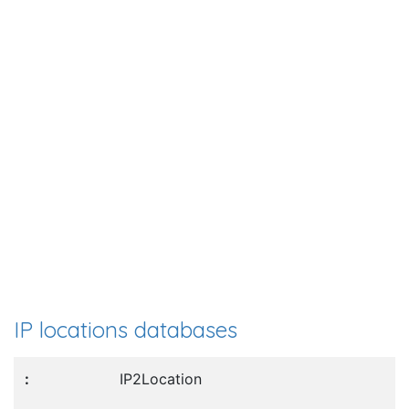
IP locations databases
IP2Location