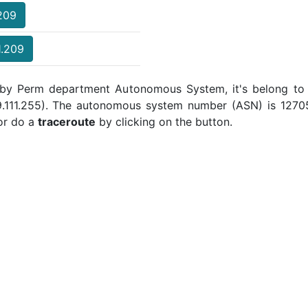
.209
1.209
d by Perm department Autonomous System, it's belong to 
19.111.255). The autonomous system number (ASN) is 12705 
r do a
traceroute
by clicking on the button.