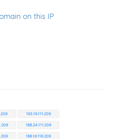
omain on this IP
1.209
193.19.111.209
1.209
188.24.111.209
5.209
188.19.116.209