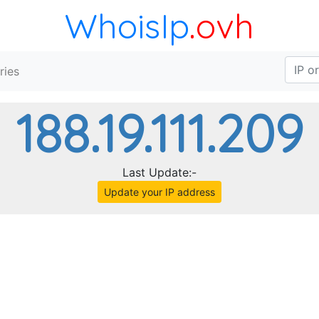
WhoisIp
.ovh
ries
188.19.111.209
Last Update:-
Update your IP address