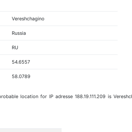
Vereshchagino
Russia
RU
54.6557
58.0789
obable location for IP adresse 188.19.111.209 is Vereshch