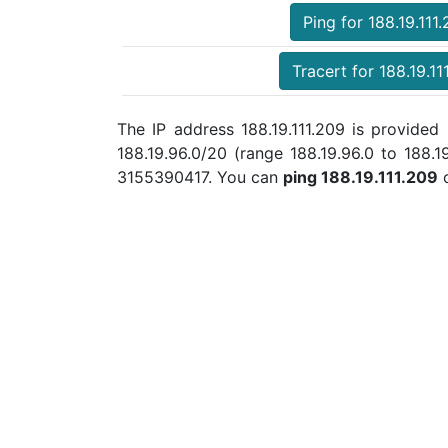
Ping for 188.19.111
Tracert for 188.19.11
The IP address 188.19.111.209 is provide
188.19.96.0/20 (range 188.19.96.0 to 188.
3155390417. You can
ping 188.19.111.209
o