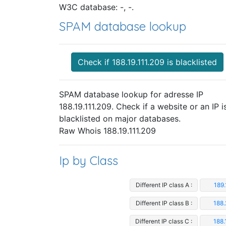
W3C database: -, -.
SPAM database lookup
Check if 188.19.111.209 is blacklisted
SPAM database lookup for adresse IP
188.19.111.209. Check if a website or an IP i
blacklisted on major databases.
Raw Whois 188.19.111.209
Ip by Class
Different IP class A :
189.
Different IP class B :
188.
Different IP class C :
188.