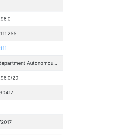
.96.0
.111.255
.111
Perm department Autonomous System
.96.0/20
90417
/2017