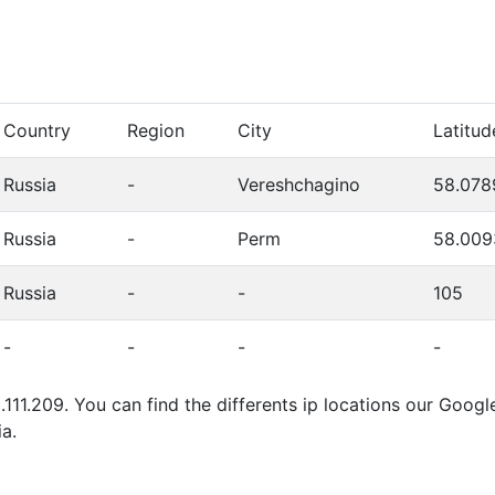
Country
Region
City
Latitud
Russia
-
Vereshchagino
58.078
Russia
-
Perm
58.009
Russia
-
-
105
-
-
-
-
.111.209. You can find the differents ip locations our Goo
a.