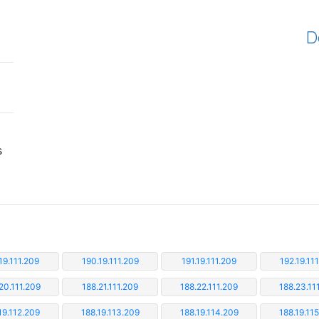
D
s
19.111.209
190.19.111.209
191.19.111.209
192.19.11
20.111.209
188.21.111.209
188.22.111.209
188.23.11
19.112.209
188.19.113.209
188.19.114.209
188.19.11