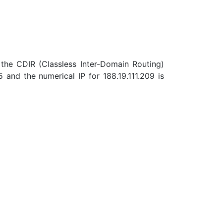
the CDIR (Classless Inter-Domain Routing)
and the numerical IP for 188.19.111.209 is