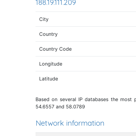
188.19.111.209
City
Country
Country Code
Longitude
Latitude
Based on several IP databases the most pr
54.6557 and 58.0789
Network information