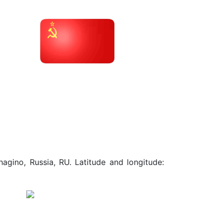
agino, Russia, RU. Latitude and longitude: