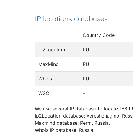
IP locations databases
Country Code
IP2Location
RU
MaxMind
RU
Whois
RU
W3C
-
We use several IP database to locate 188.19
Ip2Location database: Vereshchagino, Russi
Maxmind database: Perm, Russia.
Whois IP database: Russia.