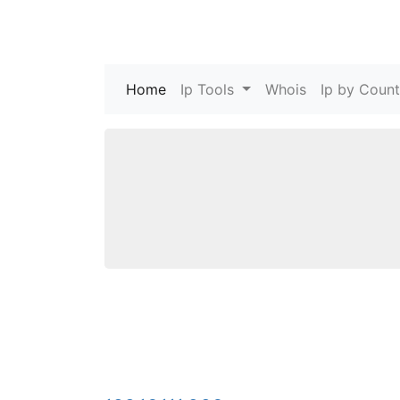
Home
(current)
Ip Tools
Whois
Ip by Count