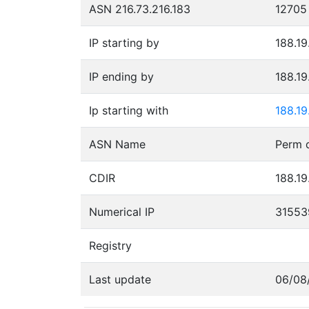
ASN 216.73.216.183
12705
IP starting by
188.19
IP ending by
188.19
Ip starting with
188.19
ASN Name
CDIR
188.19
Numerical IP
31553
Registry
Last update
06/08