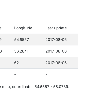
e
Longitude
Last update
9
54.6557
2017-08-06
3
56.2841
2017-08-06
62
2017-08-06
-
-
gle map, coordinates 54.6557 - 58.0789.