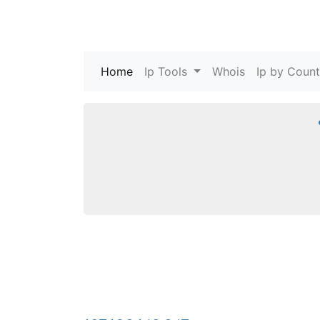
Home
(current)
Ip Tools
Whois
Ip by Count