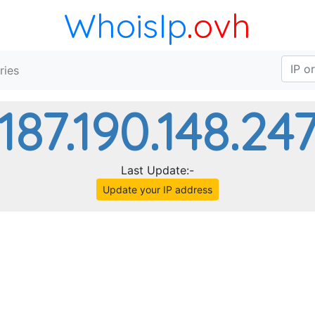
WhoisIp
.ovh
ries
187.190.148.24
Last Update:-
Update your IP address