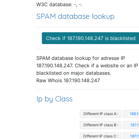
W3C database: -, -.
SPAM database lookup
Check if 187.190.148.247 is blacklisted
SPAM database lookup for adresse IP
187.190.148.247. Check if a website or an IP 
blacklisted on major databases.
Raw Whois 187.190.148.247
Ip by Class
Different IP class A :
188.
Different IP class B :
187.
Different IP class C :
187.