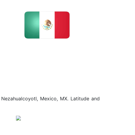
d Nezahualcoyotl, Mexico, MX. Latitude and