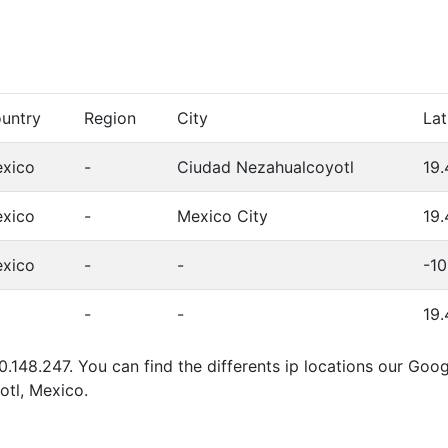
untry
Region
City
Lat
xico
-
Ciudad Nezahualcoyotl
19.
xico
-
Mexico City
19
xico
-
-
-1
-
-
19
0.148.247. You can find the differents ip locations our Goo
tl, Mexico.