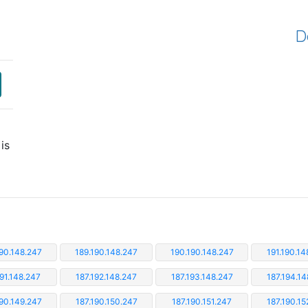
D
is
190.148.247
189.190.148.247
190.190.148.247
191.190.14
191.148.247
187.192.148.247
187.193.148.247
187.194.14
190.149.247
187.190.150.247
187.190.151.247
187.190.15