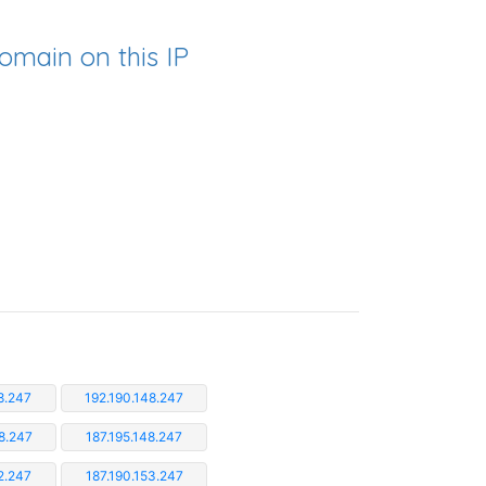
omain on this IP
8.247
192.190.148.247
8.247
187.195.148.247
2.247
187.190.153.247