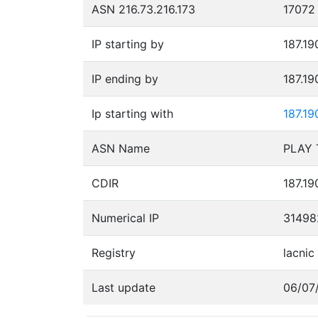
ASN 216.73.216.173
17072
IP starting by
187.19
IP ending by
187.19
Ip starting with
187.19
ASN Name
CDIR
187.19
Numerical IP
31498
Registry
lacnic
Last update
06/07