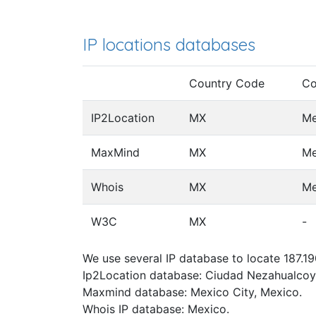
IP locations databases
Country Code
Co
IP2Location
MX
Me
MaxMind
MX
Me
Whois
MX
Me
W3C
MX
-
We use several IP database to locate 187.19
Ip2Location database: Ciudad Nezahualcoyo
Maxmind database: Mexico City, Mexico.
Whois IP database: Mexico.