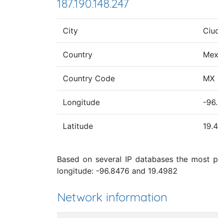
187.190.148.247
City
Ciu
Country
Mex
Country Code
MX
Longitude
-96
Latitude
19.
Based on several IP databases the most pr
longitude: -96.8476 and 19.4982
Network information