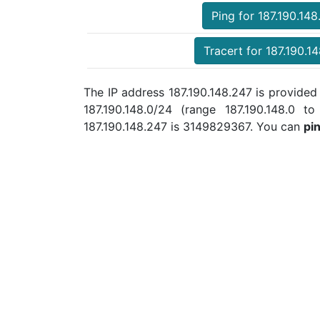
Ping for 187.190.148
Tracert for 187.190.1
The IP address 187.190.148.247 is provid
187.190.148.0/24 (range 187.190.148.0
187.190.148.247 is 3149829367. You can
pi