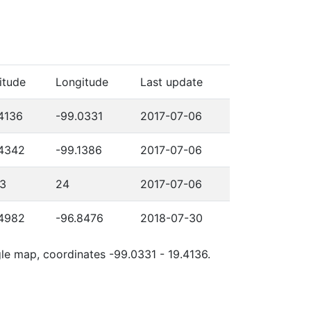
itude
Longitude
Last update
4136
-99.0331
2017-07-06
.4342
-99.1386
2017-07-06
03
24
2017-07-06
.4982
-96.8476
2018-07-30
gle map, coordinates -99.0331 - 19.4136.