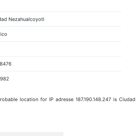
dad Nezahualcoyotl
ico
.8476
4982
obable location for IP adresse 187.190.148.247 is Ciuda