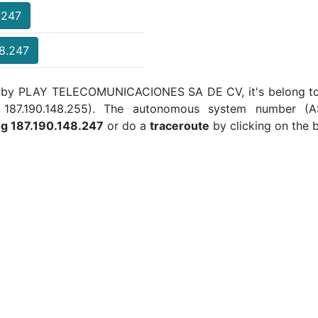
.247
48.247
ed by PLAY TELECOMUNICACIONES SA DE CV, it's belong to 
 to 187.190.148.255). The autonomous system number (
ng 187.190.148.247
or do a
traceroute
by clicking on the 