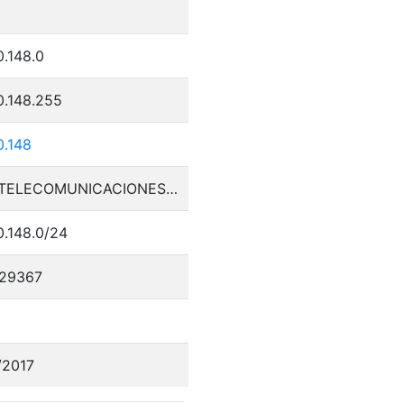
0.148.0
0.148.255
0.148
PLAY TELECOMUNICACIONES SA DE CV
0.148.0/24
29367
/2017