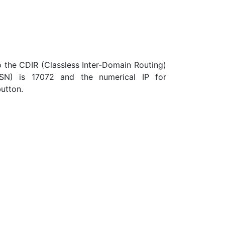
the CDIR (Classless Inter-Domain Routing)
ASN) is 17072 and the numerical IP for
button.