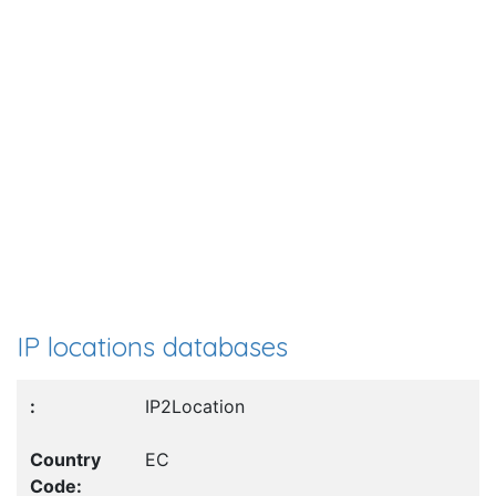
IP locations databases
IP2Location
EC