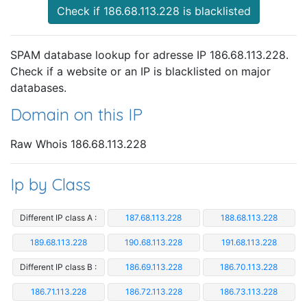
Check if 186.68.113.228 is blacklisted
SPAM database lookup for adresse IP 186.68.113.228.
Check if a website or an IP is blacklisted on major
databases.
Domain on this IP
Raw Whois 186.68.113.228
Ip by Class
Different IP class A :
187.68.113.228
188.68.113.228
189.68.113.228
190.68.113.228
191.68.113.228
Different IP class B :
186.69.113.228
186.70.113.228
186.71.113.228
186.72.113.228
186.73.113.228