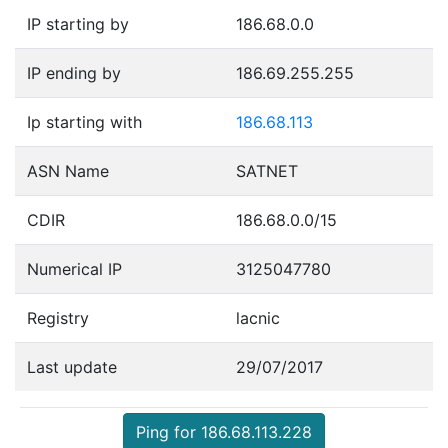
IP starting by
186.68.0.0
IP ending by
186.69.255.255
Ip starting with
186.68.113
ASN Name
SATNET
CDIR
186.68.0.0/15
Numerical IP
3125047780
Registry
lacnic
Last update
29/07/2017
Ping for 186.68.113.228