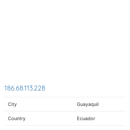
186.68.113.228
City
Guayaquil
Country
Ecuador