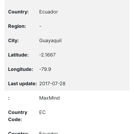
Ecuador
-
Guayaquil
-2.1667
-79.9
2017-07-28
MaxMind
EC
Ecuador