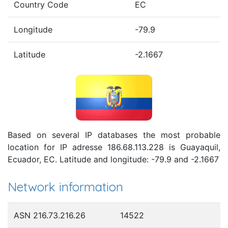
Country Code
EC
Longitude
-79.9
Latitude
-2.1667
Based on several IP databases the most probable
location for IP adresse 186.68.113.228 is Guayaquil,
Ecuador, EC. Latitude and longitude: -79.9 and -2.1667
Network information
ASN 216.73.216.26
14522