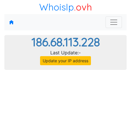
WhoisIp
.ovh
186.68.113.228
Last Update:-
Update your IP address