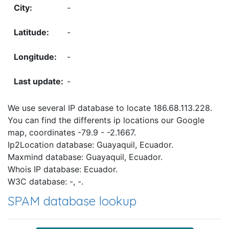
-
-
-
-
We use several IP database to locate 186.68.113.228.
You can find the differents ip locations our Google
map, coordinates -79.9 - -2.1667.
Ip2Location database: Guayaquil, Ecuador.
Maxmind database: Guayaquil, Ecuador.
Whois IP database: Ecuador.
W3C database: -, -.
SPAM database lookup