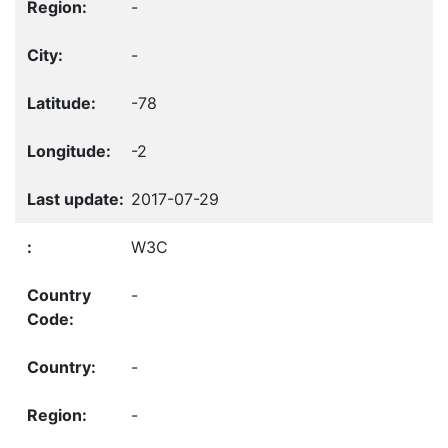
-
-
-78
-2
2017-07-29
W3C
-
-
-