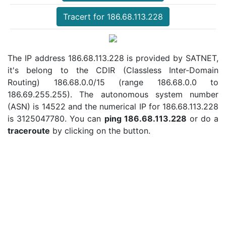
Tracert for 186.68.113.228
The IP address 186.68.113.228 is provided by SATNET,
it's belong to the CDIR (Classless Inter-Domain
Routing) 186.68.0.0/15 (range 186.68.0.0 to
186.69.255.255). The autonomous system number
(ASN) is 14522 and the numerical IP for 186.68.113.228
is 3125047780. You can
ping 186.68.113.228
or do a
traceroute
by clicking on the button.