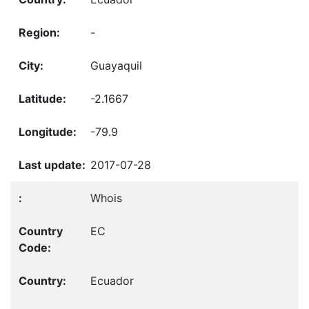
-
Guayaquil
-2.1667
-79.9
2017-07-28
Whois
EC
Ecuador