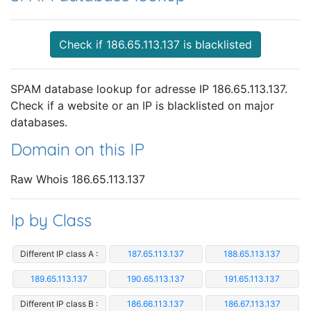
Check if 186.65.113.137 is blacklisted
SPAM database lookup for adresse IP 186.65.113.137.
Check if a website or an IP is blacklisted on major
databases.
Domain on this IP
Raw Whois 186.65.113.137
Ip by Class
Different IP class A :
187.65.113.137
188.65.113.137
189.65.113.137
190.65.113.137
191.65.113.137
Different IP class B :
186.66.113.137
186.67.113.137