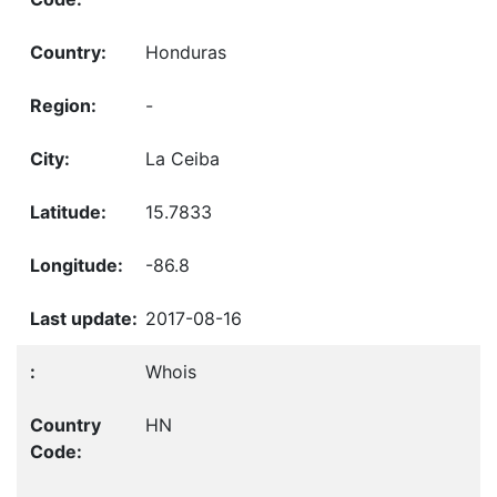
Honduras
-
La Ceiba
15.7833
-86.8
2017-08-16
Whois
HN