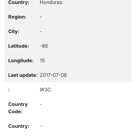
Honduras
-
-
-86
15
2017-07-08
W3C
-
-