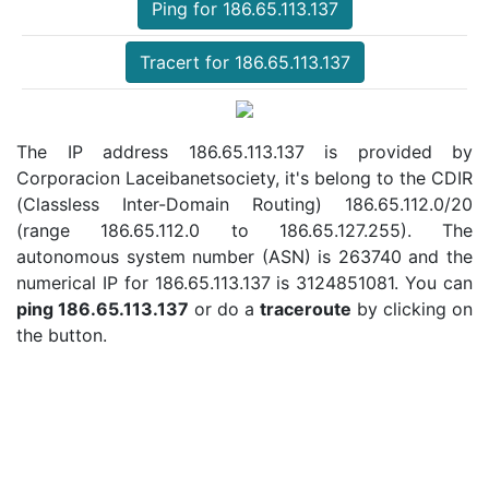
Ping for 186.65.113.137
Tracert for 186.65.113.137
The IP address 186.65.113.137 is provided by
Corporacion Laceibanetsociety, it's belong to the CDIR
(Classless Inter-Domain Routing) 186.65.112.0/20
(range 186.65.112.0 to 186.65.127.255). The
autonomous system number (ASN) is 263740 and the
numerical IP for 186.65.113.137 is 3124851081. You can
ping 186.65.113.137
or do a
traceroute
by clicking on
the button.