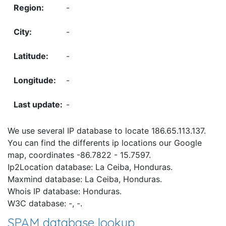
-
-
-
-
-
We use several IP database to locate 186.65.113.137.
You can find the differents ip locations our Google
map, coordinates -86.7822 - 15.7597.
Ip2Location database: La Ceiba, Honduras.
Maxmind database: La Ceiba, Honduras.
Whois IP database: Honduras.
W3C database: -, -.
SPAM database lookup