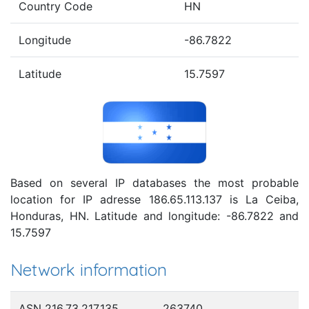
Country Code
HN
Longitude
-86.7822
Latitude
15.7597
Based on several IP databases the most probable
location for IP adresse 186.65.113.137 is La Ceiba,
Honduras, HN. Latitude and longitude: -86.7822 and
15.7597
Network information
ASN 216.73.217.135
263740