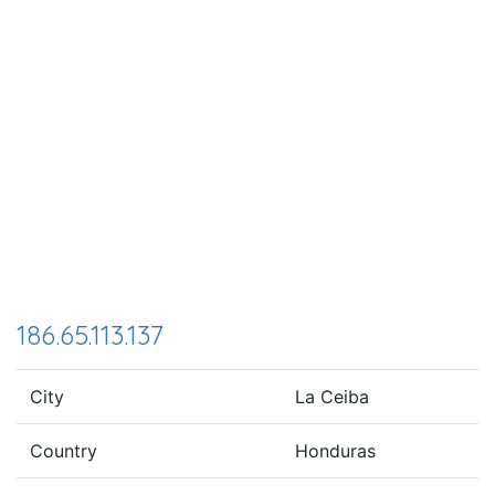
186.65.113.137
City
La Ceiba
Country
Honduras