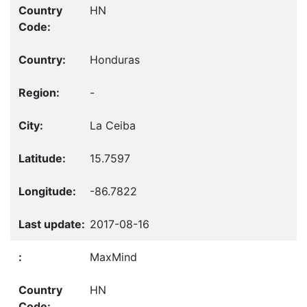
HN
Honduras
-
La Ceiba
15.7597
-86.7822
2017-08-16
MaxMind
HN