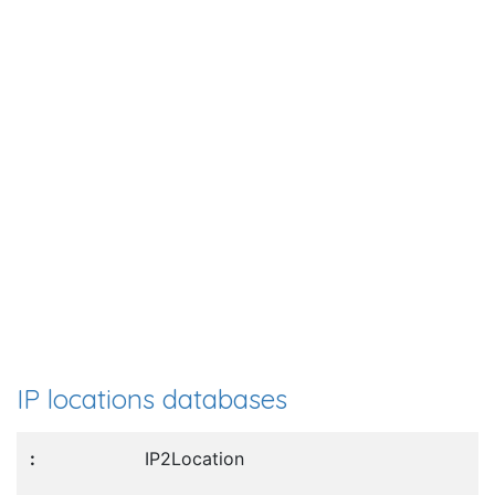
IP locations databases
IP2Location