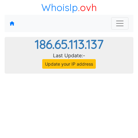
WhoisIp
.ovh
186.65.113.137
Last Update:-
Update your IP address