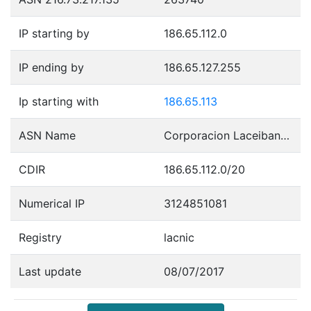
IP starting by
186.65.112.0
IP ending by
186.65.127.255
Ip starting with
186.65.113
ASN Name
Corporacion Laceibanetsociety
CDIR
186.65.112.0/20
Numerical IP
3124851081
Registry
lacnic
Last update
08/07/2017