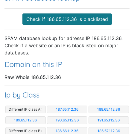
Check if 186.65.112.36 is blacklisted
SPAM database lookup for adresse IP 186.65.112.36.
Check if a website or an IP is blacklisted on major
databases.
Domain on this IP
Raw Whois 186.65.112.36
Ip by Class
Different IP class A :
187.65.112.36
188.65.112.36
189.65.112.36
190.65.112.36
191.65.112.36
Different IP class B :
186.66.112.36
186.67.112.36