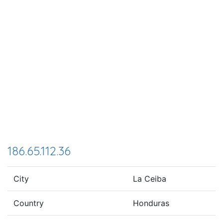
186.65.112.36
City
La Ceiba
Country
Honduras