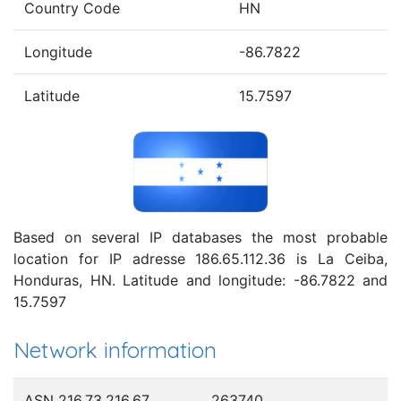
Country Code
HN
Longitude
-86.7822
Latitude
15.7597
Based on several IP databases the most probable
location for IP adresse 186.65.112.36 is La Ceiba,
Honduras, HN. Latitude and longitude: -86.7822 and
15.7597
Network information
ASN 216.73.216.67
263740