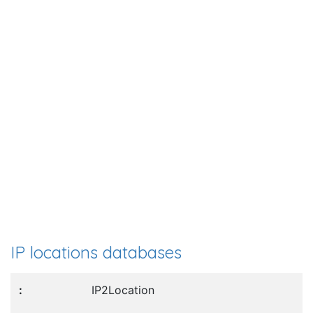
IP locations databases
IP2Location