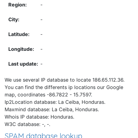
-
-
-
-
-
We use several IP database to locate 186.65.112.36.
You can find the differents ip locations our Google
map, coordinates -86.7822 - 15.7597.
Ip2Location database: La Ceiba, Honduras.
Maxmind database: La Ceiba, Honduras.
Whois IP database: Honduras.
W3C database: -, -.
SPAM database lookup