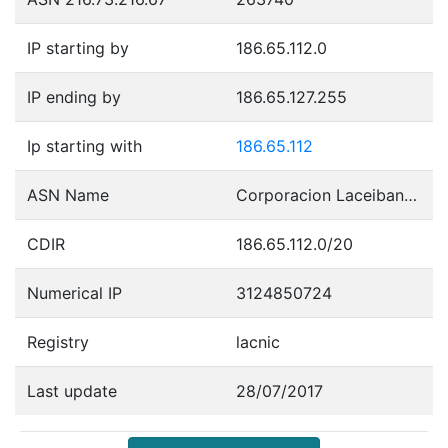
IP starting by
186.65.112.0
IP ending by
186.65.127.255
Ip starting with
186.65.112
ASN Name
Corporacion Laceibanetsociety
CDIR
186.65.112.0/20
Numerical IP
3124850724
Registry
lacnic
Last update
28/07/2017