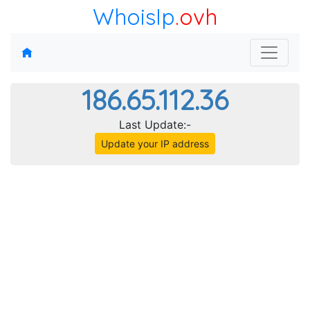
WhoisIp
.ovh
186.65.112.36
Last Update:-
Update your IP address