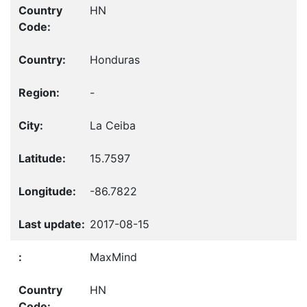
HN
Honduras
-
La Ceiba
15.7597
-86.7822
2017-08-15
MaxMind
HN