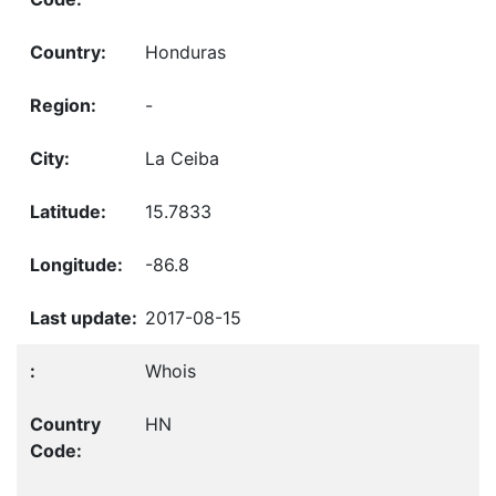
Honduras
-
La Ceiba
15.7833
-86.8
2017-08-15
Whois
HN