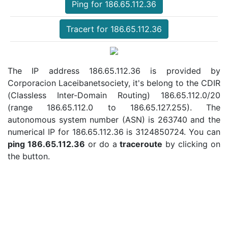
Ping for 186.65.112.36
Tracert for 186.65.112.36
The IP address 186.65.112.36 is provided by
Corporacion Laceibanetsociety, it's belong to the CDIR
(Classless Inter-Domain Routing) 186.65.112.0/20
(range 186.65.112.0 to 186.65.127.255). The
autonomous system number (ASN) is 263740 and the
numerical IP for 186.65.112.36 is 3124850724. You can
ping 186.65.112.36
or do a
traceroute
by clicking on
the button.