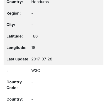
Honduras
-
-
-86
15
2017-07-28
W3C
-
-