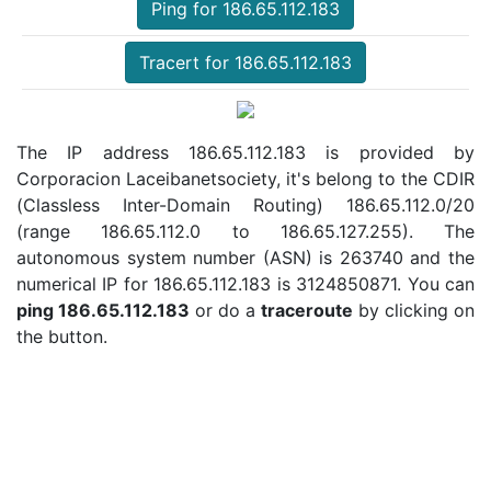
Ping for 186.65.112.183
Tracert for 186.65.112.183
The IP address 186.65.112.183 is provided by
Corporacion Laceibanetsociety, it's belong to the CDIR
(Classless Inter-Domain Routing) 186.65.112.0/20
(range 186.65.112.0 to 186.65.127.255). The
autonomous system number (ASN) is 263740 and the
numerical IP for 186.65.112.183 is 3124850871. You can
ping 186.65.112.183
or do a
traceroute
by clicking on
the button.