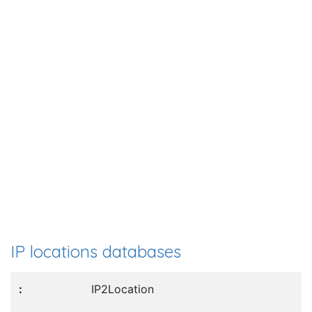
IP locations databases
IP2Location