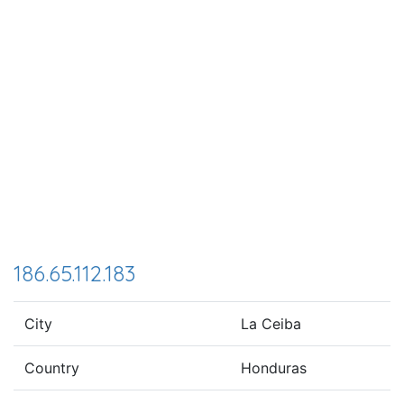
186.65.112.183
City
La Ceiba
Country
Honduras