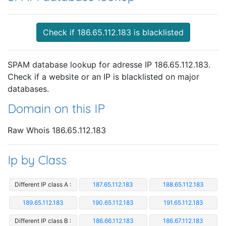
Check if 186.65.112.183 is blacklisted
SPAM database lookup for adresse IP 186.65.112.183.
Check if a website or an IP is blacklisted on major
databases.
Domain on this IP
Raw Whois 186.65.112.183
Ip by Class
Different IP class A :
187.65.112.183
188.65.112.183
189.65.112.183
190.65.112.183
191.65.112.183
Different IP class B :
186.66.112.183
186.67.112.183