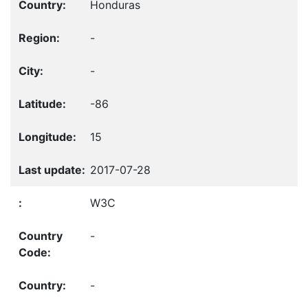
Honduras
-
-
-86
15
2017-07-28
W3C
-
-