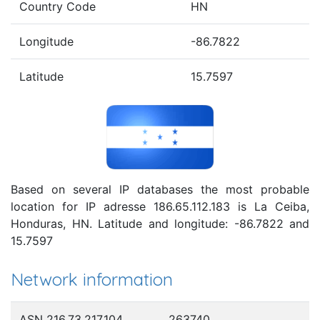
Country Code
HN
Longitude
-86.7822
Latitude
15.7597
Based on several IP databases the most probable
location for IP adresse 186.65.112.183 is La Ceiba,
Honduras, HN. Latitude and longitude: -86.7822 and
15.7597
Network information
ASN 216.73.217.104
263740