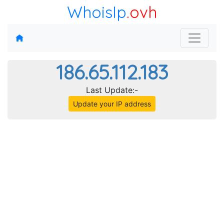
WhoisIp
.ovh
186.65.112.183
Last Update:-
Update your IP address