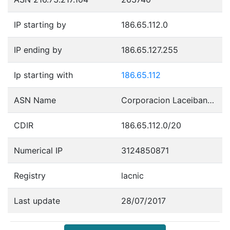
IP starting by
186.65.112.0
IP ending by
186.65.127.255
Ip starting with
186.65.112
ASN Name
Corporacion Laceibanetsociety
CDIR
186.65.112.0/20
Numerical IP
3124850871
Registry
lacnic
Last update
28/07/2017