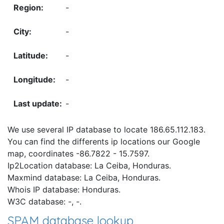
-
-
-
-
-
We use several IP database to locate 186.65.112.183.
You can find the differents ip locations our Google
map, coordinates -86.7822 - 15.7597.
Ip2Location database: La Ceiba, Honduras.
Maxmind database: La Ceiba, Honduras.
Whois IP database: Honduras.
W3C database: -, -.
SPAM database lookup