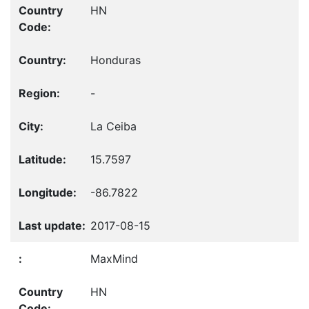
HN
Honduras
-
La Ceiba
15.7597
-86.7822
2017-08-15
MaxMind
HN