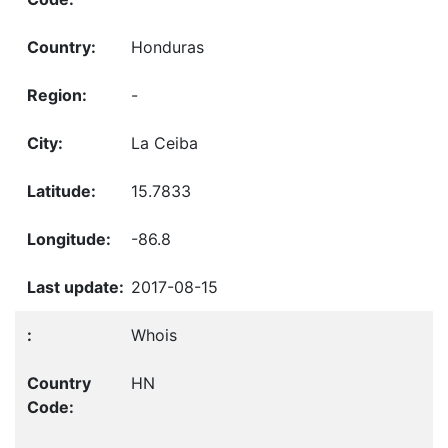
Honduras
-
La Ceiba
15.7833
-86.8
2017-08-15
Whois
HN