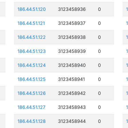
186.44.51.120
3123458936
0
186.44.51.121
3123458937
0
186.44.51.122
3123458938
0
186.44.51.123
3123458939
0
186.44.51.124
3123458940
0
186.44.51.125
3123458941
0
186.44.51.126
3123458942
0
186.44.51.127
3123458943
0
186.44.51.128
3123458944
0