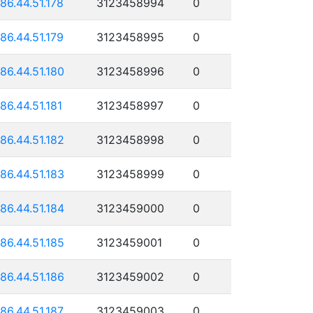
186.44.51.178
3123458994
0
186.44.51.179
3123458995
0
186.44.51.180
3123458996
0
186.44.51.181
3123458997
0
186.44.51.182
3123458998
0
186.44.51.183
3123458999
0
186.44.51.184
3123459000
0
186.44.51.185
3123459001
0
186.44.51.186
3123459002
0
186.44.51.187
3123459003
0