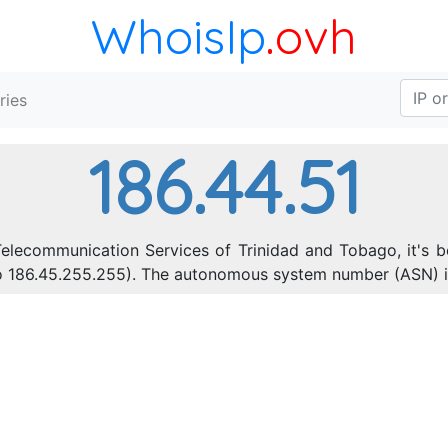
WhoisIp
.ovh
ries
186.44.51
Telecommunication Services of Trinidad and Tobago, it's b
 to 186.45.255.255). The autonomous system number (ASN) 