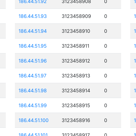
186.44.51.92
3123458908
0
186.44.51.93
3123458909
0
186.44.51.94
3123458910
0
186.44.51.95
3123458911
0
186.44.51.96
3123458912
0
186.44.51.97
3123458913
0
186.44.51.98
3123458914
0
186.44.51.99
3123458915
0
186.44.51.100
3123458916
0
186.44.51.101
3123458917
0