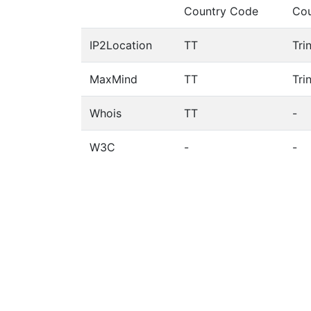
Country Code
Cou
IP2Location
TT
Tri
MaxMind
TT
Tri
Whois
TT
-
W3C
-
-