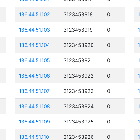
186.44.51.102
3123458918
0
186.44.51.103
3123458919
0
186.44.51.104
3123458920
0
186.44.51.105
3123458921
0
186.44.51.106
3123458922
0
186.44.51.107
3123458923
0
186.44.51.108
3123458924
0
186.44.51.109
3123458925
0
186.44.51.110
3123458926
0