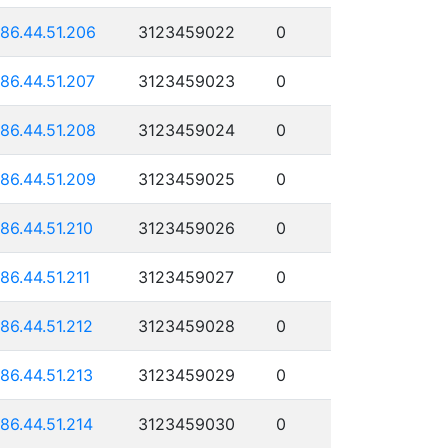
186.44.51.206
3123459022
0
186.44.51.207
3123459023
0
186.44.51.208
3123459024
0
186.44.51.209
3123459025
0
186.44.51.210
3123459026
0
186.44.51.211
3123459027
0
186.44.51.212
3123459028
0
186.44.51.213
3123459029
0
186.44.51.214
3123459030
0