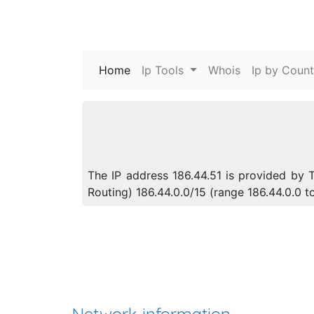
Home
(current)
Ip Tools
Whois
Ip by Count
The IP address 186.44.51 is provided by 
Routing) 186.44.0.0/15 (range 186.44.0.0