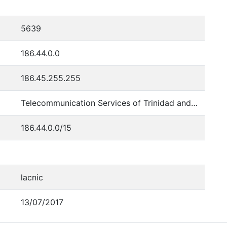
5639
186.44.0.0
186.45.255.255
Telecommunication Services of Trinidad and Tobago
186.44.0.0/15
lacnic
13/07/2017