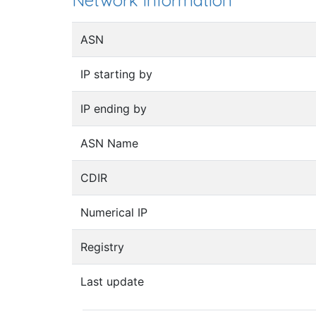
Network information
ASN
IP starting by
IP ending by
ASN Name
CDIR
Numerical IP
Registry
Last update