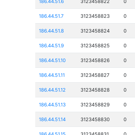
186.44.51.6
3123458822
0
186.44.51.7
3123458823
0
186.44.51.8
3123458824
0
186.44.51.9
3123458825
0
186.44.51.10
3123458826
0
186.44.51.11
3123458827
0
186.44.51.12
3123458828
0
186.44.51.13
3123458829
0
186.44.51.14
3123458830
0
186.44.51.15
3123458831
0