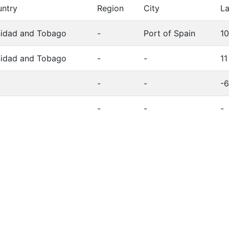
ntry
Region
City
La
nidad and Tobago
-
Port of Spain
1
nidad and Tobago
-
-
11
-
-
-6
-
-
-