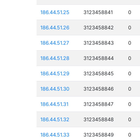
186.44.51.25
3123458841
0
186.44.51.26
3123458842
0
186.44.51.27
3123458843
0
186.44.51.28
3123458844
0
186.44.51.29
3123458845
0
186.44.51.30
3123458846
0
186.44.51.31
3123458847
0
186.44.51.32
3123458848
0
186.44.51.33
3123458849
0