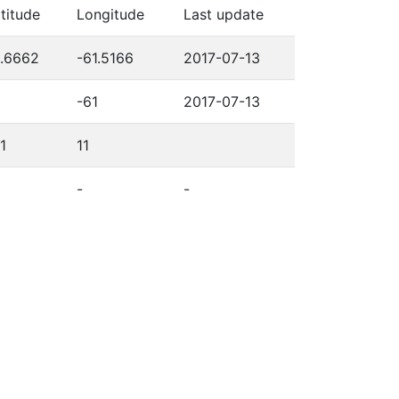
titude
Longitude
Last update
0.6662
-61.5166
2017-07-13
-61
2017-07-13
1
11
-
-