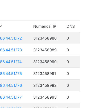
P
Numerical IP
DNS
186.44.51.172
3123458988
0
186.44.51.173
3123458989
0
186.44.51.174
3123458990
0
186.44.51.175
3123458991
0
186.44.51.176
3123458992
0
186.44.51.177
3123458993
0