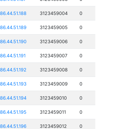
186.44.51.188
3123459004
0
186.44.51.189
3123459005
0
186.44.51.190
3123459006
0
186.44.51.191
3123459007
0
186.44.51.192
3123459008
0
186.44.51.193
3123459009
0
186.44.51.194
3123459010
0
186.44.51.195
3123459011
0
186.44.51.196
3123459012
0