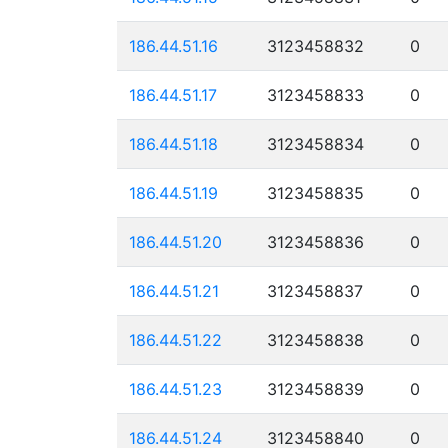
186.44.51.16
3123458832
0
186.44.51.17
3123458833
0
186.44.51.18
3123458834
0
186.44.51.19
3123458835
0
186.44.51.20
3123458836
0
186.44.51.21
3123458837
0
186.44.51.22
3123458838
0
186.44.51.23
3123458839
0
186.44.51.24
3123458840
0