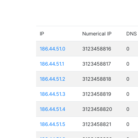
IP
Numerical IP
DNS
186.44.51.0
3123458816
0
186.44.51.1
3123458817
0
186.44.51.2
3123458818
0
186.44.51.3
3123458819
0
186.44.51.4
3123458820
0
186.44.51.5
3123458821
0