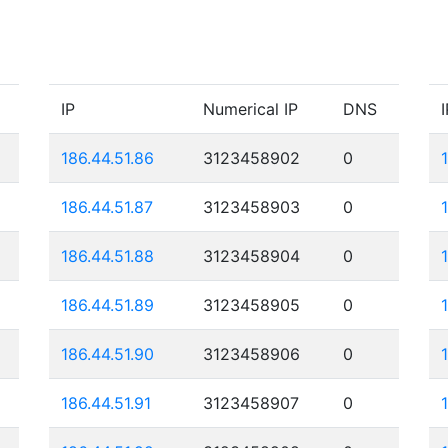
IP
Numerical IP
DNS
I
186.44.51.86
3123458902
0
186.44.51.87
3123458903
0
186.44.51.88
3123458904
0
186.44.51.89
3123458905
0
186.44.51.90
3123458906
0
186.44.51.91
3123458907
0