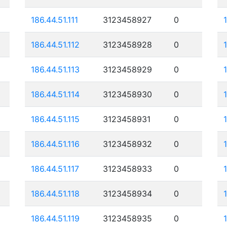
186.44.51.111
3123458927
0
186.44.51.112
3123458928
0
186.44.51.113
3123458929
0
186.44.51.114
3123458930
0
186.44.51.115
3123458931
0
186.44.51.116
3123458932
0
186.44.51.117
3123458933
0
186.44.51.118
3123458934
0
186.44.51.119
3123458935
0