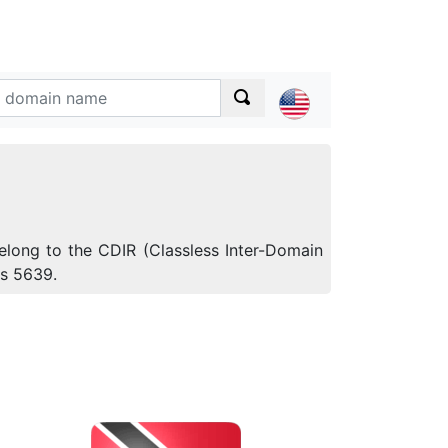
elong to the CDIR (Classless Inter-Domain
is 5639.