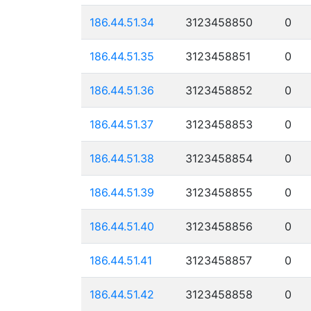
186.44.51.34
3123458850
0
186.44.51.35
3123458851
0
186.44.51.36
3123458852
0
186.44.51.37
3123458853
0
186.44.51.38
3123458854
0
186.44.51.39
3123458855
0
186.44.51.40
3123458856
0
186.44.51.41
3123458857
0
186.44.51.42
3123458858
0