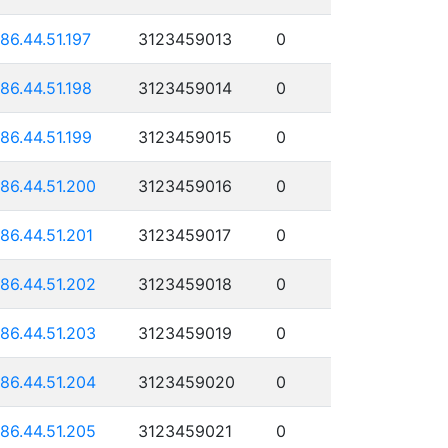
186.44.51.197
3123459013
0
186.44.51.198
3123459014
0
186.44.51.199
3123459015
0
186.44.51.200
3123459016
0
186.44.51.201
3123459017
0
186.44.51.202
3123459018
0
186.44.51.203
3123459019
0
186.44.51.204
3123459020
0
186.44.51.205
3123459021
0