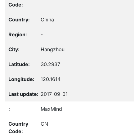
China
-
Hangzhou
30.2937
120.1614
2017-09-01
MaxMind
CN