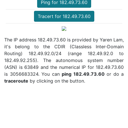
Ping for 182.49.73.60
Tracert for 182.49.73.60
The IP address 182.49.73.60 is provided by Yaren Lam,
it's belong to the CDIR (Classless Inter-Domain
Routing) 182.49.92.0/24 (range 182.49.92.0 to
182.49.92.255). The autonomous system number
(ASN) is 63849 and the numerical IP for 182.49.73.60
is 3056683324. You can
ping 182.49.73.60
or do a
traceroute
by clicking on the button.