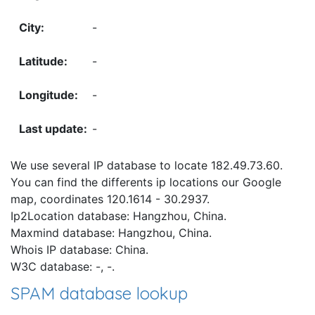
-
-
-
-
We use several IP database to locate 182.49.73.60.
You can find the differents ip locations our Google
map, coordinates 120.1614 - 30.2937.
Ip2Location database: Hangzhou, China.
Maxmind database: Hangzhou, China.
Whois IP database: China.
W3C database: -, -.
SPAM database lookup