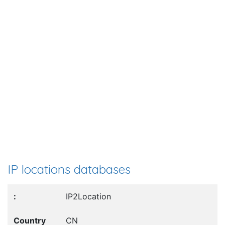
IP locations databases
IP2Location
CN