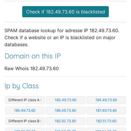
Check if 182.49.73.60 is blacklisted
SPAM database lookup for adresse IP 182.49.73.60.
Check if a website or an IP is blacklisted on major
databases.
Domain on this IP
Raw Whois 182.49.73.60
Ip by Class
Different IP class A :
183.49.73.60
184.49.73.60
185.49.73.60
186.49.73.60
187.49.73.60
Different IP class B :
182.50.73.60
182.51.73.60