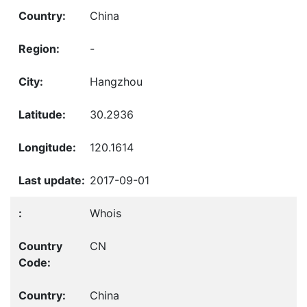
China
-
Hangzhou
30.2936
120.1614
2017-09-01
Whois
CN
China