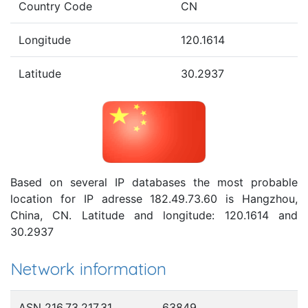
Country Code
CN
Longitude
120.1614
Latitude
30.2937
Based on several IP databases the most probable
location for IP adresse 182.49.73.60 is Hangzhou,
China, CN. Latitude and longitude: 120.1614 and
30.2937
Network information
ASN 216.73.217.31
63849