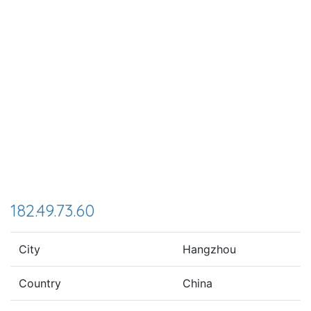
182.49.73.60
City
Hangzhou
Country
China