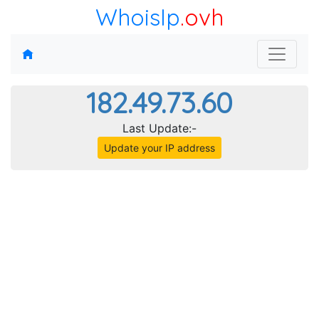
WhoisIp
.ovh
182.49.73.60
Last Update:-
Update your IP address