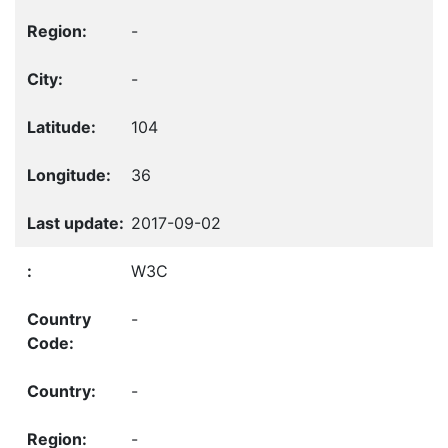
-
-
104
36
2017-09-02
W3C
-
-
-