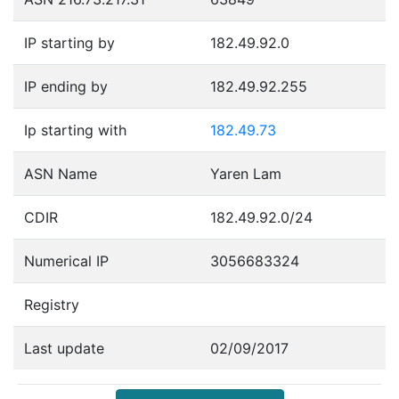
IP starting by
182.49.92.0
IP ending by
182.49.92.255
Ip starting with
182.49.73
ASN Name
Yaren Lam
CDIR
182.49.92.0/24
Numerical IP
3056683324
Registry
Last update
02/09/2017