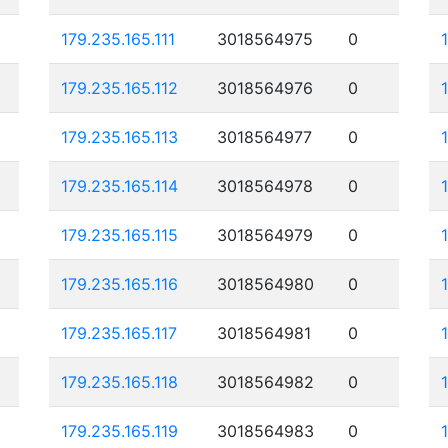
179.235.165.111
3018564975
0
179.235.165.112
3018564976
0
179.235.165.113
3018564977
0
179.235.165.114
3018564978
0
179.235.165.115
3018564979
0
179.235.165.116
3018564980
0
179.235.165.117
3018564981
0
179.235.165.118
3018564982
0
179.235.165.119
3018564983
0