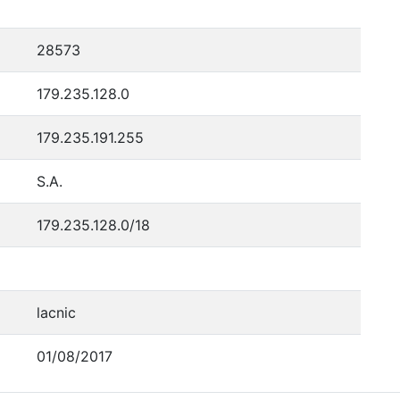
28573
179.235.128.0
179.235.191.255
S.A.
179.235.128.0/18
lacnic
01/08/2017