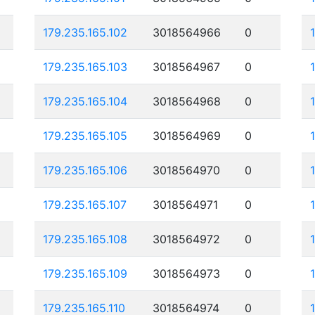
179.235.165.102
3018564966
0
179.235.165.103
3018564967
0
179.235.165.104
3018564968
0
179.235.165.105
3018564969
0
179.235.165.106
3018564970
0
179.235.165.107
3018564971
0
179.235.165.108
3018564972
0
179.235.165.109
3018564973
0
179.235.165.110
3018564974
0