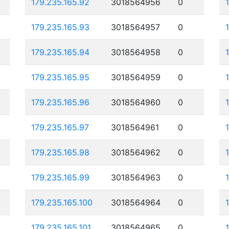
179.235.165.92
3018564956
0
179.235.165.93
3018564957
0
179.235.165.94
3018564958
0
179.235.165.95
3018564959
0
179.235.165.96
3018564960
0
179.235.165.97
3018564961
0
179.235.165.98
3018564962
0
179.235.165.99
3018564963
0
179.235.165.100
3018564964
0
179.235.165.101
3018564965
0