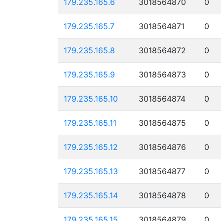
179.235.165.6
3018564870
0
179.235.165.7
3018564871
0
179.235.165.8
3018564872
0
179.235.165.9
3018564873
0
179.235.165.10
3018564874
0
179.235.165.11
3018564875
0
179.235.165.12
3018564876
0
179.235.165.13
3018564877
0
179.235.165.14
3018564878
0
179.235.165.15
3018564879
0