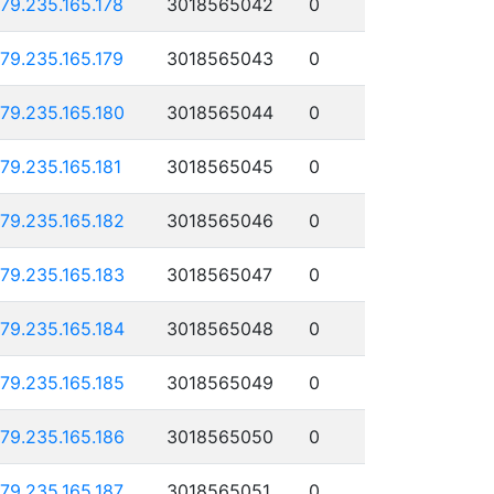
179.235.165.178
3018565042
0
179.235.165.179
3018565043
0
179.235.165.180
3018565044
0
179.235.165.181
3018565045
0
179.235.165.182
3018565046
0
179.235.165.183
3018565047
0
179.235.165.184
3018565048
0
179.235.165.185
3018565049
0
179.235.165.186
3018565050
0
179.235.165.187
3018565051
0