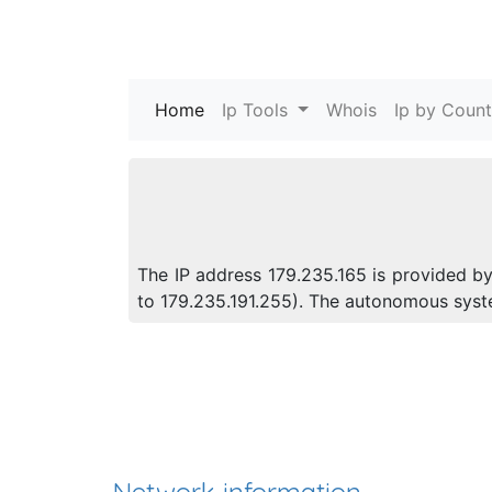
Home
(current)
Ip Tools
Whois
Ip by Count
The IP address 179.235.165 is provided by
to 179.235.191.255). The autonomous sys