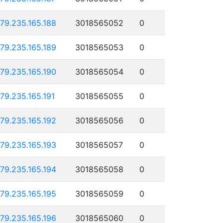
179.235.165.188
3018565052
0
179.235.165.189
3018565053
0
179.235.165.190
3018565054
0
179.235.165.191
3018565055
0
179.235.165.192
3018565056
0
179.235.165.193
3018565057
0
179.235.165.194
3018565058
0
179.235.165.195
3018565059
0
179.235.165.196
3018565060
0