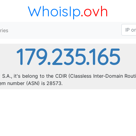
WhoisIp
.ovh
ries
179.235.165
 S.A., it's belong to the CDIR (Classless Inter-Domain Rout
tem number (ASN) is 28573.