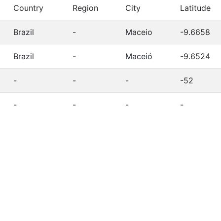
Country
Region
City
Latitude
Brazil
-
Maceio
-9.6658
Brazil
-
Maceió
-9.6524
-
-
-
-52
-
-
-
-