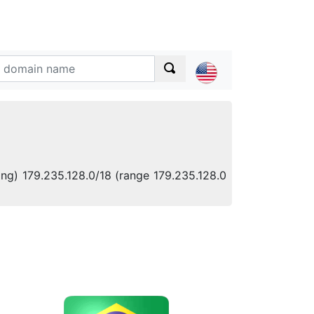
ing) 179.235.128.0/18 (range 179.235.128.0