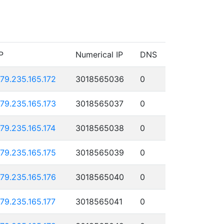
P
Numerical IP
DNS
179.235.165.172
3018565036
0
179.235.165.173
3018565037
0
179.235.165.174
3018565038
0
179.235.165.175
3018565039
0
179.235.165.176
3018565040
0
179.235.165.177
3018565041
0