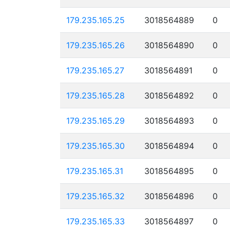
179.235.165.25
3018564889
0
179.235.165.26
3018564890
0
179.235.165.27
3018564891
0
179.235.165.28
3018564892
0
179.235.165.29
3018564893
0
179.235.165.30
3018564894
0
179.235.165.31
3018564895
0
179.235.165.32
3018564896
0
179.235.165.33
3018564897
0