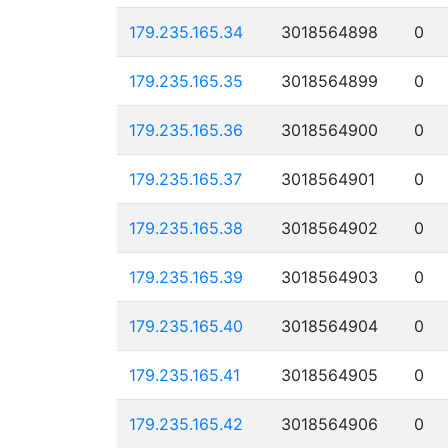
179.235.165.34
3018564898
0
179.235.165.35
3018564899
0
179.235.165.36
3018564900
0
179.235.165.37
3018564901
0
179.235.165.38
3018564902
0
179.235.165.39
3018564903
0
179.235.165.40
3018564904
0
179.235.165.41
3018564905
0
179.235.165.42
3018564906
0