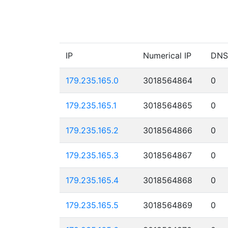
IP
Numerical IP
DNS
179.235.165.0
3018564864
0
179.235.165.1
3018564865
0
179.235.165.2
3018564866
0
179.235.165.3
3018564867
0
179.235.165.4
3018564868
0
179.235.165.5
3018564869
0