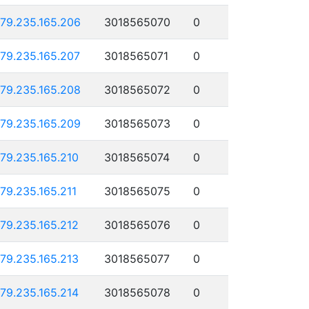
179.235.165.206
3018565070
0
179.235.165.207
3018565071
0
179.235.165.208
3018565072
0
179.235.165.209
3018565073
0
179.235.165.210
3018565074
0
179.235.165.211
3018565075
0
179.235.165.212
3018565076
0
179.235.165.213
3018565077
0
179.235.165.214
3018565078
0