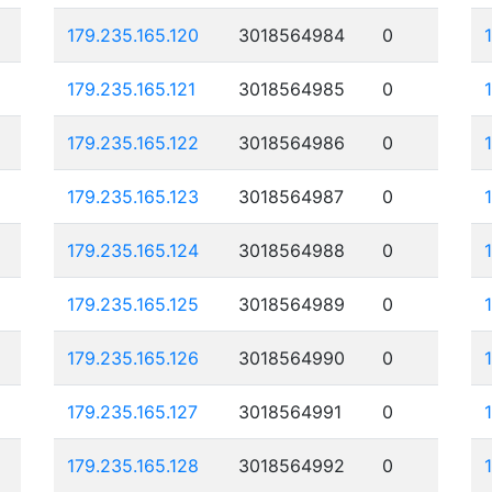
179.235.165.120
3018564984
0
179.235.165.121
3018564985
0
179.235.165.122
3018564986
0
179.235.165.123
3018564987
0
179.235.165.124
3018564988
0
179.235.165.125
3018564989
0
179.235.165.126
3018564990
0
179.235.165.127
3018564991
0
179.235.165.128
3018564992
0