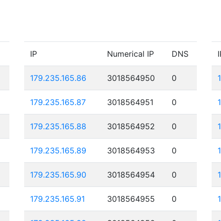
IP
Numerical IP
DNS
I
179.235.165.86
3018564950
0
179.235.165.87
3018564951
0
179.235.165.88
3018564952
0
179.235.165.89
3018564953
0
179.235.165.90
3018564954
0
179.235.165.91
3018564955
0