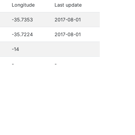
Longitude
Last update
-35.7353
2017-08-01
-35.7224
2017-08-01
-14
-
-