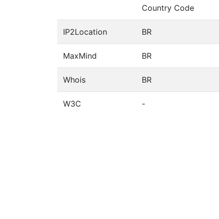
Country Code
IP2Location
BR
MaxMind
BR
Whois
BR
W3C
-