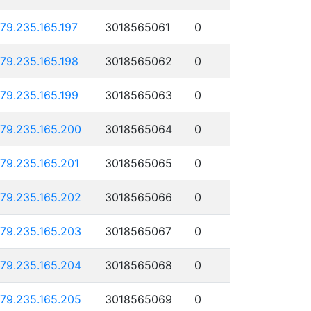
179.235.165.197
3018565061
0
179.235.165.198
3018565062
0
179.235.165.199
3018565063
0
179.235.165.200
3018565064
0
179.235.165.201
3018565065
0
179.235.165.202
3018565066
0
179.235.165.203
3018565067
0
179.235.165.204
3018565068
0
179.235.165.205
3018565069
0