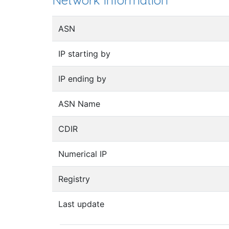
Network information
ASN
IP starting by
IP ending by
ASN Name
CDIR
Numerical IP
Registry
Last update