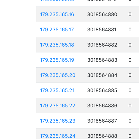
179.235.165.16
3018564880
0
179.235.165.17
3018564881
0
179.235.165.18
3018564882
0
179.235.165.19
3018564883
0
179.235.165.20
3018564884
0
179.235.165.21
3018564885
0
179.235.165.22
3018564886
0
179.235.165.23
3018564887
0
179.235.165.24
3018564888
0