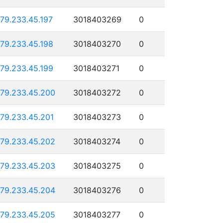
179.233.45.197
3018403269
0
179.233.45.198
3018403270
0
179.233.45.199
3018403271
0
179.233.45.200
3018403272
0
179.233.45.201
3018403273
0
179.233.45.202
3018403274
0
179.233.45.203
3018403275
0
179.233.45.204
3018403276
0
179.233.45.205
3018403277
0