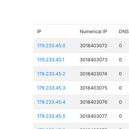
IP
Numerical IP
DNS
179.233.45.0
3018403072
0
179.233.45.1
3018403073
0
179.233.45.2
3018403074
0
179.233.45.3
3018403075
0
179.233.45.4
3018403076
0
179.233.45.5
3018403077
0