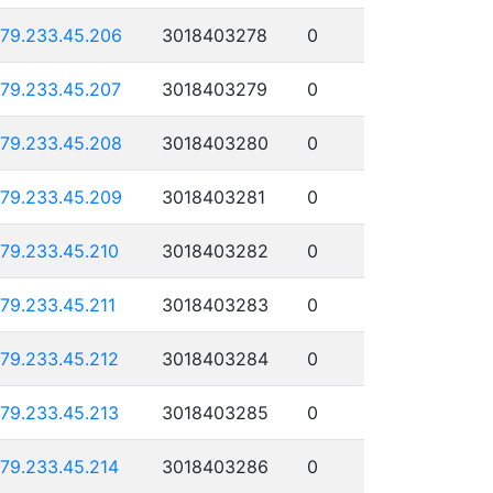
179.233.45.206
3018403278
0
179.233.45.207
3018403279
0
179.233.45.208
3018403280
0
179.233.45.209
3018403281
0
179.233.45.210
3018403282
0
179.233.45.211
3018403283
0
179.233.45.212
3018403284
0
179.233.45.213
3018403285
0
179.233.45.214
3018403286
0