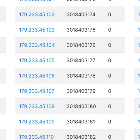
179.233.45.102
3018403174
0
179.233.45.103
3018403175
0
179.233.45.104
3018403176
0
179.233.45.105
3018403177
0
179.233.45.106
3018403178
0
179.233.45.107
3018403179
0
179.233.45.108
3018403180
0
179.233.45.109
3018403181
0
179.233.45.110
3018403182
0