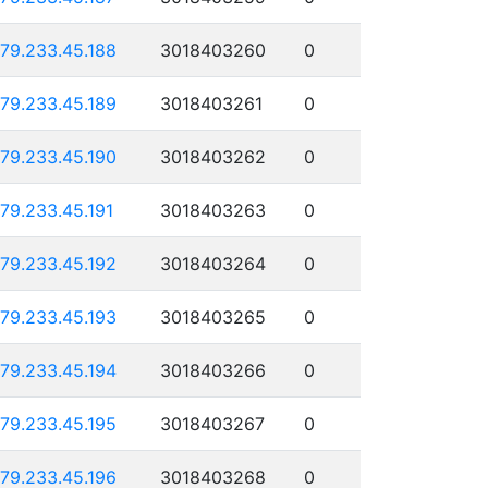
179.233.45.188
3018403260
0
179.233.45.189
3018403261
0
179.233.45.190
3018403262
0
179.233.45.191
3018403263
0
179.233.45.192
3018403264
0
179.233.45.193
3018403265
0
179.233.45.194
3018403266
0
179.233.45.195
3018403267
0
179.233.45.196
3018403268
0