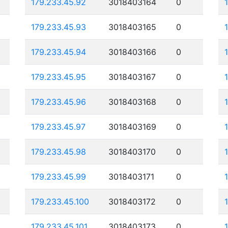
179.233.45.92
3018403164
0
179.233.45.93
3018403165
0
179.233.45.94
3018403166
0
179.233.45.95
3018403167
0
179.233.45.96
3018403168
0
179.233.45.97
3018403169
0
179.233.45.98
3018403170
0
179.233.45.99
3018403171
0
179.233.45.100
3018403172
0
179.233.45.101
3018403173
0