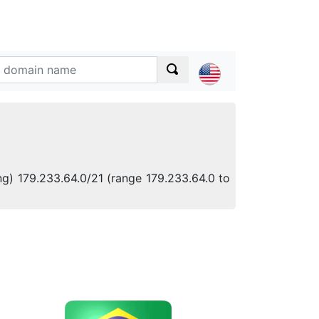
ng) 179.233.64.0/21 (range 179.233.64.0 to