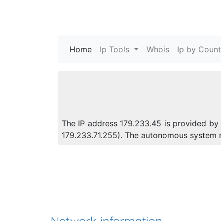
Home
(current)
Ip Tools
Whois
Ip by Count
The IP address 179.233.45 is provided by 
179.233.71.255). The autonomous system 