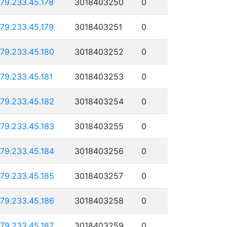
179.233.45.178
3018403250
0
179.233.45.179
3018403251
0
179.233.45.180
3018403252
0
179.233.45.181
3018403253
0
179.233.45.182
3018403254
0
179.233.45.183
3018403255
0
179.233.45.184
3018403256
0
179.233.45.185
3018403257
0
179.233.45.186
3018403258
0
179.233.45.187
3018403259
0