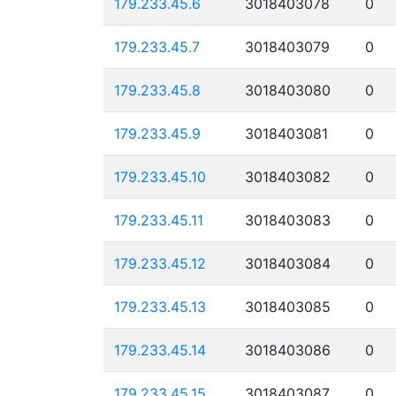
179.233.45.6
3018403078
0
179.233.45.7
3018403079
0
179.233.45.8
3018403080
0
179.233.45.9
3018403081
0
179.233.45.10
3018403082
0
179.233.45.11
3018403083
0
179.233.45.12
3018403084
0
179.233.45.13
3018403085
0
179.233.45.14
3018403086
0
179.233.45.15
3018403087
0