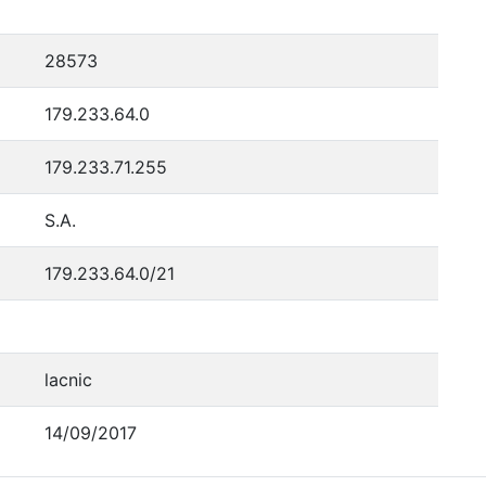
28573
179.233.64.0
179.233.71.255
S.A.
179.233.64.0/21
lacnic
14/09/2017