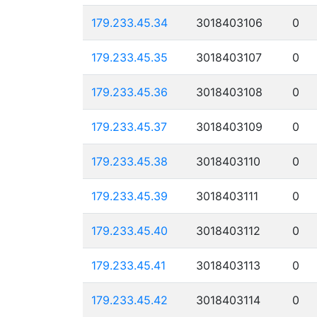
179.233.45.34
3018403106
0
179.233.45.35
3018403107
0
179.233.45.36
3018403108
0
179.233.45.37
3018403109
0
179.233.45.38
3018403110
0
179.233.45.39
3018403111
0
179.233.45.40
3018403112
0
179.233.45.41
3018403113
0
179.233.45.42
3018403114
0