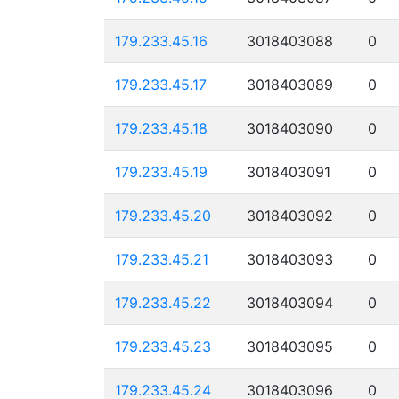
179.233.45.16
3018403088
0
179.233.45.17
3018403089
0
179.233.45.18
3018403090
0
179.233.45.19
3018403091
0
179.233.45.20
3018403092
0
179.233.45.21
3018403093
0
179.233.45.22
3018403094
0
179.233.45.23
3018403095
0
179.233.45.24
3018403096
0