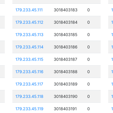
179.233.45.111
3018403183
0
179.233.45.112
3018403184
0
179.233.45.113
3018403185
0
179.233.45.114
3018403186
0
179.233.45.115
3018403187
0
179.233.45.116
3018403188
0
179.233.45.117
3018403189
0
179.233.45.118
3018403190
0
179.233.45.119
3018403191
0