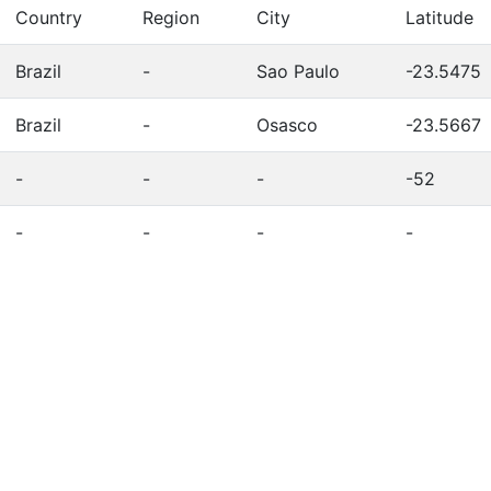
Country
Region
City
Latitude
Brazil
-
Sao Paulo
-23.5475
Brazil
-
Osasco
-23.5667
-
-
-
-52
-
-
-
-