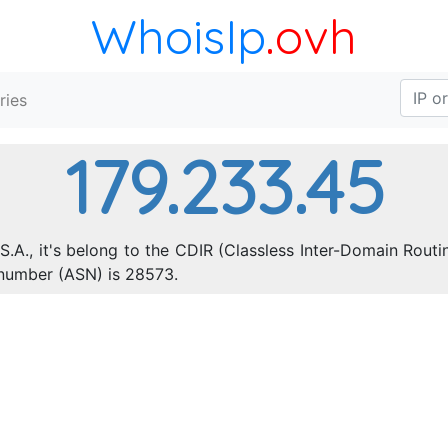
WhoisIp
.ovh
ries
179.233.45
S.A., it's belong to the CDIR (Classless Inter-Domain Routi
number (ASN) is 28573.