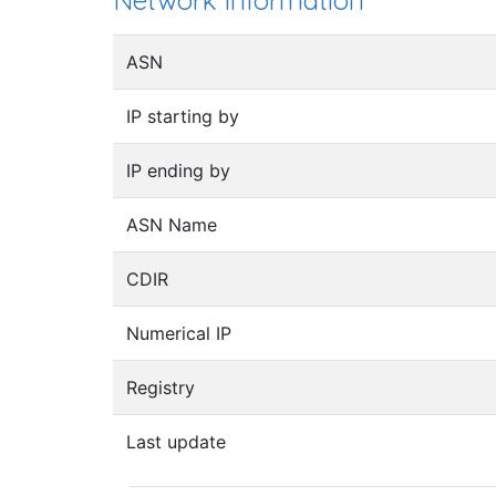
Network information
ASN
IP starting by
IP ending by
ASN Name
CDIR
Numerical IP
Registry
Last update