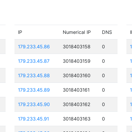
IP
Numerical IP
DNS
I
179.233.45.86
3018403158
0
179.233.45.87
3018403159
0
179.233.45.88
3018403160
0
179.233.45.89
3018403161
0
179.233.45.90
3018403162
0
179.233.45.91
3018403163
0