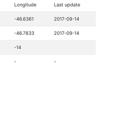
Longitude
Last update
-46.6361
2017-09-14
-46.7833
2017-09-14
-14
-
-