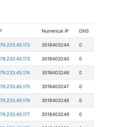
P
Numerical IP
DNS
179.233.45.172
3018403244
0
179.233.45.173
3018403245
0
179.233.45.174
3018403246
0
179.233.45.175
3018403247
0
179.233.45.176
3018403248
0
179.233.45.177
3018403249
0