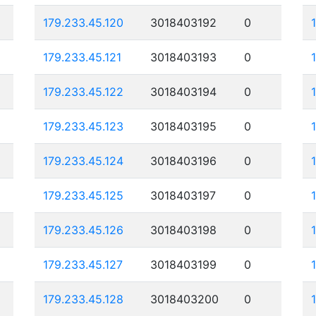
179.233.45.120
3018403192
0
179.233.45.121
3018403193
0
179.233.45.122
3018403194
0
179.233.45.123
3018403195
0
179.233.45.124
3018403196
0
179.233.45.125
3018403197
0
179.233.45.126
3018403198
0
179.233.45.127
3018403199
0
179.233.45.128
3018403200
0