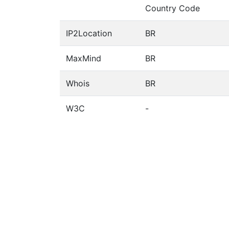
Country Code
IP2Location
BR
MaxMind
BR
Whois
BR
W3C
-