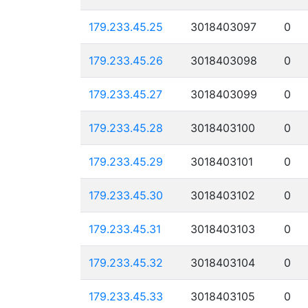
179.233.45.25
3018403097
0
179.233.45.26
3018403098
0
179.233.45.27
3018403099
0
179.233.45.28
3018403100
0
179.233.45.29
3018403101
0
179.233.45.30
3018403102
0
179.233.45.31
3018403103
0
179.233.45.32
3018403104
0
179.233.45.33
3018403105
0