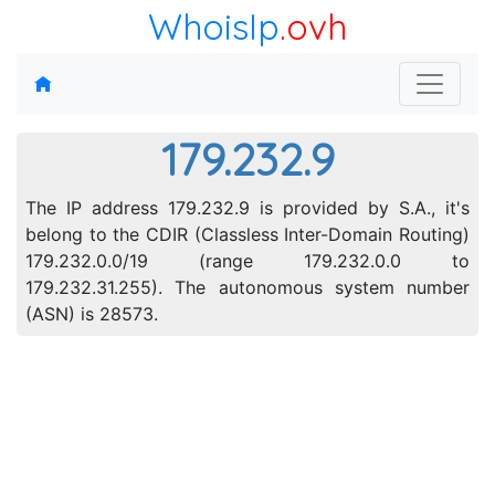
WhoisIp
.ovh
179.232.9
The IP address 179.232.9 is provided by S.A., it's
belong to the CDIR (Classless Inter-Domain Routing)
179.232.0.0/19 (range 179.232.0.0 to
179.232.31.255). The autonomous system number
(ASN) is 28573.