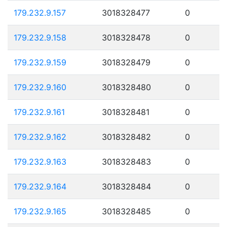
179.232.9.157
3018328477
0
179.232.9.158
3018328478
0
179.232.9.159
3018328479
0
179.232.9.160
3018328480
0
179.232.9.161
3018328481
0
179.232.9.162
3018328482
0
179.232.9.163
3018328483
0
179.232.9.164
3018328484
0
179.232.9.165
3018328485
0