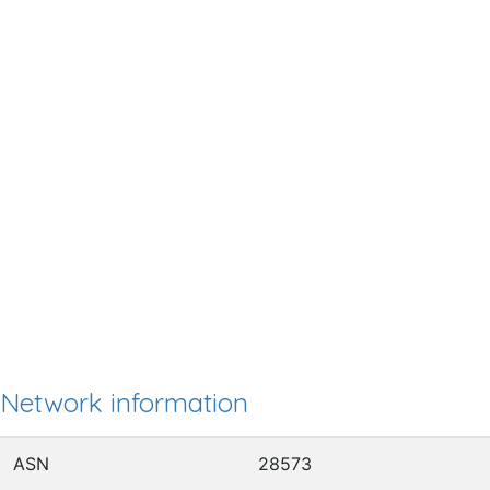
Network information
ASN
28573