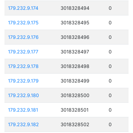
179.232.9.174
3018328494
0
179.232.9.175
3018328495
0
179.232.9.176
3018328496
0
179.232.9.177
3018328497
0
179.232.9.178
3018328498
0
179.232.9.179
3018328499
0
179.232.9.180
3018328500
0
179.232.9.181
3018328501
0
179.232.9.182
3018328502
0