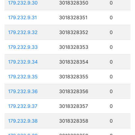
179.232.9.30
3018328350
0
179.232.9.31
3018328351
0
179.232.9.32
3018328352
0
179.232.9.33
3018328353
0
179.232.9.34
3018328354
0
179.232.9.35
3018328355
0
179.232.9.36
3018328356
0
179.232.9.37
3018328357
0
179.232.9.38
3018328358
0