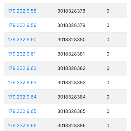
179.232.9.58
3018328378
0
179.232.9.59
3018328379
0
179.232.9.60
3018328380
0
179.232.9.61
3018328381
0
179.232.9.62
3018328382
0
179.232.9.63
3018328383
0
179.232.9.64
3018328384
0
179.232.9.65
3018328385
0
179.232.9.66
3018328386
0