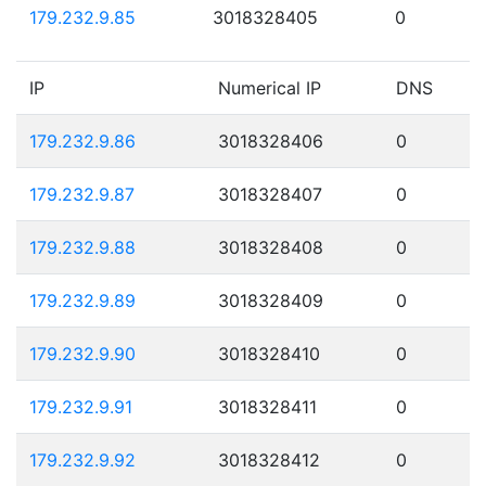
179.232.9.85
3018328405
0
IP
Numerical IP
DNS
179.232.9.86
3018328406
0
179.232.9.87
3018328407
0
179.232.9.88
3018328408
0
179.232.9.89
3018328409
0
179.232.9.90
3018328410
0
179.232.9.91
3018328411
0
179.232.9.92
3018328412
0