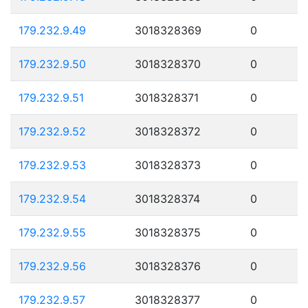
179.232.9.49
3018328369
0
179.232.9.50
3018328370
0
179.232.9.51
3018328371
0
179.232.9.52
3018328372
0
179.232.9.53
3018328373
0
179.232.9.54
3018328374
0
179.232.9.55
3018328375
0
179.232.9.56
3018328376
0
179.232.9.57
3018328377
0