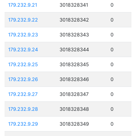
179.232.9.21
3018328341
0
179.232.9.22
3018328342
0
179.232.9.23
3018328343
0
179.232.9.24
3018328344
0
179.232.9.25
3018328345
0
179.232.9.26
3018328346
0
179.232.9.27
3018328347
0
179.232.9.28
3018328348
0
179.232.9.29
3018328349
0