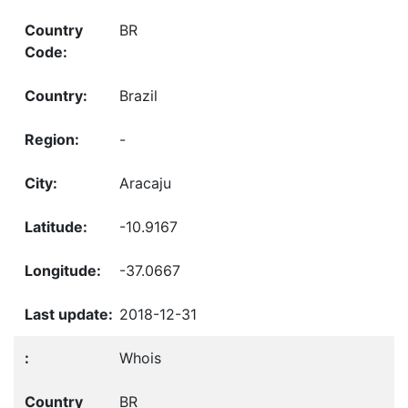
BR
Brazil
-
Aracaju
-10.9167
-37.0667
2018-12-31
Whois
BR