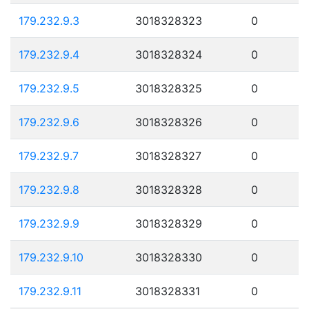
179.232.9.3
3018328323
0
179.232.9.4
3018328324
0
179.232.9.5
3018328325
0
179.232.9.6
3018328326
0
179.232.9.7
3018328327
0
179.232.9.8
3018328328
0
179.232.9.9
3018328329
0
179.232.9.10
3018328330
0
179.232.9.11
3018328331
0