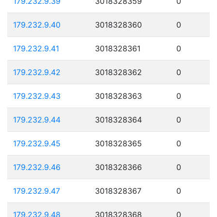
179.232.9.39
3018328359
0
179.232.9.40
3018328360
0
179.232.9.41
3018328361
0
179.232.9.42
3018328362
0
179.232.9.43
3018328363
0
179.232.9.44
3018328364
0
179.232.9.45
3018328365
0
179.232.9.46
3018328366
0
179.232.9.47
3018328367
0
179.232.9.48
3018328368
0