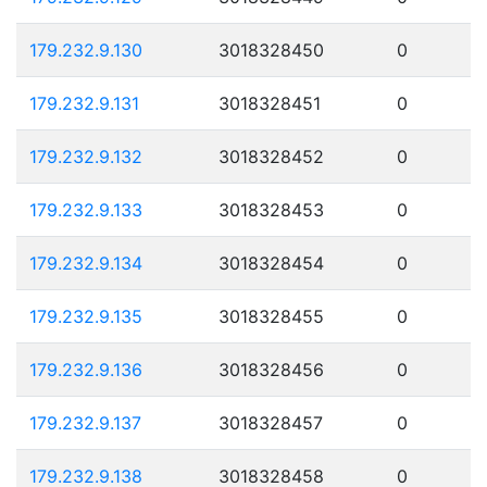
179.232.9.130
3018328450
0
179.232.9.131
3018328451
0
179.232.9.132
3018328452
0
179.232.9.133
3018328453
0
179.232.9.134
3018328454
0
179.232.9.135
3018328455
0
179.232.9.136
3018328456
0
179.232.9.137
3018328457
0
179.232.9.138
3018328458
0