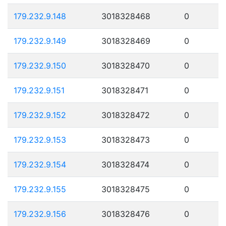
179.232.9.148
3018328468
0
179.232.9.149
3018328469
0
179.232.9.150
3018328470
0
179.232.9.151
3018328471
0
179.232.9.152
3018328472
0
179.232.9.153
3018328473
0
179.232.9.154
3018328474
0
179.232.9.155
3018328475
0
179.232.9.156
3018328476
0