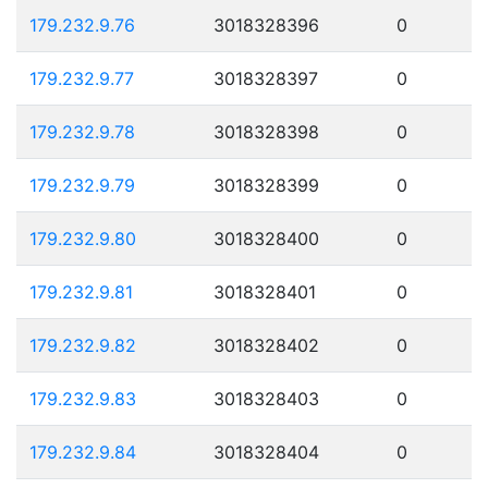
179.232.9.76
3018328396
0
179.232.9.77
3018328397
0
179.232.9.78
3018328398
0
179.232.9.79
3018328399
0
179.232.9.80
3018328400
0
179.232.9.81
3018328401
0
179.232.9.82
3018328402
0
179.232.9.83
3018328403
0
179.232.9.84
3018328404
0