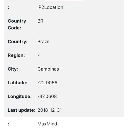
IP2Location
BR
Brazil
-
Campinas
-22.9056
-47.0608
2018-12-31
MaxMind