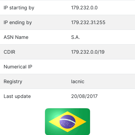
IP starting by
179.232.0.0
IP ending by
179.232.31.255
ASN Name
S.A.
CDIR
179.232.0.0/19
Numerical IP
Registry
lacnic
Last update
20/08/2017