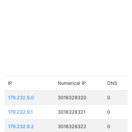
IP
Numerical IP
DNS
179.232.9.0
3018328320
0
179.232.9.1
3018328321
0
179.232.9.2
3018328322
0