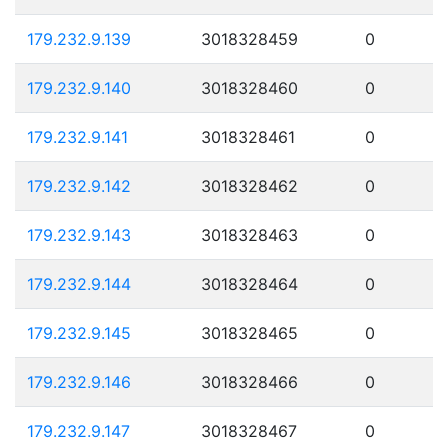
179.232.9.139
3018328459
0
179.232.9.140
3018328460
0
179.232.9.141
3018328461
0
179.232.9.142
3018328462
0
179.232.9.143
3018328463
0
179.232.9.144
3018328464
0
179.232.9.145
3018328465
0
179.232.9.146
3018328466
0
179.232.9.147
3018328467
0