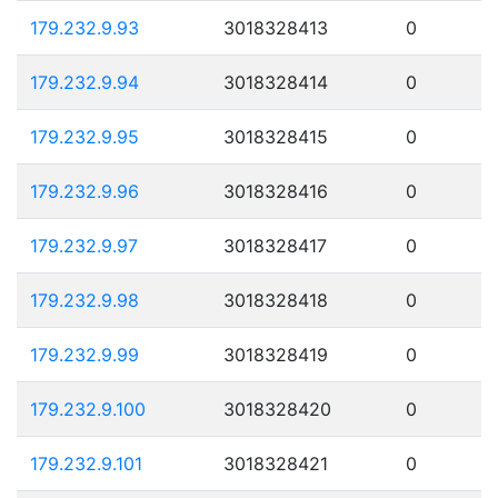
179.232.9.93
3018328413
0
179.232.9.94
3018328414
0
179.232.9.95
3018328415
0
179.232.9.96
3018328416
0
179.232.9.97
3018328417
0
179.232.9.98
3018328418
0
179.232.9.99
3018328419
0
179.232.9.100
3018328420
0
179.232.9.101
3018328421
0