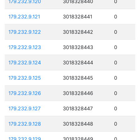
179.232.9.120
3018328440
0
179.232.9.121
3018328441
0
179.232.9.122
3018328442
0
179.232.9.123
3018328443
0
179.232.9.124
3018328444
0
179.232.9.125
3018328445
0
179.232.9.126
3018328446
0
179.232.9.127
3018328447
0
179.232.9.128
3018328448
0
179.232.9.129
3018328449
0