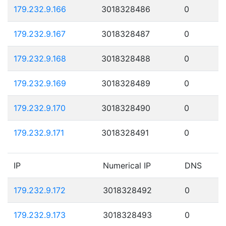
179.232.9.166
3018328486
0
179.232.9.167
3018328487
0
179.232.9.168
3018328488
0
179.232.9.169
3018328489
0
179.232.9.170
3018328490
0
179.232.9.171
3018328491
0
IP
Numerical IP
DNS
179.232.9.172
3018328492
0
179.232.9.173
3018328493
0