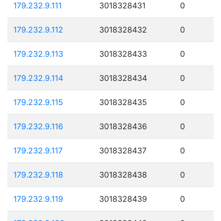
179.232.9.111
3018328431
0
179.232.9.112
3018328432
0
179.232.9.113
3018328433
0
179.232.9.114
3018328434
0
179.232.9.115
3018328435
0
179.232.9.116
3018328436
0
179.232.9.117
3018328437
0
179.232.9.118
3018328438
0
179.232.9.119
3018328439
0