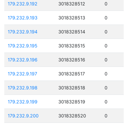
179.232.9.192
3018328512
0
179.232.9.193
3018328513
0
179.232.9.194
3018328514
0
179.232.9.195
3018328515
0
179.232.9.196
3018328516
0
179.232.9.197
3018328517
0
179.232.9.198
3018328518
0
179.232.9.199
3018328519
0
179.232.9.200
3018328520
0