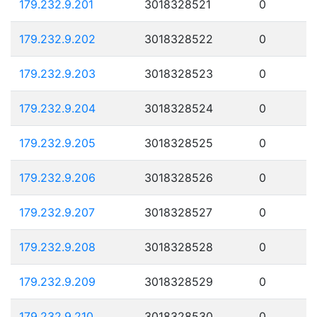
179.232.9.201
3018328521
0
179.232.9.202
3018328522
0
179.232.9.203
3018328523
0
179.232.9.204
3018328524
0
179.232.9.205
3018328525
0
179.232.9.206
3018328526
0
179.232.9.207
3018328527
0
179.232.9.208
3018328528
0
179.232.9.209
3018328529
0
179.232.9.210
3018328530
0