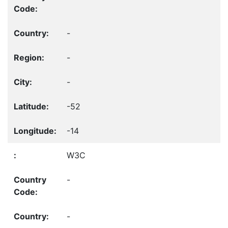
-
-
-
-52
-14
W3C
-
-