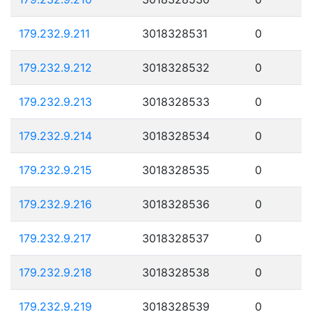
179.232.9.211
3018328531
0
179.232.9.212
3018328532
0
179.232.9.213
3018328533
0
179.232.9.214
3018328534
0
179.232.9.215
3018328535
0
179.232.9.216
3018328536
0
179.232.9.217
3018328537
0
179.232.9.218
3018328538
0
179.232.9.219
3018328539
0