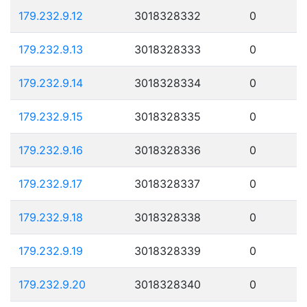
179.232.9.12
3018328332
0
179.232.9.13
3018328333
0
179.232.9.14
3018328334
0
179.232.9.15
3018328335
0
179.232.9.16
3018328336
0
179.232.9.17
3018328337
0
179.232.9.18
3018328338
0
179.232.9.19
3018328339
0
179.232.9.20
3018328340
0