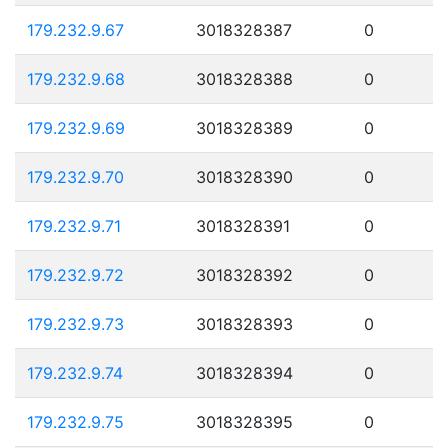
179.232.9.67
3018328387
0
179.232.9.68
3018328388
0
179.232.9.69
3018328389
0
179.232.9.70
3018328390
0
179.232.9.71
3018328391
0
179.232.9.72
3018328392
0
179.232.9.73
3018328393
0
179.232.9.74
3018328394
0
179.232.9.75
3018328395
0