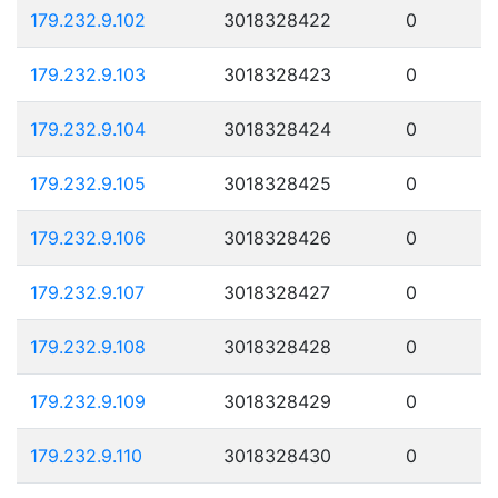
179.232.9.102
3018328422
0
179.232.9.103
3018328423
0
179.232.9.104
3018328424
0
179.232.9.105
3018328425
0
179.232.9.106
3018328426
0
179.232.9.107
3018328427
0
179.232.9.108
3018328428
0
179.232.9.109
3018328429
0
179.232.9.110
3018328430
0