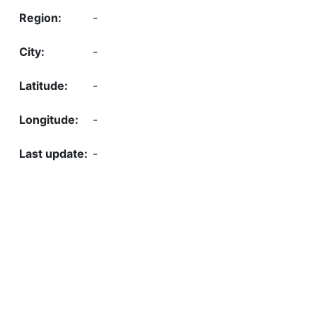
-
-
-
-
-