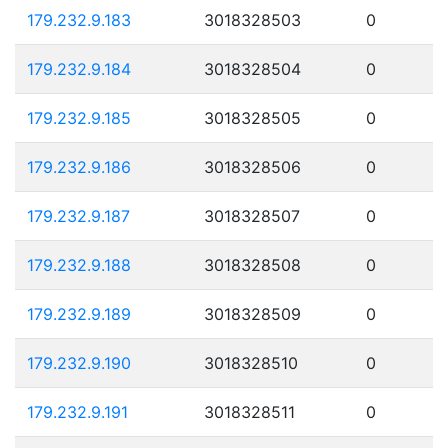
179.232.9.183
3018328503
0
179.232.9.184
3018328504
0
179.232.9.185
3018328505
0
179.232.9.186
3018328506
0
179.232.9.187
3018328507
0
179.232.9.188
3018328508
0
179.232.9.189
3018328509
0
179.232.9.190
3018328510
0
179.232.9.191
3018328511
0