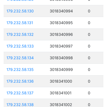
179.232.58.130
3018340994
0
179.232.58.131
3018340995
0
179.232.58.132
3018340996
0
179.232.58.133
3018340997
0
179.232.58.134
3018340998
0
179.232.58.135
3018340999
0
179.232.58.136
3018341000
0
179.232.58.137
3018341001
0
179.232.58.138
3018341002
0