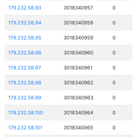
179.232.58.93
3018340957
0
179.232.58.94
3018340958
0
179.232.58.95
3018340959
0
179.232.58.96
3018340960
0
179.232.58.97
3018340961
0
179.232.58.98
3018340962
0
179.232.58.99
3018340963
0
179.232.58.100
3018340964
0
179.232.58.101
3018340965
0