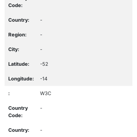
-
-
-
-52
-14
W3C
-
-