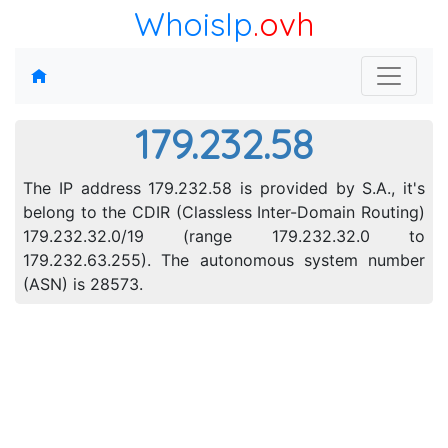
WhoisIp
.ovh
179.232.58
The IP address 179.232.58 is provided by S.A., it's
belong to the CDIR (Classless Inter-Domain Routing)
179.232.32.0/19 (range 179.232.32.0 to
179.232.63.255). The autonomous system number
(ASN) is 28573.