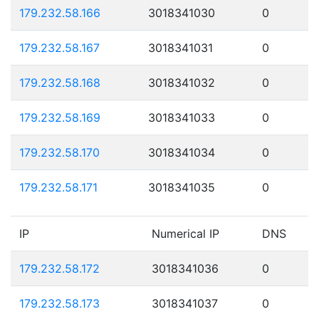
179.232.58.166
3018341030
0
179.232.58.167
3018341031
0
179.232.58.168
3018341032
0
179.232.58.169
3018341033
0
179.232.58.170
3018341034
0
179.232.58.171
3018341035
0
IP
Numerical IP
DNS
179.232.58.172
3018341036
0
179.232.58.173
3018341037
0