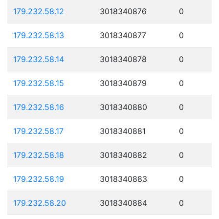
179.232.58.12
3018340876
0
179.232.58.13
3018340877
0
179.232.58.14
3018340878
0
179.232.58.15
3018340879
0
179.232.58.16
3018340880
0
179.232.58.17
3018340881
0
179.232.58.18
3018340882
0
179.232.58.19
3018340883
0
179.232.58.20
3018340884
0