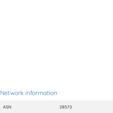
Network information
ASN
28573