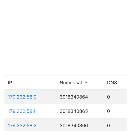
IP
Numerical IP
DNS
179.232.58.0
3018340864
0
179.232.58.1
3018340865
0
179.232.58.2
3018340866
0