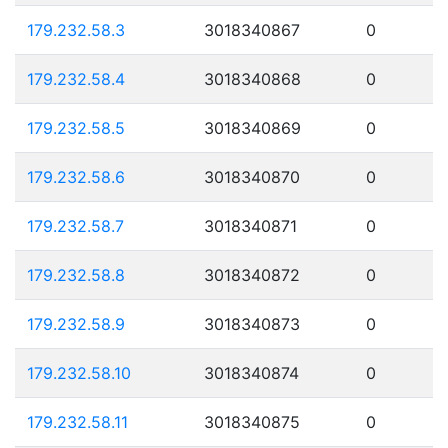
179.232.58.3
3018340867
0
179.232.58.4
3018340868
0
179.232.58.5
3018340869
0
179.232.58.6
3018340870
0
179.232.58.7
3018340871
0
179.232.58.8
3018340872
0
179.232.58.9
3018340873
0
179.232.58.10
3018340874
0
179.232.58.11
3018340875
0