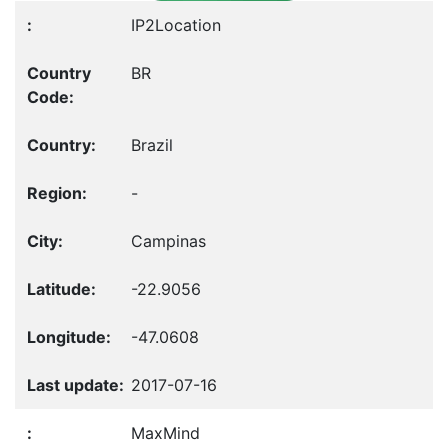
IP2Location
BR
Brazil
-
Campinas
-22.9056
-47.0608
2017-07-16
MaxMind