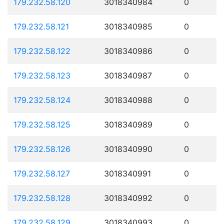
179.232.58.120
3018340984
0
179.232.58.121
3018340985
0
179.232.58.122
3018340986
0
179.232.58.123
3018340987
0
179.232.58.124
3018340988
0
179.232.58.125
3018340989
0
179.232.58.126
3018340990
0
179.232.58.127
3018340991
0
179.232.58.128
3018340992
0
179.232.58.129
3018340993
0