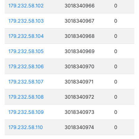
179.232.58.102
3018340966
0
179.232.58.103
3018340967
0
179.232.58.104
3018340968
0
179.232.58.105
3018340969
0
179.232.58.106
3018340970
0
179.232.58.107
3018340971
0
179.232.58.108
3018340972
0
179.232.58.109
3018340973
0
179.232.58.110
3018340974
0