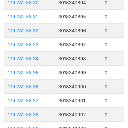
179.232.58.30
3018340894
0
179.232.58.31
3018340895
0
179.232.58.32
3018340896
0
179.232.58.33
3018340897
0
179.232.58.34
3018340898
0
179.232.58.35
3018340899
0
179.232.58.36
3018340900
0
179.232.58.37
3018340901
0
179.232.58.38
3018340902
0