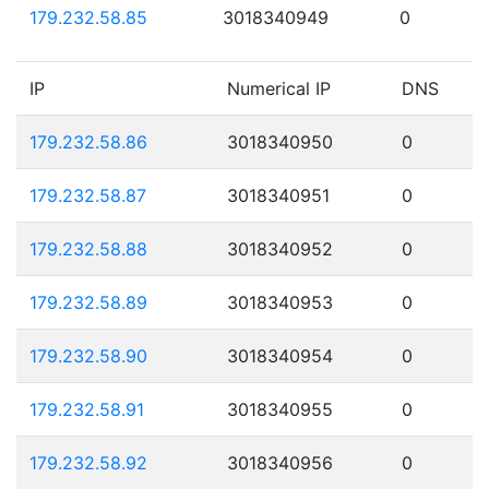
179.232.58.85
3018340949
0
IP
Numerical IP
DNS
179.232.58.86
3018340950
0
179.232.58.87
3018340951
0
179.232.58.88
3018340952
0
179.232.58.89
3018340953
0
179.232.58.90
3018340954
0
179.232.58.91
3018340955
0
179.232.58.92
3018340956
0