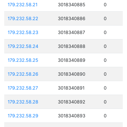
179.232.58.21
3018340885
0
179.232.58.22
3018340886
0
179.232.58.23
3018340887
0
179.232.58.24
3018340888
0
179.232.58.25
3018340889
0
179.232.58.26
3018340890
0
179.232.58.27
3018340891
0
179.232.58.28
3018340892
0
179.232.58.29
3018340893
0