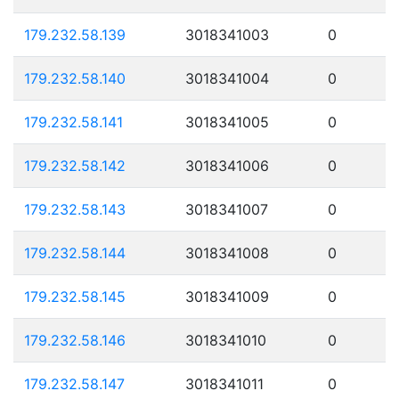
179.232.58.139
3018341003
0
179.232.58.140
3018341004
0
179.232.58.141
3018341005
0
179.232.58.142
3018341006
0
179.232.58.143
3018341007
0
179.232.58.144
3018341008
0
179.232.58.145
3018341009
0
179.232.58.146
3018341010
0
179.232.58.147
3018341011
0