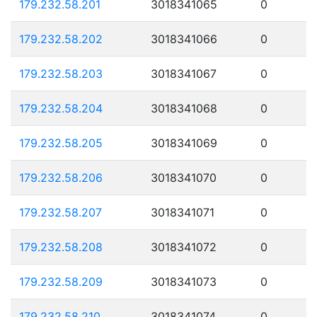
179.232.58.201
3018341065
0
179.232.58.202
3018341066
0
179.232.58.203
3018341067
0
179.232.58.204
3018341068
0
179.232.58.205
3018341069
0
179.232.58.206
3018341070
0
179.232.58.207
3018341071
0
179.232.58.208
3018341072
0
179.232.58.209
3018341073
0
179.232.58.210
3018341074
0