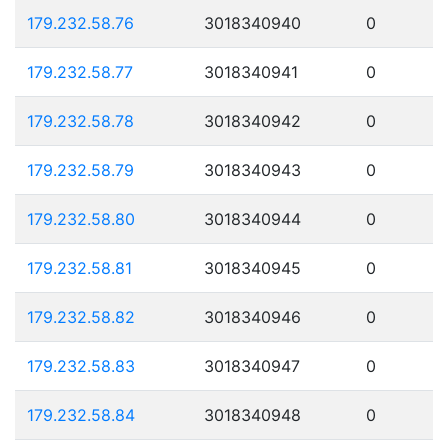
179.232.58.76
3018340940
0
179.232.58.77
3018340941
0
179.232.58.78
3018340942
0
179.232.58.79
3018340943
0
179.232.58.80
3018340944
0
179.232.58.81
3018340945
0
179.232.58.82
3018340946
0
179.232.58.83
3018340947
0
179.232.58.84
3018340948
0