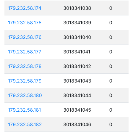
179.232.58.174
3018341038
0
179.232.58.175
3018341039
0
179.232.58.176
3018341040
0
179.232.58.177
3018341041
0
179.232.58.178
3018341042
0
179.232.58.179
3018341043
0
179.232.58.180
3018341044
0
179.232.58.181
3018341045
0
179.232.58.182
3018341046
0