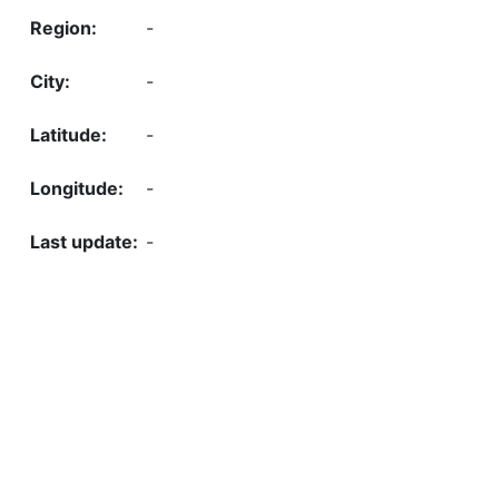
-
-
-
-
-