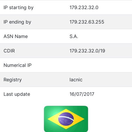
IP starting by
179.232.32.0
IP ending by
179.232.63.255
ASN Name
S.A.
CDIR
179.232.32.0/19
Numerical IP
Registry
lacnic
Last update
16/07/2017