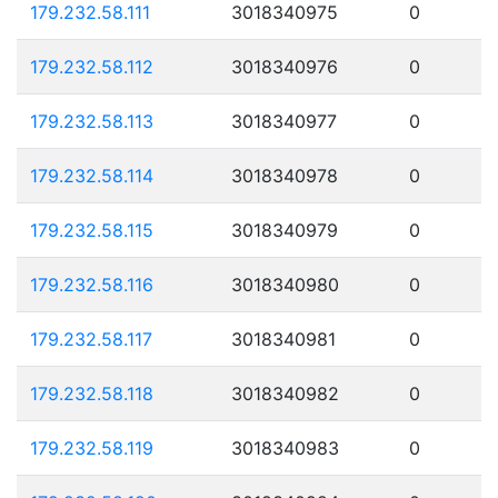
179.232.58.111
3018340975
0
179.232.58.112
3018340976
0
179.232.58.113
3018340977
0
179.232.58.114
3018340978
0
179.232.58.115
3018340979
0
179.232.58.116
3018340980
0
179.232.58.117
3018340981
0
179.232.58.118
3018340982
0
179.232.58.119
3018340983
0