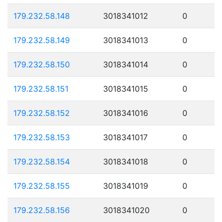
179.232.58.148
3018341012
0
179.232.58.149
3018341013
0
179.232.58.150
3018341014
0
179.232.58.151
3018341015
0
179.232.58.152
3018341016
0
179.232.58.153
3018341017
0
179.232.58.154
3018341018
0
179.232.58.155
3018341019
0
179.232.58.156
3018341020
0