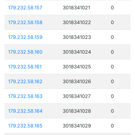
179.232.58.157
3018341021
0
179.232.58.158
3018341022
0
179.232.58.159
3018341023
0
179.232.58.160
3018341024
0
179.232.58.161
3018341025
0
179.232.58.162
3018341026
0
179.232.58.163
3018341027
0
179.232.58.164
3018341028
0
179.232.58.165
3018341029
0