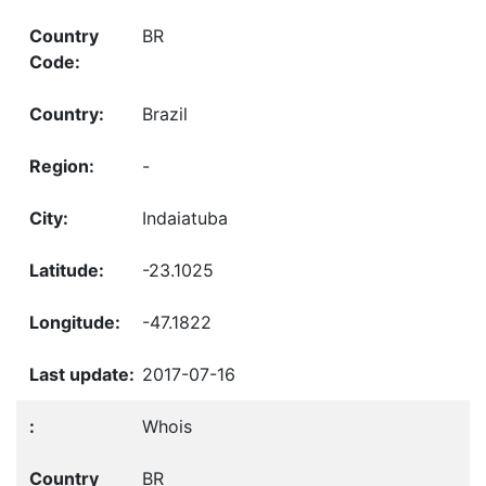
BR
Brazil
-
Indaiatuba
-23.1025
-47.1822
2017-07-16
Whois
BR