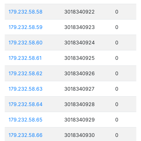
179.232.58.58
3018340922
0
179.232.58.59
3018340923
0
179.232.58.60
3018340924
0
179.232.58.61
3018340925
0
179.232.58.62
3018340926
0
179.232.58.63
3018340927
0
179.232.58.64
3018340928
0
179.232.58.65
3018340929
0
179.232.58.66
3018340930
0