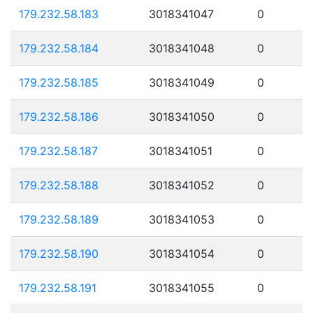
179.232.58.183
3018341047
0
179.232.58.184
3018341048
0
179.232.58.185
3018341049
0
179.232.58.186
3018341050
0
179.232.58.187
3018341051
0
179.232.58.188
3018341052
0
179.232.58.189
3018341053
0
179.232.58.190
3018341054
0
179.232.58.191
3018341055
0