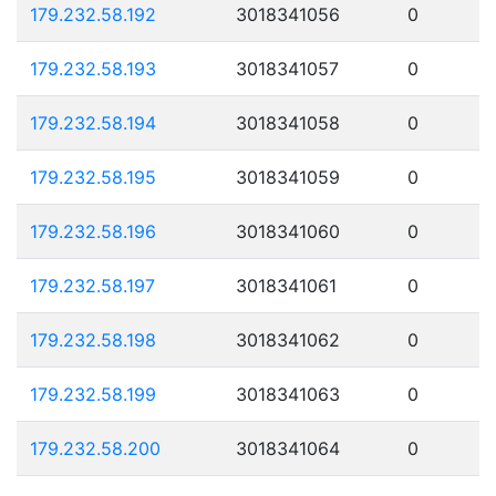
179.232.58.192
3018341056
0
179.232.58.193
3018341057
0
179.232.58.194
3018341058
0
179.232.58.195
3018341059
0
179.232.58.196
3018341060
0
179.232.58.197
3018341061
0
179.232.58.198
3018341062
0
179.232.58.199
3018341063
0
179.232.58.200
3018341064
0