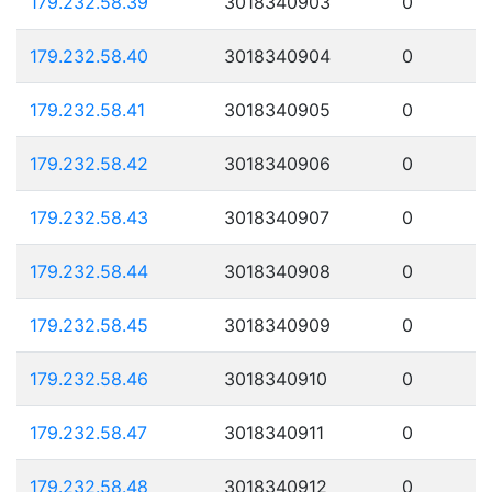
179.232.58.39
3018340903
0
179.232.58.40
3018340904
0
179.232.58.41
3018340905
0
179.232.58.42
3018340906
0
179.232.58.43
3018340907
0
179.232.58.44
3018340908
0
179.232.58.45
3018340909
0
179.232.58.46
3018340910
0
179.232.58.47
3018340911
0
179.232.58.48
3018340912
0