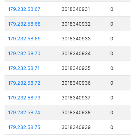
179.232.58.67
3018340931
0
179.232.58.68
3018340932
0
179.232.58.69
3018340933
0
179.232.58.70
3018340934
0
179.232.58.71
3018340935
0
179.232.58.72
3018340936
0
179.232.58.73
3018340937
0
179.232.58.74
3018340938
0
179.232.58.75
3018340939
0