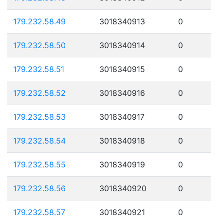
179.232.58.49
3018340913
0
179.232.58.50
3018340914
0
179.232.58.51
3018340915
0
179.232.58.52
3018340916
0
179.232.58.53
3018340917
0
179.232.58.54
3018340918
0
179.232.58.55
3018340919
0
179.232.58.56
3018340920
0
179.232.58.57
3018340921
0