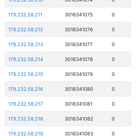
179.232.58.211
3018341075
0
179.232.58.212
3018341076
0
179.232.58.213
3018341077
0
179.232.58.214
3018341078
0
179.232.58.215
3018341079
0
179.232.58.216
3018341080
0
179.232.58.217
3018341081
0
179.232.58.218
3018341082
0
179.232.58.219
3018341083
0