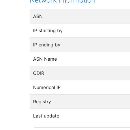
Network information
ASN
IP starting by
IP ending by
ASN Name
CDIR
Numerical IP
Registry
Last update