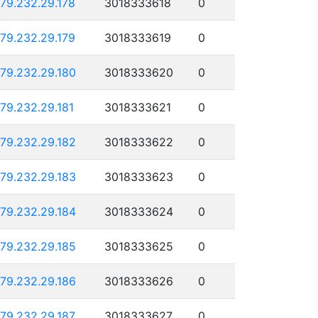
179.232.29.178
3018333618
0
179.232.29.179
3018333619
0
179.232.29.180
3018333620
0
179.232.29.181
3018333621
0
179.232.29.182
3018333622
0
179.232.29.183
3018333623
0
179.232.29.184
3018333624
0
179.232.29.185
3018333625
0
179.232.29.186
3018333626
0
179.232.29.187
3018333627
0