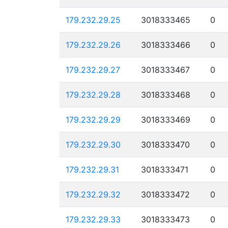
179.232.29.25
3018333465
0
179.232.29.26
3018333466
0
179.232.29.27
3018333467
0
179.232.29.28
3018333468
0
179.232.29.29
3018333469
0
179.232.29.30
3018333470
0
179.232.29.31
3018333471
0
179.232.29.32
3018333472
0
179.232.29.33
3018333473
0