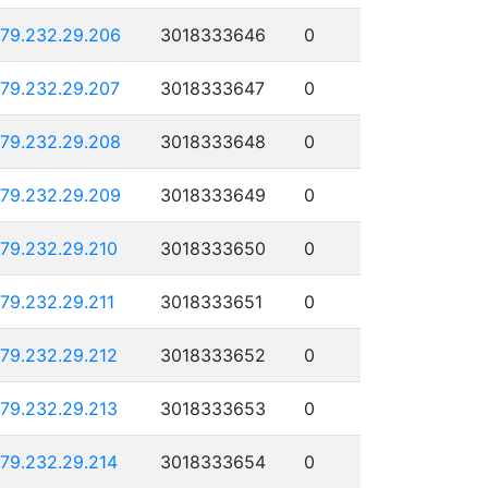
179.232.29.206
3018333646
0
179.232.29.207
3018333647
0
179.232.29.208
3018333648
0
179.232.29.209
3018333649
0
179.232.29.210
3018333650
0
179.232.29.211
3018333651
0
179.232.29.212
3018333652
0
179.232.29.213
3018333653
0
179.232.29.214
3018333654
0