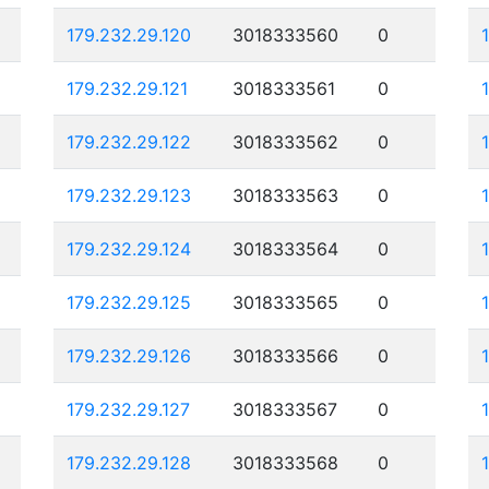
179.232.29.120
3018333560
0
179.232.29.121
3018333561
0
179.232.29.122
3018333562
0
179.232.29.123
3018333563
0
179.232.29.124
3018333564
0
179.232.29.125
3018333565
0
179.232.29.126
3018333566
0
179.232.29.127
3018333567
0
179.232.29.128
3018333568
0