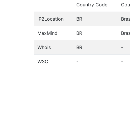
Country Code
Cou
IP2Location
BR
Braz
MaxMind
BR
Braz
Whois
BR
-
W3C
-
-