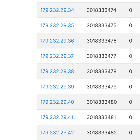
179.232.29.34
3018333474
0
179.232.29.35
3018333475
0
179.232.29.36
3018333476
0
179.232.29.37
3018333477
0
179.232.29.38
3018333478
0
179.232.29.39
3018333479
0
179.232.29.40
3018333480
0
179.232.29.41
3018333481
0
179.232.29.42
3018333482
0