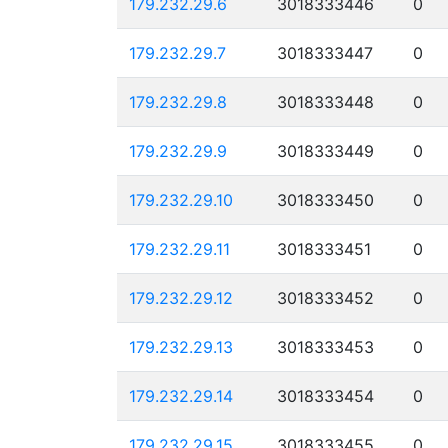
179.232.29.6
3018333446
0
179.232.29.7
3018333447
0
179.232.29.8
3018333448
0
179.232.29.9
3018333449
0
179.232.29.10
3018333450
0
179.232.29.11
3018333451
0
179.232.29.12
3018333452
0
179.232.29.13
3018333453
0
179.232.29.14
3018333454
0
179.232.29.15
3018333455
0