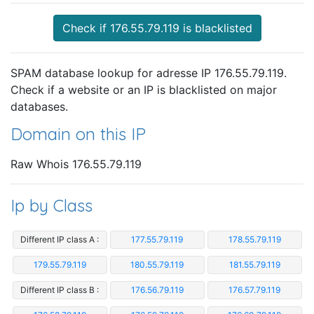
Check if 176.55.79.119 is blacklisted
SPAM database lookup for adresse IP 176.55.79.119.
Check if a website or an IP is blacklisted on major
databases.
Domain on this IP
Raw Whois 176.55.79.119
Ip by Class
Different IP class A :
177.55.79.119
178.55.79.119
179.55.79.119
180.55.79.119
181.55.79.119
Different IP class B :
176.56.79.119
176.57.79.119