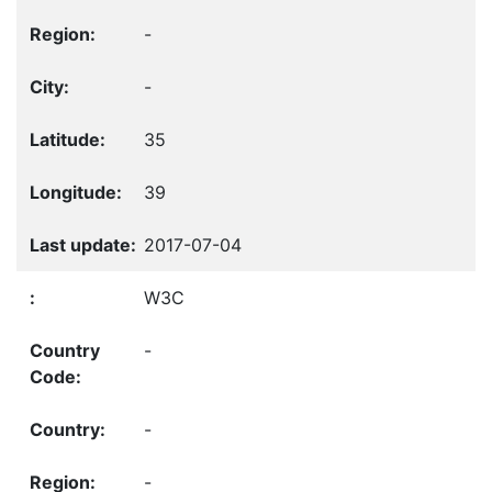
-
-
35
39
2017-07-04
W3C
-
-
-