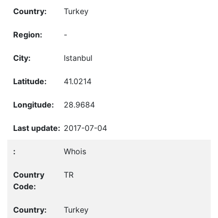
Turkey
-
Istanbul
41.0214
28.9684
2017-07-04
Whois
TR
Turkey