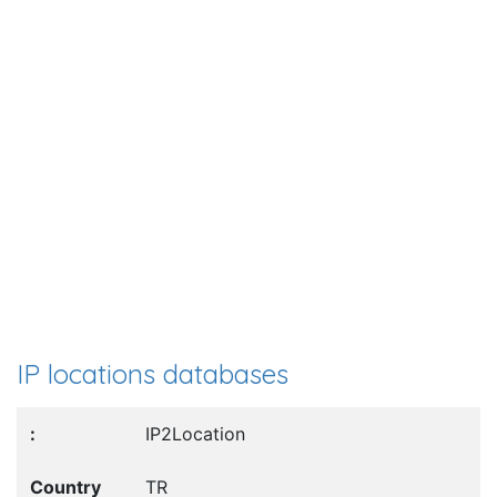
IP locations databases
IP2Location
TR