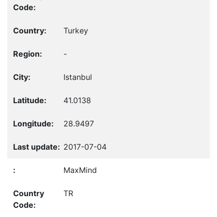
Turkey
-
Istanbul
41.0138
28.9497
2017-07-04
MaxMind
TR