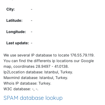
-
-
-
-
We use several IP database to locate 176.55.79.119.
You can find the differents ip locations our Google
map, coordinates 28.9497 - 41.0138.
Ip2Location database: Istanbul, Turkey.
Maxmind database: Istanbul, Turkey.
Whois IP database: Turkey.
W3C database: -, -.
SPAM database lookup