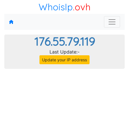
WhoisIp
.ovh
176.55.79.119
Last Update:-
Update your IP address