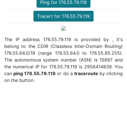
Ping for 176.55.79.119
Tracert for 176.55.79.119
The IP address 176.55.79.119 is provided by , it's
belong to the CDIR (Classless Inter-Domain Routing)
176.55.64.0/19 (range 176.55.64.0 to 176.55.95.255).
The autonomous system number (ASN) is 15897 and
the numerical IP for 176.55.79.119 is 2956414839. You
can
ping 176.55.79.119
or do a
traceroute
by clicking
on the button.