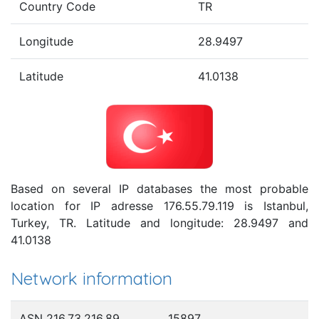
Country Code
TR
Longitude
28.9497
Latitude
41.0138
Based on several IP databases the most probable
location for IP adresse 176.55.79.119 is Istanbul,
Turkey, TR. Latitude and longitude: 28.9497 and
41.0138
Network information
ASN 216.73.216.89
15897