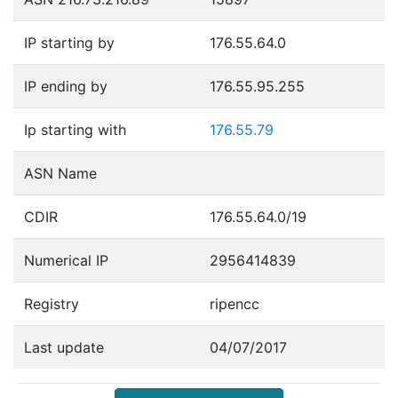
IP starting by
176.55.64.0
IP ending by
176.55.95.255
Ip starting with
176.55.79
ASN Name
CDIR
176.55.64.0/19
Numerical IP
2956414839
Registry
ripencc
Last update
04/07/2017