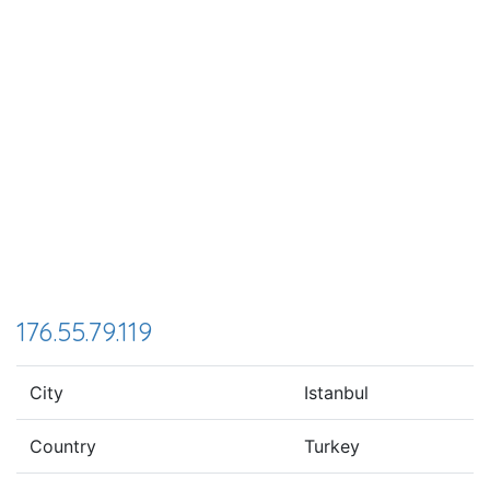
176.55.79.119
City
Istanbul
Country
Turkey