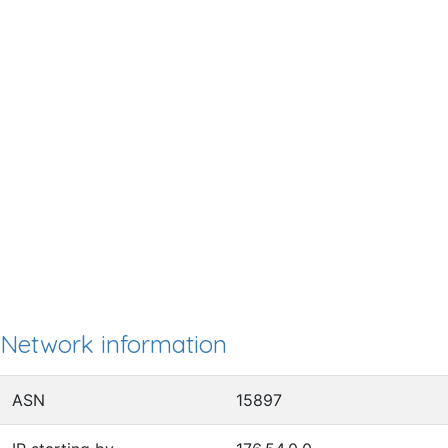
Network information
ASN
15897