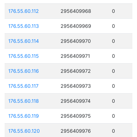
176.55.60.112
2956409968
0
176.55.60.113
2956409969
0
176.55.60.114
2956409970
0
176.55.60.115
2956409971
0
176.55.60.116
2956409972
0
176.55.60.117
2956409973
0
176.55.60.118
2956409974
0
176.55.60.119
2956409975
0
176.55.60.120
2956409976
0