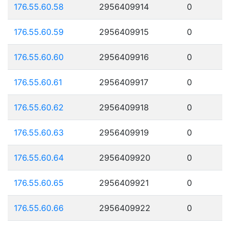
176.55.60.58
2956409914
0
176.55.60.59
2956409915
0
176.55.60.60
2956409916
0
176.55.60.61
2956409917
0
176.55.60.62
2956409918
0
176.55.60.63
2956409919
0
176.55.60.64
2956409920
0
176.55.60.65
2956409921
0
176.55.60.66
2956409922
0