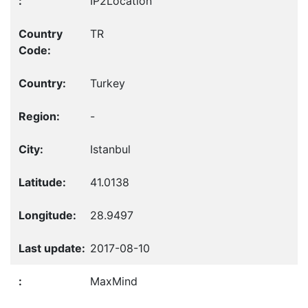
IP2Location
TR
Turkey
-
Istanbul
41.0138
28.9497
2017-08-10
MaxMind