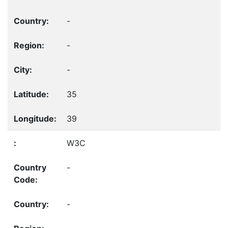
-
-
-
35
39
W3C
-
-