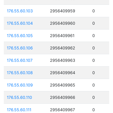
176.55.60.103
2956409959
0
176.55.60.104
2956409960
0
176.55.60.105
2956409961
0
176.55.60.106
2956409962
0
176.55.60.107
2956409963
0
176.55.60.108
2956409964
0
176.55.60.109
2956409965
0
176.55.60.110
2956409966
0
176.55.60.111
2956409967
0