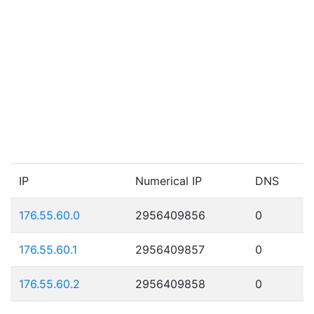
IP
Numerical IP
DNS
176.55.60.0
2956409856
0
176.55.60.1
2956409857
0
176.55.60.2
2956409858
0