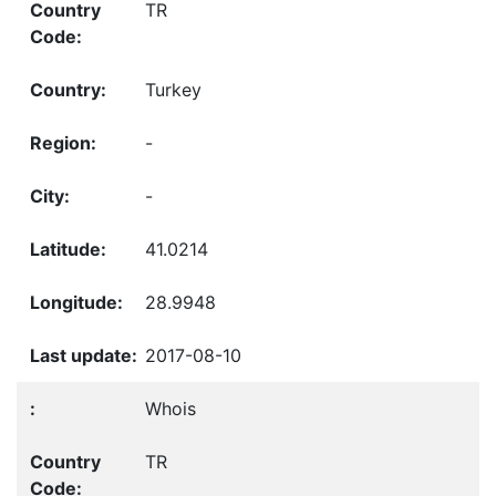
TR
Turkey
-
-
41.0214
28.9948
2017-08-10
Whois
TR