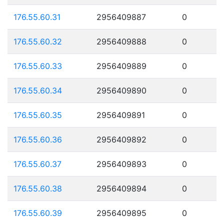
176.55.60.31
2956409887
0
176.55.60.32
2956409888
0
176.55.60.33
2956409889
0
176.55.60.34
2956409890
0
176.55.60.35
2956409891
0
176.55.60.36
2956409892
0
176.55.60.37
2956409893
0
176.55.60.38
2956409894
0
176.55.60.39
2956409895
0