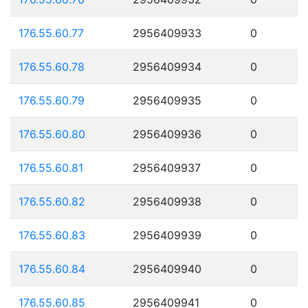
176.55.60.77
2956409933
0
176.55.60.78
2956409934
0
176.55.60.79
2956409935
0
176.55.60.80
2956409936
0
176.55.60.81
2956409937
0
176.55.60.82
2956409938
0
176.55.60.83
2956409939
0
176.55.60.84
2956409940
0
176.55.60.85
2956409941
0