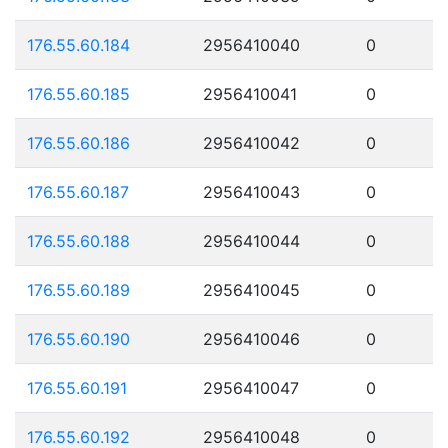
176.55.60.184
2956410040
0
176.55.60.185
2956410041
0
176.55.60.186
2956410042
0
176.55.60.187
2956410043
0
176.55.60.188
2956410044
0
176.55.60.189
2956410045
0
176.55.60.190
2956410046
0
176.55.60.191
2956410047
0
176.55.60.192
2956410048
0