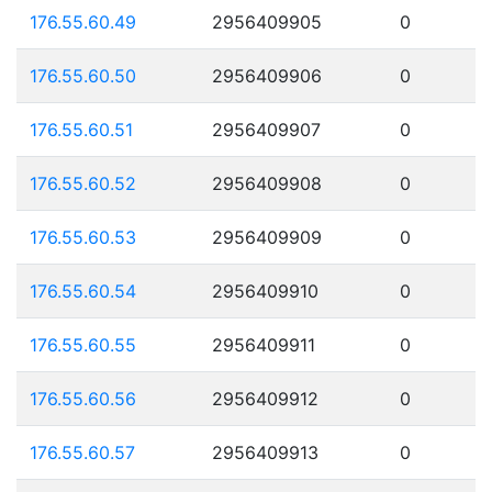
176.55.60.49
2956409905
0
176.55.60.50
2956409906
0
176.55.60.51
2956409907
0
176.55.60.52
2956409908
0
176.55.60.53
2956409909
0
176.55.60.54
2956409910
0
176.55.60.55
2956409911
0
176.55.60.56
2956409912
0
176.55.60.57
2956409913
0