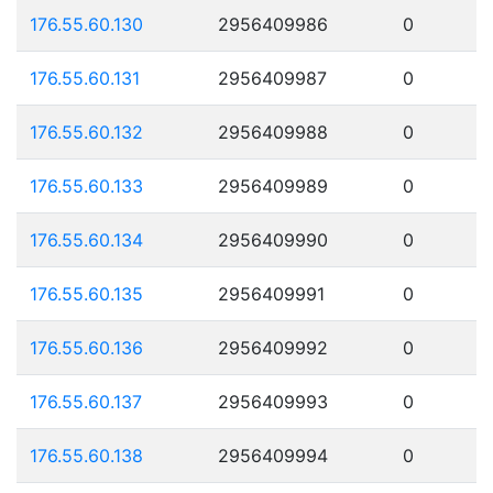
176.55.60.130
2956409986
0
176.55.60.131
2956409987
0
176.55.60.132
2956409988
0
176.55.60.133
2956409989
0
176.55.60.134
2956409990
0
176.55.60.135
2956409991
0
176.55.60.136
2956409992
0
176.55.60.137
2956409993
0
176.55.60.138
2956409994
0