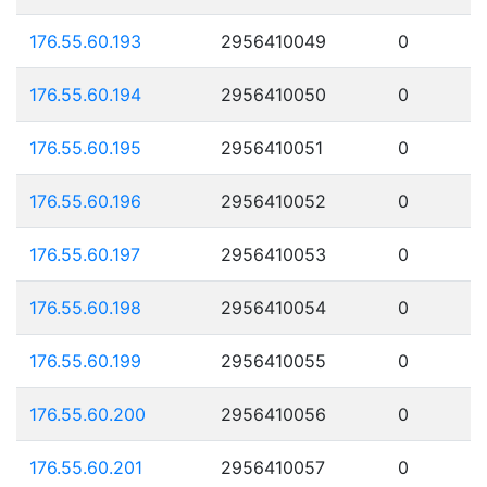
176.55.60.193
2956410049
0
176.55.60.194
2956410050
0
176.55.60.195
2956410051
0
176.55.60.196
2956410052
0
176.55.60.197
2956410053
0
176.55.60.198
2956410054
0
176.55.60.199
2956410055
0
176.55.60.200
2956410056
0
176.55.60.201
2956410057
0