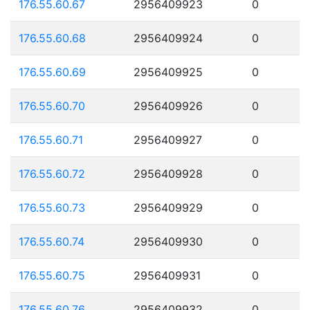
176.55.60.67
2956409923
0
176.55.60.68
2956409924
0
176.55.60.69
2956409925
0
176.55.60.70
2956409926
0
176.55.60.71
2956409927
0
176.55.60.72
2956409928
0
176.55.60.73
2956409929
0
176.55.60.74
2956409930
0
176.55.60.75
2956409931
0
176.55.60.76
2956409932
0