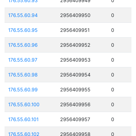
176.55.60.93
2956409949
0
176.55.60.94
2956409950
0
176.55.60.95
2956409951
0
176.55.60.96
2956409952
0
176.55.60.97
2956409953
0
176.55.60.98
2956409954
0
176.55.60.99
2956409955
0
176.55.60.100
2956409956
0
176.55.60.101
2956409957
0
176.55.60.102
2956409958
0