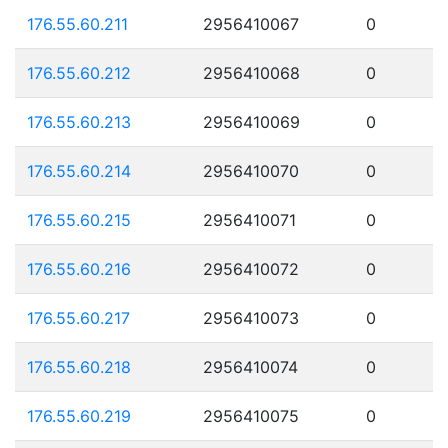
176.55.60.211
2956410067
0
176.55.60.212
2956410068
0
176.55.60.213
2956410069
0
176.55.60.214
2956410070
0
176.55.60.215
2956410071
0
176.55.60.216
2956410072
0
176.55.60.217
2956410073
0
176.55.60.218
2956410074
0
176.55.60.219
2956410075
0