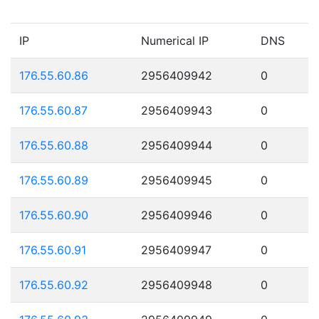
IP
Numerical IP
DNS
176.55.60.86
2956409942
0
176.55.60.87
2956409943
0
176.55.60.88
2956409944
0
176.55.60.89
2956409945
0
176.55.60.90
2956409946
0
176.55.60.91
2956409947
0
176.55.60.92
2956409948
0