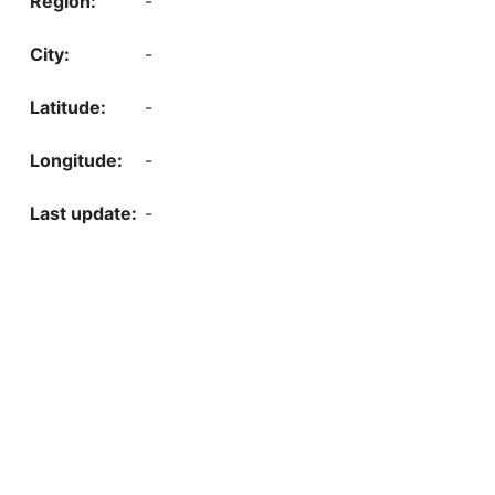
-
-
-
-
-