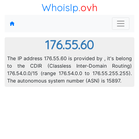
WhoisIp
.ovh
176.55.60
The IP address 176.55.60 is provided by , it's belong
to the CDIR (Classless Inter-Domain Routing)
176.54.0.0/15 (range 176.54.0.0 to 176.55.255.255).
The autonomous system number (ASN) is 15897.