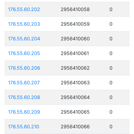
176.55.60.202
2956410058
0
176.55.60.203
2956410059
0
176.55.60.204
2956410060
0
176.55.60.205
2956410061
0
176.55.60.206
2956410062
0
176.55.60.207
2956410063
0
176.55.60.208
2956410064
0
176.55.60.209
2956410065
0
176.55.60.210
2956410066
0