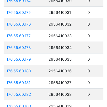
176.55.60.174
2956410030
0
176.55.60.175
2956410031
0
176.55.60.176
2956410032
0
176.55.60.177
2956410033
0
176.55.60.178
2956410034
0
176.55.60.179
2956410035
0
176.55.60.180
2956410036
0
176.55.60.181
2956410037
0
176.55.60.182
2956410038
0
176.55.60.183
2956410039
0