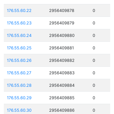
176.55.60.22
2956409878
0
176.55.60.23
2956409879
0
176.55.60.24
2956409880
0
176.55.60.25
2956409881
0
176.55.60.26
2956409882
0
176.55.60.27
2956409883
0
176.55.60.28
2956409884
0
176.55.60.29
2956409885
0
176.55.60.30
2956409886
0