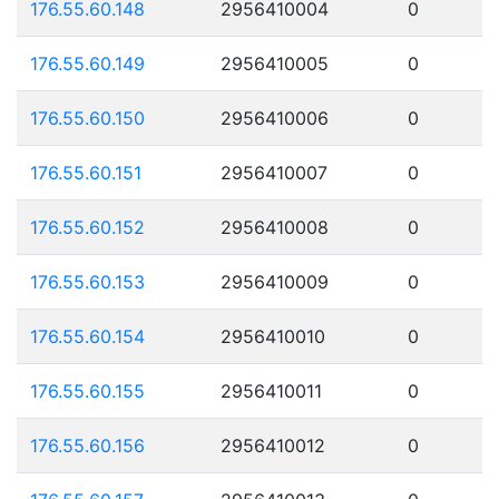
176.55.60.148
2956410004
0
176.55.60.149
2956410005
0
176.55.60.150
2956410006
0
176.55.60.151
2956410007
0
176.55.60.152
2956410008
0
176.55.60.153
2956410009
0
176.55.60.154
2956410010
0
176.55.60.155
2956410011
0
176.55.60.156
2956410012
0