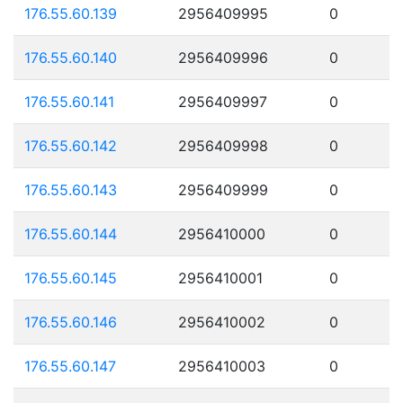
176.55.60.139
2956409995
0
176.55.60.140
2956409996
0
176.55.60.141
2956409997
0
176.55.60.142
2956409998
0
176.55.60.143
2956409999
0
176.55.60.144
2956410000
0
176.55.60.145
2956410001
0
176.55.60.146
2956410002
0
176.55.60.147
2956410003
0