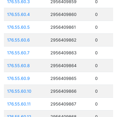
176.55.60.3
2956409859
0
176.55.60.4
2956409860
0
176.55.60.5
2956409861
0
176.55.60.6
2956409862
0
176.55.60.7
2956409863
0
176.55.60.8
2956409864
0
176.55.60.9
2956409865
0
176.55.60.10
2956409866
0
176.55.60.11
2956409867
0
176.55.60.12
2956409868
0