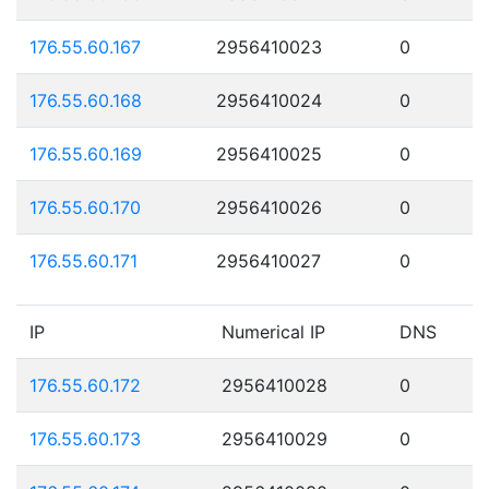
176.55.60.167
2956410023
0
176.55.60.168
2956410024
0
176.55.60.169
2956410025
0
176.55.60.170
2956410026
0
176.55.60.171
2956410027
0
IP
Numerical IP
DNS
176.55.60.172
2956410028
0
176.55.60.173
2956410029
0