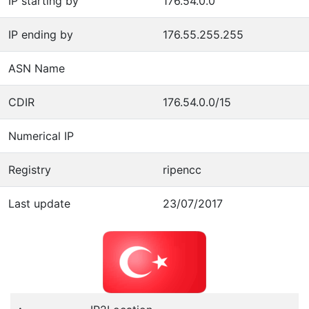
IP starting by
176.54.0.0
IP ending by
176.55.255.255
ASN Name
CDIR
176.54.0.0/15
Numerical IP
Registry
ripencc
Last update
23/07/2017