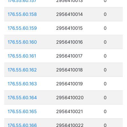
176.55.60.157
2956410013
0
176.55.60.158
2956410014
0
176.55.60.159
2956410015
0
176.55.60.160
2956410016
0
176.55.60.161
2956410017
0
176.55.60.162
2956410018
0
176.55.60.163
2956410019
0
176.55.60.164
2956410020
0
176.55.60.165
2956410021
0
176.55.60.166
2956410022
0