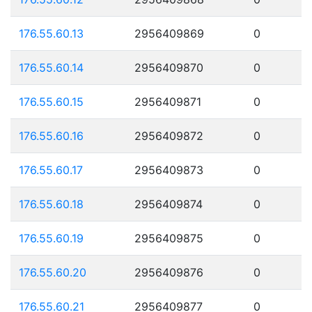
176.55.60.13
2956409869
0
176.55.60.14
2956409870
0
176.55.60.15
2956409871
0
176.55.60.16
2956409872
0
176.55.60.17
2956409873
0
176.55.60.18
2956409874
0
176.55.60.19
2956409875
0
176.55.60.20
2956409876
0
176.55.60.21
2956409877
0