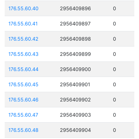
176.55.60.40
2956409896
0
176.55.60.41
2956409897
0
176.55.60.42
2956409898
0
176.55.60.43
2956409899
0
176.55.60.44
2956409900
0
176.55.60.45
2956409901
0
176.55.60.46
2956409902
0
176.55.60.47
2956409903
0
176.55.60.48
2956409904
0