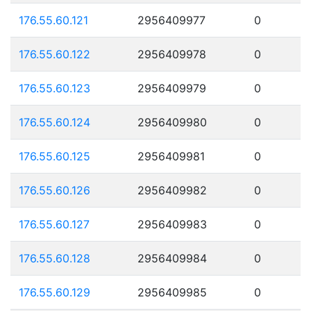
176.55.60.121
2956409977
0
176.55.60.122
2956409978
0
176.55.60.123
2956409979
0
176.55.60.124
2956409980
0
176.55.60.125
2956409981
0
176.55.60.126
2956409982
0
176.55.60.127
2956409983
0
176.55.60.128
2956409984
0
176.55.60.129
2956409985
0