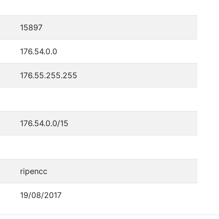
15897
176.54.0.0
176.55.255.255
176.54.0.0/15
ripencc
19/08/2017