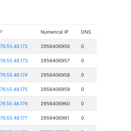
P
Numerical IP
DNS
176.55.48.172
2956406956
0
176.55.48.173
2956406957
0
176.55.48.174
2956406958
0
176.55.48.175
2956406959
0
176.55.48.176
2956406960
0
176.55.48.177
2956406961
0