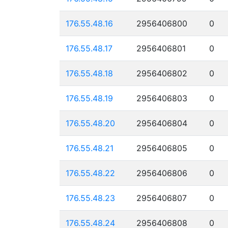
176.55.48.16
2956406800
0
176.55.48.17
2956406801
0
176.55.48.18
2956406802
0
176.55.48.19
2956406803
0
176.55.48.20
2956406804
0
176.55.48.21
2956406805
0
176.55.48.22
2956406806
0
176.55.48.23
2956406807
0
176.55.48.24
2956406808
0