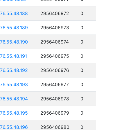
176.55.48.188
2956406972
0
176.55.48.189
2956406973
0
176.55.48.190
2956406974
0
176.55.48.191
2956406975
0
176.55.48.192
2956406976
0
176.55.48.193
2956406977
0
176.55.48.194
2956406978
0
176.55.48.195
2956406979
0
176.55.48.196
2956406980
0