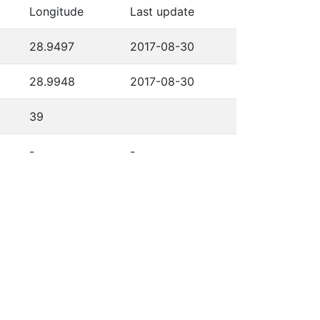
Longitude
Last update
28.9497
2017-08-30
28.9948
2017-08-30
39
-
-