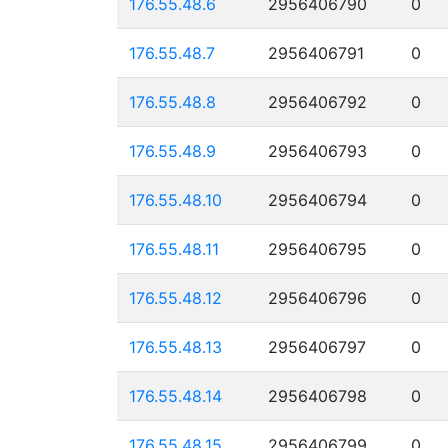
176.55.48.6
2956406790
0
176.55.48.7
2956406791
0
176.55.48.8
2956406792
0
176.55.48.9
2956406793
0
176.55.48.10
2956406794
0
176.55.48.11
2956406795
0
176.55.48.12
2956406796
0
176.55.48.13
2956406797
0
176.55.48.14
2956406798
0
176.55.48.15
2956406799
0