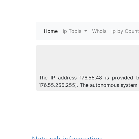
Home
(current)
Ip Tools
Whois
Ip by Count
The IP address 176.55.48 is provided by
176.55.255.255). The autonomous system 