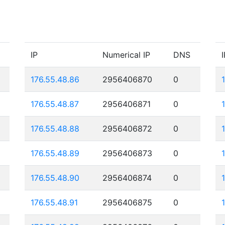
IP
Numerical IP
DNS
I
176.55.48.86
2956406870
0
176.55.48.87
2956406871
0
176.55.48.88
2956406872
0
176.55.48.89
2956406873
0
176.55.48.90
2956406874
0
176.55.48.91
2956406875
0