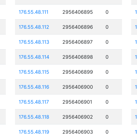
176.55.48.111
2956406895
0
176.55.48.112
2956406896
0
176.55.48.113
2956406897
0
176.55.48.114
2956406898
0
176.55.48.115
2956406899
0
176.55.48.116
2956406900
0
176.55.48.117
2956406901
0
176.55.48.118
2956406902
0
176.55.48.119
2956406903
0