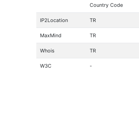
Country Code
IP2Location
TR
MaxMind
TR
Whois
TR
W3C
-