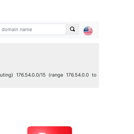
ting) 176.54.0.0/15 (range 176.54.0.0 to