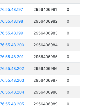
176.55.48.197
2956406981
0
176.55.48.198
2956406982
0
176.55.48.199
2956406983
0
176.55.48.200
2956406984
0
176.55.48.201
2956406985
0
176.55.48.202
2956406986
0
176.55.48.203
2956406987
0
176.55.48.204
2956406988
0
176.55.48.205
2956406989
0