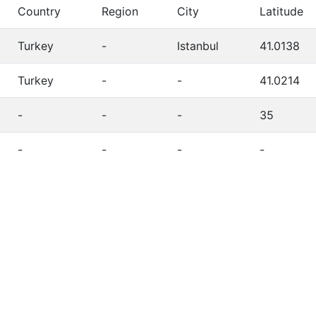
Country
Region
City
Latitude
Turkey
-
Istanbul
41.0138
Turkey
-
-
41.0214
-
-
-
35
-
-
-
-