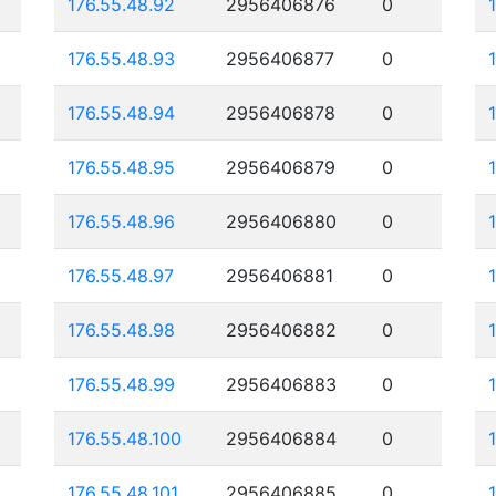
176.55.48.92
2956406876
0
176.55.48.93
2956406877
0
176.55.48.94
2956406878
0
176.55.48.95
2956406879
0
176.55.48.96
2956406880
0
176.55.48.97
2956406881
0
176.55.48.98
2956406882
0
176.55.48.99
2956406883
0
176.55.48.100
2956406884
0
176.55.48.101
2956406885
0