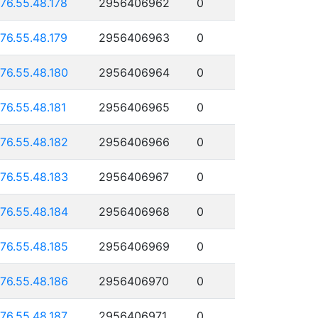
176.55.48.178
2956406962
0
176.55.48.179
2956406963
0
176.55.48.180
2956406964
0
176.55.48.181
2956406965
0
176.55.48.182
2956406966
0
176.55.48.183
2956406967
0
176.55.48.184
2956406968
0
176.55.48.185
2956406969
0
176.55.48.186
2956406970
0
176.55.48.187
2956406971
0