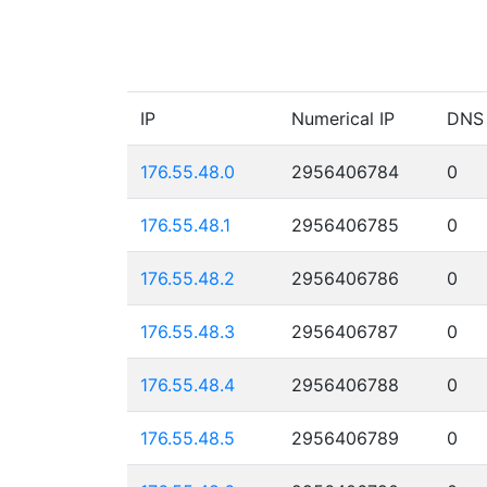
IP
Numerical IP
DNS
176.55.48.0
2956406784
0
176.55.48.1
2956406785
0
176.55.48.2
2956406786
0
176.55.48.3
2956406787
0
176.55.48.4
2956406788
0
176.55.48.5
2956406789
0