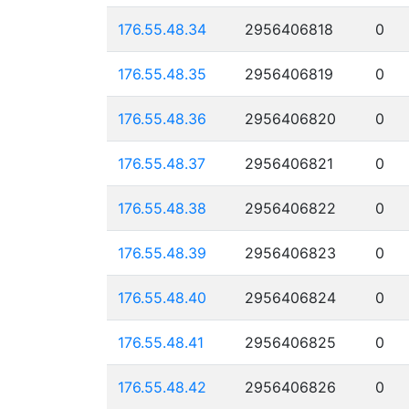
176.55.48.34
2956406818
0
176.55.48.35
2956406819
0
176.55.48.36
2956406820
0
176.55.48.37
2956406821
0
176.55.48.38
2956406822
0
176.55.48.39
2956406823
0
176.55.48.40
2956406824
0
176.55.48.41
2956406825
0
176.55.48.42
2956406826
0