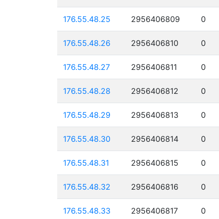
176.55.48.25
2956406809
0
176.55.48.26
2956406810
0
176.55.48.27
2956406811
0
176.55.48.28
2956406812
0
176.55.48.29
2956406813
0
176.55.48.30
2956406814
0
176.55.48.31
2956406815
0
176.55.48.32
2956406816
0
176.55.48.33
2956406817
0