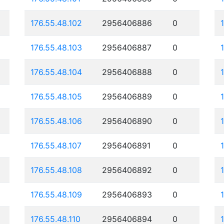
176.55.48.102
2956406886
0
176.55.48.103
2956406887
0
176.55.48.104
2956406888
0
176.55.48.105
2956406889
0
176.55.48.106
2956406890
0
176.55.48.107
2956406891
0
176.55.48.108
2956406892
0
176.55.48.109
2956406893
0
176.55.48.110
2956406894
0