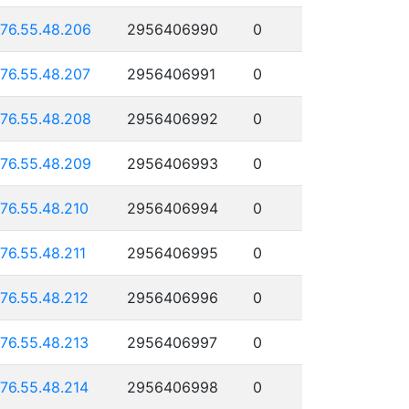
176.55.48.206
2956406990
0
176.55.48.207
2956406991
0
176.55.48.208
2956406992
0
176.55.48.209
2956406993
0
176.55.48.210
2956406994
0
176.55.48.211
2956406995
0
176.55.48.212
2956406996
0
176.55.48.213
2956406997
0
176.55.48.214
2956406998
0