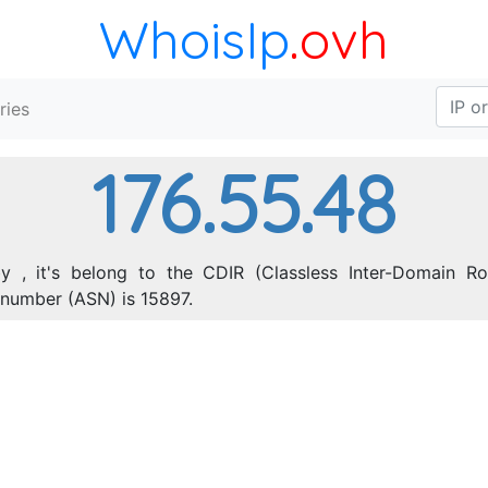
WhoisIp
.ovh
ries
176.55.48
 , it's belong to the CDIR (Classless Inter-Domain Rou
number (ASN) is 15897.