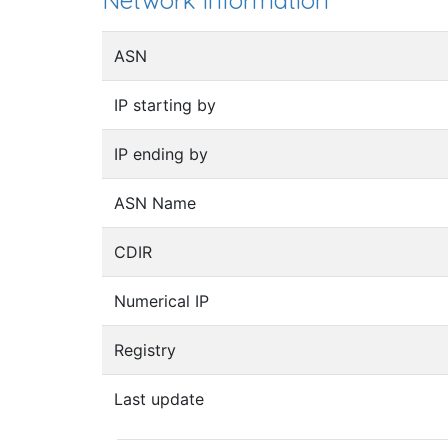
Network information
ASN
IP starting by
IP ending by
ASN Name
CDIR
Numerical IP
Registry
Last update