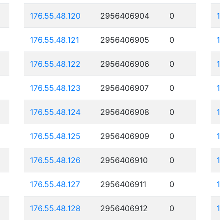
176.55.48.120
2956406904
0
176.55.48.121
2956406905
0
176.55.48.122
2956406906
0
176.55.48.123
2956406907
0
176.55.48.124
2956406908
0
176.55.48.125
2956406909
0
176.55.48.126
2956406910
0
176.55.48.127
2956406911
0
176.55.48.128
2956406912
0