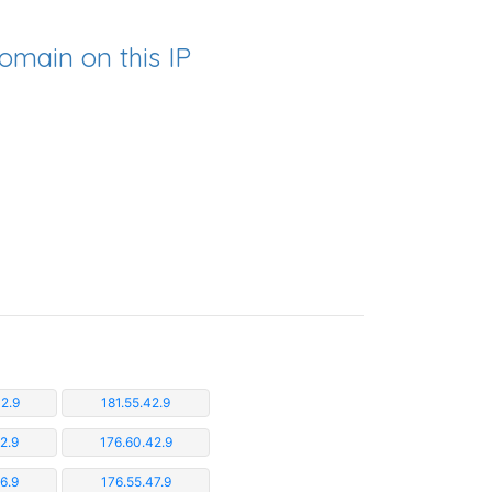
omain on this IP
2.9
181.55.42.9
2.9
176.60.42.9
6.9
176.55.47.9