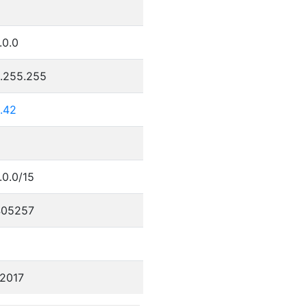
.0.0
5.255.255
.42
.0.0/15
405257
/2017