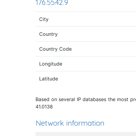
176.55.42.9
City
Country
Country Code
Longitude
Latitude
Based on several IP databases the most pro
41.0138
Network information