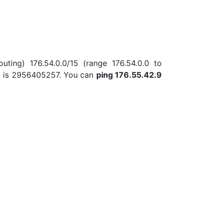
uting) 176.54.0.0/15 (range 176.54.0.0 to
.9 is 2956405257. You can
ping 176.55.42.9