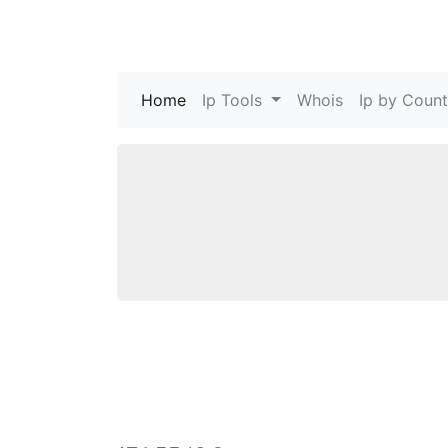
Home
(current)
Ip Tools
Whois
Ip by Count