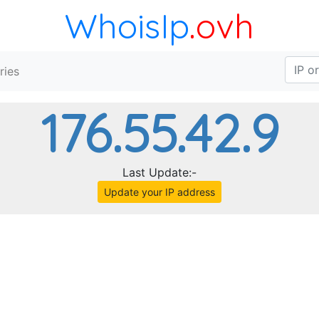
WhoisIp
.ovh
ries
176.55.42.9
Last Update:-
Update your IP address