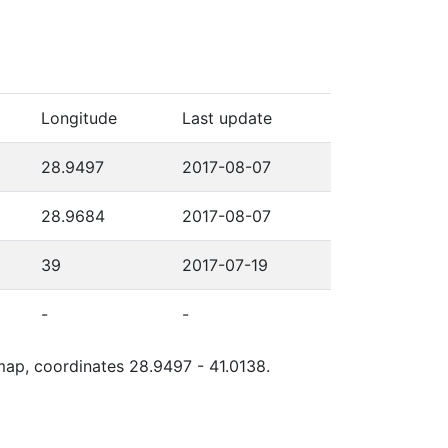
Longitude
Last update
28.9497
2017-08-07
28.9684
2017-08-07
39
2017-07-19
-
-
 map, coordinates 28.9497 - 41.0138.