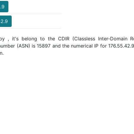
.9
42.9
y , it's belong to the CDIR (Classless Inter-Domain Ro
umber (ASN) is 15897 and the numerical IP for 176.55.42
n.