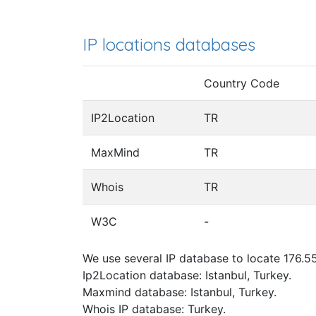
IP locations databases
Country Code
IP2Location
TR
MaxMind
TR
Whois
TR
W3C
-
We use several IP database to locate 176.55
Ip2Location database: Istanbul, Turkey.
Maxmind database: Istanbul, Turkey.
Whois IP database: Turkey.