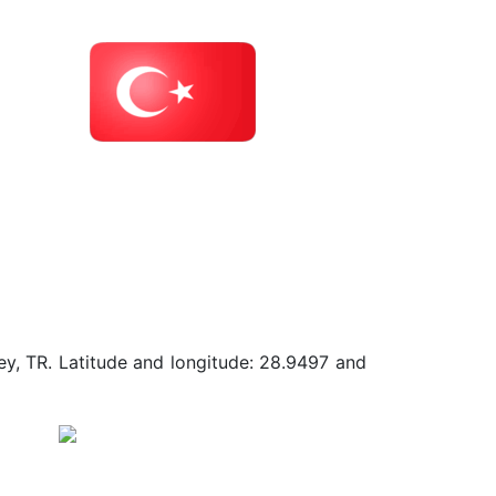
ey, TR. Latitude and longitude: 28.9497 and