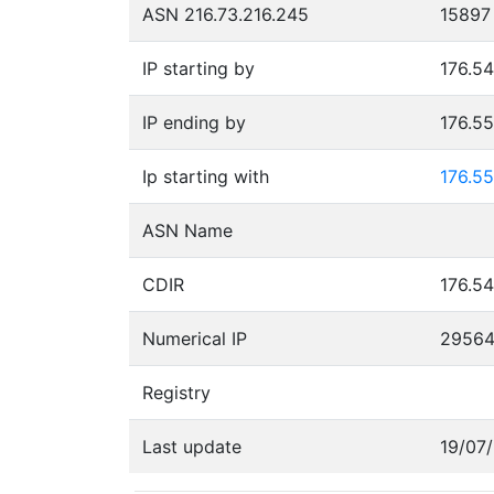
ASN 216.73.216.245
15897
IP starting by
176.54
IP ending by
176.5
Ip starting with
176.55
ASN Name
CDIR
176.54
Numerical IP
2956
Registry
Last update
19/07