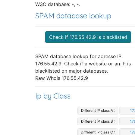
W3C database: -, -.
SPAM database lookup
Check if 176.55.42.9 is blacklisted
SPAM database lookup for adresse IP
176.55.42.9. Check if a website or an IP is
blacklisted on major databases.
Raw Whois 176.55.42.9
Ip by Class
Different IP class A :
17
Different IP class B :
17
Different IP class C :
17