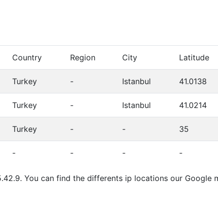
Country
Region
City
Latitude
Turkey
-
Istanbul
41.0138
Turkey
-
Istanbul
41.0214
Turkey
-
-
35
-
-
-
-
.42.9. You can find the differents ip locations our Google