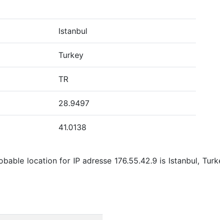
Istanbul
Turkey
TR
28.9497
41.0138
bable location for IP adresse 176.55.42.9 is Istanbul, Turk