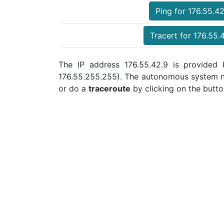
Ping for 176.55.42
Tracert for 176.55.
The IP address 176.55.42.9 is provided b
176.55.255.255). The autonomous system n
or do a
traceroute
by clicking on the butto