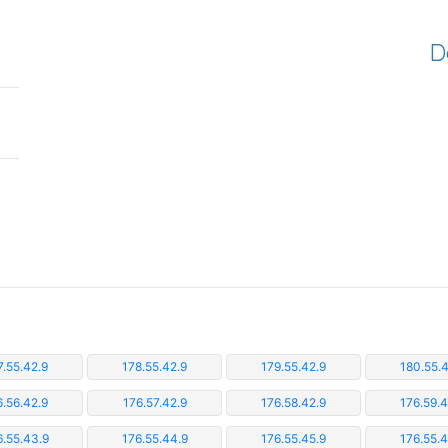
D
7.55.42.9
178.55.42.9
179.55.42.9
180.55.4
6.56.42.9
176.57.42.9
176.58.42.9
176.59.4
6.55.43.9
176.55.44.9
176.55.45.9
176.55.4