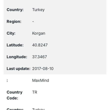
Turkey
-
Korgan
40.8247
37.3467
2017-08-10
MaxMind
TR
Turkey