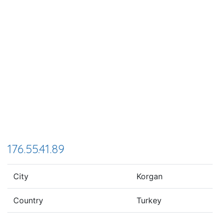
176.55.41.89
City
Korgan
Country
Turkey