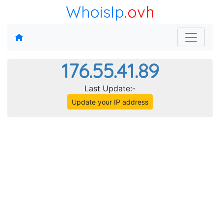
WhoisIp
.ovh
176.55.41.89
Last Update:-
Update your IP address