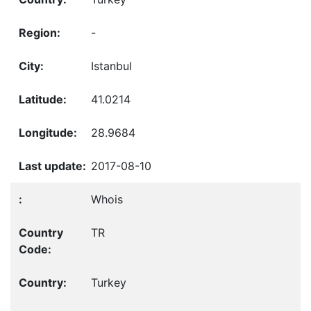
-
Istanbul
41.0214
28.9684
2017-08-10
Whois
TR
Turkey