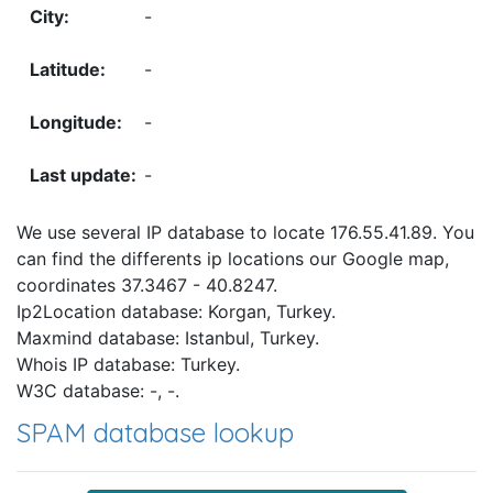
-
-
-
-
We use several IP database to locate 176.55.41.89. You
can find the differents ip locations our Google map,
coordinates 37.3467 - 40.8247.
Ip2Location database: Korgan, Turkey.
Maxmind database: Istanbul, Turkey.
Whois IP database: Turkey.
W3C database: -, -.
SPAM database lookup