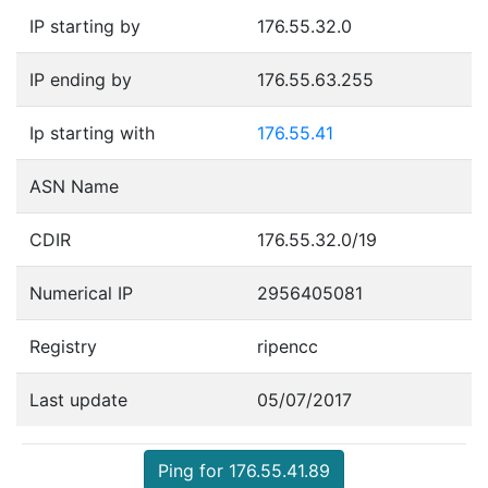
IP starting by
176.55.32.0
IP ending by
176.55.63.255
Ip starting with
176.55.41
ASN Name
CDIR
176.55.32.0/19
Numerical IP
2956405081
Registry
ripencc
Last update
05/07/2017
Ping for 176.55.41.89