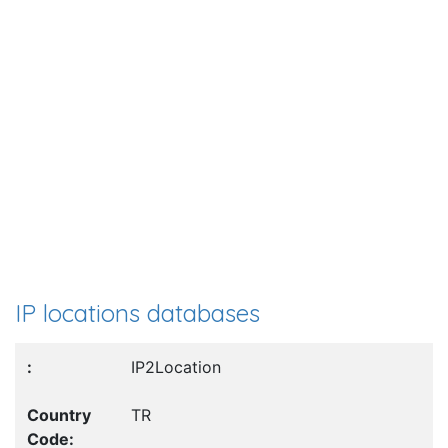
IP locations databases
IP2Location
TR