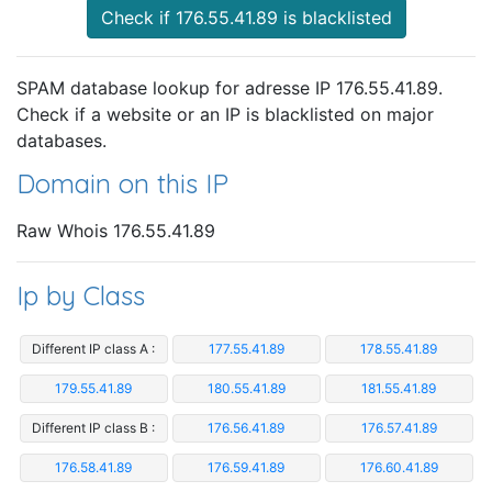
Check if 176.55.41.89 is blacklisted
SPAM database lookup for adresse IP 176.55.41.89.
Check if a website or an IP is blacklisted on major
databases.
Domain on this IP
Raw Whois 176.55.41.89
Ip by Class
Different IP class A :
177.55.41.89
178.55.41.89
179.55.41.89
180.55.41.89
181.55.41.89
Different IP class B :
176.56.41.89
176.57.41.89
176.58.41.89
176.59.41.89
176.60.41.89