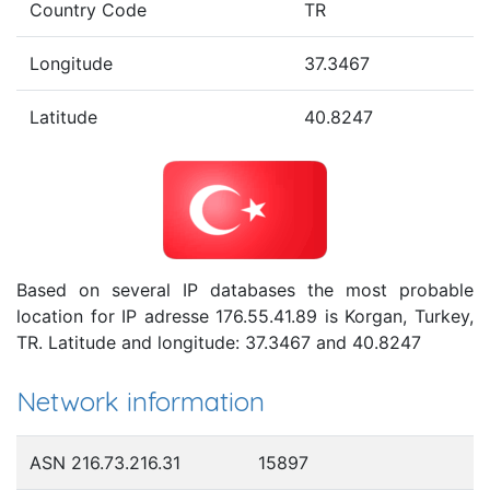
Country Code
TR
Longitude
37.3467
Latitude
40.8247
Based on several IP databases the most probable
location for IP adresse 176.55.41.89 is Korgan, Turkey,
TR. Latitude and longitude: 37.3467 and 40.8247
Network information
ASN 216.73.216.31
15897