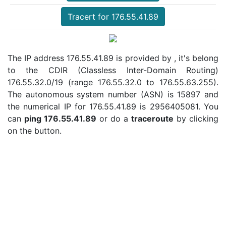
Tracert for 176.55.41.89
The IP address 176.55.41.89 is provided by , it's belong
to the CDIR (Classless Inter-Domain Routing)
176.55.32.0/19 (range 176.55.32.0 to 176.55.63.255).
The autonomous system number (ASN) is 15897 and
the numerical IP for 176.55.41.89 is 2956405081. You
can
ping 176.55.41.89
or do a
traceroute
by clicking
on the button.