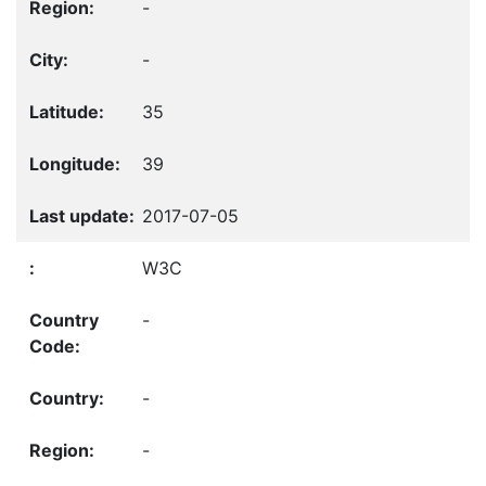
-
-
35
39
2017-07-05
W3C
-
-
-