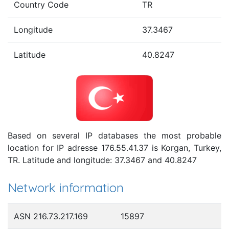
Country Code
TR
Longitude
37.3467
Latitude
40.8247
Based on several IP databases the most probable
location for IP adresse 176.55.41.37 is Korgan, Turkey,
TR. Latitude and longitude: 37.3467 and 40.8247
Network information
ASN 216.73.217.169
15897