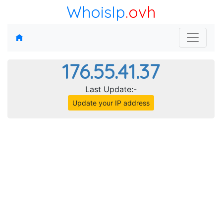
WhoisIp
.ovh
176.55.41.37
Last Update:-
Update your IP address