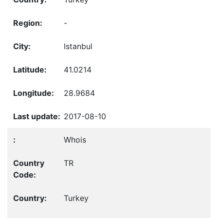
-
Istanbul
41.0214
28.9684
2017-08-10
Whois
TR
Turkey