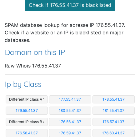
Check if 176.55.41.37 is blacklisted
SPAM database lookup for adresse IP 176.55.41.37.
Check if a website or an IP is blacklisted on major
databases.
Domain on this IP
Raw Whois 176.55.41.37
Ip by Class
Different IP class A :
177.55.41.37
178.55.41.37
179.55.41.37
180.55.41.37
181.55.41.37
Different IP class B :
176.56.41.37
176.57.41.37
176.58.41.37
176.59.41.37
176.60.41.37