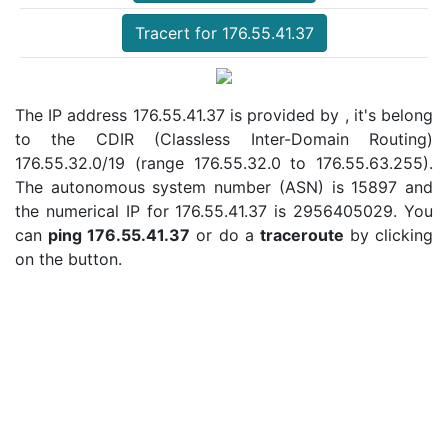
Tracert for 176.55.41.37
The IP address 176.55.41.37 is provided by , it's belong
to the CDIR (Classless Inter-Domain Routing)
176.55.32.0/19 (range 176.55.32.0 to 176.55.63.255).
The autonomous system number (ASN) is 15897 and
the numerical IP for 176.55.41.37 is 2956405029. You
can
ping 176.55.41.37
or do a
traceroute
by clicking
on the button.