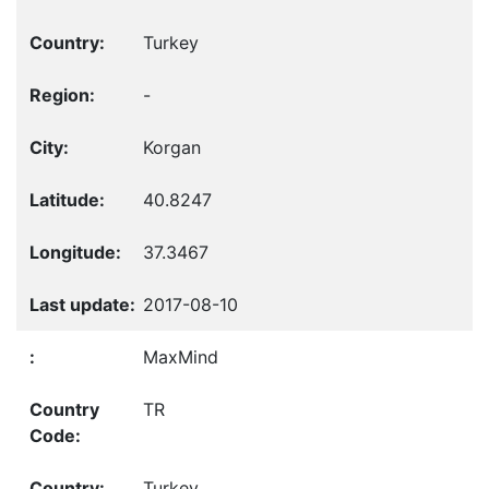
Turkey
-
Korgan
40.8247
37.3467
2017-08-10
MaxMind
TR
Turkey