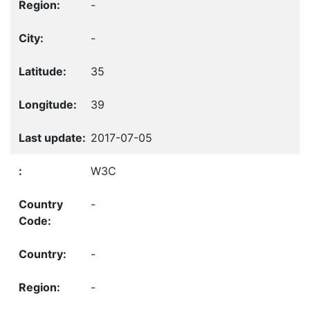
-
-
35
39
2017-07-05
W3C
-
-
-