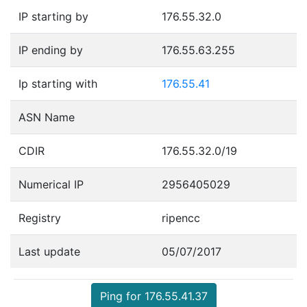
IP starting by
176.55.32.0
IP ending by
176.55.63.255
Ip starting with
176.55.41
ASN Name
CDIR
176.55.32.0/19
Numerical IP
2956405029
Registry
ripencc
Last update
05/07/2017
Ping for 176.55.41.37