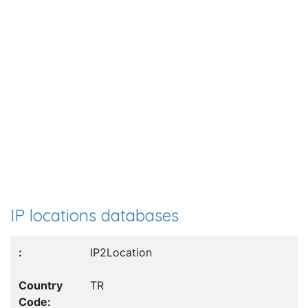
IP locations databases
IP2Location
TR