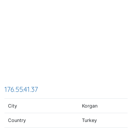
176.55.41.37
City
Korgan
Country
Turkey