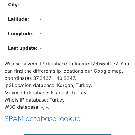
-
-
-
-
We use several IP database to locate 176.55.41.37. You
can find the differents ip locations our Google map,
coordinates 37.3467 - 40.8247.
Ip2Location database: Korgan, Turkey.
Maxmind database: Istanbul, Turkey.
Whois IP database: Turkey.
W3C database: -, -.
SPAM database lookup