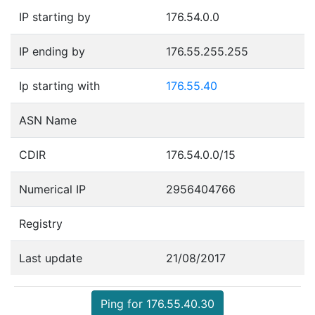
IP starting by
176.54.0.0
IP ending by
176.55.255.255
Ip starting with
176.55.40
ASN Name
CDIR
176.54.0.0/15
Numerical IP
2956404766
Registry
Last update
21/08/2017
Ping for 176.55.40.30