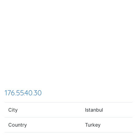
176.55.40.30
City
Istanbul
Country
Turkey