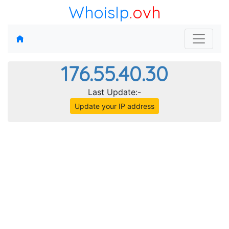
WhoisIp
.ovh
176.55.40.30
Last Update:-
Update your IP address