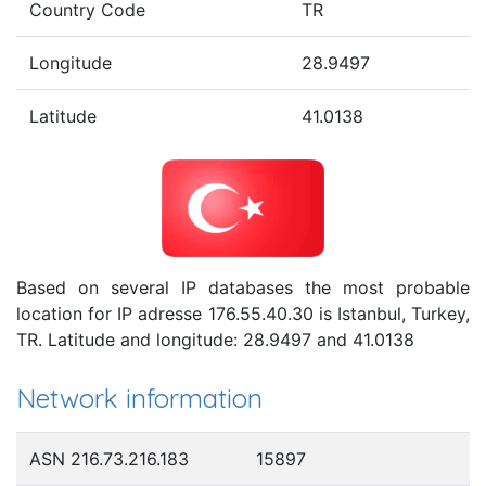
Country Code
TR
Longitude
28.9497
Latitude
41.0138
Based on several IP databases the most probable
location for IP adresse 176.55.40.30 is Istanbul, Turkey,
TR. Latitude and longitude: 28.9497 and 41.0138
Network information
ASN 216.73.216.183
15897