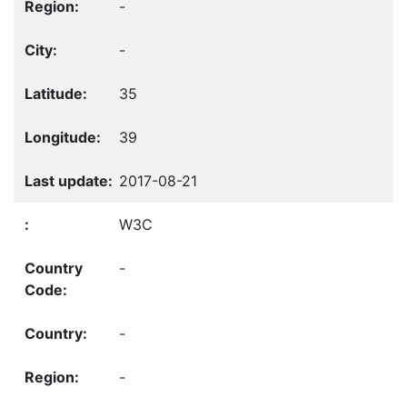
-
-
35
39
2017-08-21
W3C
-
-
-