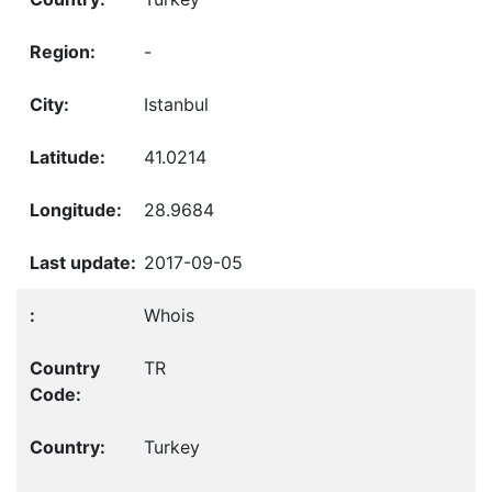
-
Istanbul
41.0214
28.9684
2017-09-05
Whois
TR
Turkey