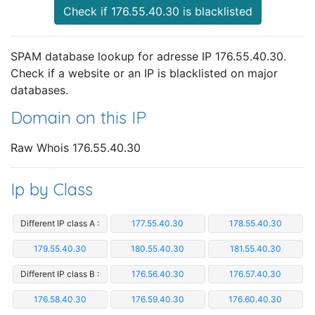
Check if 176.55.40.30 is blacklisted
SPAM database lookup for adresse IP 176.55.40.30.
Check if a website or an IP is blacklisted on major
databases.
Domain on this IP
Raw Whois 176.55.40.30
Ip by Class
Different IP class A :
177.55.40.30
178.55.40.30
179.55.40.30
180.55.40.30
181.55.40.30
Different IP class B :
176.56.40.30
176.57.40.30
176.58.40.30
176.59.40.30
176.60.40.30