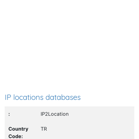
IP locations databases
IP2Location
TR