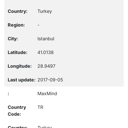
Turkey
-
Istanbul
41.0138
28.9497
2017-09-05
MaxMind
TR
Turkey