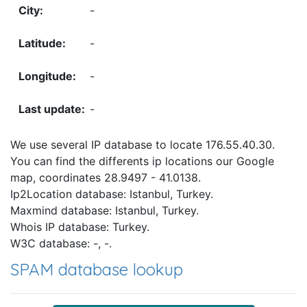
-
-
-
-
We use several IP database to locate 176.55.40.30.
You can find the differents ip locations our Google
map, coordinates 28.9497 - 41.0138.
Ip2Location database: Istanbul, Turkey.
Maxmind database: Istanbul, Turkey.
Whois IP database: Turkey.
W3C database: -, -.
SPAM database lookup