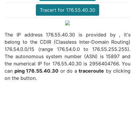
Tracert for 176.55.40.30
The IP address 176.55.40.30 is provided by , it's
belong to the CDIR (Classless Inter-Domain Routing)
176.54.0.0/15 (range 176.54.0.0 to 176.55.255.255).
The autonomous system number (ASN) is 15897 and
the numerical IP for 176.55.40.30 is 2956404766. You
can
ping 176.55.40.30
or do a
traceroute
by clicking
on the button.