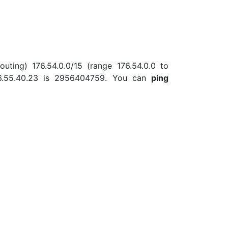
uting) 176.54.0.0/15 (range 176.54.0.0 to
76.55.40.23 is 2956404759. You can
ping