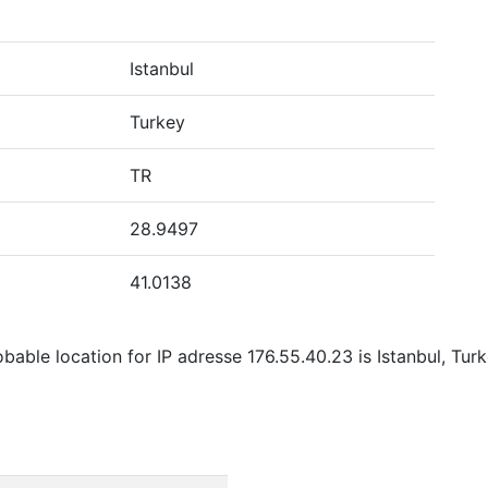
Istanbul
Turkey
TR
28.9497
41.0138
able location for IP adresse 176.55.40.23 is Istanbul, Tur