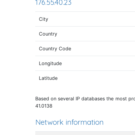
176.55.40.23
City
Country
Country Code
Longitude
Latitude
Based on several IP databases the most prob
41.0138
Network information