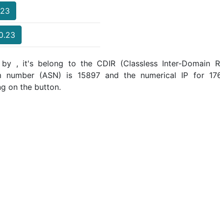
.23
40.23
by , it's belong to the CDIR (Classless Inter-Domain Ro
m number (ASN) is 15897 and the numerical IP for 1
ng on the button.