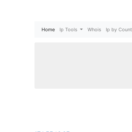
Home
(current)
Ip Tools
Whois
Ip by Count