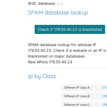
W3C database: -, -.
SPAM database lookup
Check if 176.55.40.23 is blacklisted
SPAM database lookup for adresse IP
176.55.40.23. Check if a website or an IP is
blacklisted on major databases.
Raw Whois 176.55.40.23
Ip by Class
Different IP class A :
177
Different IP class B :
176
Different IP class C :
176