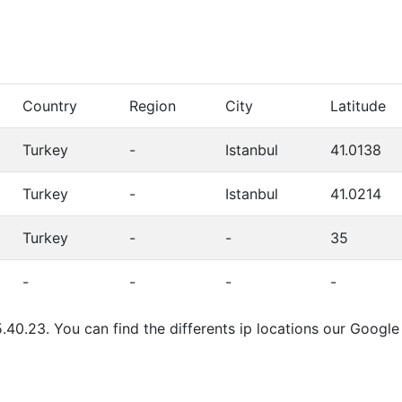
Country
Region
City
Latitude
Turkey
-
Istanbul
41.0138
Turkey
-
Istanbul
41.0214
Turkey
-
-
35
-
-
-
-
.40.23. You can find the differents ip locations our Googl