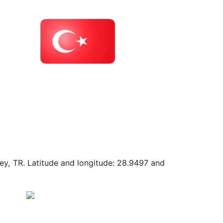
key, TR. Latitude and longitude: 28.9497 and