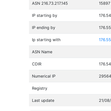
ASN 216.73.217.145
15897
IP starting by
176.54
IP ending by
176.5
Ip starting with
176.55
ASN Name
CDIR
176.54
Numerical IP
2956
Registry
Last update
21/08