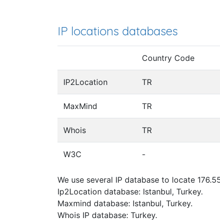
IP locations databases
Country Code
IP2Location
TR
MaxMind
TR
Whois
TR
W3C
-
We use several IP database to locate 176.55
Ip2Location database: Istanbul, Turkey.
Maxmind database: Istanbul, Turkey.
Whois IP database: Turkey.