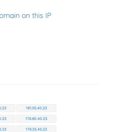
omain on this IP
0.23
181.55.40.23
0.23
176.60.40.23
4.23
176.55.45.23