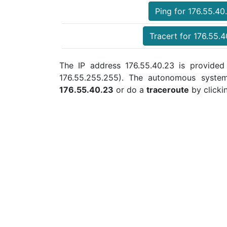
Ping for 176.55.40
Tracert for 176.55.
The IP address 176.55.40.23 is provided 
176.55.255.255). The autonomous syste
176.55.40.23
or do a
traceroute
by clicki