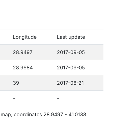
Longitude
Last update
28.9497
2017-09-05
28.9684
2017-09-05
39
2017-08-21
-
-
e map, coordinates 28.9497 - 41.0138.