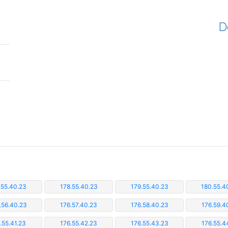
D
.55.40.23
178.55.40.23
179.55.40.23
180.55.4
.56.40.23
176.57.40.23
176.58.40.23
176.59.4
.55.41.23
176.55.42.23
176.55.43.23
176.55.4