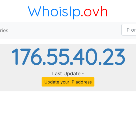
WhoisIp
.ovh
ries
176.55.40.23
Last Update:-
Update your IP address