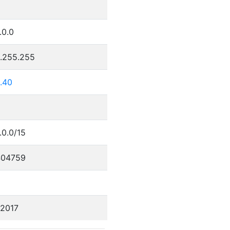
.0.0
5.255.255
.40
.0.0/15
404759
/2017