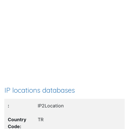
IP locations databases
IP2Location
TR