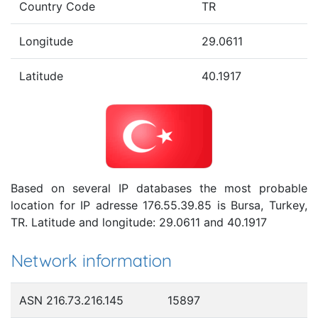
Country Code
TR
Longitude
29.0611
Latitude
40.1917
Based on several IP databases the most probable
location for IP adresse 176.55.39.85 is Bursa, Turkey,
TR. Latitude and longitude: 29.0611 and 40.1917
Network information
ASN 216.73.216.145
15897