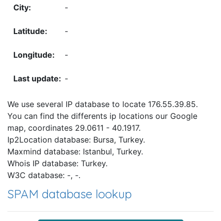
-
-
-
-
We use several IP database to locate 176.55.39.85.
You can find the differents ip locations our Google
map, coordinates 29.0611 - 40.1917.
Ip2Location database: Bursa, Turkey.
Maxmind database: Istanbul, Turkey.
Whois IP database: Turkey.
W3C database: -, -.
SPAM database lookup