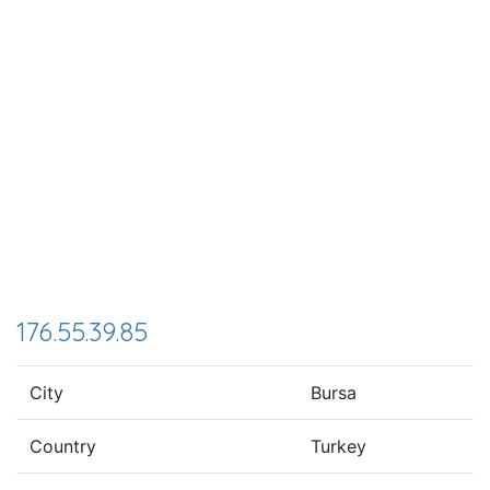
176.55.39.85
City
Bursa
Country
Turkey