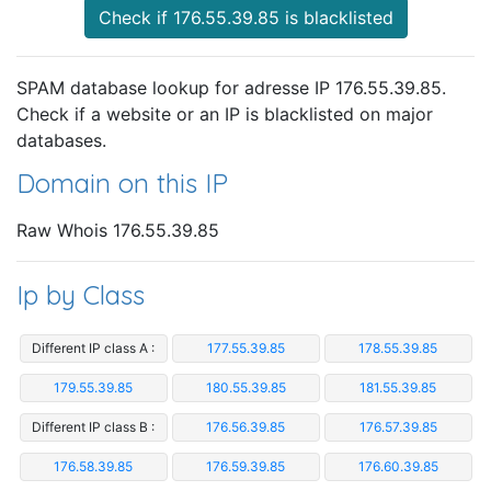
Check if 176.55.39.85 is blacklisted
SPAM database lookup for adresse IP 176.55.39.85.
Check if a website or an IP is blacklisted on major
databases.
Domain on this IP
Raw Whois 176.55.39.85
Ip by Class
Different IP class A :
177.55.39.85
178.55.39.85
179.55.39.85
180.55.39.85
181.55.39.85
Different IP class B :
176.56.39.85
176.57.39.85
176.58.39.85
176.59.39.85
176.60.39.85