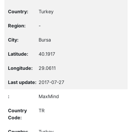
Turkey
-
Bursa
40.1917
29.0611
2017-07-27
MaxMind
TR
Turkey