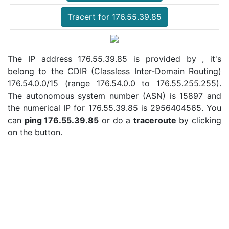
Tracert for 176.55.39.85
The IP address 176.55.39.85 is provided by , it's
belong to the CDIR (Classless Inter-Domain Routing)
176.54.0.0/15 (range 176.54.0.0 to 176.55.255.255).
The autonomous system number (ASN) is 15897 and
the numerical IP for 176.55.39.85 is 2956404565. You
can
ping 176.55.39.85
or do a
traceroute
by clicking
on the button.