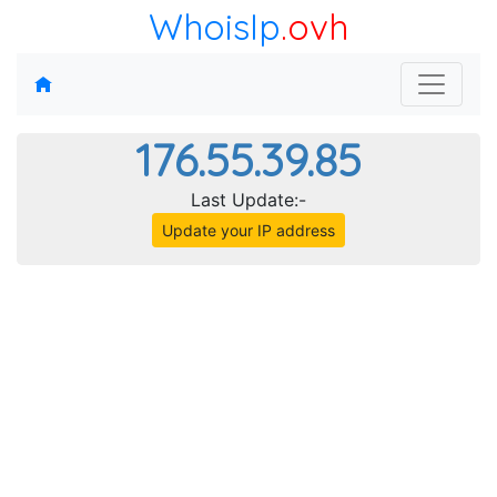
WhoisIp
.ovh
176.55.39.85
Last Update:-
Update your IP address