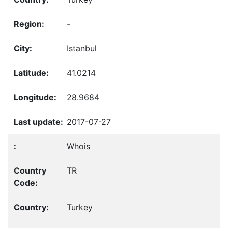
-
Istanbul
41.0214
28.9684
2017-07-27
Whois
TR
Turkey