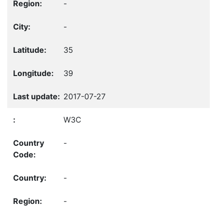
-
-
35
39
2017-07-27
W3C
-
-
-