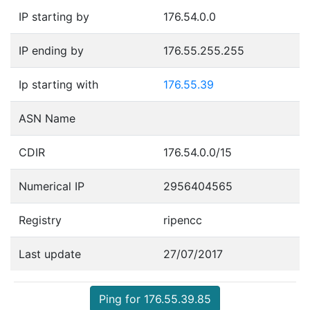
IP starting by
176.54.0.0
IP ending by
176.55.255.255
Ip starting with
176.55.39
ASN Name
CDIR
176.54.0.0/15
Numerical IP
2956404565
Registry
ripencc
Last update
27/07/2017
Ping for 176.55.39.85