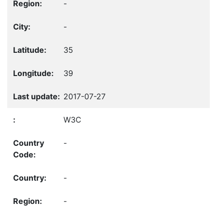
-
-
35
39
2017-07-27
W3C
-
-
-