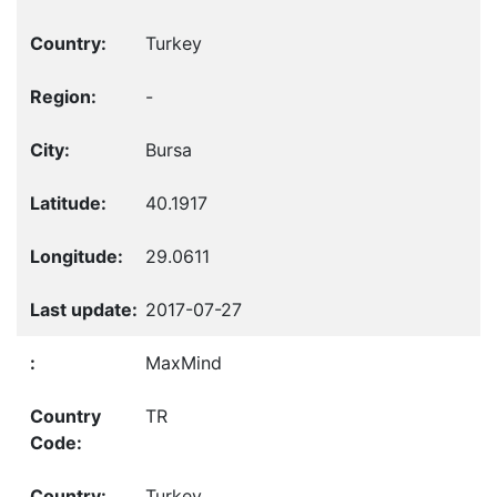
Turkey
-
Bursa
40.1917
29.0611
2017-07-27
MaxMind
TR
Turkey