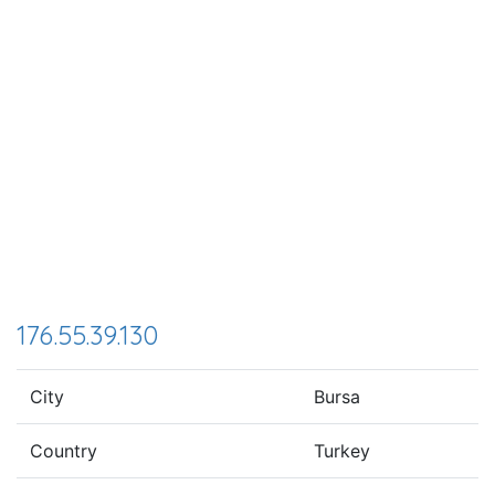
176.55.39.130
City
Bursa
Country
Turkey