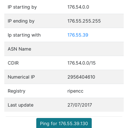
IP starting by
176.54.0.0
IP ending by
176.55.255.255
Ip starting with
176.55.39
ASN Name
CDIR
176.54.0.0/15
Numerical IP
2956404610
Registry
ripencc
Last update
27/07/2017
Ping for 176.55.39.130