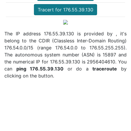
Tracert for 176.55.39.130
The IP address 176.55.39.130 is provided by , it's
belong to the CDIR (Classless Inter-Domain Routing)
176.54.0.0/15 (range 176.54.0.0 to 176.55.255.255).
The autonomous system number (ASN) is 15897 and
the numerical IP for 176.55.39.130 is 2956404610. You
can
ping 176.55.39.130
or do a
traceroute
by
clicking on the button.