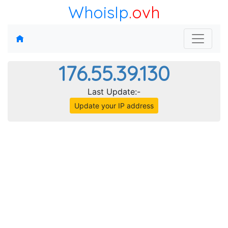
WhoisIp
.ovh
176.55.39.130
Last Update:-
Update your IP address