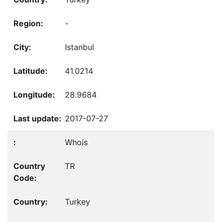
-
Istanbul
41.0214
28.9684
2017-07-27
Whois
TR
Turkey