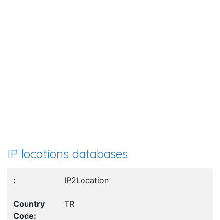
IP locations databases
IP2Location
TR