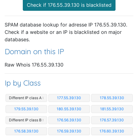
Check if 176.55.39.130 is blacklisted
SPAM database lookup for adresse IP 176.55.39.130.
Check if a website or an IP is blacklisted on major
databases.
Domain on this IP
Raw Whois 176.55.39.130
Ip by Class
Different IP class A :
177.55.39.130
178.55.39.130
179.55.39.130
180.55.39.130
181.55.39.130
Different IP class B :
176.56.39.130
176.57.39.130
176.58.39.130
176.59.39.130
176.60.39.130