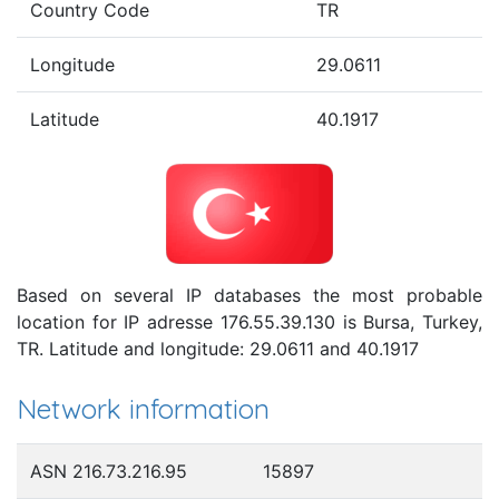
Country Code
TR
Longitude
29.0611
Latitude
40.1917
Based on several IP databases the most probable
location for IP adresse 176.55.39.130 is Bursa, Turkey,
TR. Latitude and longitude: 29.0611 and 40.1917
Network information
ASN 216.73.216.95
15897