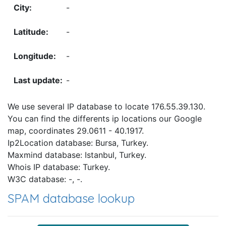
-
-
-
-
We use several IP database to locate 176.55.39.130.
You can find the differents ip locations our Google
map, coordinates 29.0611 - 40.1917.
Ip2Location database: Bursa, Turkey.
Maxmind database: Istanbul, Turkey.
Whois IP database: Turkey.
W3C database: -, -.
SPAM database lookup