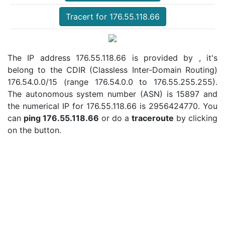
Tracert for 176.55.118.66
The IP address 176.55.118.66 is provided by , it's
belong to the CDIR (Classless Inter-Domain Routing)
176.54.0.0/15 (range 176.54.0.0 to 176.55.255.255).
The autonomous system number (ASN) is 15897 and
the numerical IP for 176.55.118.66 is 2956424770. You
can
ping 176.55.118.66
or do a
traceroute
by clicking
on the button.