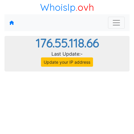
WhoisIp
.ovh
176.55.118.66
Last Update:-
Update your IP address