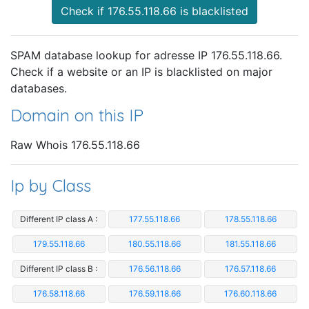
Check if 176.55.118.66 is blacklisted
SPAM database lookup for adresse IP 176.55.118.66.
Check if a website or an IP is blacklisted on major
databases.
Domain on this IP
Raw Whois 176.55.118.66
Ip by Class
Different IP class A :
177.55.118.66
178.55.118.66
179.55.118.66
180.55.118.66
181.55.118.66
Different IP class B :
176.56.118.66
176.57.118.66
176.58.118.66
176.59.118.66
176.60.118.66