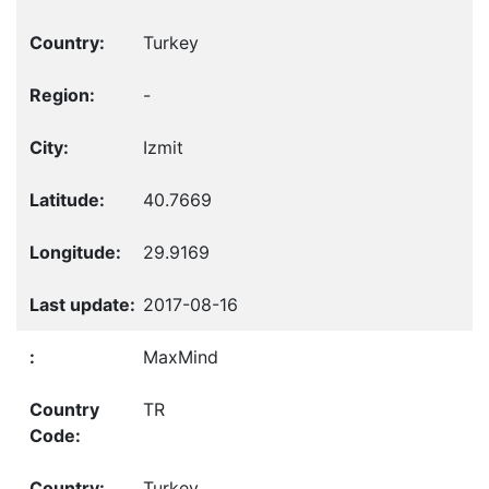
Turkey
-
Izmit
40.7669
29.9169
2017-08-16
MaxMind
TR
Turkey