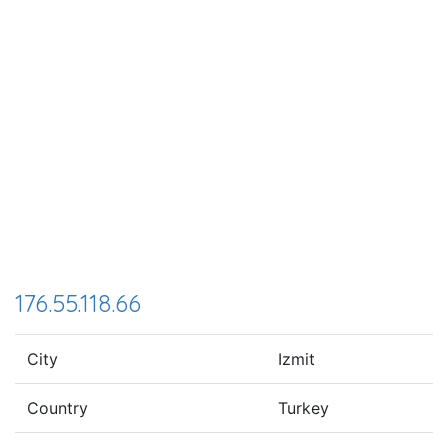
176.55.118.66
City
Izmit
Country
Turkey