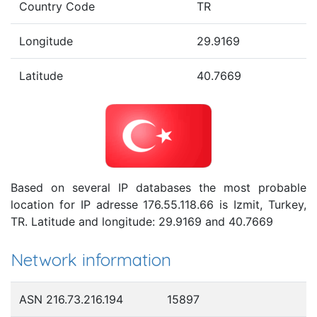
Country Code
TR
Longitude
29.9169
Latitude
40.7669
Based on several IP databases the most probable
location for IP adresse 176.55.118.66 is Izmit, Turkey,
TR. Latitude and longitude: 29.9169 and 40.7669
Network information
ASN 216.73.216.194
15897