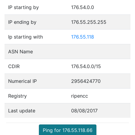
IP starting by
176.54.0.0
IP ending by
176.55.255.255
Ip starting with
176.55.118
ASN Name
CDIR
176.54.0.0/15
Numerical IP
2956424770
Registry
ripencc
Last update
08/08/2017
Ping for 176.55.118.66