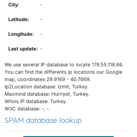
-
-
-
-
We use several IP database to locate 176.55.118.66.
You can find the differents ip locations our Google
map, coordinates 29.9169 - 40.7669.
Ip2Location database: Izmit, Turkey.
Maxmind database: Hurriyet, Turkey.
Whois IP database: Turkey.
W3C database: -, -.
SPAM database lookup