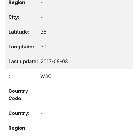
-
-
35
39
2017-08-08
W3C
-
-
-