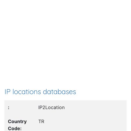
IP locations databases
IP2Location
TR