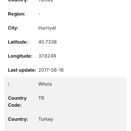
-
Hurriyet
40.7338
37.6249
2017-08-16
Whois
TR
Turkey