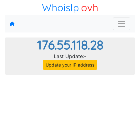
WhoisIp
.ovh
176.55.118.28
Last Update:-
Update your IP address