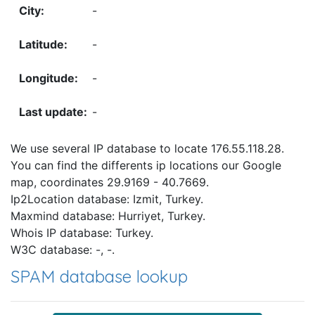
-
-
-
-
We use several IP database to locate 176.55.118.28.
You can find the differents ip locations our Google
map, coordinates 29.9169 - 40.7669.
Ip2Location database: Izmit, Turkey.
Maxmind database: Hurriyet, Turkey.
Whois IP database: Turkey.
W3C database: -, -.
SPAM database lookup