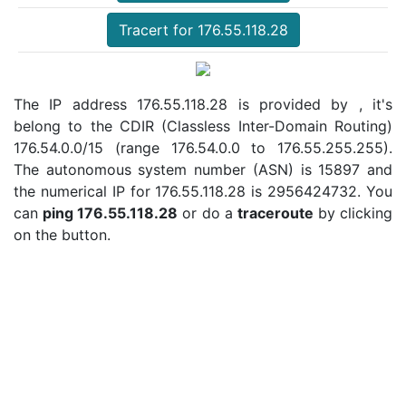
Tracert for 176.55.118.28
The IP address 176.55.118.28 is provided by , it's
belong to the CDIR (Classless Inter-Domain Routing)
176.54.0.0/15 (range 176.54.0.0 to 176.55.255.255).
The autonomous system number (ASN) is 15897 and
the numerical IP for 176.55.118.28 is 2956424732. You
can
ping 176.55.118.28
or do a
traceroute
by clicking
on the button.