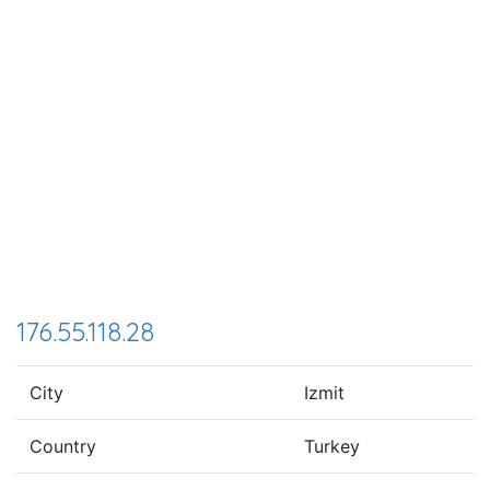
176.55.118.28
City
Izmit
Country
Turkey