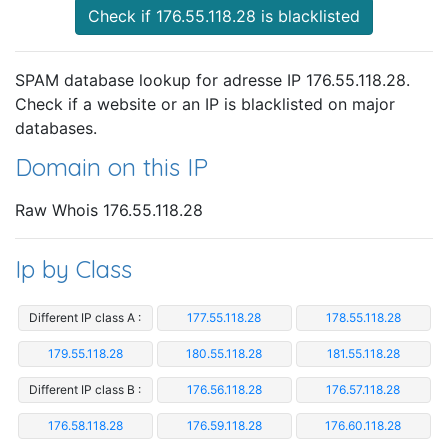
Check if 176.55.118.28 is blacklisted
SPAM database lookup for adresse IP 176.55.118.28.
Check if a website or an IP is blacklisted on major
databases.
Domain on this IP
Raw Whois 176.55.118.28
Ip by Class
Different IP class A :
177.55.118.28
178.55.118.28
179.55.118.28
180.55.118.28
181.55.118.28
Different IP class B :
176.56.118.28
176.57.118.28
176.58.118.28
176.59.118.28
176.60.118.28