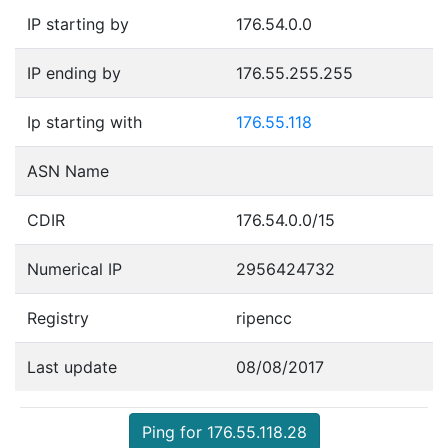
IP starting by
176.54.0.0
IP ending by
176.55.255.255
Ip starting with
176.55.118
ASN Name
CDIR
176.54.0.0/15
Numerical IP
2956424732
Registry
ripencc
Last update
08/08/2017
Ping for 176.55.118.28