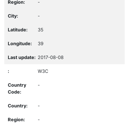
-
-
35
39
2017-08-08
W3C
-
-
-