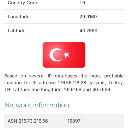
Country Code
TR
Longitude
29.9169
Latitude
40.7669
Based on several IP databases the most probable
location for IP adresse 176.55.118.28 is Izmit, Turkey,
TR. Latitude and longitude: 29.9169 and 40.7669
Network information
ASN 216.73.216.56
15897