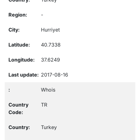
-
Hurriyet
40.7338
37.6249
2017-08-16
Whois
TR
Turkey