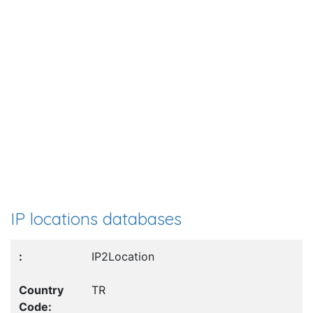
IP locations databases
IP2Location
TR