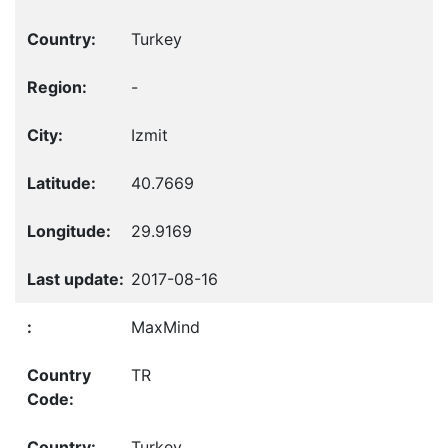
Turkey
-
Izmit
40.7669
29.9169
2017-08-16
MaxMind
TR
Turkey