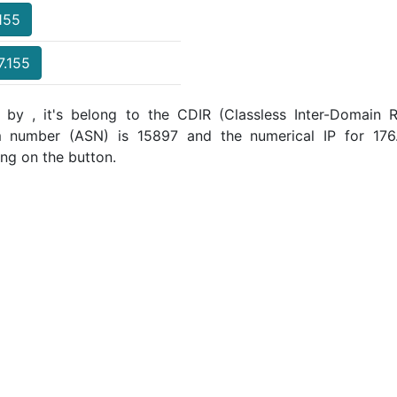
.155
7.155
 by , it's belong to the CDIR (Classless Inter-Domain R
m number (ASN) is 15897 and the numerical IP for 176
ing on the button.