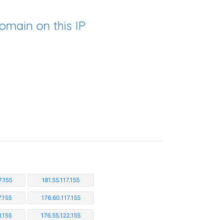
omain on this IP
7.155
181.55.117.155
7.155
176.60.117.155
1.155
176.55.122.155