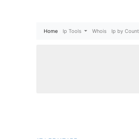
Home
(current)
Ip Tools
Whois
Ip by Count