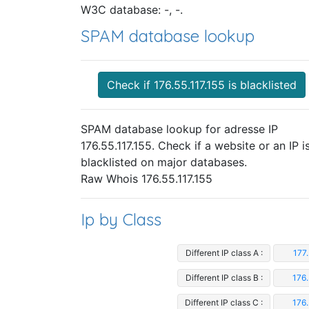
W3C database: -, -.
SPAM database lookup
Check if 176.55.117.155 is blacklisted
SPAM database lookup for adresse IP
176.55.117.155. Check if a website or an IP i
blacklisted on major databases.
Raw Whois 176.55.117.155
Ip by Class
Different IP class A :
177.
Different IP class B :
176.
Different IP class C :
176.