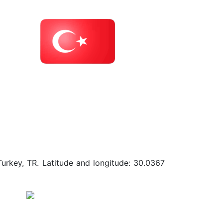
Turkey, TR. Latitude and longitude: 30.0367