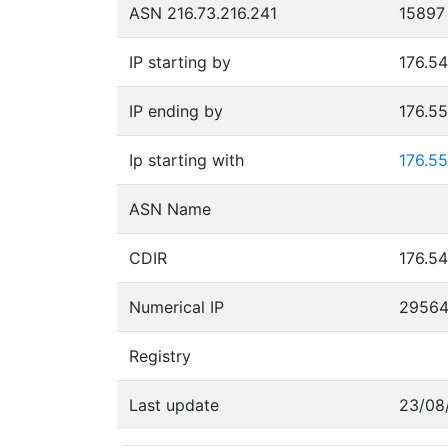
ASN 216.73.216.241
15897
IP starting by
176.54
IP ending by
176.5
Ip starting with
176.55
ASN Name
CDIR
176.54
Numerical IP
2956
Registry
Last update
23/08