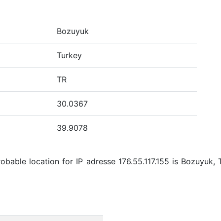
Bozuyuk
Turkey
TR
30.0367
39.9078
bable location for IP adresse 176.55.117.155 is Bozuyuk, 