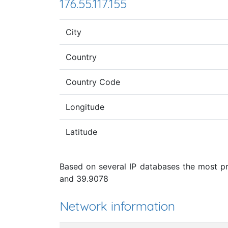
176.55.117.155
City
Country
Country Code
Longitude
Latitude
Based on several IP databases the most pro
and 39.9078
Network information