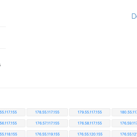
D
s
55.117.155
178.55.117.155
179.55.117.155
180.55.11
56.117.155
176.57.117.155
176.58.117.155
176.59.11
55.118.155
176.55.119.155
176.55.120.155
176.55.12