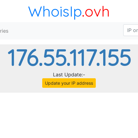
WhoisIp
.ovh
ries
176.55.117.155
Last Update:-
Update your IP address