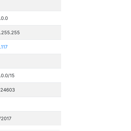
.0.0
5.255.255
.117
.0.0/15
424603
/2017