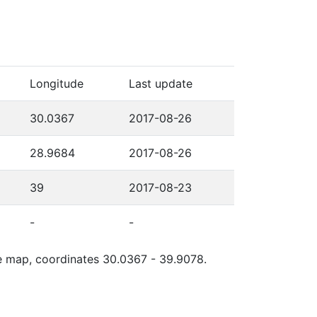
Longitude
Last update
30.0367
2017-08-26
28.9684
2017-08-26
39
2017-08-23
-
-
gle map, coordinates 30.0367 - 39.9078.