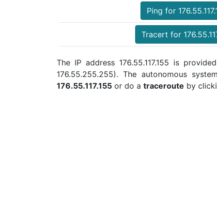
Ping for 176.55.117
Tracert for 176.55.11
The IP address 176.55.117.155 is provided
176.55.255.255). The autonomous syste
176.55.117.155
or do a
traceroute
by click