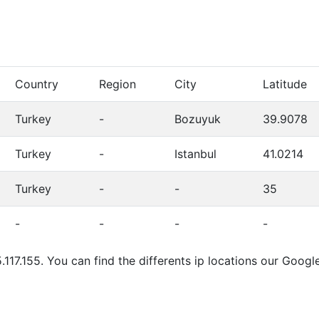
Country
Region
City
Latitude
Turkey
-
Bozuyuk
39.9078
Turkey
-
Istanbul
41.0214
Turkey
-
-
35
-
-
-
-
.117.155. You can find the differents ip locations our Goo