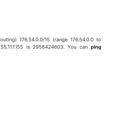
outing) 176.54.0.0/15 (range 176.54.0.0 to
.55.117.155 is 2956424603. You can
ping