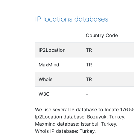
IP locations databases
Country Code
IP2Location
TR
MaxMind
TR
Whois
TR
W3C
-
We use several IP database to locate 176.55
Ip2Location database: Bozuyuk, Turkey.
Maxmind database: Istanbul, Turkey.
Whois IP database: Turkey.