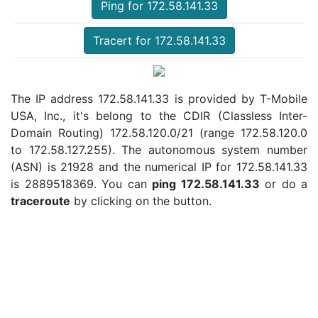
Ping for 172.58.141.33
Tracert for 172.58.141.33
The IP address 172.58.141.33 is provided by T-Mobile
USA, Inc., it's belong to the CDIR (Classless Inter-
Domain Routing) 172.58.120.0/21 (range 172.58.120.0
to 172.58.127.255). The autonomous system number
(ASN) is 21928 and the numerical IP for 172.58.141.33
is 2889518369. You can
ping 172.58.141.33
or do a
traceroute
by clicking on the button.