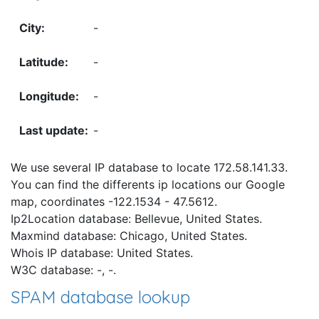
-
-
-
-
We use several IP database to locate 172.58.141.33.
You can find the differents ip locations our Google
map, coordinates -122.1534 - 47.5612.
Ip2Location database: Bellevue, United States.
Maxmind database: Chicago, United States.
Whois IP database: United States.
W3C database: -, -.
SPAM database lookup