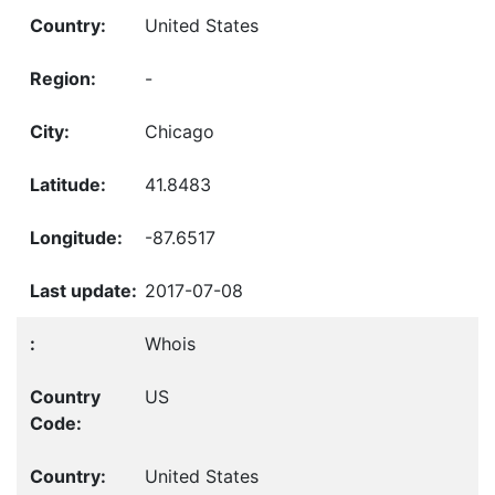
United States
-
Chicago
41.8483
-87.6517
2017-07-08
Whois
US
United States