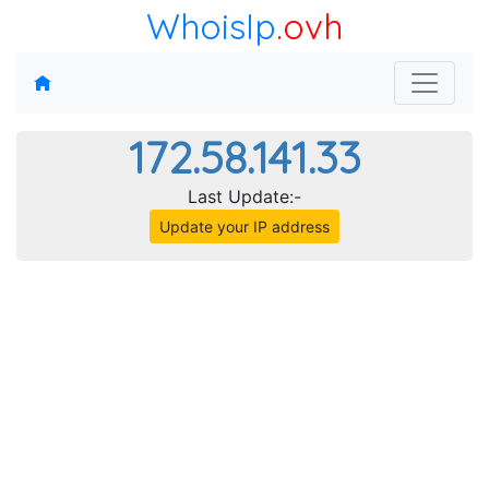
WhoisIp
.ovh
172.58.141.33
Last Update:-
Update your IP address