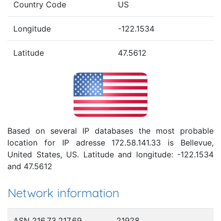
Country Code
US
Longitude
-122.1534
Latitude
47.5612
Based on several IP databases the most probable
location for IP adresse 172.58.141.33 is Bellevue,
United States, US. Latitude and longitude: -122.1534
and 47.5612
Network information
ASN 216.73.217.69
21928