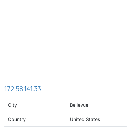
172.58.141.33
City
Bellevue
Country
United States