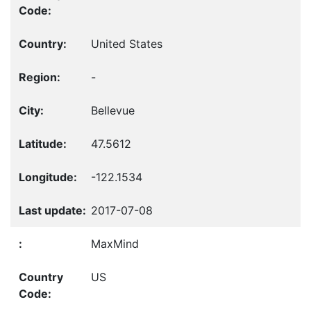
United States
-
Bellevue
47.5612
-122.1534
2017-07-08
MaxMind
US