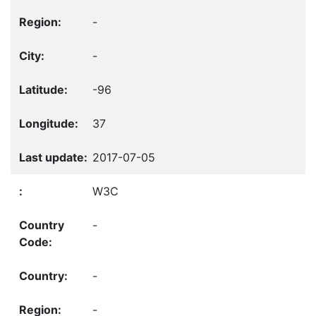
-
-
-96
37
2017-07-05
W3C
-
-
-