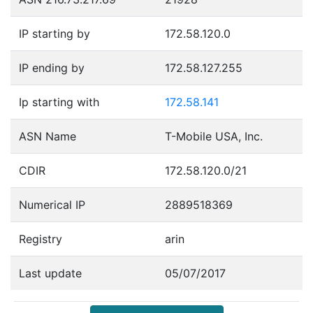
IP starting by
172.58.120.0
IP ending by
172.58.127.255
Ip starting with
172.58.141
ASN Name
T-Mobile USA, Inc.
CDIR
172.58.120.0/21
Numerical IP
2889518369
Registry
arin
Last update
05/07/2017