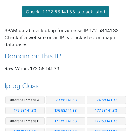
Check if 172.58.141.33 is blacklisted
SPAM database lookup for adresse IP 172.58.141.33.
Check if a website or an IP is blacklisted on major
databases.
Domain on this IP
Raw Whois 172.58.141.33
Ip by Class
Different IP class A :
173.58.141.33
174.58.141.33
175.58.141.33
176.58.141.33
177.58.141.33
Different IP class B :
172.59.141.33
172.60.141.33