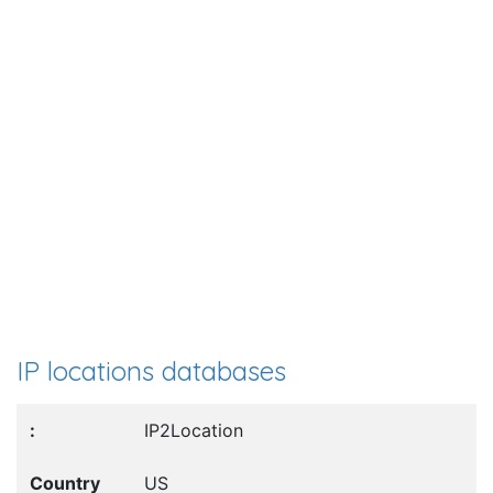
IP locations databases
IP2Location
US