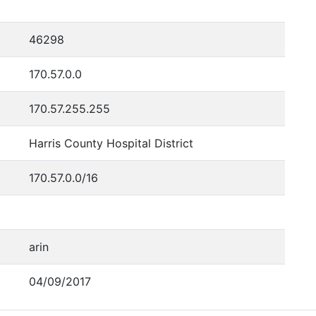
46298
170.57.0.0
170.57.255.255
Harris County Hospital District
170.57.0.0/16
arin
04/09/2017