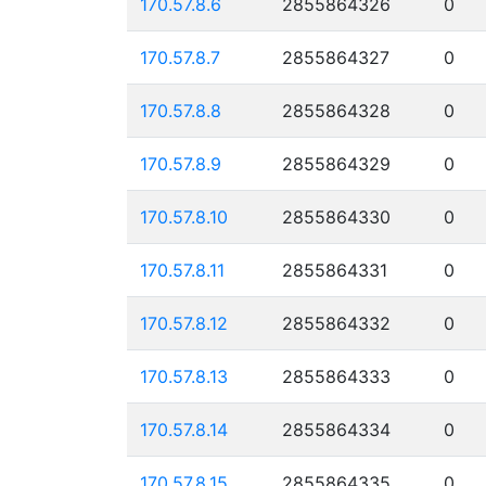
170.57.8.6
2855864326
0
170.57.8.7
2855864327
0
170.57.8.8
2855864328
0
170.57.8.9
2855864329
0
170.57.8.10
2855864330
0
170.57.8.11
2855864331
0
170.57.8.12
2855864332
0
170.57.8.13
2855864333
0
170.57.8.14
2855864334
0
170.57.8.15
2855864335
0