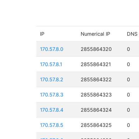
IP
Numerical IP
DNS
170.57.8.0
2855864320
0
170.57.8.1
2855864321
0
170.57.8.2
2855864322
0
170.57.8.3
2855864323
0
170.57.8.4
2855864324
0
170.57.8.5
2855864325
0