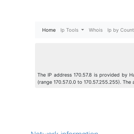
Home
(current)
Ip Tools
Whois
Ip by Count
The IP address 170.57.8 is provided by Ha
(range 170.57.0.0 to 170.57.255.255). Th