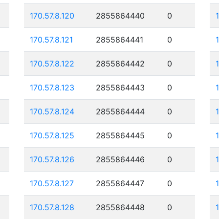
170.57.8.120
2855864440
0
170.57.8.121
2855864441
0
170.57.8.122
2855864442
0
170.57.8.123
2855864443
0
170.57.8.124
2855864444
0
170.57.8.125
2855864445
0
170.57.8.126
2855864446
0
170.57.8.127
2855864447
0
170.57.8.128
2855864448
0