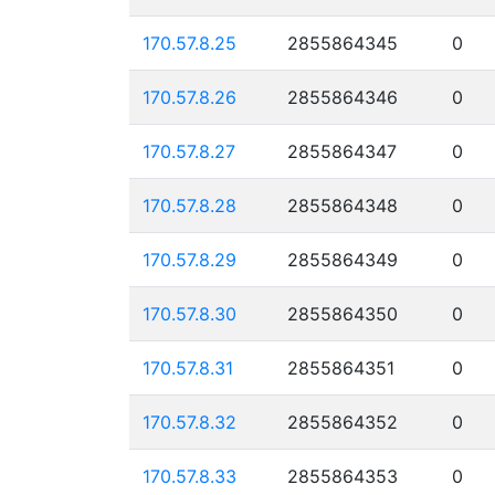
170.57.8.25
2855864345
0
170.57.8.26
2855864346
0
170.57.8.27
2855864347
0
170.57.8.28
2855864348
0
170.57.8.29
2855864349
0
170.57.8.30
2855864350
0
170.57.8.31
2855864351
0
170.57.8.32
2855864352
0
170.57.8.33
2855864353
0