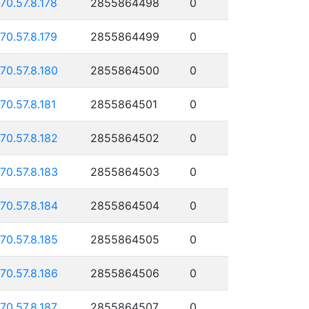
170.57.8.178
2855864498
0
170.57.8.179
2855864499
0
170.57.8.180
2855864500
0
170.57.8.181
2855864501
0
170.57.8.182
2855864502
0
170.57.8.183
2855864503
0
170.57.8.184
2855864504
0
170.57.8.185
2855864505
0
170.57.8.186
2855864506
0
170.57.8.187
2855864507
0