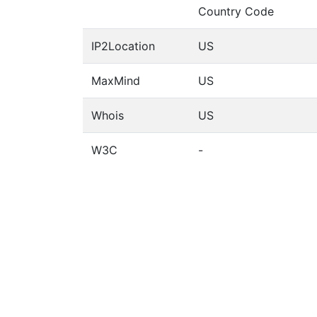
Country Code
IP2Location
US
MaxMind
US
Whois
US
W3C
-