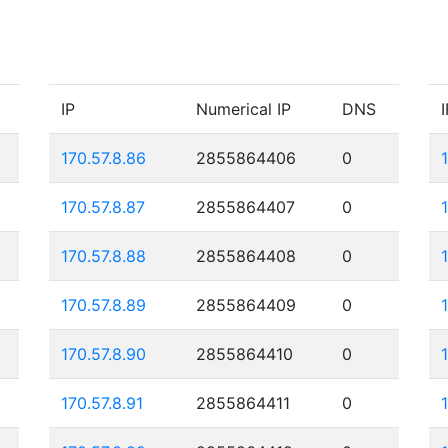
IP
Numerical IP
DNS
I
170.57.8.86
2855864406
0
170.57.8.87
2855864407
0
170.57.8.88
2855864408
0
170.57.8.89
2855864409
0
170.57.8.90
2855864410
0
170.57.8.91
2855864411
0