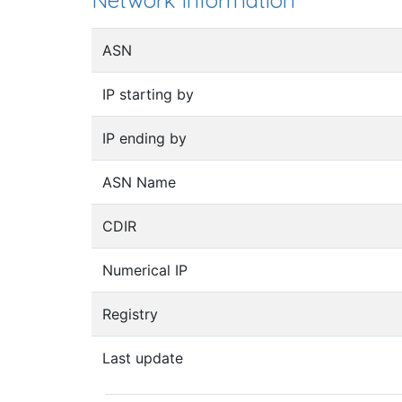
Network information
ASN
IP starting by
IP ending by
ASN Name
CDIR
Numerical IP
Registry
Last update