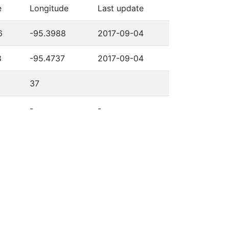
e
Longitude
Last update
6
-95.3988
2017-09-04
8
-95.4737
2017-09-04
37
-
-