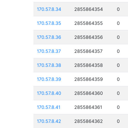
170.57.8.34
2855864354
0
170.57.8.35
2855864355
0
170.57.8.36
2855864356
0
170.57.8.37
2855864357
0
170.57.8.38
2855864358
0
170.57.8.39
2855864359
0
170.57.8.40
2855864360
0
170.57.8.41
2855864361
0
170.57.8.42
2855864362
0