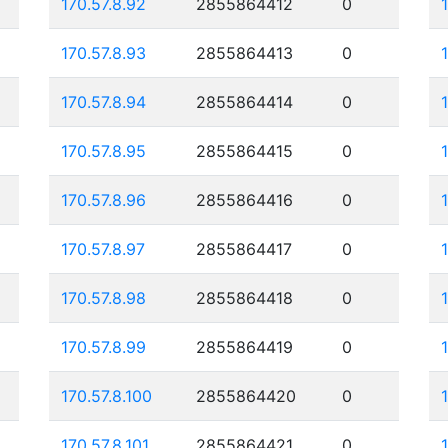
170.57.8.92
2855864412
0
170.57.8.93
2855864413
0
170.57.8.94
2855864414
0
170.57.8.95
2855864415
0
170.57.8.96
2855864416
0
170.57.8.97
2855864417
0
170.57.8.98
2855864418
0
170.57.8.99
2855864419
0
170.57.8.100
2855864420
0
170.57.8.101
2855864421
0