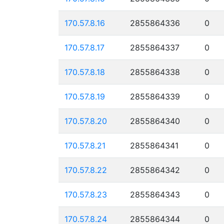
170.57.8.16
2855864336
0
170.57.8.17
2855864337
0
170.57.8.18
2855864338
0
170.57.8.19
2855864339
0
170.57.8.20
2855864340
0
170.57.8.21
2855864341
0
170.57.8.22
2855864342
0
170.57.8.23
2855864343
0
170.57.8.24
2855864344
0