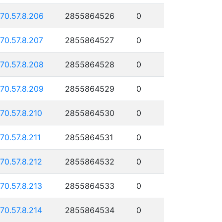
170.57.8.206
2855864526
0
170.57.8.207
2855864527
0
170.57.8.208
2855864528
0
170.57.8.209
2855864529
0
170.57.8.210
2855864530
0
170.57.8.211
2855864531
0
170.57.8.212
2855864532
0
170.57.8.213
2855864533
0
170.57.8.214
2855864534
0