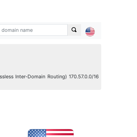
ssless Inter-Domain Routing) 170.57.0.0/16