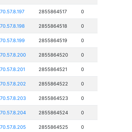
170.57.8.197
2855864517
0
170.57.8.198
2855864518
0
170.57.8.199
2855864519
0
170.57.8.200
2855864520
0
170.57.8.201
2855864521
0
170.57.8.202
2855864522
0
170.57.8.203
2855864523
0
170.57.8.204
2855864524
0
170.57.8.205
2855864525
0