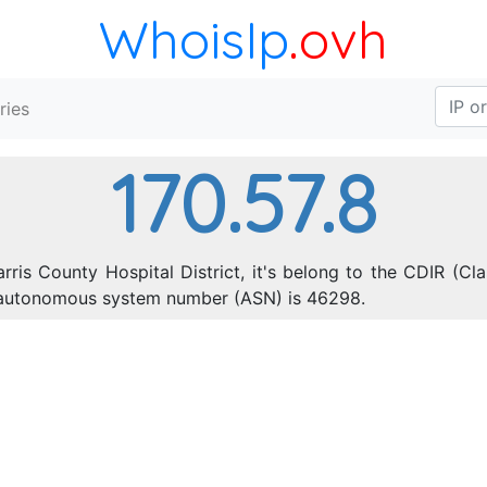
WhoisIp
.ovh
ries
170.57.8
rris County Hospital District, it's belong to the CDIR (Cla
e autonomous system number (ASN) is 46298.