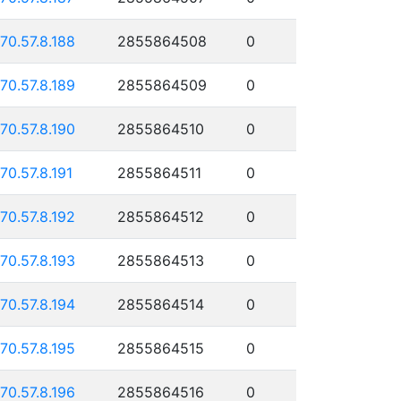
170.57.8.188
2855864508
0
170.57.8.189
2855864509
0
170.57.8.190
2855864510
0
170.57.8.191
2855864511
0
170.57.8.192
2855864512
0
170.57.8.193
2855864513
0
170.57.8.194
2855864514
0
170.57.8.195
2855864515
0
170.57.8.196
2855864516
0