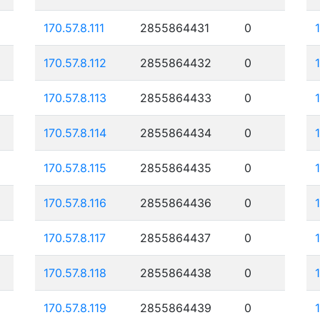
170.57.8.111
2855864431
0
170.57.8.112
2855864432
0
170.57.8.113
2855864433
0
170.57.8.114
2855864434
0
170.57.8.115
2855864435
0
170.57.8.116
2855864436
0
170.57.8.117
2855864437
0
170.57.8.118
2855864438
0
170.57.8.119
2855864439
0