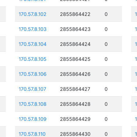
170.57.8.102
2855864422
0
170.57.8.103
2855864423
0
170.57.8.104
2855864424
0
170.57.8.105
2855864425
0
170.57.8.106
2855864426
0
170.57.8.107
2855864427
0
170.57.8.108
2855864428
0
170.57.8.109
2855864429
0
170.57.8.110
2855864430
0