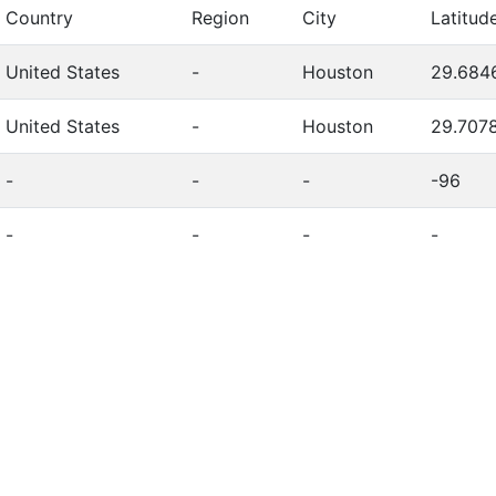
Country
Region
City
Latitud
United States
-
Houston
29.684
United States
-
Houston
29.707
-
-
-
-96
-
-
-
-