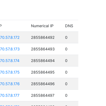
P
Numerical IP
DNS
170.57.8.172
2855864492
0
170.57.8.173
2855864493
0
170.57.8.174
2855864494
0
170.57.8.175
2855864495
0
170.57.8.176
2855864496
0
170.57.8.177
2855864497
0