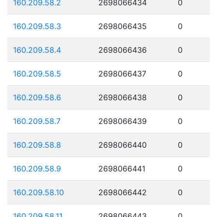
160.209.58.2
2698066434
0
160.209.58.3
2698066435
0
160.209.58.4
2698066436
0
160.209.58.5
2698066437
0
160.209.58.6
2698066438
0
160.209.58.7
2698066439
0
160.209.58.8
2698066440
0
160.209.58.9
2698066441
0
160.209.58.10
2698066442
0
160.209.58.11
2698066443
0