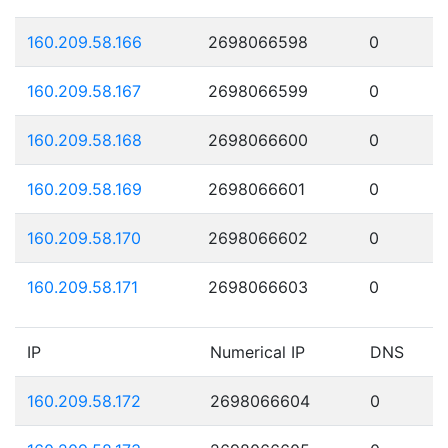
160.209.58.166
2698066598
0
160.209.58.167
2698066599
0
160.209.58.168
2698066600
0
160.209.58.169
2698066601
0
160.209.58.170
2698066602
0
160.209.58.171
2698066603
0
IP
Numerical IP
DNS
160.209.58.172
2698066604
0