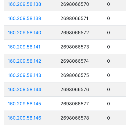
160.209.58.138
2698066570
0
160.209.58.139
2698066571
0
160.209.58.140
2698066572
0
160.209.58.141
2698066573
0
160.209.58.142
2698066574
0
160.209.58.143
2698066575
0
160.209.58.144
2698066576
0
160.209.58.145
2698066577
0
160.209.58.146
2698066578
0