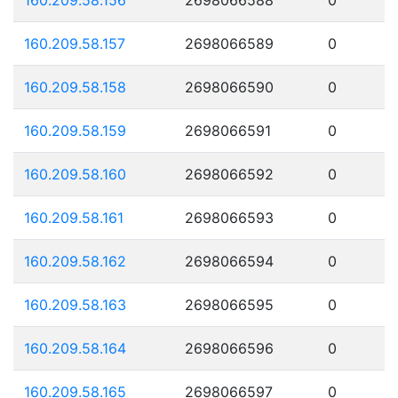
160.209.58.157
2698066589
0
160.209.58.158
2698066590
0
160.209.58.159
2698066591
0
160.209.58.160
2698066592
0
160.209.58.161
2698066593
0
160.209.58.162
2698066594
0
160.209.58.163
2698066595
0
160.209.58.164
2698066596
0
160.209.58.165
2698066597
0