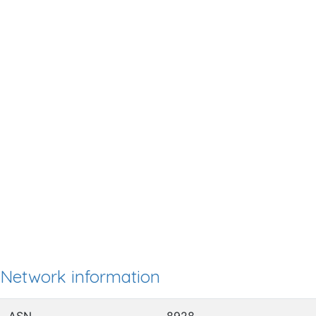
Network information
ASN
8928