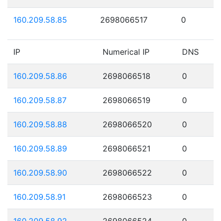
160.209.58.85
2698066517
0
IP
Numerical IP
DNS
160.209.58.86
2698066518
0
160.209.58.87
2698066519
0
160.209.58.88
2698066520
0
160.209.58.89
2698066521
0
160.209.58.90
2698066522
0
160.209.58.91
2698066523
0
160.209.58.92
2698066524
0