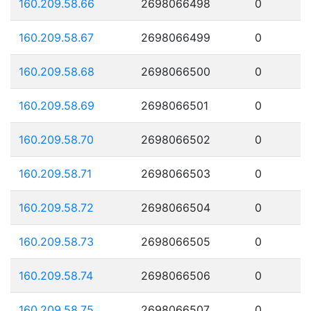
160.209.58.66
2698066498
0
160.209.58.67
2698066499
0
160.209.58.68
2698066500
0
160.209.58.69
2698066501
0
160.209.58.70
2698066502
0
160.209.58.71
2698066503
0
160.209.58.72
2698066504
0
160.209.58.73
2698066505
0
160.209.58.74
2698066506
0
160.209.58.75
2698066507
0