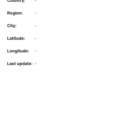
-
-
-
-
-
-