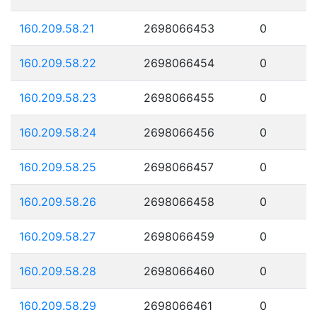
160.209.58.21
2698066453
0
160.209.58.22
2698066454
0
160.209.58.23
2698066455
0
160.209.58.24
2698066456
0
160.209.58.25
2698066457
0
160.209.58.26
2698066458
0
160.209.58.27
2698066459
0
160.209.58.28
2698066460
0
160.209.58.29
2698066461
0