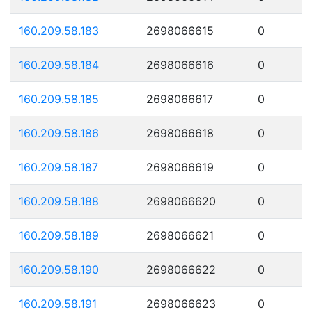
160.209.58.183
2698066615
0
160.209.58.184
2698066616
0
160.209.58.185
2698066617
0
160.209.58.186
2698066618
0
160.209.58.187
2698066619
0
160.209.58.188
2698066620
0
160.209.58.189
2698066621
0
160.209.58.190
2698066622
0
160.209.58.191
2698066623
0