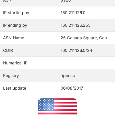
IP starting by
160.211.126.0
IP ending by
160.211.126.255
ASN Name
25 Canada Square, Canary Wharf, 31st Floor
CDIR
160.211.126.0/24
Numerical IP
Registry
ripencc
Last update
06/08/2017