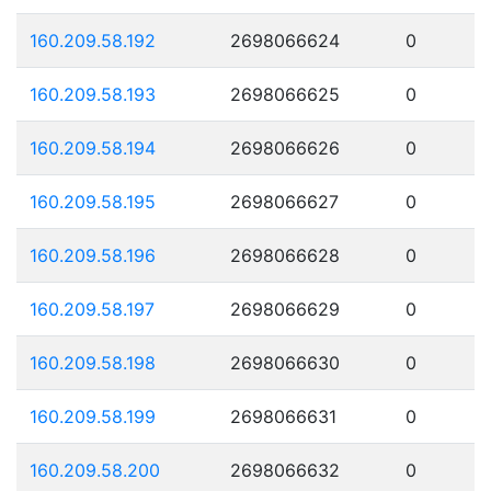
160.209.58.192
2698066624
0
160.209.58.193
2698066625
0
160.209.58.194
2698066626
0
160.209.58.195
2698066627
0
160.209.58.196
2698066628
0
160.209.58.197
2698066629
0
160.209.58.198
2698066630
0
160.209.58.199
2698066631
0
160.209.58.200
2698066632
0