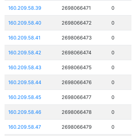
160.209.58.39
2698066471
0
160.209.58.40
2698066472
0
160.209.58.41
2698066473
0
160.209.58.42
2698066474
0
160.209.58.43
2698066475
0
160.209.58.44
2698066476
0
160.209.58.45
2698066477
0
160.209.58.46
2698066478
0
160.209.58.47
2698066479
0