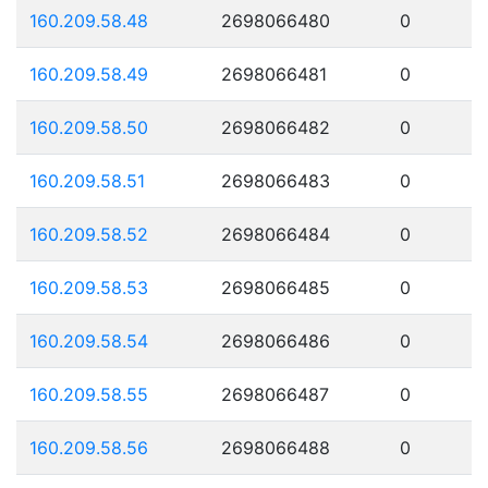
160.209.58.48
2698066480
0
160.209.58.49
2698066481
0
160.209.58.50
2698066482
0
160.209.58.51
2698066483
0
160.209.58.52
2698066484
0
160.209.58.53
2698066485
0
160.209.58.54
2698066486
0
160.209.58.55
2698066487
0
160.209.58.56
2698066488
0