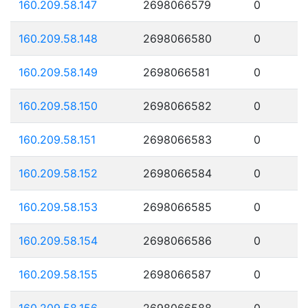
160.209.58.147
2698066579
0
160.209.58.148
2698066580
0
160.209.58.149
2698066581
0
160.209.58.150
2698066582
0
160.209.58.151
2698066583
0
160.209.58.152
2698066584
0
160.209.58.153
2698066585
0
160.209.58.154
2698066586
0
160.209.58.155
2698066587
0
160.209.58.156
2698066588
0