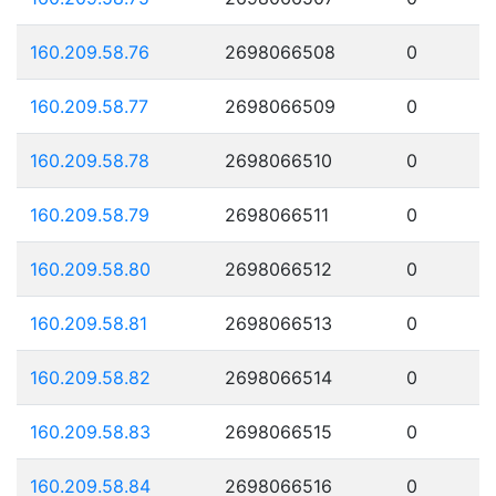
160.209.58.76
2698066508
0
160.209.58.77
2698066509
0
160.209.58.78
2698066510
0
160.209.58.79
2698066511
0
160.209.58.80
2698066512
0
160.209.58.81
2698066513
0
160.209.58.82
2698066514
0
160.209.58.83
2698066515
0
160.209.58.84
2698066516
0