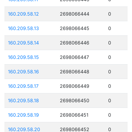
160.209.58.12
2698066444
0
160.209.58.13
2698066445
0
160.209.58.14
2698066446
0
160.209.58.15
2698066447
0
160.209.58.16
2698066448
0
160.209.58.17
2698066449
0
160.209.58.18
2698066450
0
160.209.58.19
2698066451
0
160.209.58.20
2698066452
0