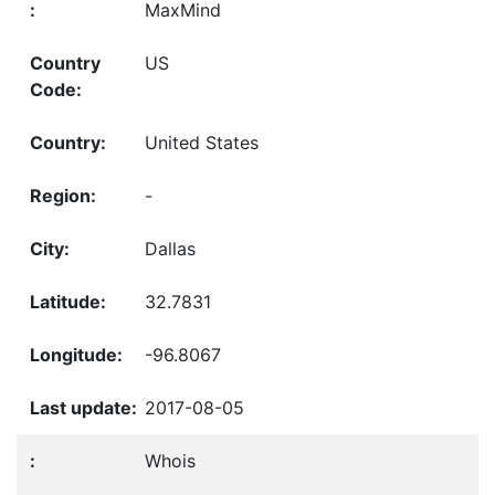
MaxMind
US
United States
-
Dallas
32.7831
-96.8067
2017-08-05
Whois