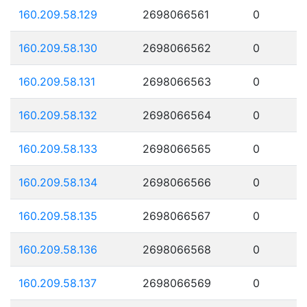
160.209.58.129
2698066561
0
160.209.58.130
2698066562
0
160.209.58.131
2698066563
0
160.209.58.132
2698066564
0
160.209.58.133
2698066565
0
160.209.58.134
2698066566
0
160.209.58.135
2698066567
0
160.209.58.136
2698066568
0
160.209.58.137
2698066569
0