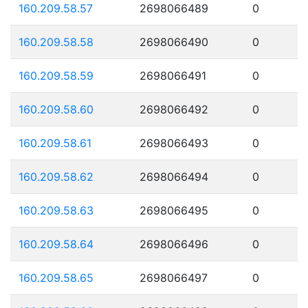
160.209.58.57
2698066489
0
160.209.58.58
2698066490
0
160.209.58.59
2698066491
0
160.209.58.60
2698066492
0
160.209.58.61
2698066493
0
160.209.58.62
2698066494
0
160.209.58.63
2698066495
0
160.209.58.64
2698066496
0
160.209.58.65
2698066497
0