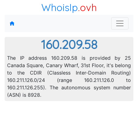
WhoisIp
.ovh
160.209.58
The IP address 160.209.58 is provided by 25
Canada Square, Canary Wharf, 31st Floor, it's belong
to the CDIR (Classless Inter-Domain Routing)
160.211.126.0/24 (range 160.211.126.0 to
160.211.126.255). The autonomous system number
(ASN) is 8928.