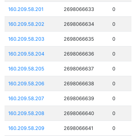
160.209.58.201
2698066633
0
160.209.58.202
2698066634
0
160.209.58.203
2698066635
0
160.209.58.204
2698066636
0
160.209.58.205
2698066637
0
160.209.58.206
2698066638
0
160.209.58.207
2698066639
0
160.209.58.208
2698066640
0
160.209.58.209
2698066641
0