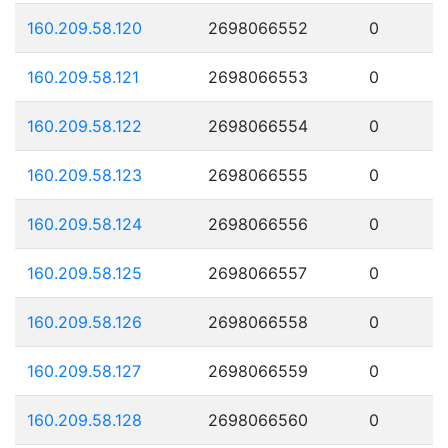
160.209.58.120
2698066552
0
160.209.58.121
2698066553
0
160.209.58.122
2698066554
0
160.209.58.123
2698066555
0
160.209.58.124
2698066556
0
160.209.58.125
2698066557
0
160.209.58.126
2698066558
0
160.209.58.127
2698066559
0
160.209.58.128
2698066560
0