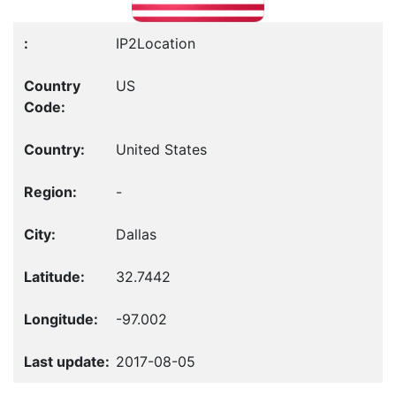
IP2Location
US
United States
-
Dallas
32.7442
-97.002
2017-08-05