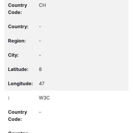
CH
-
-
-
8
47
W3C
-