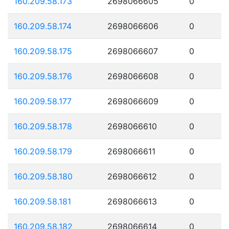
160.209.58.173
2698066605
0
160.209.58.174
2698066606
0
160.209.58.175
2698066607
0
160.209.58.176
2698066608
0
160.209.58.177
2698066609
0
160.209.58.178
2698066610
0
160.209.58.179
2698066611
0
160.209.58.180
2698066612
0
160.209.58.181
2698066613
0
160.209.58.182
2698066614
0