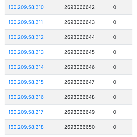
160.209.58.210
2698066642
0
160.209.58.211
2698066643
0
160.209.58.212
2698066644
0
160.209.58.213
2698066645
0
160.209.58.214
2698066646
0
160.209.58.215
2698066647
0
160.209.58.216
2698066648
0
160.209.58.217
2698066649
0
160.209.58.218
2698066650
0