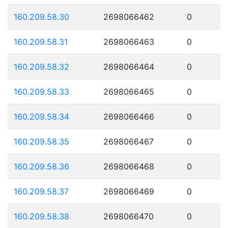
160.209.58.30
2698066462
0
160.209.58.31
2698066463
0
160.209.58.32
2698066464
0
160.209.58.33
2698066465
0
160.209.58.34
2698066466
0
160.209.58.35
2698066467
0
160.209.58.36
2698066468
0
160.209.58.37
2698066469
0
160.209.58.38
2698066470
0