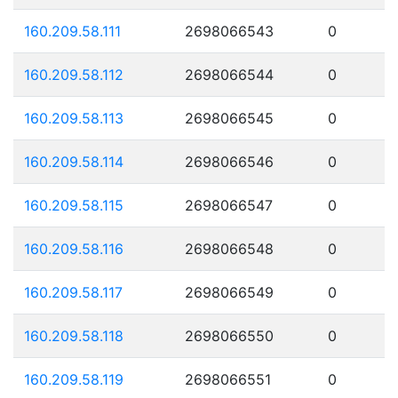
160.209.58.111
2698066543
0
160.209.58.112
2698066544
0
160.209.58.113
2698066545
0
160.209.58.114
2698066546
0
160.209.58.115
2698066547
0
160.209.58.116
2698066548
0
160.209.58.117
2698066549
0
160.209.58.118
2698066550
0
160.209.58.119
2698066551
0