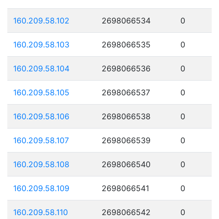
160.209.58.102
2698066534
0
160.209.58.103
2698066535
0
160.209.58.104
2698066536
0
160.209.58.105
2698066537
0
160.209.58.106
2698066538
0
160.209.58.107
2698066539
0
160.209.58.108
2698066540
0
160.209.58.109
2698066541
0
160.209.58.110
2698066542
0