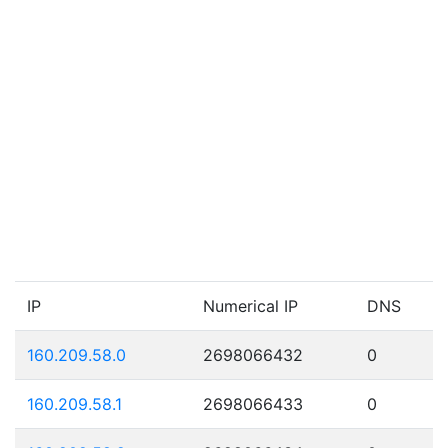
IP
Numerical IP
DNS
160.209.58.0
2698066432
0
160.209.58.1
2698066433
0