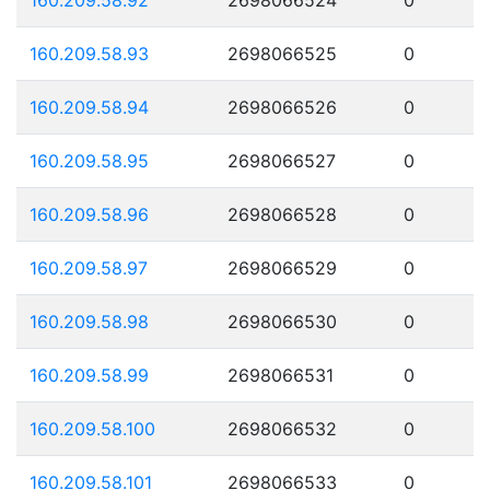
160.209.58.93
2698066525
0
160.209.58.94
2698066526
0
160.209.58.95
2698066527
0
160.209.58.96
2698066528
0
160.209.58.97
2698066529
0
160.209.58.98
2698066530
0
160.209.58.99
2698066531
0
160.209.58.100
2698066532
0
160.209.58.101
2698066533
0