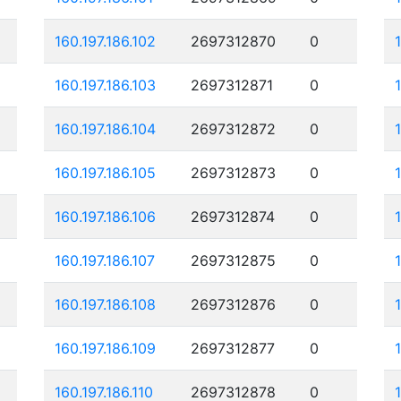
160.197.186.102
2697312870
0
160.197.186.103
2697312871
0
160.197.186.104
2697312872
0
160.197.186.105
2697312873
0
160.197.186.106
2697312874
0
160.197.186.107
2697312875
0
160.197.186.108
2697312876
0
160.197.186.109
2697312877
0
160.197.186.110
2697312878
0