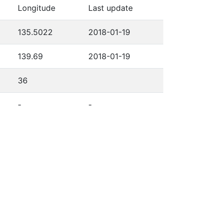
Longitude
Last update
135.5022
2018-01-19
139.69
2018-01-19
36
-
-