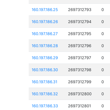
160.197.186.25
2697312793
0
160.197.186.26
2697312794
0
160.197.186.27
2697312795
0
160.197.186.28
2697312796
0
160.197.186.29
2697312797
0
160.197.186.30
2697312798
0
160.197.186.31
2697312799
0
160.197.186.32
2697312800
0
160.197.186.33
2697312801
0