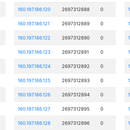
160.197.186.120
2697312888
0
160.197.186.121
2697312889
0
160.197.186.122
2697312890
0
160.197.186.123
2697312891
0
160.197.186.124
2697312892
0
160.197.186.125
2697312893
0
160.197.186.126
2697312894
0
160.197.186.127
2697312895
0
160.197.186.128
2697312896
0