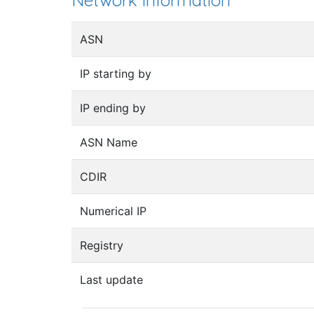
Network information
ASN
IP starting by
IP ending by
ASN Name
CDIR
Numerical IP
Registry
Last update