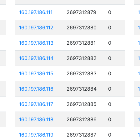
160.197.186.111
2697312879
0
160.197.186.112
2697312880
0
160.197.186.113
2697312881
0
160.197.186.114
2697312882
0
160.197.186.115
2697312883
0
160.197.186.116
2697312884
0
160.197.186.117
2697312885
0
160.197.186.118
2697312886
0
160.197.186.119
2697312887
0