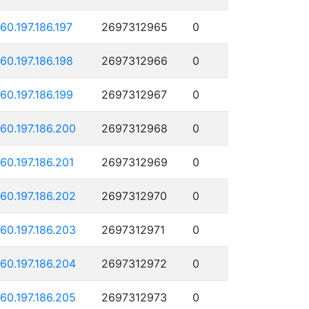
160.197.186.197
2697312965
0
160.197.186.198
2697312966
0
160.197.186.199
2697312967
0
160.197.186.200
2697312968
0
160.197.186.201
2697312969
0
160.197.186.202
2697312970
0
160.197.186.203
2697312971
0
160.197.186.204
2697312972
0
160.197.186.205
2697312973
0