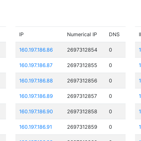
IP
Numerical IP
DNS
I
160.197.186.86
2697312854
0
160.197.186.87
2697312855
0
160.197.186.88
2697312856
0
160.197.186.89
2697312857
0
160.197.186.90
2697312858
0
160.197.186.91
2697312859
0