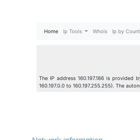
Home
(current)
Ip Tools
Whois
Ip by Count
The IP address 160.197.186 is provided b
160.197.0.0 to 160.197.255.255). The aut