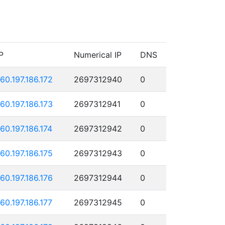
P
Numerical IP
DNS
160.197.186.172
2697312940
0
160.197.186.173
2697312941
0
160.197.186.174
2697312942
0
160.197.186.175
2697312943
0
160.197.186.176
2697312944
0
160.197.186.177
2697312945
0