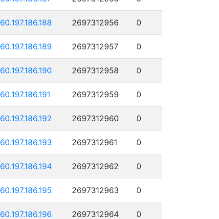
160.197.186.188
2697312956
0
160.197.186.189
2697312957
0
160.197.186.190
2697312958
0
160.197.186.191
2697312959
0
160.197.186.192
2697312960
0
160.197.186.193
2697312961
0
160.197.186.194
2697312962
0
160.197.186.195
2697312963
0
160.197.186.196
2697312964
0