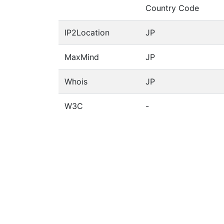
Country Code
IP2Location
JP
MaxMind
JP
Whois
JP
W3C
-