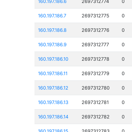
160.197.186.6
2697312774
0
160.197.186.7
2697312775
0
160.197.186.8
2697312776
0
160.197.186.9
2697312777
0
160.197.186.10
2697312778
0
160.197.186.11
2697312779
0
160.197.186.12
2697312780
0
160.197.186.13
2697312781
0
160.197.186.14
2697312782
0
160.197.186.15
2697312783
0