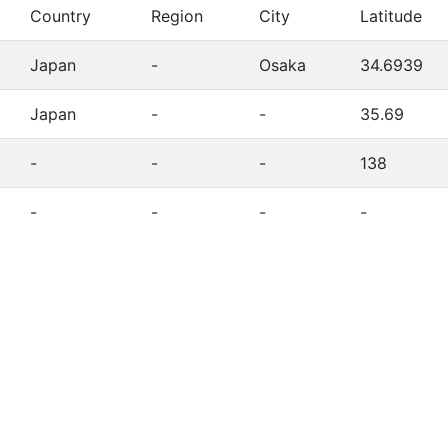
Country
Region
City
Latitude
Japan
-
Osaka
34.6939
Japan
-
-
35.69
-
-
-
138
-
-
-
-