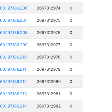
160.197.186.206
2697312974
0
160.197.186.207
2697312975
0
160.197.186.208
2697312976
0
160.197.186.209
2697312977
0
160.197.186.210
2697312978
0
160.197.186.211
2697312979
0
160.197.186.212
2697312980
0
160.197.186.213
2697312981
0
160.197.186.214
2697312982
0