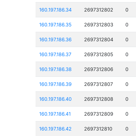
160.197.186.34
2697312802
0
160.197.186.35
2697312803
0
160.197.186.36
2697312804
0
160.197.186.37
2697312805
0
160.197.186.38
2697312806
0
160.197.186.39
2697312807
0
160.197.186.40
2697312808
0
160.197.186.41
2697312809
0
160.197.186.42
2697312810
0