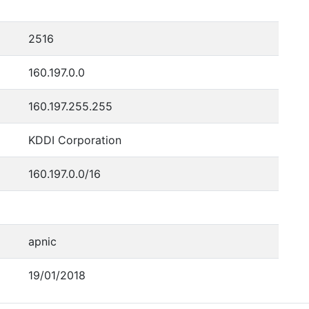
2516
160.197.0.0
160.197.255.255
KDDI Corporation
160.197.0.0/16
apnic
19/01/2018