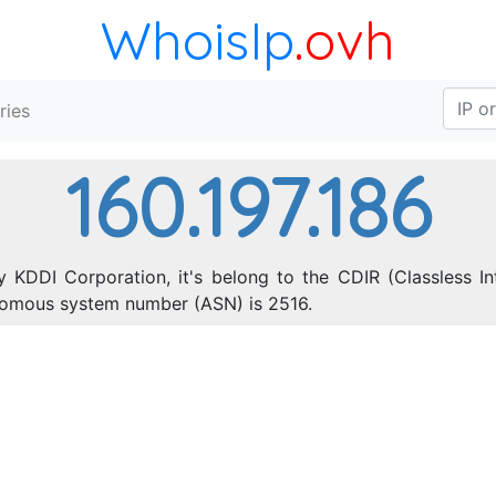
WhoisIp
.ovh
ries
160.197.186
y KDDI Corporation, it's belong to the CDIR (Classless In
onomous system number (ASN) is 2516.