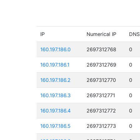
IP
Numerical IP
DNS
160.197.186.0
2697312768
0
160.197.186.1
2697312769
0
160.197.186.2
2697312770
0
160.197.186.3
2697312771
0
160.197.186.4
2697312772
0
160.197.186.5
2697312773
0