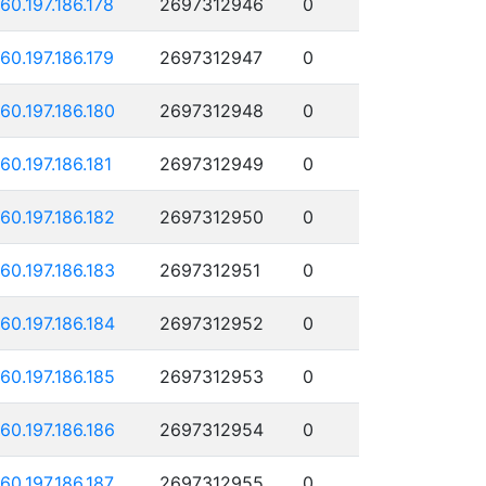
160.197.186.178
2697312946
0
160.197.186.179
2697312947
0
160.197.186.180
2697312948
0
160.197.186.181
2697312949
0
160.197.186.182
2697312950
0
160.197.186.183
2697312951
0
160.197.186.184
2697312952
0
160.197.186.185
2697312953
0
160.197.186.186
2697312954
0
160.197.186.187
2697312955
0