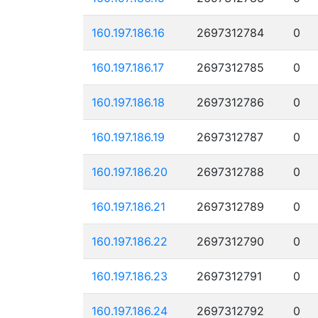
160.197.186.16
2697312784
0
160.197.186.17
2697312785
0
160.197.186.18
2697312786
0
160.197.186.19
2697312787
0
160.197.186.20
2697312788
0
160.197.186.21
2697312789
0
160.197.186.22
2697312790
0
160.197.186.23
2697312791
0
160.197.186.24
2697312792
0