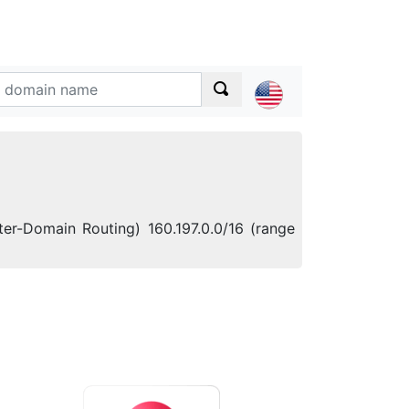
ter-Domain Routing) 160.197.0.0/16 (range