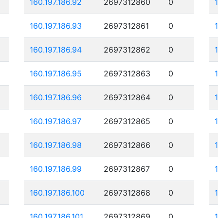
160.197.186.92
2697312860
0
160.197.186.93
2697312861
0
160.197.186.94
2697312862
0
160.197.186.95
2697312863
0
160.197.186.96
2697312864
0
160.197.186.97
2697312865
0
160.197.186.98
2697312866
0
160.197.186.99
2697312867
0
160.197.186.100
2697312868
0
160.197.186.101
2697312869
0