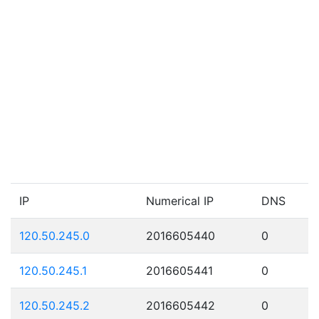
IP
Numerical IP
DNS
120.50.245.0
2016605440
0
120.50.245.1
2016605441
0
120.50.245.2
2016605442
0