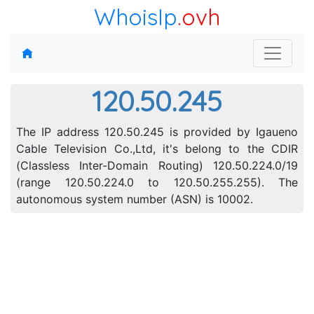
WhoisIp
.ovh
120.50.245
The IP address 120.50.245 is provided by Igaueno
Cable Television Co.,Ltd, it's belong to the CDIR
(Classless Inter-Domain Routing) 120.50.224.0/19
(range 120.50.224.0 to 120.50.255.255). The
autonomous system number (ASN) is 10002.