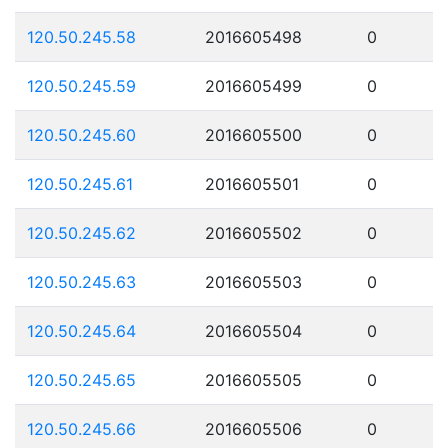
120.50.245.58
2016605498
0
120.50.245.59
2016605499
0
120.50.245.60
2016605500
0
120.50.245.61
2016605501
0
120.50.245.62
2016605502
0
120.50.245.63
2016605503
0
120.50.245.64
2016605504
0
120.50.245.65
2016605505
0
120.50.245.66
2016605506
0