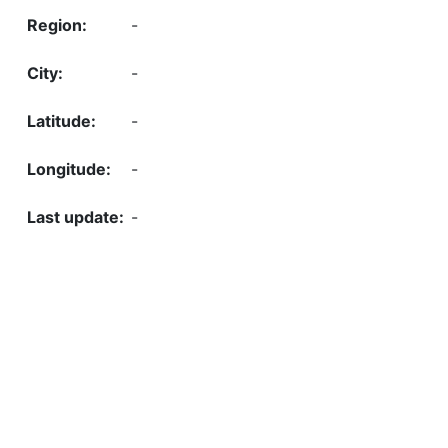
-
-
-
-
-