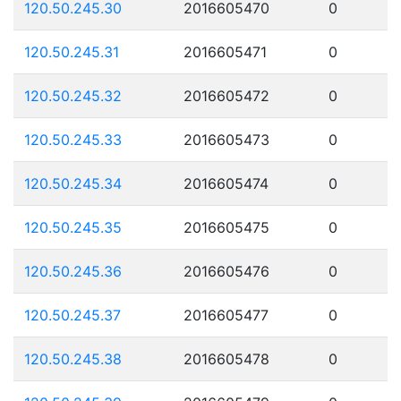
120.50.245.30
2016605470
0
120.50.245.31
2016605471
0
120.50.245.32
2016605472
0
120.50.245.33
2016605473
0
120.50.245.34
2016605474
0
120.50.245.35
2016605475
0
120.50.245.36
2016605476
0
120.50.245.37
2016605477
0
120.50.245.38
2016605478
0