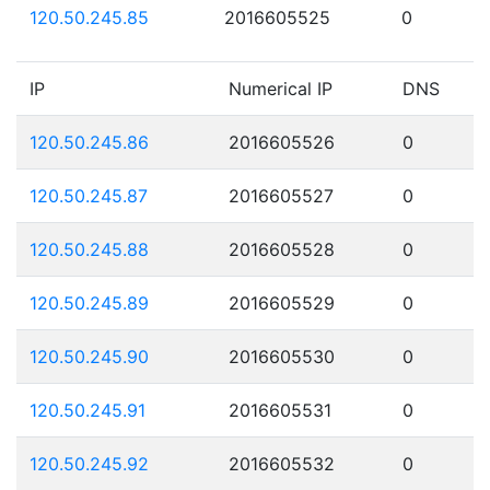
120.50.245.85
2016605525
0
IP
Numerical IP
DNS
120.50.245.86
2016605526
0
120.50.245.87
2016605527
0
120.50.245.88
2016605528
0
120.50.245.89
2016605529
0
120.50.245.90
2016605530
0
120.50.245.91
2016605531
0
120.50.245.92
2016605532
0