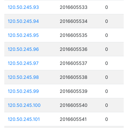
120.50.245.93
2016605533
0
120.50.245.94
2016605534
0
120.50.245.95
2016605535
0
120.50.245.96
2016605536
0
120.50.245.97
2016605537
0
120.50.245.98
2016605538
0
120.50.245.99
2016605539
0
120.50.245.100
2016605540
0
120.50.245.101
2016605541
0