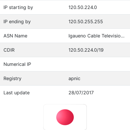
IP starting by
120.50.224.0
IP ending by
120.50.255.255
ASN Name
Igaueno Cable Television Co.,Ltd
CDIR
120.50.224.0/19
Numerical IP
Registry
apnic
Last update
28/07/2017