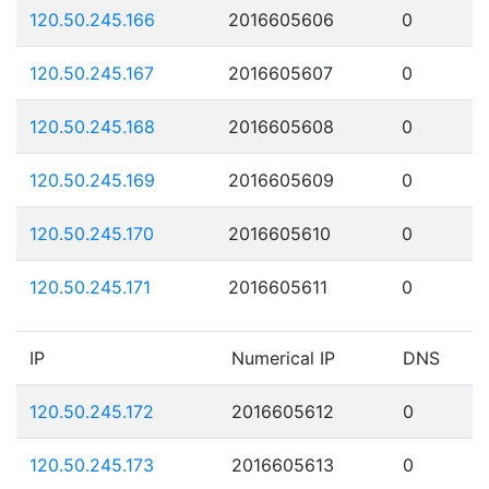
120.50.245.166
2016605606
0
120.50.245.167
2016605607
0
120.50.245.168
2016605608
0
120.50.245.169
2016605609
0
120.50.245.170
2016605610
0
120.50.245.171
2016605611
0
IP
Numerical IP
DNS
120.50.245.172
2016605612
0
120.50.245.173
2016605613
0