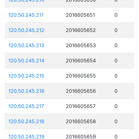
120.50.245.211
2016605651
0
120.50.245.212
2016605652
0
120.50.245.213
2016605653
0
120.50.245.214
2016605654
0
120.50.245.215
2016605655
0
120.50.245.216
2016605656
0
120.50.245.217
2016605657
0
120.50.245.218
2016605658
0
120.50.245.219
2016605659
0