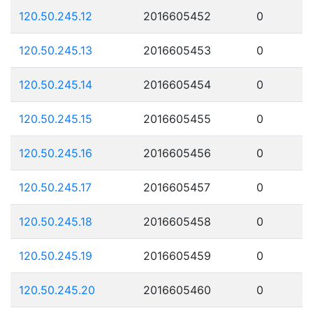
120.50.245.12
2016605452
0
120.50.245.13
2016605453
0
120.50.245.14
2016605454
0
120.50.245.15
2016605455
0
120.50.245.16
2016605456
0
120.50.245.17
2016605457
0
120.50.245.18
2016605458
0
120.50.245.19
2016605459
0
120.50.245.20
2016605460
0