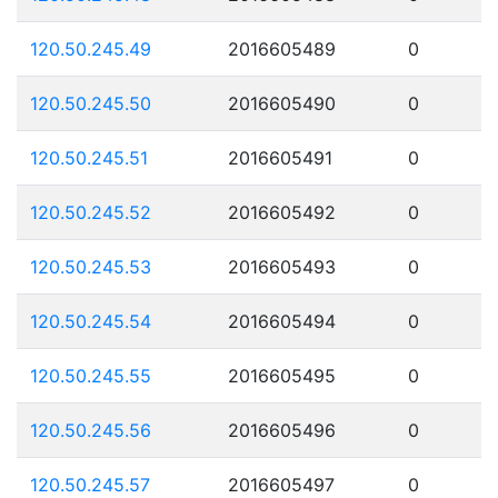
120.50.245.49
2016605489
0
120.50.245.50
2016605490
0
120.50.245.51
2016605491
0
120.50.245.52
2016605492
0
120.50.245.53
2016605493
0
120.50.245.54
2016605494
0
120.50.245.55
2016605495
0
120.50.245.56
2016605496
0
120.50.245.57
2016605497
0