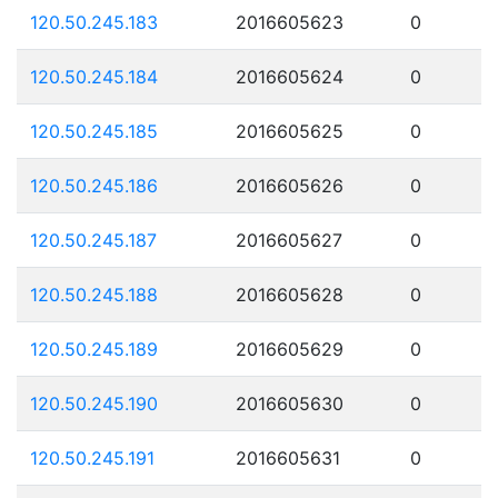
120.50.245.183
2016605623
0
120.50.245.184
2016605624
0
120.50.245.185
2016605625
0
120.50.245.186
2016605626
0
120.50.245.187
2016605627
0
120.50.245.188
2016605628
0
120.50.245.189
2016605629
0
120.50.245.190
2016605630
0
120.50.245.191
2016605631
0