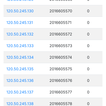
120.50.245.130
2016605570
0
120.50.245.131
2016605571
0
120.50.245.132
2016605572
0
120.50.245.133
2016605573
0
120.50.245.134
2016605574
0
120.50.245.135
2016605575
0
120.50.245.136
2016605576
0
120.50.245.137
2016605577
0
120.50.245.138
2016605578
0