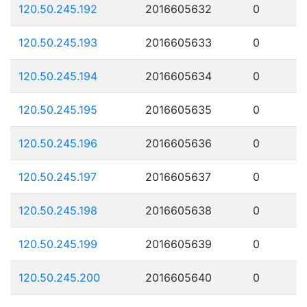
120.50.245.192
2016605632
0
120.50.245.193
2016605633
0
120.50.245.194
2016605634
0
120.50.245.195
2016605635
0
120.50.245.196
2016605636
0
120.50.245.197
2016605637
0
120.50.245.198
2016605638
0
120.50.245.199
2016605639
0
120.50.245.200
2016605640
0