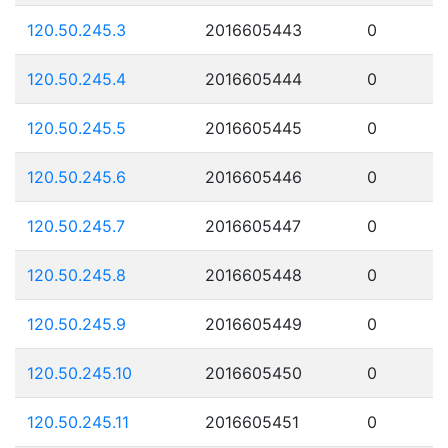
120.50.245.3
2016605443
0
120.50.245.4
2016605444
0
120.50.245.5
2016605445
0
120.50.245.6
2016605446
0
120.50.245.7
2016605447
0
120.50.245.8
2016605448
0
120.50.245.9
2016605449
0
120.50.245.10
2016605450
0
120.50.245.11
2016605451
0