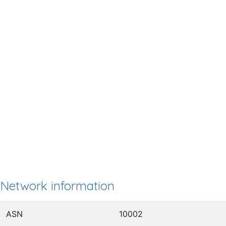
Network information
ASN
10002