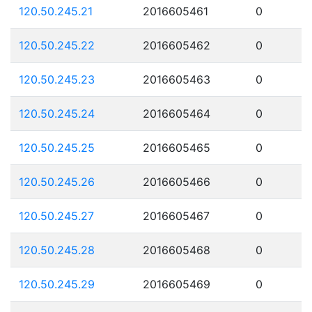
120.50.245.21
2016605461
0
120.50.245.22
2016605462
0
120.50.245.23
2016605463
0
120.50.245.24
2016605464
0
120.50.245.25
2016605465
0
120.50.245.26
2016605466
0
120.50.245.27
2016605467
0
120.50.245.28
2016605468
0
120.50.245.29
2016605469
0