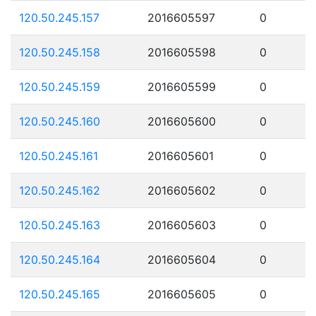
120.50.245.157
2016605597
0
120.50.245.158
2016605598
0
120.50.245.159
2016605599
0
120.50.245.160
2016605600
0
120.50.245.161
2016605601
0
120.50.245.162
2016605602
0
120.50.245.163
2016605603
0
120.50.245.164
2016605604
0
120.50.245.165
2016605605
0