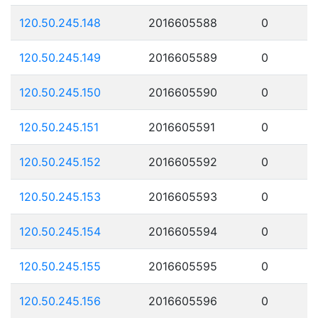
120.50.245.148
2016605588
0
120.50.245.149
2016605589
0
120.50.245.150
2016605590
0
120.50.245.151
2016605591
0
120.50.245.152
2016605592
0
120.50.245.153
2016605593
0
120.50.245.154
2016605594
0
120.50.245.155
2016605595
0
120.50.245.156
2016605596
0