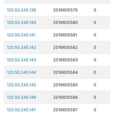
120.50.245.139
2016605579
0
120.50.245.140
2016605580
0
120.50.245.141
2016605581
0
120.50.245.142
2016605582
0
120.50.245.143
2016605583
0
120.50.245.144
2016605584
0
120.50.245.145
2016605585
0
120.50.245.146
2016605586
0
120.50.245.147
2016605587
0