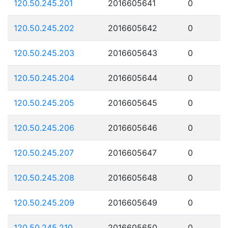
120.50.245.201
2016605641
0
120.50.245.202
2016605642
0
120.50.245.203
2016605643
0
120.50.245.204
2016605644
0
120.50.245.205
2016605645
0
120.50.245.206
2016605646
0
120.50.245.207
2016605647
0
120.50.245.208
2016605648
0
120.50.245.209
2016605649
0
120.50.245.210
2016605650
0