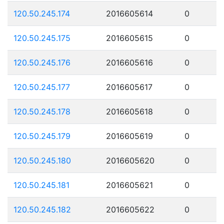
120.50.245.174
2016605614
0
120.50.245.175
2016605615
0
120.50.245.176
2016605616
0
120.50.245.177
2016605617
0
120.50.245.178
2016605618
0
120.50.245.179
2016605619
0
120.50.245.180
2016605620
0
120.50.245.181
2016605621
0
120.50.245.182
2016605622
0