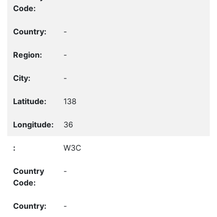
-
-
-
138
36
W3C
-
-