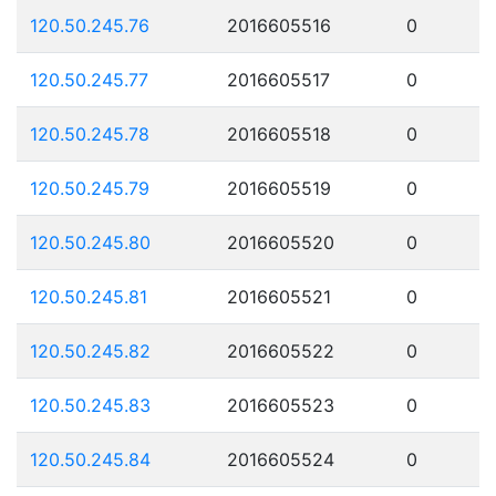
120.50.245.76
2016605516
0
120.50.245.77
2016605517
0
120.50.245.78
2016605518
0
120.50.245.79
2016605519
0
120.50.245.80
2016605520
0
120.50.245.81
2016605521
0
120.50.245.82
2016605522
0
120.50.245.83
2016605523
0
120.50.245.84
2016605524
0