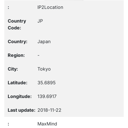
IP2Location
JP
Japan
-
Tokyo
35.6895
139.6917
2018-11-22
MaxMind