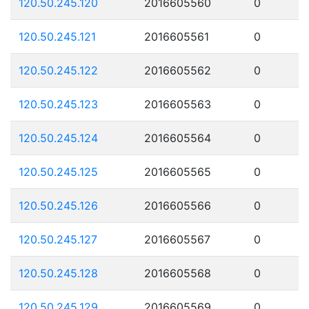
120.50.245.120
2016605560
0
120.50.245.121
2016605561
0
120.50.245.122
2016605562
0
120.50.245.123
2016605563
0
120.50.245.124
2016605564
0
120.50.245.125
2016605565
0
120.50.245.126
2016605566
0
120.50.245.127
2016605567
0
120.50.245.128
2016605568
0
120.50.245.129
2016605569
0