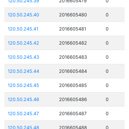
120.50.245.39
2016605479
0
120.50.245.40
2016605480
0
120.50.245.41
2016605481
0
120.50.245.42
2016605482
0
120.50.245.43
2016605483
0
120.50.245.44
2016605484
0
120.50.245.45
2016605485
0
120.50.245.46
2016605486
0
120.50.245.47
2016605487
0
120.50.245.48
2016605488
0