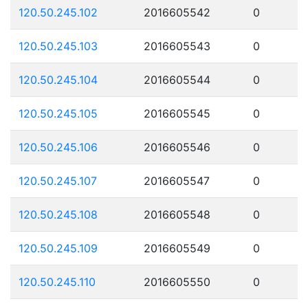
120.50.245.102
2016605542
0
120.50.245.103
2016605543
0
120.50.245.104
2016605544
0
120.50.245.105
2016605545
0
120.50.245.106
2016605546
0
120.50.245.107
2016605547
0
120.50.245.108
2016605548
0
120.50.245.109
2016605549
0
120.50.245.110
2016605550
0