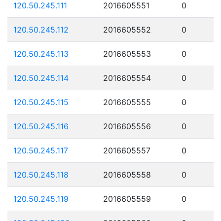
120.50.245.111
2016605551
0
120.50.245.112
2016605552
0
120.50.245.113
2016605553
0
120.50.245.114
2016605554
0
120.50.245.115
2016605555
0
120.50.245.116
2016605556
0
120.50.245.117
2016605557
0
120.50.245.118
2016605558
0
120.50.245.119
2016605559
0