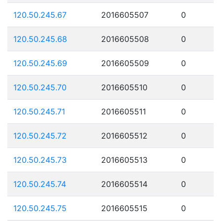
120.50.245.67
2016605507
0
120.50.245.68
2016605508
0
120.50.245.69
2016605509
0
120.50.245.70
2016605510
0
120.50.245.71
2016605511
0
120.50.245.72
2016605512
0
120.50.245.73
2016605513
0
120.50.245.74
2016605514
0
120.50.245.75
2016605515
0