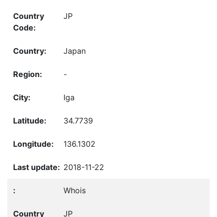
JP
Japan
-
Iga
34.7739
136.1302
2018-11-22
Whois
JP