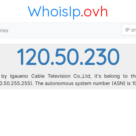
WhoisIp
.ovh
ries
120.50.230
by Igaueno Cable Television Co.,Ltd, it's belong to th
120.50.255.255). The autonomous system number (ASN) is 1