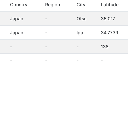
Country
Region
City
Latitude
Japan
-
Otsu
35.017
Japan
-
Iga
34.7739
-
-
-
138
-
-
-
-