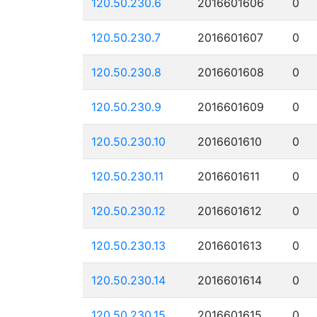
120.50.230.6
2016601606
0
120.50.230.7
2016601607
0
120.50.230.8
2016601608
0
120.50.230.9
2016601609
0
120.50.230.10
2016601610
0
120.50.230.11
2016601611
0
120.50.230.12
2016601612
0
120.50.230.13
2016601613
0
120.50.230.14
2016601614
0
120.50.230.15
2016601615
0