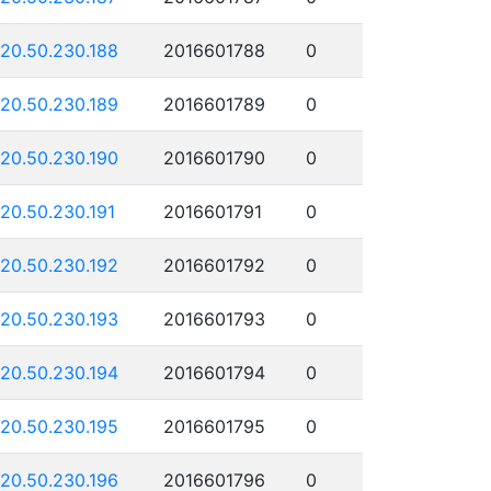
120.50.230.188
2016601788
0
120.50.230.189
2016601789
0
120.50.230.190
2016601790
0
120.50.230.191
2016601791
0
120.50.230.192
2016601792
0
120.50.230.193
2016601793
0
120.50.230.194
2016601794
0
120.50.230.195
2016601795
0
120.50.230.196
2016601796
0