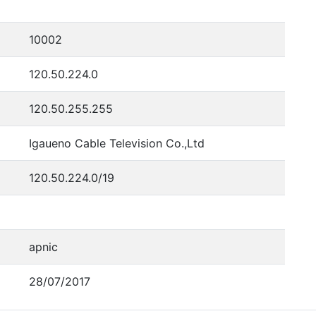
10002
120.50.224.0
120.50.255.255
Igaueno Cable Television Co.,Ltd
120.50.224.0/19
apnic
28/07/2017