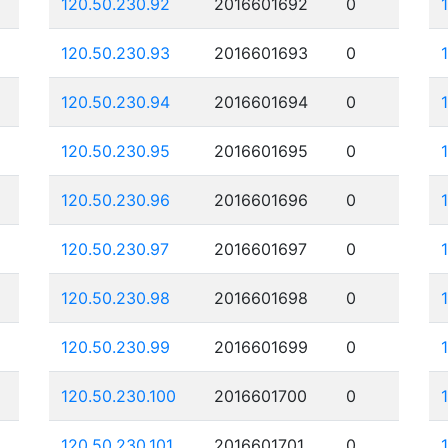
120.50.230.92
2016601692
0
120.50.230.93
2016601693
0
120.50.230.94
2016601694
0
120.50.230.95
2016601695
0
120.50.230.96
2016601696
0
120.50.230.97
2016601697
0
120.50.230.98
2016601698
0
120.50.230.99
2016601699
0
120.50.230.100
2016601700
0
120.50.230.101
2016601701
0