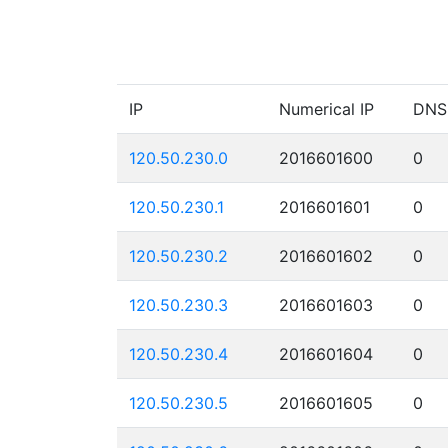
IP
Numerical IP
DNS
120.50.230.0
2016601600
0
120.50.230.1
2016601601
0
120.50.230.2
2016601602
0
120.50.230.3
2016601603
0
120.50.230.4
2016601604
0
120.50.230.5
2016601605
0