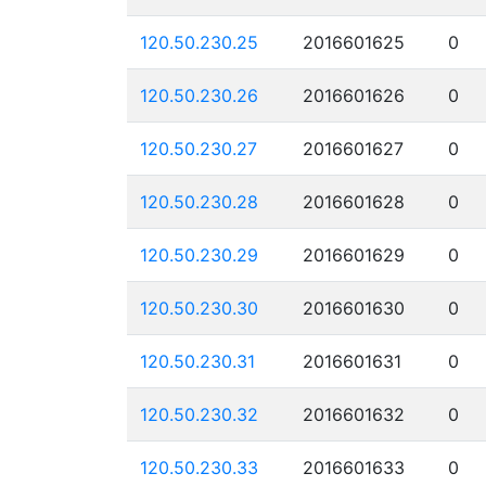
120.50.230.25
2016601625
0
120.50.230.26
2016601626
0
120.50.230.27
2016601627
0
120.50.230.28
2016601628
0
120.50.230.29
2016601629
0
120.50.230.30
2016601630
0
120.50.230.31
2016601631
0
120.50.230.32
2016601632
0
120.50.230.33
2016601633
0