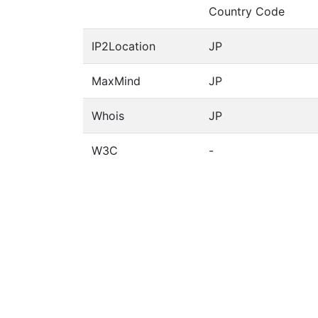
Country Code
IP2Location
JP
MaxMind
JP
Whois
JP
W3C
-