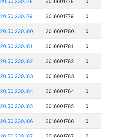
120.50.230.178
2016601778
0
120.50.230.179
2016601779
0
120.50.230.180
2016601780
0
120.50.230.181
2016601781
0
120.50.230.182
2016601782
0
120.50.230.183
2016601783
0
120.50.230.184
2016601784
0
120.50.230.185
2016601785
0
120.50.230.186
2016601786
0
120.50.230.187
2016601787
0