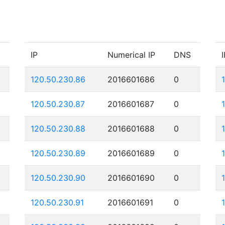
IP
Numerical IP
DNS
I
120.50.230.86
2016601686
0
120.50.230.87
2016601687
0
120.50.230.88
2016601688
0
120.50.230.89
2016601689
0
120.50.230.90
2016601690
0
120.50.230.91
2016601691
0