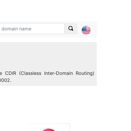
e CDIR (Classless Inter-Domain Routing)
0002.