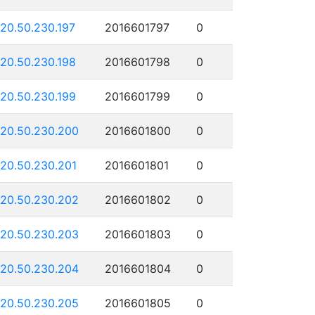
120.50.230.197
2016601797
0
120.50.230.198
2016601798
0
120.50.230.199
2016601799
0
120.50.230.200
2016601800
0
120.50.230.201
2016601801
0
120.50.230.202
2016601802
0
120.50.230.203
2016601803
0
120.50.230.204
2016601804
0
120.50.230.205
2016601805
0