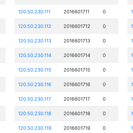
120.50.230.111
2016601711
0
120.50.230.112
2016601712
0
120.50.230.113
2016601713
0
120.50.230.114
2016601714
0
120.50.230.115
2016601715
0
120.50.230.116
2016601716
0
120.50.230.117
2016601717
0
120.50.230.118
2016601718
0
120.50.230.119
2016601719
0