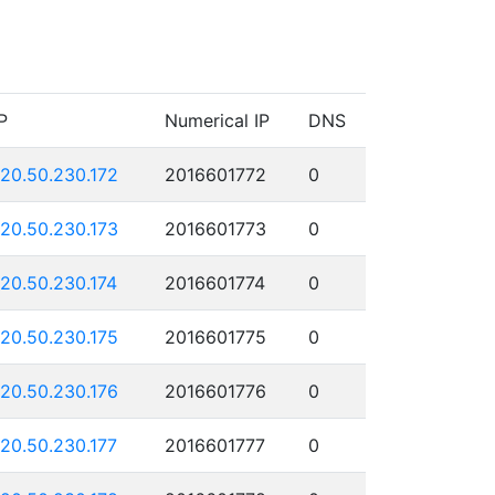
P
Numerical IP
DNS
120.50.230.172
2016601772
0
120.50.230.173
2016601773
0
120.50.230.174
2016601774
0
120.50.230.175
2016601775
0
120.50.230.176
2016601776
0
120.50.230.177
2016601777
0