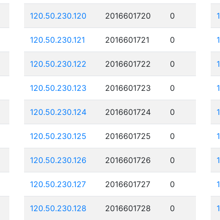
120.50.230.120
2016601720
0
120.50.230.121
2016601721
0
120.50.230.122
2016601722
0
120.50.230.123
2016601723
0
120.50.230.124
2016601724
0
120.50.230.125
2016601725
0
120.50.230.126
2016601726
0
120.50.230.127
2016601727
0
120.50.230.128
2016601728
0