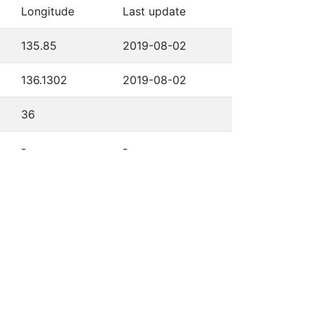
Longitude
Last update
135.85
2019-08-02
136.1302
2019-08-02
36
-
-