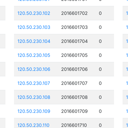
120.50.230.102
2016601702
0
120.50.230.103
2016601703
0
120.50.230.104
2016601704
0
120.50.230.105
2016601705
0
120.50.230.106
2016601706
0
120.50.230.107
2016601707
0
120.50.230.108
2016601708
0
120.50.230.109
2016601709
0
120.50.230.110
2016601710
0