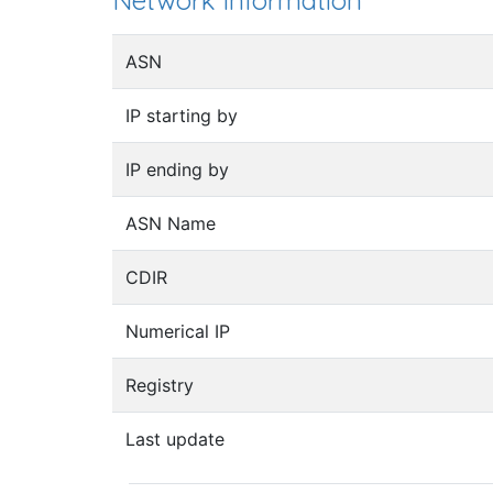
Network information
ASN
IP starting by
IP ending by
ASN Name
CDIR
Numerical IP
Registry
Last update