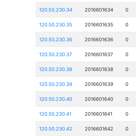
120.50.230.34
2016601634
0
120.50.230.35
2016601635
0
120.50.230.36
2016601636
0
120.50.230.37
2016601637
0
120.50.230.38
2016601638
0
120.50.230.39
2016601639
0
120.50.230.40
2016601640
0
120.50.230.41
2016601641
0
120.50.230.42
2016601642
0