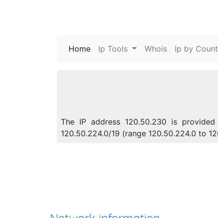
Home
(current)
Ip Tools
Whois
Ip by Count
The IP address 120.50.230 is provided 
120.50.224.0/19 (range 120.50.224.0 to 