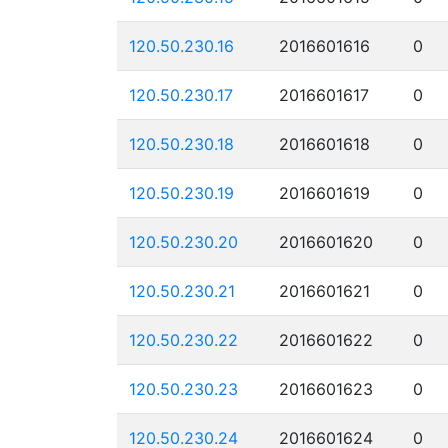
120.50.230.16
2016601616
0
120.50.230.17
2016601617
0
120.50.230.18
2016601618
0
120.50.230.19
2016601619
0
120.50.230.20
2016601620
0
120.50.230.21
2016601621
0
120.50.230.22
2016601622
0
120.50.230.23
2016601623
0
120.50.230.24
2016601624
0