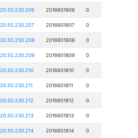
120.50.230.206
2016601806
0
120.50.230.207
2016601807
0
120.50.230.208
2016601808
0
120.50.230.209
2016601809
0
120.50.230.210
2016601810
0
120.50.230.211
2016601811
0
120.50.230.212
2016601812
0
120.50.230.213
2016601813
0
120.50.230.214
2016601814
0