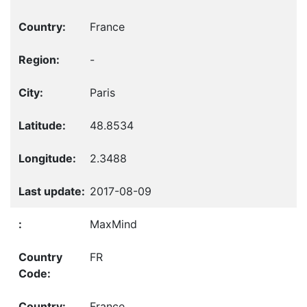
France
-
Paris
48.8534
2.3488
2017-08-09
MaxMind
FR
France