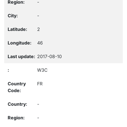
-
-
2
46
2017-08-10
W3C
FR
-
-