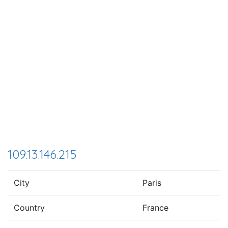
109.13.146.215
City
Paris
Country
France