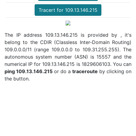
Tracert for 109.13.146.215
The IP address 109.13.146.215 is provided by , it's
belong to the CDIR (Classless Inter-Domain Routing)
109.0.0.0/11 (range 109.0.0.0 to 109.31.255.255). The
autonomous system number (ASN) is 15557 and the
numerical IP for 109.13.146.215 is 1829606103. You can
ping 109.13.146.215
or do a
traceroute
by clicking on
the button.