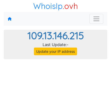
WhoisIp
.ovh
109.13.146.215
Last Update:-
Update your IP address