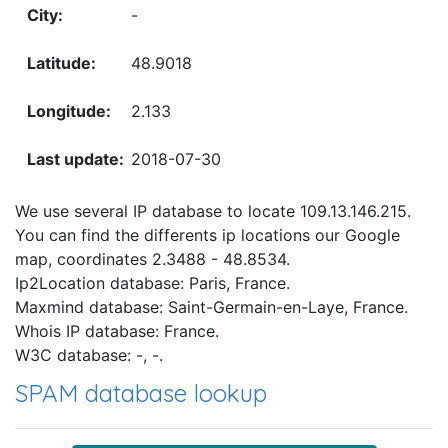
-
48.9018
2.133
2018-07-30
We use several IP database to locate 109.13.146.215.
You can find the differents ip locations our Google
map, coordinates 2.3488 - 48.8534.
Ip2Location database: Paris, France.
Maxmind database: Saint-Germain-en-Laye, France.
Whois IP database: France.
W3C database: -, -.
SPAM database lookup