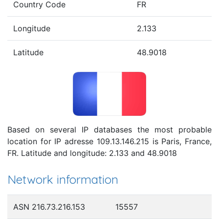
Country Code
FR
Longitude
2.133
Latitude
48.9018
Based on several IP databases the most probable
location for IP adresse 109.13.146.215 is Paris, France,
FR. Latitude and longitude: 2.133 and 48.9018
Network information
ASN 216.73.216.153
15557