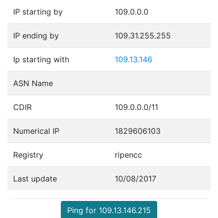
IP starting by
109.0.0.0
IP ending by
109.31.255.255
Ip starting with
109.13.146
ASN Name
CDIR
109.0.0.0/11
Numerical IP
1829606103
Registry
ripencc
Last update
10/08/2017
Ping for 109.13.146.215