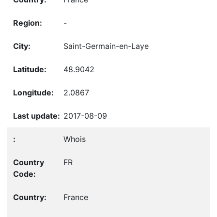
-
Saint-Germain-en-Laye
48.9042
2.0867
2017-08-09
Whois
FR
France