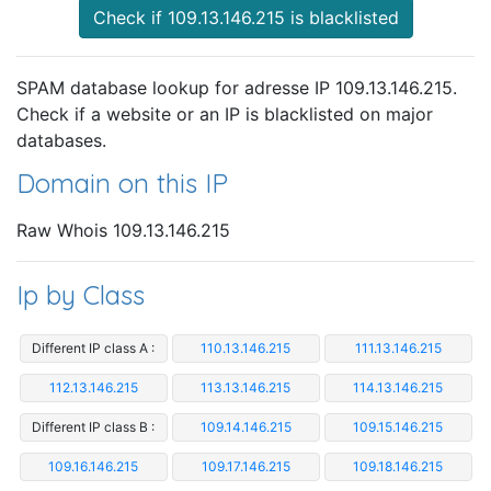
Check if 109.13.146.215 is blacklisted
SPAM database lookup for adresse IP 109.13.146.215.
Check if a website or an IP is blacklisted on major
databases.
Domain on this IP
Raw Whois 109.13.146.215
Ip by Class
Different IP class A :
110.13.146.215
111.13.146.215
112.13.146.215
113.13.146.215
114.13.146.215
Different IP class B :
109.14.146.215
109.15.146.215
109.16.146.215
109.17.146.215
109.18.146.215