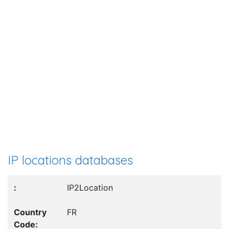
IP locations databases
IP2Location
FR