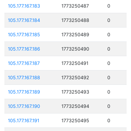
105.177.167.183
1773250487
0
105.177.167.184
1773250488
0
105.177.167.185
1773250489
0
105.177.167.186
1773250490
0
105.177.167.187
1773250491
0
105.177.167.188
1773250492
0
105.177.167.189
1773250493
0
105.177.167.190
1773250494
0
105.177.167.191
1773250495
0