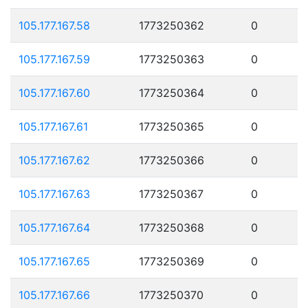
105.177.167.58
1773250362
0
105.177.167.59
1773250363
0
105.177.167.60
1773250364
0
105.177.167.61
1773250365
0
105.177.167.62
1773250366
0
105.177.167.63
1773250367
0
105.177.167.64
1773250368
0
105.177.167.65
1773250369
0
105.177.167.66
1773250370
0