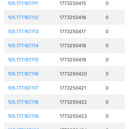
105.177.167.111
1773250415
0
105.177.167.112
1773250416
0
105.177.167.113
1773250417
0
105.177.167.114
1773250418
0
105.177.167.115
1773250419
0
105.177.167.116
1773250420
0
105.177.167.117
1773250421
0
105.177.167.118
1773250422
0
105.177.167.119
1773250423
0