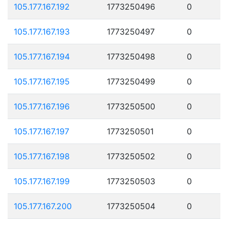
105.177.167.192
1773250496
0
105.177.167.193
1773250497
0
105.177.167.194
1773250498
0
105.177.167.195
1773250499
0
105.177.167.196
1773250500
0
105.177.167.197
1773250501
0
105.177.167.198
1773250502
0
105.177.167.199
1773250503
0
105.177.167.200
1773250504
0