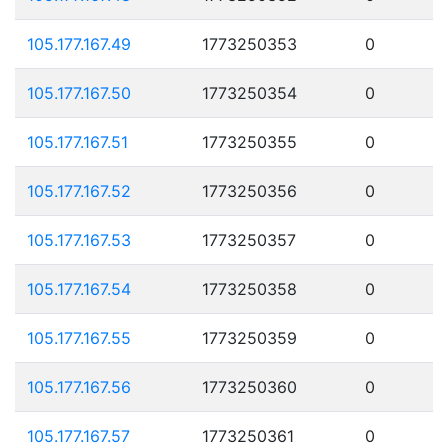
105.177.167.49
1773250353
0
105.177.167.50
1773250354
0
105.177.167.51
1773250355
0
105.177.167.52
1773250356
0
105.177.167.53
1773250357
0
105.177.167.54
1773250358
0
105.177.167.55
1773250359
0
105.177.167.56
1773250360
0
105.177.167.57
1773250361
0