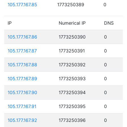
105.177.167.85
1773250389
0
IP
Numerical IP
DNS
105.177.167.86
1773250390
0
105.177.167.87
1773250391
0
105.177.167.88
1773250392
0
105.177.167.89
1773250393
0
105.177.167.90
1773250394
0
105.177.167.91
1773250395
0
105.177.167.92
1773250396
0