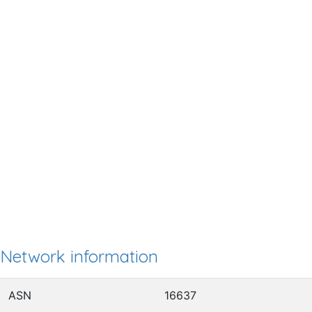
Network information
ASN
16637