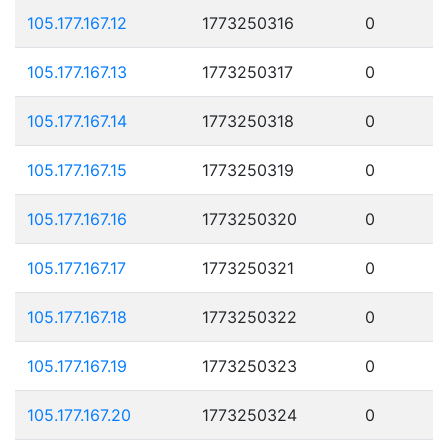
105.177.167.12
1773250316
0
105.177.167.13
1773250317
0
105.177.167.14
1773250318
0
105.177.167.15
1773250319
0
105.177.167.16
1773250320
0
105.177.167.17
1773250321
0
105.177.167.18
1773250322
0
105.177.167.19
1773250323
0
105.177.167.20
1773250324
0