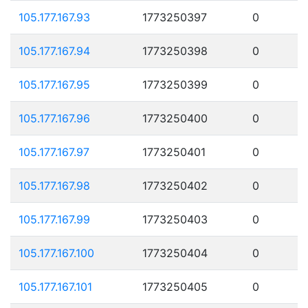
105.177.167.93
1773250397
0
105.177.167.94
1773250398
0
105.177.167.95
1773250399
0
105.177.167.96
1773250400
0
105.177.167.97
1773250401
0
105.177.167.98
1773250402
0
105.177.167.99
1773250403
0
105.177.167.100
1773250404
0
105.177.167.101
1773250405
0