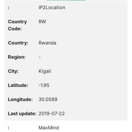
IP2Location
RW
Rwanda
-
Kigali
-1.95
30.0589
2019-07-22
MaxMind