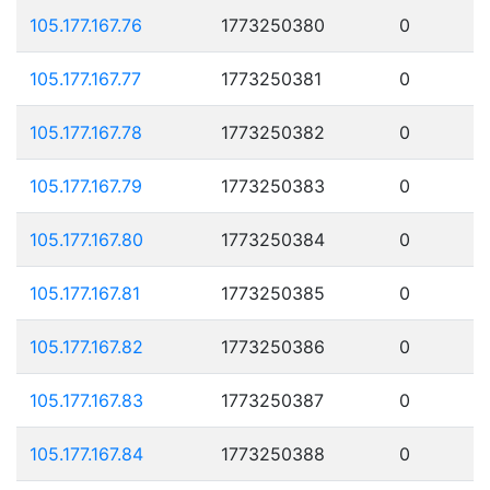
105.177.167.76
1773250380
0
105.177.167.77
1773250381
0
105.177.167.78
1773250382
0
105.177.167.79
1773250383
0
105.177.167.80
1773250384
0
105.177.167.81
1773250385
0
105.177.167.82
1773250386
0
105.177.167.83
1773250387
0
105.177.167.84
1773250388
0