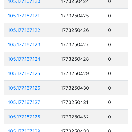
105.177.167.120
1773250424
0
105.177.167.121
1773250425
0
105.177.167.122
1773250426
0
105.177.167.123
1773250427
0
105.177.167.124
1773250428
0
105.177.167.125
1773250429
0
105.177.167.126
1773250430
0
105.177.167.127
1773250431
0
105.177.167.128
1773250432
0
105.177.167.129
1773250433
0