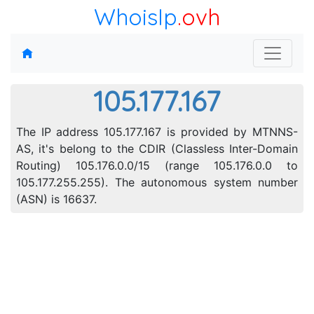
WhoisIp
.ovh
105.177.167
The IP address 105.177.167 is provided by MTNNS-
AS, it's belong to the CDIR (Classless Inter-Domain
Routing) 105.176.0.0/15 (range 105.176.0.0 to
105.177.255.255). The autonomous system number
(ASN) is 16637.