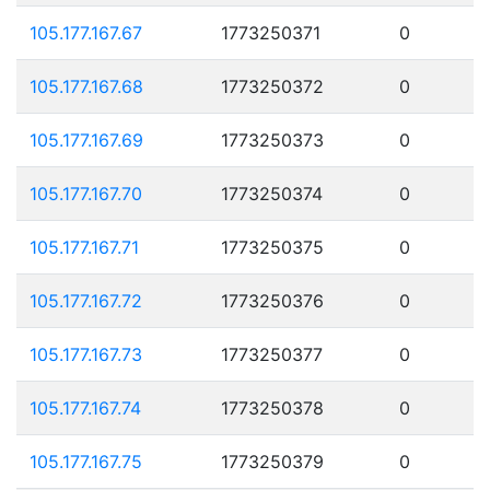
105.177.167.67
1773250371
0
105.177.167.68
1773250372
0
105.177.167.69
1773250373
0
105.177.167.70
1773250374
0
105.177.167.71
1773250375
0
105.177.167.72
1773250376
0
105.177.167.73
1773250377
0
105.177.167.74
1773250378
0
105.177.167.75
1773250379
0