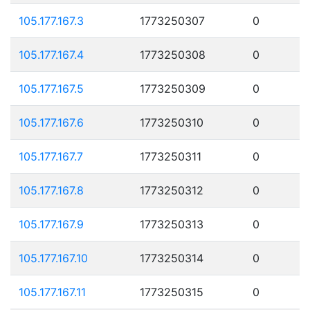
105.177.167.3
1773250307
0
105.177.167.4
1773250308
0
105.177.167.5
1773250309
0
105.177.167.6
1773250310
0
105.177.167.7
1773250311
0
105.177.167.8
1773250312
0
105.177.167.9
1773250313
0
105.177.167.10
1773250314
0
105.177.167.11
1773250315
0