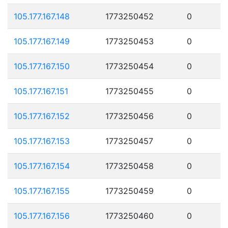
105.177.167.148
1773250452
0
105.177.167.149
1773250453
0
105.177.167.150
1773250454
0
105.177.167.151
1773250455
0
105.177.167.152
1773250456
0
105.177.167.153
1773250457
0
105.177.167.154
1773250458
0
105.177.167.155
1773250459
0
105.177.167.156
1773250460
0