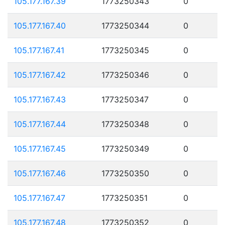
105.177.167.39
1773250343
0
105.177.167.40
1773250344
0
105.177.167.41
1773250345
0
105.177.167.42
1773250346
0
105.177.167.43
1773250347
0
105.177.167.44
1773250348
0
105.177.167.45
1773250349
0
105.177.167.46
1773250350
0
105.177.167.47
1773250351
0
105.177.167.48
1773250352
0