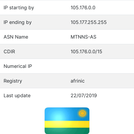
IP starting by
105.176.0.0
IP ending by
105.177.255.255
ASN Name
MTNNS-AS
CDIR
105.176.0.0/15
Numerical IP
Registry
afrinic
Last update
22/07/2019