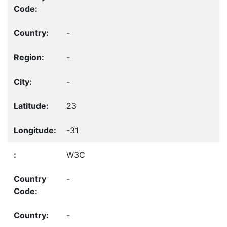
-
-
-
23
-31
W3C
-
-