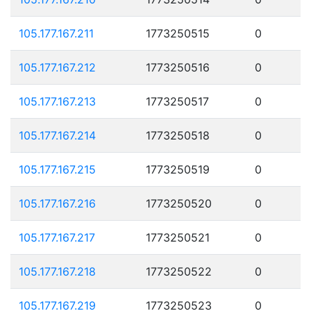
105.177.167.211
1773250515
0
105.177.167.212
1773250516
0
105.177.167.213
1773250517
0
105.177.167.214
1773250518
0
105.177.167.215
1773250519
0
105.177.167.216
1773250520
0
105.177.167.217
1773250521
0
105.177.167.218
1773250522
0
105.177.167.219
1773250523
0