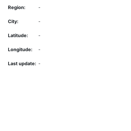
-
-
-
-
-