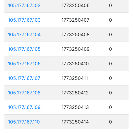
105.177.167.102
1773250406
0
105.177.167.103
1773250407
0
105.177.167.104
1773250408
0
105.177.167.105
1773250409
0
105.177.167.106
1773250410
0
105.177.167.107
1773250411
0
105.177.167.108
1773250412
0
105.177.167.109
1773250413
0
105.177.167.110
1773250414
0