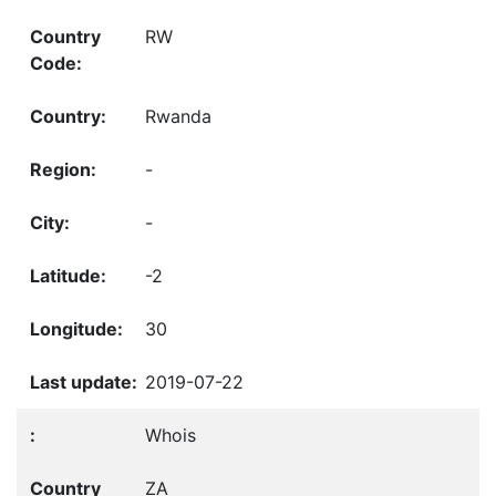
RW
Rwanda
-
-
-2
30
2019-07-22
Whois
ZA