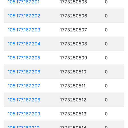
105.177.167.201
1773250505
0
105.177.167.202
1773250506
0
105.177.167.203
1773250507
0
105.177.167.204
1773250508
0
105.177.167.205
1773250509
0
105.177.167.206
1773250510
0
105.177.167.207
1773250511
0
105.177.167.208
1773250512
0
105.177.167.209
1773250513
0
105.177.167.210
1773250514
0