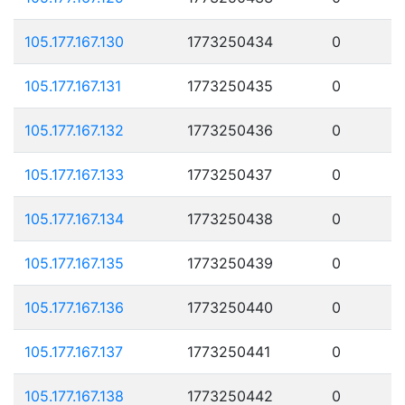
105.177.167.130
1773250434
0
105.177.167.131
1773250435
0
105.177.167.132
1773250436
0
105.177.167.133
1773250437
0
105.177.167.134
1773250438
0
105.177.167.135
1773250439
0
105.177.167.136
1773250440
0
105.177.167.137
1773250441
0
105.177.167.138
1773250442
0