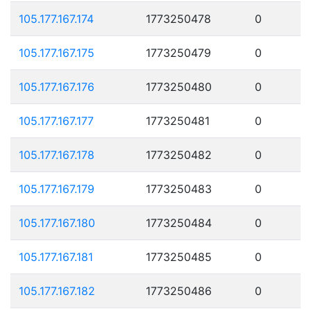
105.177.167.174
1773250478
0
105.177.167.175
1773250479
0
105.177.167.176
1773250480
0
105.177.167.177
1773250481
0
105.177.167.178
1773250482
0
105.177.167.179
1773250483
0
105.177.167.180
1773250484
0
105.177.167.181
1773250485
0
105.177.167.182
1773250486
0