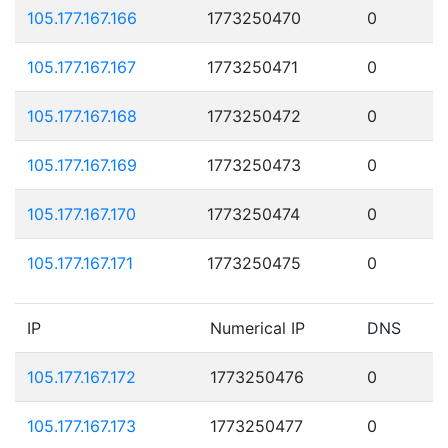
105.177.167.166
1773250470
0
105.177.167.167
1773250471
0
105.177.167.168
1773250472
0
105.177.167.169
1773250473
0
105.177.167.170
1773250474
0
105.177.167.171
1773250475
0
IP
Numerical IP
DNS
105.177.167.172
1773250476
0
105.177.167.173
1773250477
0