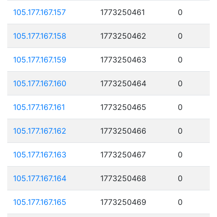
105.177.167.157
1773250461
0
105.177.167.158
1773250462
0
105.177.167.159
1773250463
0
105.177.167.160
1773250464
0
105.177.167.161
1773250465
0
105.177.167.162
1773250466
0
105.177.167.163
1773250467
0
105.177.167.164
1773250468
0
105.177.167.165
1773250469
0