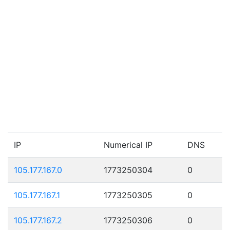
IP
Numerical IP
DNS
105.177.167.0
1773250304
0
105.177.167.1
1773250305
0
105.177.167.2
1773250306
0