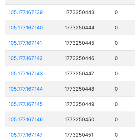
105.177.167.139
1773250443
0
105.177.167.140
1773250444
0
105.177.167.141
1773250445
0
105.177.167.142
1773250446
0
105.177.167.143
1773250447
0
105.177.167.144
1773250448
0
105.177.167.145
1773250449
0
105.177.167.146
1773250450
0
105.177.167.147
1773250451
0