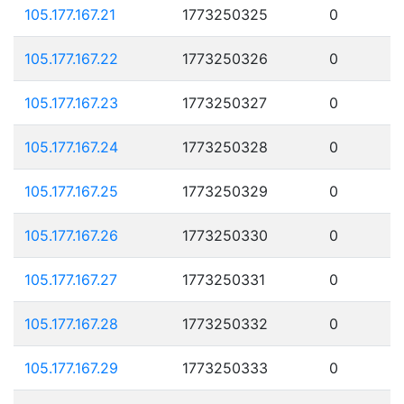
105.177.167.21
1773250325
0
105.177.167.22
1773250326
0
105.177.167.23
1773250327
0
105.177.167.24
1773250328
0
105.177.167.25
1773250329
0
105.177.167.26
1773250330
0
105.177.167.27
1773250331
0
105.177.167.28
1773250332
0
105.177.167.29
1773250333
0