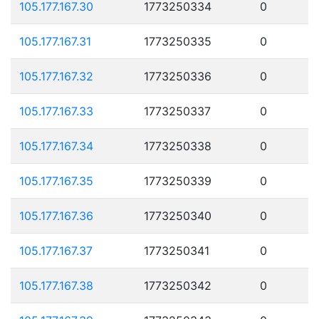
105.177.167.30
1773250334
0
105.177.167.31
1773250335
0
105.177.167.32
1773250336
0
105.177.167.33
1773250337
0
105.177.167.34
1773250338
0
105.177.167.35
1773250339
0
105.177.167.36
1773250340
0
105.177.167.37
1773250341
0
105.177.167.38
1773250342
0