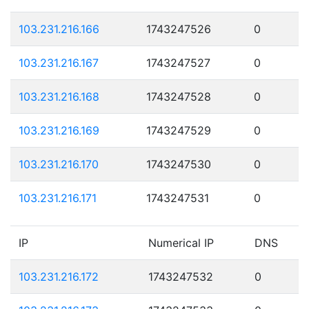
103.231.216.166
1743247526
0
103.231.216.167
1743247527
0
103.231.216.168
1743247528
0
103.231.216.169
1743247529
0
103.231.216.170
1743247530
0
103.231.216.171
1743247531
0
IP
Numerical IP
DNS
103.231.216.172
1743247532
0