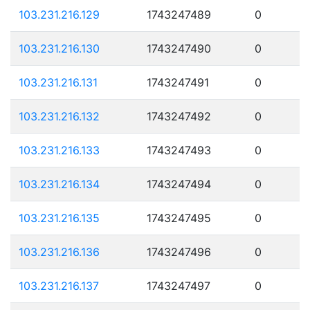
103.231.216.129
1743247489
0
103.231.216.130
1743247490
0
103.231.216.131
1743247491
0
103.231.216.132
1743247492
0
103.231.216.133
1743247493
0
103.231.216.134
1743247494
0
103.231.216.135
1743247495
0
103.231.216.136
1743247496
0
103.231.216.137
1743247497
0