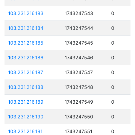
103.231.216.183
1743247543
0
103.231.216.184
1743247544
0
103.231.216.185
1743247545
0
103.231.216.186
1743247546
0
103.231.216.187
1743247547
0
103.231.216.188
1743247548
0
103.231.216.189
1743247549
0
103.231.216.190
1743247550
0
103.231.216.191
1743247551
0