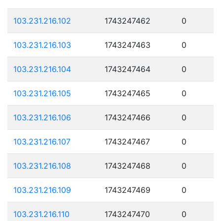
103.231.216.102
1743247462
0
103.231.216.103
1743247463
0
103.231.216.104
1743247464
0
103.231.216.105
1743247465
0
103.231.216.106
1743247466
0
103.231.216.107
1743247467
0
103.231.216.108
1743247468
0
103.231.216.109
1743247469
0
103.231.216.110
1743247470
0