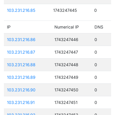
103.231.216.85
1743247445
0
IP
Numerical IP
DNS
103.231.216.86
1743247446
0
103.231.216.87
1743247447
0
103.231.216.88
1743247448
0
103.231.216.89
1743247449
0
103.231.216.90
1743247450
0
103.231.216.91
1743247451
0
103.231.216.92
1743247452
0