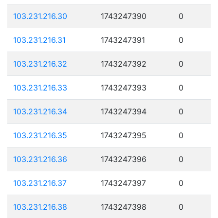
103.231.216.30
1743247390
0
103.231.216.31
1743247391
0
103.231.216.32
1743247392
0
103.231.216.33
1743247393
0
103.231.216.34
1743247394
0
103.231.216.35
1743247395
0
103.231.216.36
1743247396
0
103.231.216.37
1743247397
0
103.231.216.38
1743247398
0