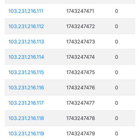
103.231.216.111
1743247471
0
103.231.216.112
1743247472
0
103.231.216.113
1743247473
0
103.231.216.114
1743247474
0
103.231.216.115
1743247475
0
103.231.216.116
1743247476
0
103.231.216.117
1743247477
0
103.231.216.118
1743247478
0
103.231.216.119
1743247479
0