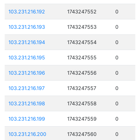
103.231.216.192
1743247552
0
103.231.216.193
1743247553
0
103.231.216.194
1743247554
0
103.231.216.195
1743247555
0
103.231.216.196
1743247556
0
103.231.216.197
1743247557
0
103.231.216.198
1743247558
0
103.231.216.199
1743247559
0
103.231.216.200
1743247560
0