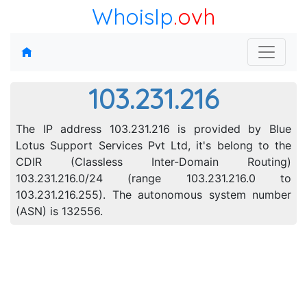
WhoisIp
.ovh
103.231.216
The IP address 103.231.216 is provided by Blue
Lotus Support Services Pvt Ltd, it's belong to the
CDIR (Classless Inter-Domain Routing)
103.231.216.0/24 (range 103.231.216.0 to
103.231.216.255). The autonomous system number
(ASN) is 132556.