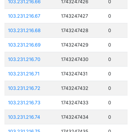
103.231.216.66
1743247426
0
103.231.216.67
1743247427
0
103.231.216.68
1743247428
0
103.231.216.69
1743247429
0
103.231.216.70
1743247430
0
103.231.216.71
1743247431
0
103.231.216.72
1743247432
0
103.231.216.73
1743247433
0
103.231.216.74
1743247434
0
103.231.216.75
1743247435
0