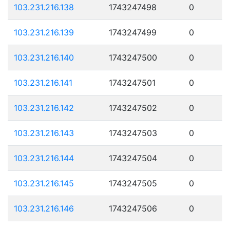
103.231.216.138
1743247498
0
103.231.216.139
1743247499
0
103.231.216.140
1743247500
0
103.231.216.141
1743247501
0
103.231.216.142
1743247502
0
103.231.216.143
1743247503
0
103.231.216.144
1743247504
0
103.231.216.145
1743247505
0
103.231.216.146
1743247506
0