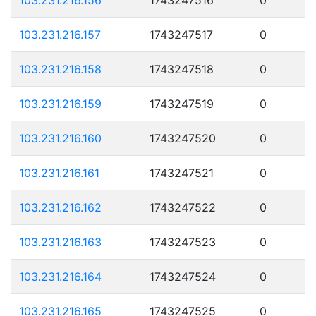
103.231.216.157
1743247517
0
103.231.216.158
1743247518
0
103.231.216.159
1743247519
0
103.231.216.160
1743247520
0
103.231.216.161
1743247521
0
103.231.216.162
1743247522
0
103.231.216.163
1743247523
0
103.231.216.164
1743247524
0
103.231.216.165
1743247525
0