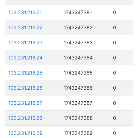
103.231.216.21
1743247381
0
103.231.216.22
1743247382
0
103.231.216.23
1743247383
0
103.231.216.24
1743247384
0
103.231.216.25
1743247385
0
103.231.216.26
1743247386
0
103.231.216.27
1743247387
0
103.231.216.28
1743247388
0
103.231.216.29
1743247389
0