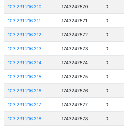
103.231.216.210
1743247570
0
103.231.216.211
1743247571
0
103.231.216.212
1743247572
0
103.231.216.213
1743247573
0
103.231.216.214
1743247574
0
103.231.216.215
1743247575
0
103.231.216.216
1743247576
0
103.231.216.217
1743247577
0
103.231.216.218
1743247578
0