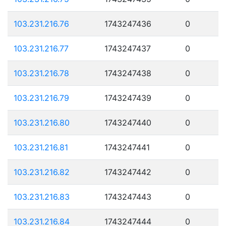
103.231.216.76
1743247436
0
103.231.216.77
1743247437
0
103.231.216.78
1743247438
0
103.231.216.79
1743247439
0
103.231.216.80
1743247440
0
103.231.216.81
1743247441
0
103.231.216.82
1743247442
0
103.231.216.83
1743247443
0
103.231.216.84
1743247444
0