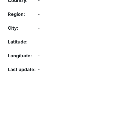
-
-
-
-
-
-