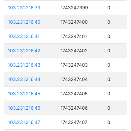
103.231.216.39
1743247399
0
103.231.216.40
1743247400
0
103.231.216.41
1743247401
0
103.231.216.42
1743247402
0
103.231.216.43
1743247403
0
103.231.216.44
1743247404
0
103.231.216.45
1743247405
0
103.231.216.46
1743247406
0
103.231.216.47
1743247407
0