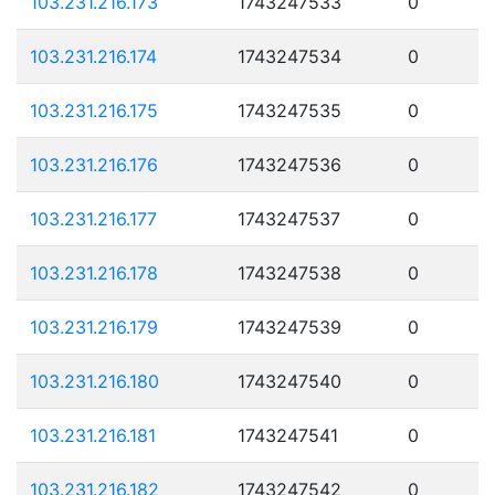
103.231.216.173
1743247533
0
103.231.216.174
1743247534
0
103.231.216.175
1743247535
0
103.231.216.176
1743247536
0
103.231.216.177
1743247537
0
103.231.216.178
1743247538
0
103.231.216.179
1743247539
0
103.231.216.180
1743247540
0
103.231.216.181
1743247541
0
103.231.216.182
1743247542
0