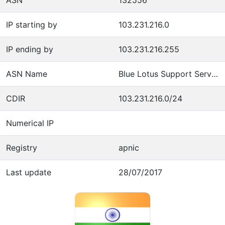
IP starting by
103.231.216.0
IP ending by
103.231.216.255
ASN Name
Blue Lotus Support Services Pvt Ltd
CDIR
103.231.216.0/24
Numerical IP
Registry
apnic
Last update
28/07/2017