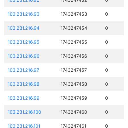
103.231.216.93
1743247453
0
103.231.216.94
1743247454
0
103.231.216.95
1743247455
0
103.231.216.96
1743247456
0
103.231.216.97
1743247457
0
103.231.216.98
1743247458
0
103.231.216.99
1743247459
0
103.231.216.100
1743247460
0
103.231.216.101
1743247461
0