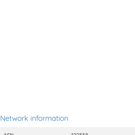
Network information
ASN
132556