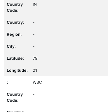
IN
-
-
-
79
21
W3C
-