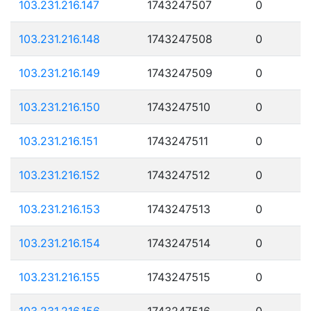
103.231.216.147
1743247507
0
103.231.216.148
1743247508
0
103.231.216.149
1743247509
0
103.231.216.150
1743247510
0
103.231.216.151
1743247511
0
103.231.216.152
1743247512
0
103.231.216.153
1743247513
0
103.231.216.154
1743247514
0
103.231.216.155
1743247515
0
103.231.216.156
1743247516
0