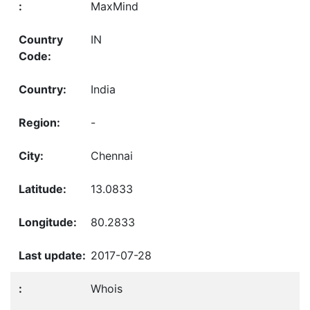
MaxMind
IN
India
-
Chennai
13.0833
80.2833
2017-07-28
Whois