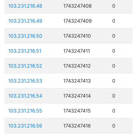
103.231.216.48
1743247408
0
103.231.216.49
1743247409
0
103.231.216.50
1743247410
0
103.231.216.51
1743247411
0
103.231.216.52
1743247412
0
103.231.216.53
1743247413
0
103.231.216.54
1743247414
0
103.231.216.55
1743247415
0
103.231.216.56
1743247416
0