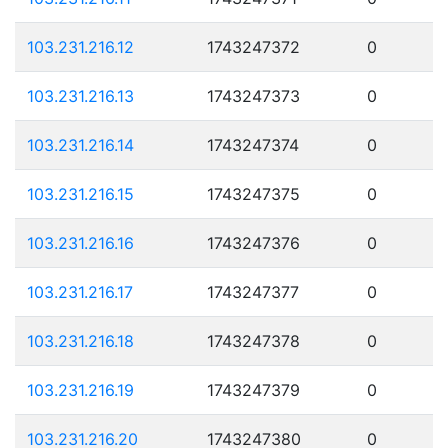
103.231.216.12
1743247372
0
103.231.216.13
1743247373
0
103.231.216.14
1743247374
0
103.231.216.15
1743247375
0
103.231.216.16
1743247376
0
103.231.216.17
1743247377
0
103.231.216.18
1743247378
0
103.231.216.19
1743247379
0
103.231.216.20
1743247380
0