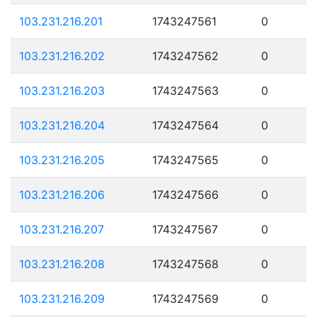
103.231.216.201
1743247561
0
103.231.216.202
1743247562
0
103.231.216.203
1743247563
0
103.231.216.204
1743247564
0
103.231.216.205
1743247565
0
103.231.216.206
1743247566
0
103.231.216.207
1743247567
0
103.231.216.208
1743247568
0
103.231.216.209
1743247569
0