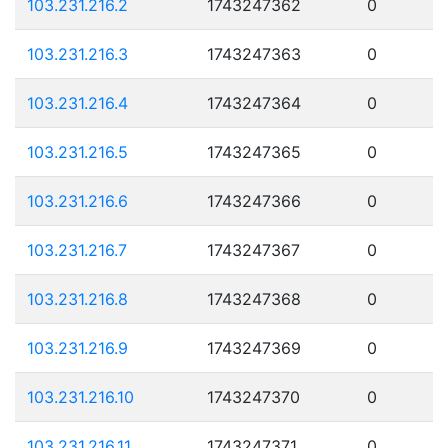
103.231.216.2
1743247362
0
103.231.216.3
1743247363
0
103.231.216.4
1743247364
0
103.231.216.5
1743247365
0
103.231.216.6
1743247366
0
103.231.216.7
1743247367
0
103.231.216.8
1743247368
0
103.231.216.9
1743247369
0
103.231.216.10
1743247370
0
103.231.216.11
1743247371
0