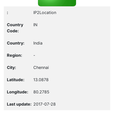
IP2Location
IN
India
-
Chennai
13.0878
80.2785
2017-07-28