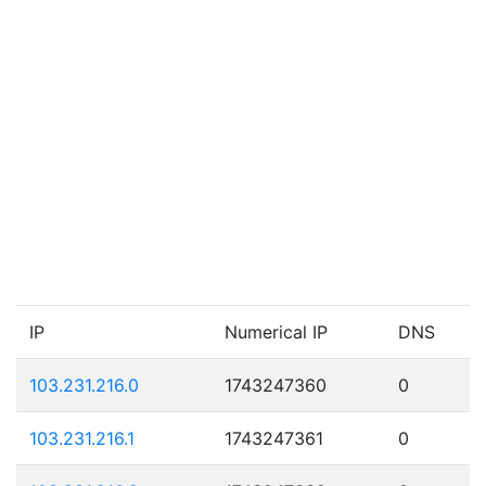
IP
Numerical IP
DNS
103.231.216.0
1743247360
0
103.231.216.1
1743247361
0