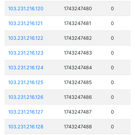
103.231.216.120
1743247480
0
103.231.216.121
1743247481
0
103.231.216.122
1743247482
0
103.231.216.123
1743247483
0
103.231.216.124
1743247484
0
103.231.216.125
1743247485
0
103.231.216.126
1743247486
0
103.231.216.127
1743247487
0
103.231.216.128
1743247488
0