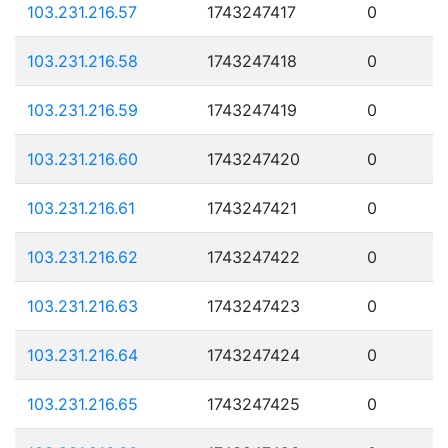
103.231.216.57
1743247417
0
103.231.216.58
1743247418
0
103.231.216.59
1743247419
0
103.231.216.60
1743247420
0
103.231.216.61
1743247421
0
103.231.216.62
1743247422
0
103.231.216.63
1743247423
0
103.231.216.64
1743247424
0
103.231.216.65
1743247425
0